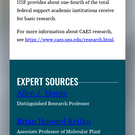
NSF provides about one-fourth of the total
federal support academic institutions receive
for basic research.
For more information about CAES research,
see
https://www.caes.uga.edu/research.html
.
EXPERT SOURCES
Allen J. Moore
Distinguished Research Professor
Brian Howard Kvitko
Associate Professor of Molecular Plant