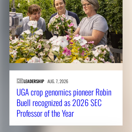
LEADERSHIP
AUG. 7, 2026
UGA crop genomics pioneer Robin
Buell recognized as 2026 SEC
Professor of the Year