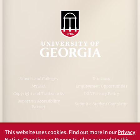
Schools and Colleges
Directory
MyUGA
Employment Opportunities
Copyright and Trademarks
UGA Privacy Policy
Report an Accessibility
Submit a Student Complaint
Barrier
#UGA on
This website uses cookies.
Find out more in our
Privacy
Notice
. Questions or Requests, please complete this