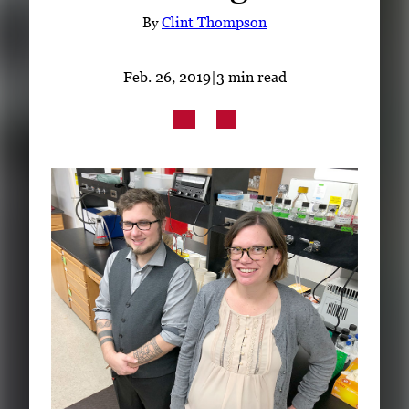
Subscribe
By
Clint Thompson
LinkedIn
Facebook
Instagram
Feb. 26, 2019
|
3 min read