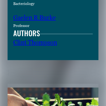
Bacteriology
Gaelen R Burke
Professor
AUTHORS
Clint Thompson
RELATED CONTENT