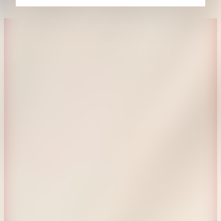
About CAES
Affiliations
CAES Home
UGA Cooperative
Overview
Extension
History
Tifton Campus
Administration
Griffin Campus
Jobs
Personnel Directory
Privacy Policy
Accessibility Policy
AI Guidelines