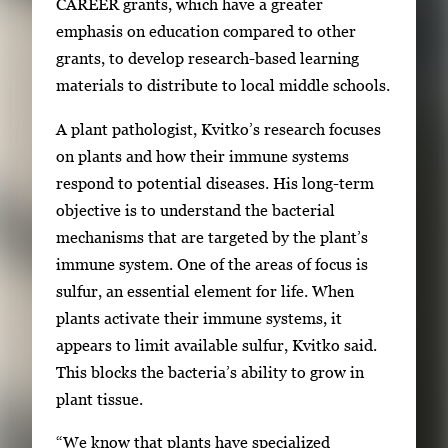
CAREER grants, which have a greater
r
emphasis on education compared to other
y
grants, to develop research-based learning
i
materials to distribute to local middle schools.
m
A plant pathologist, Kvitko’s research focuses
a
on plants and how their immune systems
g
respond to potential diseases. His long-term
e
objective is to understand the bacterial
.
mechanisms that are targeted by the plant’s
immune system. One of the areas of focus is
sulfur, an essential element for life. When
plants activate their immune systems, it
appears to limit available sulfur, Kvitko said.
This blocks the bacteria’s ability to grow in
plant tissue.
“We know that plants have specialized