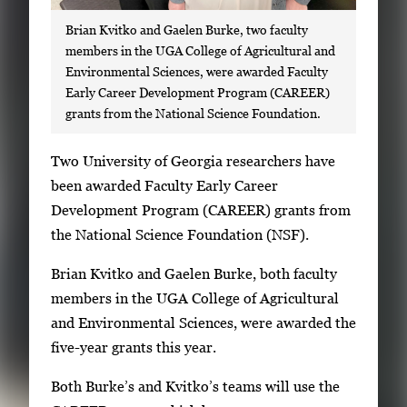
Brian Kvitko and Gaelen Burke, two faculty
members in the UGA College of Agricultural and
Environmental Sciences, were awarded Faculty
Early Career Development Program (CAREER)
grants from the National Science Foundation.
S
Two University of Georgia researchers have
i
been awarded Faculty Early Career
n
Development Program (CAREER) grants from
g
the National Science Foundation (NSF).
l
Brian Kvitko and Gaelen Burke, both faculty
e
members in the UGA College of Agricultural
g
and Environmental Sciences, were awarded the
a
five-year grants this year.
l
l
Both Burke’s and Kvitko’s teams will use the
e