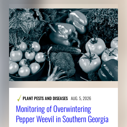
PLANT PESTS AND DISEASES
AUG. 5, 2026
Monitoring of Overwintering
Pepper Weevil in Southern Georgia