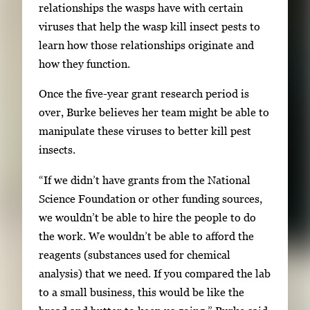
relationships the wasps have with certain
viruses that help the wasp kill insect pests to
learn how those relationships originate and
how they function.
Once the five-year grant research period is
over, Burke believes her team might be able to
manipulate these viruses to better kill pest
insects.
“If we didn’t have grants from the National
Science Foundation or other funding sources,
we wouldn’t be able to hire the people to do
the work. We wouldn’t be able to afford the
reagents (substances used for chemical
analysis) that we need. If you compared the lab
to a small business, this would be like the