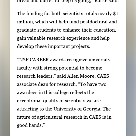
bread and butter to keep us going,” Burke said.
The funding for both scientists totals nearly $1
million, which will help fund postdoctoral and
graduate students to enhance their education,
gain valuable research experience and help
develop these important projects.
“NSF CAREER awards recognize university
faculty with strong potential to become
research leaders,” said Allen Moore, CAES
associate dean for research. “To have two
awardees in this college reflects the
exceptional quality of scientists we are
attracting to the University of Georgia. The
future of agricultural research in CAES is in
good hands.”