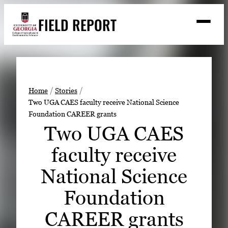
Skip
FIELD REPORT
to
M
e
content
n
u
S
Search
e
a
Stories
r
➤
Home
Stories
c
Two UGA CAES faculty receive National Science
Expert Resources
➤
h
Foundation CAREER grants
Events
Two UGA CAES
Contact
faculty receive
READ
National Science
LOOK
Foundation
WATCH
CAREER grants
LISTEN