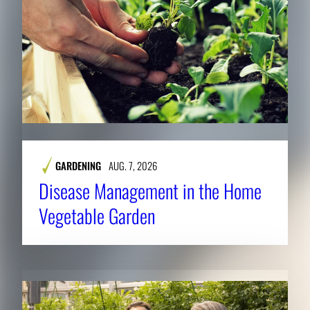
GARDENING
AUG. 7, 2026
Disease Management in the Home
Vegetable Garden