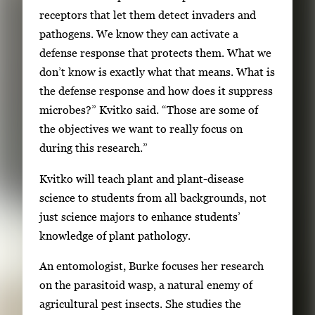
receptors that let them detect invaders and
pathogens. We know they can activate a
defense response that protects them. What we
don’t know is exactly what that means. What is
the defense response and how does it suppress
microbes?” Kvitko said. “Those are some of
the objectives we want to really focus on
during this research.”
Kvitko will teach plant and plant-disease
science to students from all backgrounds, not
just science majors to enhance students’
knowledge of plant pathology.
An entomologist, Burke focuses her research
on the parasitoid wasp, a natural enemy of
agricultural pest insects. She studies the