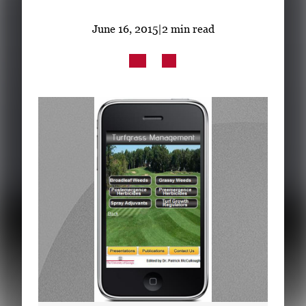
Subscribe
June 16, 2015
|
2 min read
LinkedIn
Facebook
Instagram