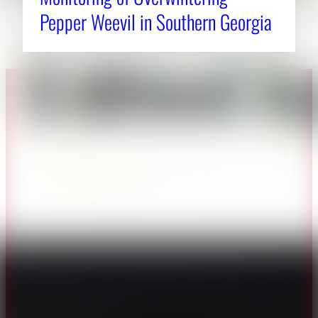
Pepper Weevil in Southern Georgia
About CAES
Affiliations
CAES Home
UGA Cooperative
Overview
Extension
History
Tifton Campus
Administration
Griffin Campus
Jobs
Personnel Directory
Privacy Policy
Accessibility Policy
AI Guidelines