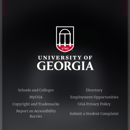
Schools and Colleges
Directory
MyUGA
Employment Opportunities
Copyright and Trademarks
UGA Privacy Policy
Report an Accessibility
Submit a Student Complaint
Barrier