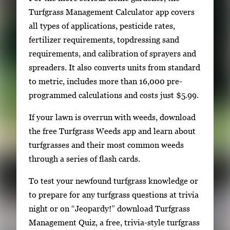
Turfgrass Management Calculator app covers
all types of applications, pesticide rates,
fertilizer requirements, topdressing sand
requirements, and calibration of sprayers and
spreaders. It also converts units from standard
to metric, includes more than 16,000 pre-
programmed calculations and costs just $5.99.
If your lawn is overrun with weeds, download
the free Turfgrass Weeds app and learn about
turfgrasses and their most common weeds
through a series of flash cards.
To test your newfound turfgrass knowledge or
to prepare for any turfgrass questions at trivia
night or on “Jeopardy!” download Turfgrass
Management Quiz, a free, trivia-style turfgrass