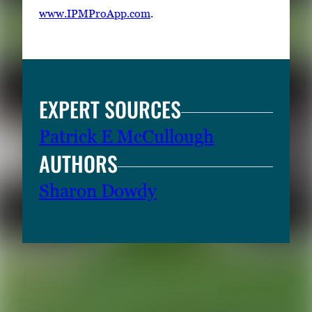
www.IPMProApp.com
.
EXPERT SOURCES
Patrick E McCullough
AUTHORS
Sharon Dowdy
RELATED CONTENT