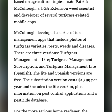
based on agricultural topics,” said Patrick
i
McCullough, a UGA Extension weed scientist
m
and developer of several turfgrass-related
a
mobile apps.
g
e
McCullough developed a series of turf
.
management apps that include photos of
turfgrass varieties, pests, weeds and diseases.
There are three versions: Turfgrass
Management – Lite; Turfgrass Management –
Subscription; and Turfgrass Management Lite
(Spanish). The lite and Spanish versions are
free. The subscription version costs $19.99 per
year and includes the lite version, plus
information on pest control applications and a
pesticide database.
For the more serious home gardener, the