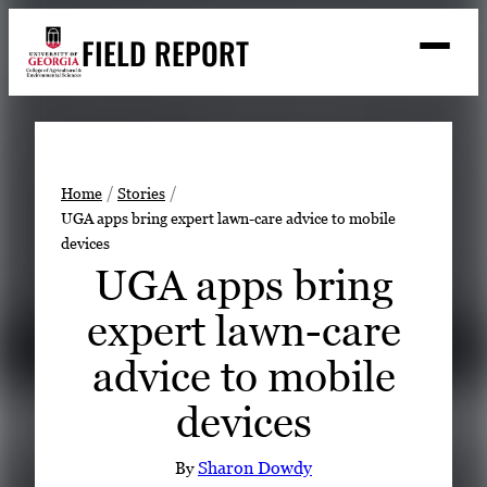
Skip
FIELD REPORT
to
M
e
content
n
u
S
Search
e
a
Stories
r
➤
Home
Stories
c
UGA apps bring expert lawn-care advice to mobile
Expert Resources
➤
h
devices
Events
UGA apps bring
Contact
expert lawn-care
READ
advice to mobile
LOOK
devices
WATCH
LISTEN
By
Sharon Dowdy