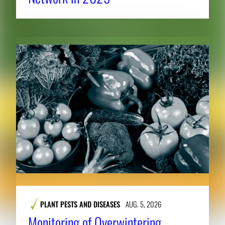
PLANT PESTS AND DISEASES
AUG. 5, 2026
Monitoring of Overwintering