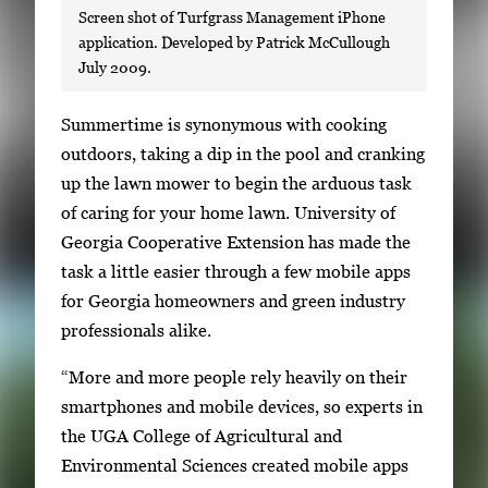
Screen shot of Turfgrass Management iPhone
application. Developed by Patrick McCullough
July 2009.
S
Summertime is synonymous with cooking
i
outdoors, taking a dip in the pool and cranking
n
up the lawn mower to begin the arduous task
g
of caring for your home lawn. University of
l
Georgia Cooperative Extension has made the
e
task a little easier through a few mobile apps
g
for Georgia homeowners and green industry
a
professionals alike.
l
“More and more people rely heavily on their
l
smartphones and mobile devices, so experts in
e
the UGA College of Agricultural and
r
Environmental Sciences created mobile apps
y