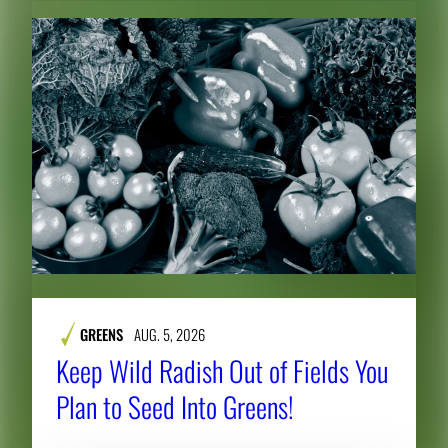
GREENS
AUG. 5, 2026
Keep Wild Radish Out of Fields You
Plan to Seed Into Greens!