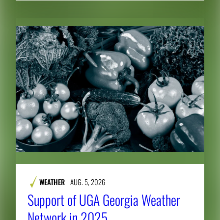
WEATHER
AUG. 5, 2026
Support of UGA Georgia Weather
Network in 2025