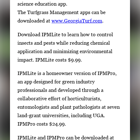
science education app.
The Turfgrass Management apps can be
downloaded at
www.GeorgiaTurf.com
.
Download IPMLite to learn how to control
insects and pests while reducing chemical
application and minimizing environmental
impact. IPMLite costs $9.99.
IPMLite is a homeowner version of IPMPro,
an app designed for green industry
professionals and developed through a
collaborative effort of horticulturists,
entomologists and plant pathologists at seven
land-grant universities, including UGA.
IPMPro costs $24.99.
IPMLite and IPMPro can be downloaded at