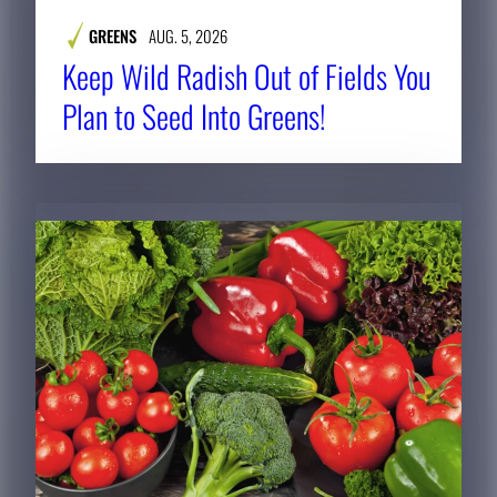
GREENS
AUG. 5, 2026
Keep Wild Radish Out of Fields You
Plan to Seed Into Greens!