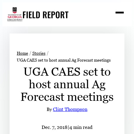
Skip
FIELD REPORT
to
M
e
content
n
u
S
Search
e
a
Stories
r
➤
Home
Stories
c
UGA CAES set to host annual Ag Forecast meetings
Expert Resources
➤
h
UGA CAES set to
Events
host annual Ag
Contact
Forecast meetings
READ
LOOK
By
Clint Thompson
WATCH
LISTEN
Dec. 7, 2018
|
4 min read