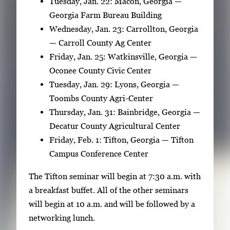
Tuesday, Jan. 22: Macon, Georgia —
Georgia Farm Bureau Building
Wednesday, Jan. 23: Carrollton, Georgia
— Carroll County Ag Center
Friday, Jan. 25: Watkinsville, Georgia —
Oconee County Civic Center
Tuesday, Jan. 29: Lyons, Georgia —
Toombs County Agri-Center
Thursday, Jan. 31: Bainbridge, Georgia —
Decatur County Agricultural Center
Friday, Feb. 1: Tifton, Georgia — Tifton
Campus Conference Center
The Tifton seminar will begin at 7:30 a.m. with
a breakfast buffet. All of the other seminars
will begin at 10 a.m. and will be followed by a
networking lunch.