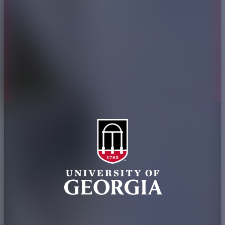
Jobs
Personnel Directory
Privacy Policy
Accessibility Policy
AI Guidelines