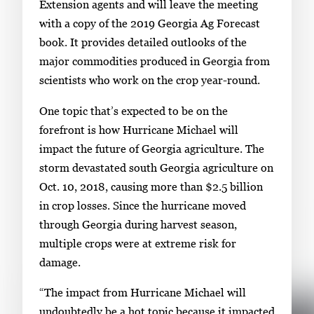
Extension agents and will leave the meeting
with a copy of the 2019 Georgia Ag Forecast
book. It provides detailed outlooks of the
major commodities produced in Georgia from
scientists who work on the crop year-round.
One topic that’s expected to be on the
forefront is how Hurricane Michael will
impact the future of Georgia agriculture. The
storm devastated south Georgia agriculture on
Oct. 10, 2018, causing more than $2.5 billion
in crop losses. Since the hurricane moved
through Georgia during harvest season,
multiple crops were at extreme risk for
damage.
“The impact from Hurricane Michael will
undoubtedly be a hot topic because it impacted