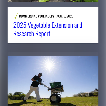
COMMERCIAL VEGETABLES
AUG. 5, 2026
2025 Vegetable Extension and
Research Report