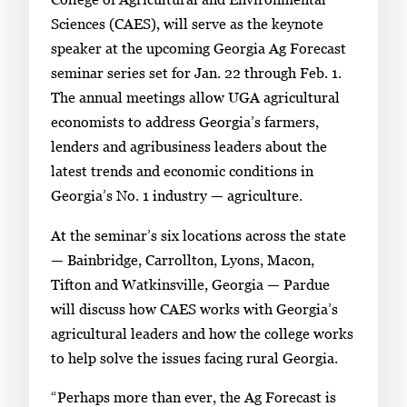
n
Sciences (CAES), will serve as the keynote
g
speaker at the upcoming Georgia Ag Forecast
l
seminar series set for Jan. 22 through Feb. 1.
e
The annual meetings allow UGA agricultural
g
economists to address Georgia’s farmers,
a
lenders and agribusiness leaders about the
l
latest trends and economic conditions in
l
Georgia’s No. 1 industry — agriculture.
e
At the seminar’s six locations across the state
r
— Bainbridge, Carrollton, Lyons, Macon,
y
Tifton and Watkinsville, Georgia — Pardue
i
will discuss how CAES works with Georgia’s
m
agricultural leaders and how the college works
a
to help solve the issues facing rural Georgia.
g
e
“Perhaps more than ever, the Ag Forecast is