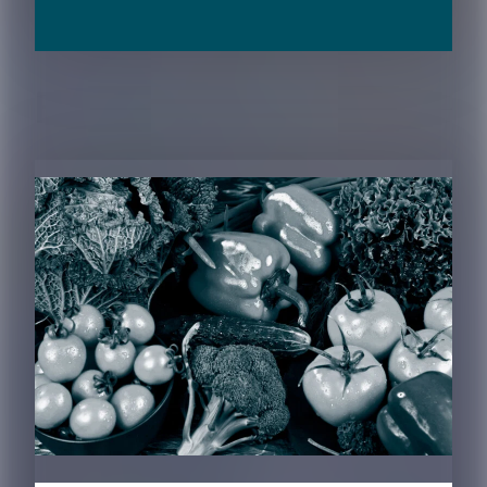
RELATED CONTENT