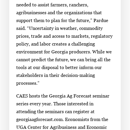
.
needed to assist farmers, ranchers,
agribusinesses and the organizations that
support them to plan for the future,” Pardue
said. “Uncertainty in weather, commodity
prices, trade and access to markets, regulatory
policy, and labor creates a challenging
environment for Georgia producers. While we
cannot predict the future, we can bring all the
tools at our disposal to better inform our
stakeholders in their decision-making
processes.”
CAES hosts the Georgia Ag Forecast seminar
series every year. Those interested in
attending the seminars can register at
georgiaagforecast.com. Economists from the
UGA Center for Agribusiness and Economic