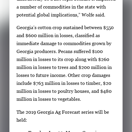
a number of commodities in the state with
potential global implications,” Wolfe said.
Georgia’s cotton crop sustained between $550
and $600 million in losses, classified as
immediate damage to commodities grown by
Georgia producers. Pecans suffered $100
million in losses to its crop along with $260
million in losses to trees and $200 million in
losses to future income. Other crop damages
include $763 million in losses to timber, $20
million in losses to poultry houses, and $480
million in losses to vegetables.
The 2019 Georgia Ag Forecast series will be
held: