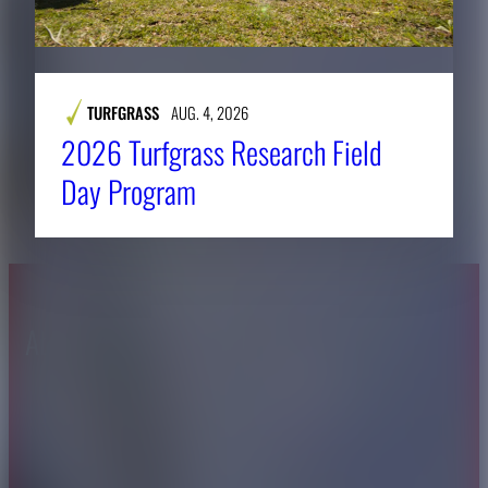
TURFGRASS
AUG. 4, 2026
2026 Turfgrass Research Field
Day Program
About CAES
Affiliations
CAES Home
UGA Cooperative
Overview
Extension
History
Tifton Campus
Administration
Griffin Campus