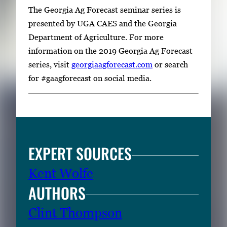
The Georgia Ag Forecast seminar series is
presented by UGA CAES and the Georgia
Department of Agriculture. For more
information on the 2019 Georgia Ag Forecast
series, visit
georgiaagforecast.com
or search
for #gaagforecast on social media.
EXPERT SOURCES
Kent Wolfe
AUTHORS
Clint Thompson