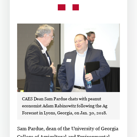
Subscribe
LinkedIn
Facebook
Instagram
CAES Dean Sam Pardue chats with peanut
economist Adam Rabinowitz following the Ag
Forecast in Lyons, Georgia, on Jan. 30, 2018.
S
Sam Pardue, dean of the University of Georgia
i
College of Agricultural and Environmental