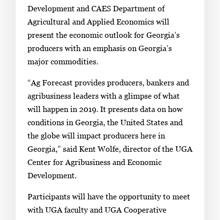
Development and CAES Department of
Agricultural and Applied Economics will
present the economic outlook for Georgia’s
producers with an emphasis on Georgia’s
major commodities.
“Ag Forecast provides producers, bankers and
agribusiness leaders with a glimpse of what
will happen in 2019. It presents data on how
conditions in Georgia, the United States and
the globe will impact producers here in
Georgia,” said Kent Wolfe, director of the UGA
Center for Agribusiness and Economic
Development.
Participants will have the opportunity to meet
with UGA faculty and UGA Cooperative