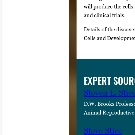
s
will produce the cell
,
and clinical trials.
t
Details of the discove
h
Cells and Developme
e
n
p
r
e
EXPERT SOUR
s
s
Steven L. Stic
E
D.W. Brooks Profess
n
Animal Reproductive
t
e
Steve Stice
r