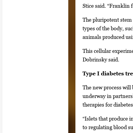
o
Stice said. “Franklin
r
t
The pluripotent stem 
a
types of the body, suc
b
animals produced usin
t
This cellular experim
o
Dobrinsky said.
n
a
Type I diabetes tr
v
The new process will 
i
underway in partnersh
g
therapies for diabetes
a
t
“Islets that produce 
e
to regulating blood su
b