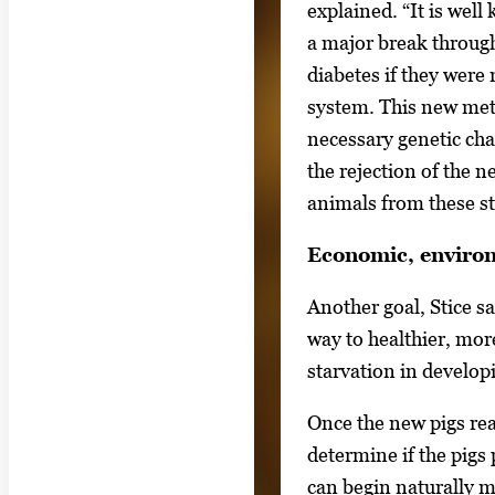
explained. “It is well
e
a major break through
t
diabetes if they wer
w
system. This new met
e
necessary genetic cha
e
the rejection of the 
n
animals from these st
t
h
Economic, enviro
u
Another goal, Stice sai
m
way to healthier, mor
b
starvation in develop
n
a
Once the new pigs re
i
determine if the pigs
l
can begin naturally m