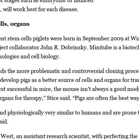
lier stages such as embryonic or induced
, will work best for each disease.
lls, organs
ent stem cells piglets were born in September 2009 at 
oject collaborator John R. Dobrinsky. Minitube is a biotec
ologies and cell biology.
ds the more problematic and controversial cloning proces
develop pigs as a better source of cells and organs for t
irst successful in mice, the mouse isn’t always a good mo
rgans for therapy,” Stice said. “Pigs are often the best way
 and physiologically very similar to humans and are pron
aid.
 West, an assistant research scientist, with perfecting th