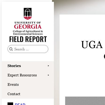
Skip
to
content
Stories
Expert Resources
FIELD REPORT
UGA d
Events
Contact
S
e
READ
a
Stories
➤
LOOK
r
Expert Resources
➤
c
WATCH
Events
h
LISTEN
f
Contact
o