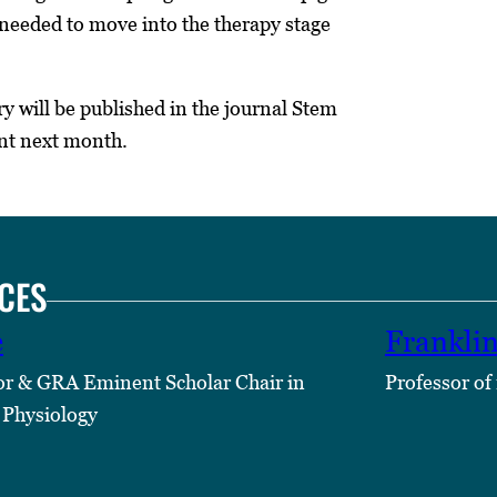
s needed to move into the therapy stage
ry will be published in the journal Stem
nt next month.
CES
e
Frankli
or & GRA Eminent Scholar Chair in
Professor of
 Physiology