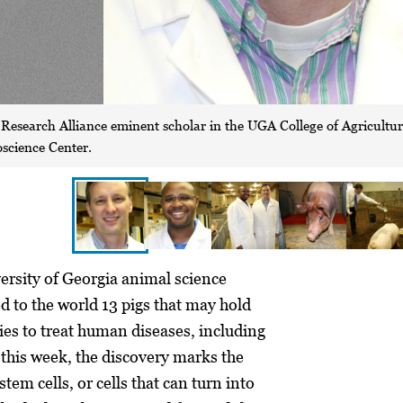
a Research Alliance eminent scholar in the UGA College of Agricultu
science Center.
sity of Georgia animal science
d to the world 13 pigs that may hold
ies to treat human diseases, including
this week, the discovery marks the
stem cells, or cells that can turn into