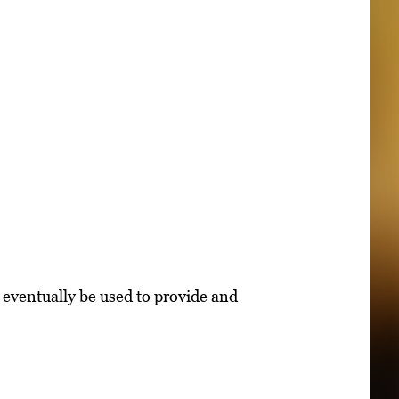
 eventually be used to provide and