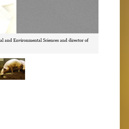
ral and Environmental Sciences and director of