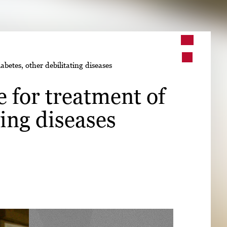
➤
betes, other debilitating diseases
➤
 for treatment of
ting diseases