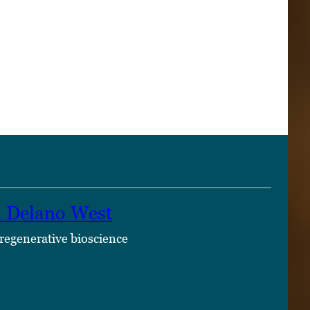
n Delano West
 regenerative bioscience