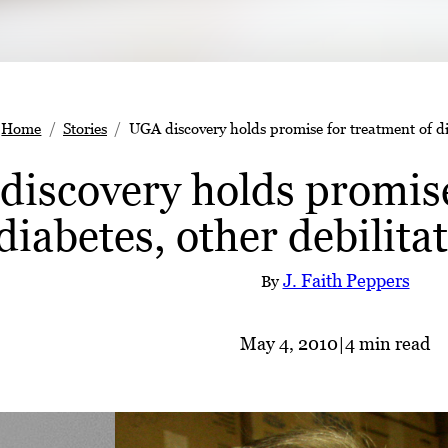
Home
Stories
UGA discovery holds promise for treatment of dia
iscovery holds promise
diabetes, other debilita
J. Faith Peppers
By
May 4, 2010
|
4 min read