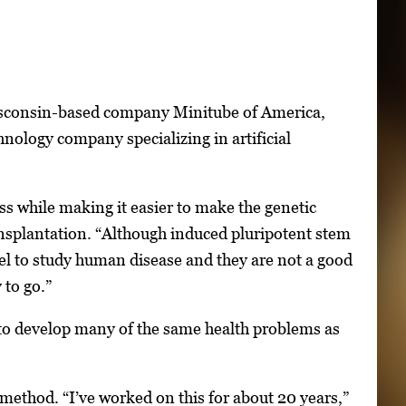
Wisconsin-based company Minitube of America,
hnology company specializing in artificial
s while making it easier to make the genetic
ransplantation. “Although induced pluripotent stem
del to study human disease and they are not a good
 to go.”
e to develop many of the same health problems as
e method. “I’ve worked on this for about 20 years,”