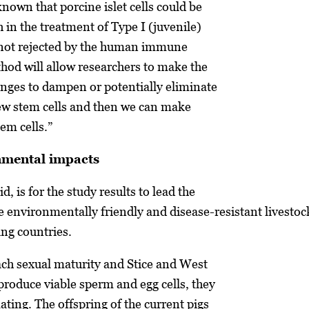
 known that porcine islet cells could be
 in the treatment of Type I (juvenile)
e not rejected by the human immune
hod will allow researchers to make the
nges to dampen or potentially eliminate
new stem cells and then we can make
em cells.”
nmental impacts
d, is for the study results to lead the
e environmentally friendly and disease-resistant livestoc
ing countries.
ach sexual maturity and Stice and West
 produce viable sperm and egg cells, they
ating. The offspring of the current pigs