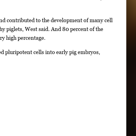
and contributed to the development of many cell
thy piglets, West said. And 80 percent of the
ry high percentage.
d pluripotent cells into early pig embryos,