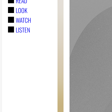
READ
r
LOOK
:
WATCH
LISTEN