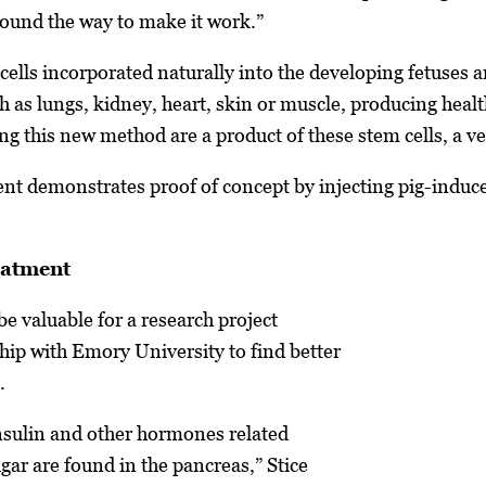
 found the way to make it work.”
cells incorporated naturally into the developing fetuses 
h as lungs, kidney, heart, skin or muscle, producing heal
g this new method are a product of these stem cells, a ve
ent demonstrates proof of concept by injecting pig-induce
eatment
be valuable for a research project
ip with Emory University to find better
.
insulin and other hormones related
gar are found in the pancreas,” Stice