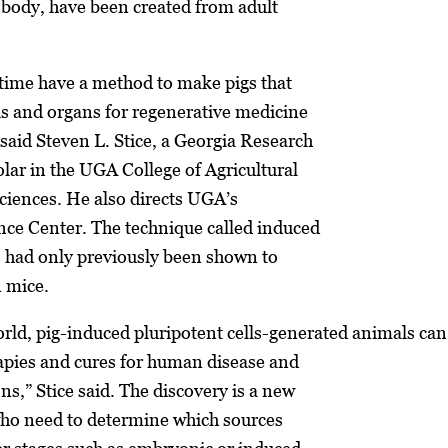
e body, have been created from adult
 time have a method to make pigs that
lls and organs for regenerative medicine
said Steven L. Stice, a Georgia Research
lar in the UGA College of Agricultural
iences. He also directs UGA’s
nce Center. The technique called induced
s had only previously been shown to
n mice.
orld, pig-induced pluripotent cells-generated animals can
rapies and cures for human disease and
ns,” Stice said. The discovery is a new
who need to determine which sources