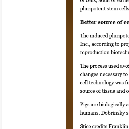
of cells, adult or ear
e
pluripotent stem cells
s
Better source of ce
.
U
The induced pluripot
s
Inc., according to pr
e
reproduction biotechn
a
r
The process used avoi
r
changes necessary to 
o
cell technology was f
w
source of tissue and o
k
Pigs are biologically
e
humans, Dobrinsky s
y
s
Stice credits Franklin