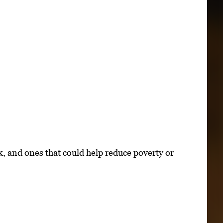
k, and ones that could help reduce poverty or