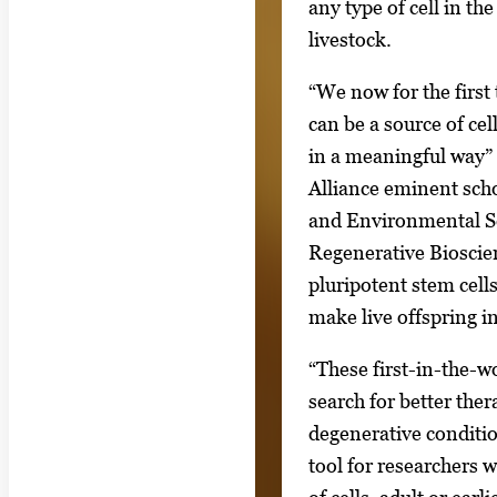
g
any type of cell in th
g
a
livestock.
i
l
m
“We now for the first
l
a
can be a source of ce
e
g
in a meaningful way” 
r
e
Alliance eminent scho
y
1
and Environmental Sc
w
o
Regenerative Bioscie
i
f
pluripotent stem cell
t
6
make live offspring i
h
6
“These first-in-the-w
i
search for better the
m
degenerative conditio
a
tool for researchers 
g