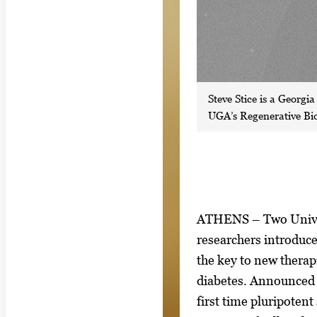
Steve Stice is a Georgi
UGA’s Regenerative Bio
S
I
ATHENS – Two Univer
h
m
researchers introduce
o
a
the key to new therap
w
g
diabetes. Announced 
i
e
first time pluripotent 
n