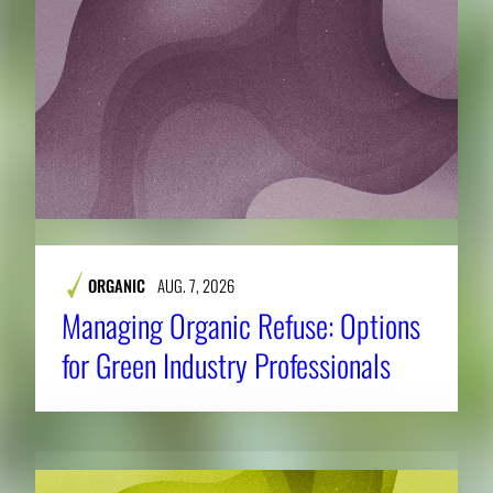
ORGANIC
AUG. 7, 2026
Managing Organic Refuse: Options
for Green Industry Professionals