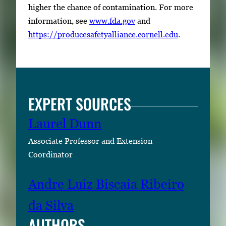
higher the chance of contamination. For more
information, see
www.fda.gov
and
https://producesafetyalliance.cornell.edu
.
EXPERT SOURCES
Laurel Dunn
Associate Professor and Extension
Coordinator
Andre Luiz Biscaia Ribeiro
da Silva
AUTHORS