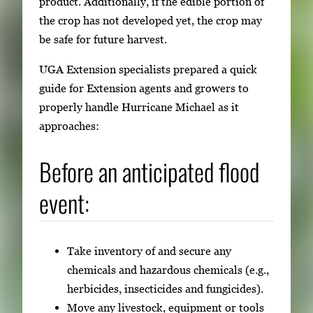
product. Additionally, if the edible portion of
i
the crop has not developed yet, the crop may
g
be safe for future harvest.
a
UGA Extension specialists prepared a quick
t
guide for Extension agents and growers to
e
properly handle Hurricane Michael as it
b
approaches:
e
t
Before an anticipated flood
w
e
event:
e
n
t
Take inventory of and secure any
h
chemicals and hazardous chemicals (e.g.,
u
herbicides, insecticides and fungicides).
m
Move any livestock, equipment or tools