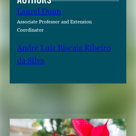
Laurel Dunn
Associate Professor and Extension
Coordinator
Andre Luiz Biscaia Ribeiro
da Silva
RELATED CONTENT