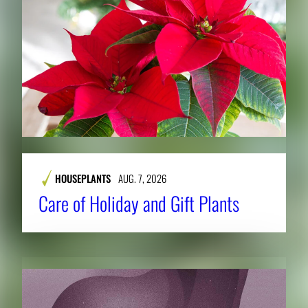
HOUSEPLANTS
AUG. 7, 2026
Care of Holiday and Gift Plants