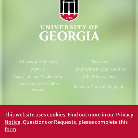
Schools and Colleges
Directory
MyUGA
Employment Opportunities
Copyright and Trademarks
UGA Privacy Policy
Report an Accessibility
Submit a Student Complaint
Barrier
#UGA on
This website uses cookies.
Find out more in our
Privacy
Notice
. Questions or Requests, please complete this
form
.
© University of Georgia, Athens, GA 30602