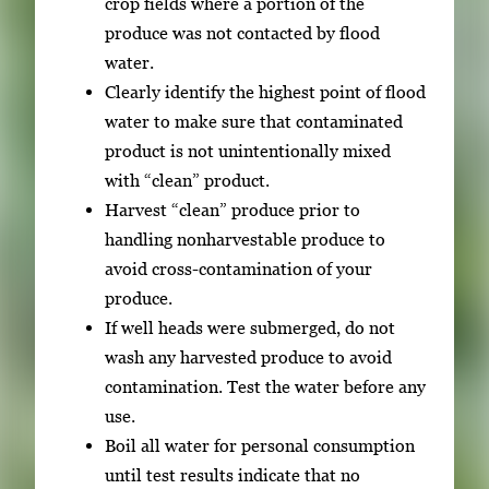
crop fields where a portion of the
n
produce was not contacted by flood
t
water.
e
Clearly identify the highest point of flood
r
water to make sure that contaminated
o
product is not unintentionally mixed
r
with “clean” product.
S
Harvest “clean” produce prior to
p
handling nonharvestable produce to
a
avoid cross-contamination of your
c
produce.
e
If well heads were submerged, do not
t
wash any harvested produce to avoid
o
contamination. Test the water before any
v
use.
i
Boil all water for personal consumption
e
until test results indicate that no