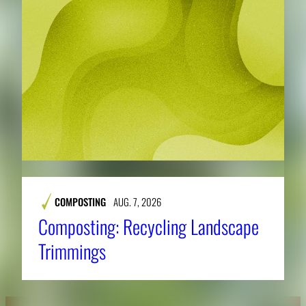
COMPOSTING
AUG. 7, 2026
Composting: Recycling Landscape
Trimmings