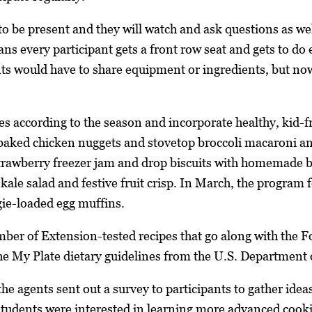
to be present and they will watch and ask questions as we
ans every participant gets a front row seat and gets to do
ts would have to share equipment or ingredients, but now
es according to the season and incorporate healthy, kid-f
baked chicken nuggets and stovetop broccoli macaroni and
rawberry freezer jam and drop biscuits with homemade but
 kale salad and festive fruit crisp. In March, the program
gie-loaded egg muffins.
ber of Extension-tested recipes that go along with the F
the My Plate dietary guidelines from the U.S. Department
 the agents sent out a survey to participants to gather ide
 students were interested in learning more advanced cook