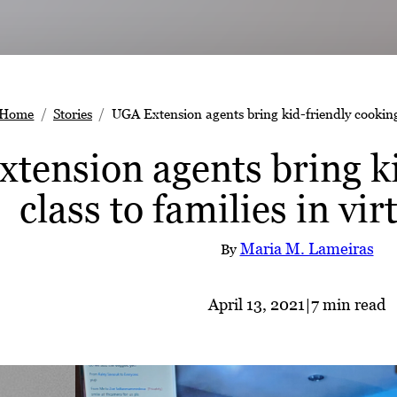
Home
Stories
UGA Extension agents bring kid-friendly cooking c
tension agents bring ki
class to families in vi
Maria M. Lameiras
By
April 13, 2021
|
7 min read