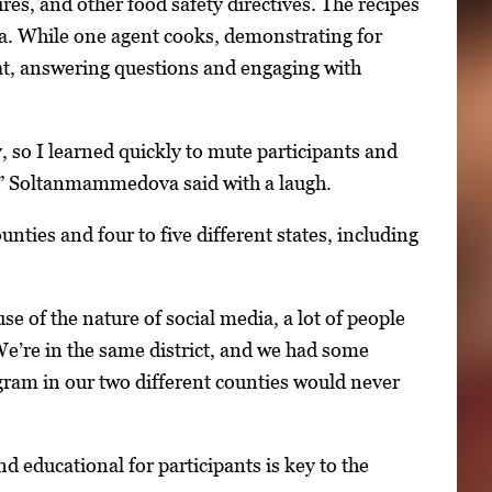
es, and other food safety directives. The recipes
dia. While one agent cooks, demonstrating for
at, answering questions and engaging with
, so I learned quickly to mute participants and
e,” Soltanmammedova said with a laugh.
nties and four to five different states, including
e of the nature of social media, a lot of people
We’re in the same district, and we had some
ogram in our two different counties would never
 educational for participants is key to the