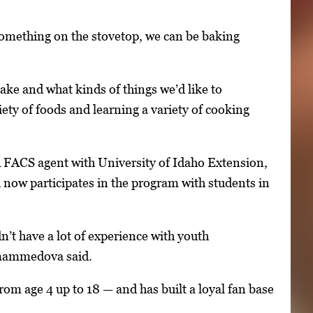
 something on the stovetop, we can be baking
ke and what kinds of things we’d like to
ety of foods and learning a variety of cooking
A FACS agent with University of Idaho Extension,
ow participates in the program with students in
dn’t have a lot of experience with youth
nmammedova said.
om age 4 up to 18 — and has built a loyal fan base