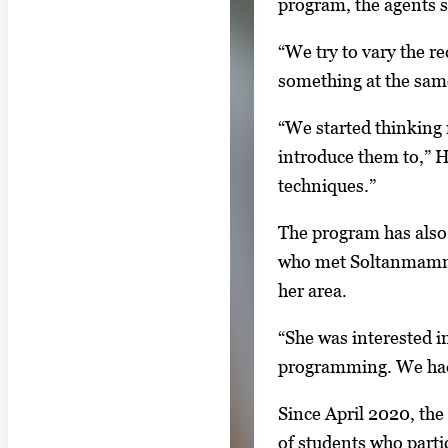
program, the agents s
o
r
“We try to vary the r
t
something at the sa
a
b
“We started thinking 
t
introduce them to,” H
o
techniques.”
n
The program has also 
a
who met Soltanmammed
v
her area.
i
g
“She was interested in
a
programming. We had 
t
Since April 2020, the
e
of students who partic
b