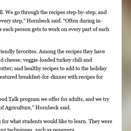
ll. We go through the recipes step-by-step, and
 every step,” Hornbeck said. “Often during in-
 each person gets to work on every part of each
riendly favorites. Among the recipes they have
 cheese; veggie-loaded turkey chili and
ter; and healthy recipes to add to the holiday
 featured breakfast-for-dinner with recipes for
ood Talk program we offer for adults, and we try
 of Agriculture,” Hornbeck said.
as for what students would like to learn. They were
ing techniques, such as popovers.