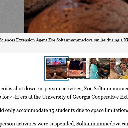
ciences Extension Agent Zoe Soltanmammedova smiles during a Kid
crisis shut down in-person activities, Zoe Soltanmammed
for 4-H’ers at the University of Georgia Cooperative Ex
ld only accommodate 15 students due to space limitations
person activities were suspended, Soltanmammedova can