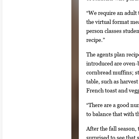
e
“We require an adult 
t
the virtual format me
w
person classes studen
e
recipe.”
e
n
The agents plan recip
t
introduced are oven-
h
cornbread muffins; st
u
table, such as harvest
m
French toast and veg
b
“There are a good num
n
to balance that with 
a
i
After the fall season,
l
surprised to see that