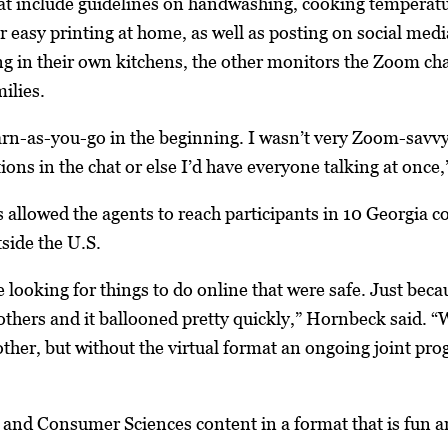
hat include guidelines on handwashing, cooking temperatur
or easy printing at home, as well as posting on social me
g in their own kitchens, the other monitors the Zoom ch
ilies.
earn-as-you-go in the beginning. I wasn’t very Zoom-savvy
ons in the chat or else I’d have everyone talking at onc
 allowed the agents to reach participants in 10 Georgia cou
tside the U.S.
ooking for things to do online that were safe. Just becaus
 others and it ballooned pretty quickly,” Hornbeck said. “
 other, but without the virtual format an ongoing joint pr
and Consumer Sciences content in a format that is fun and