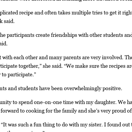
plicated recipe and often takes multiple tries to get it righ
k said.
e the participants create friendships with other students an
id.
t with each other and many parents are very involved. They
ticipate together,” she said. “We make sure the recipes ar
y to participate.”
ts and students have been overwhelmingly positive.
rtunity to spend one-on-one time with my daughter. We 
 forward to cooking for the family and she’s very proud o
“It was such a fun thing to do with my sister. I found out