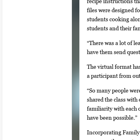
recipe instructions t
e
files were designed f
s
students cooking alon
.
students and their fam
U
s
“There was a lot of l
e
have them send questi
a
The virtual format has
r
a participant from ou
r
o
“So many people were l
w
shared the class with
k
familiarity with each
e
have been possible.”
y
Incorporating Family 
s