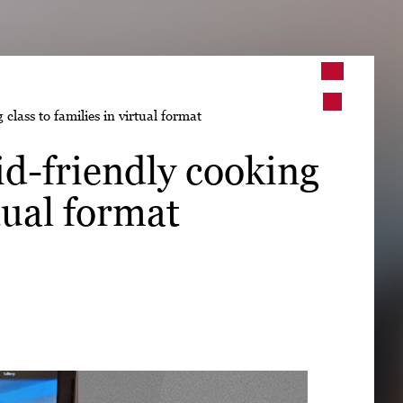
➤
lass to families in virtual format
➤
d-friendly cooking
rtual format