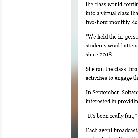
g
the class would conti
g
a
into a virtual class t
i
l
two-hour monthly Z
m
l
a
“We held the in-perso
e
g
students would atten
r
e
since 2018.
y
1
w
o
She ran the class thr
i
f
activities to engage t
t
4
h
In September, Solta
4
interested in providi
i
“It’s been really fun
m
a
Each agent broadcasts
g