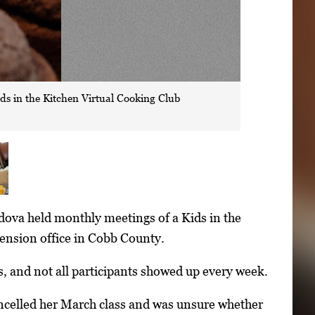
s in the Kitchen Virtual Cooking Club
ova held monthly meetings of a Kids in the
tension office in Cobb County.
, and not all participants showed up every week.
celled her March class and was unsure whether