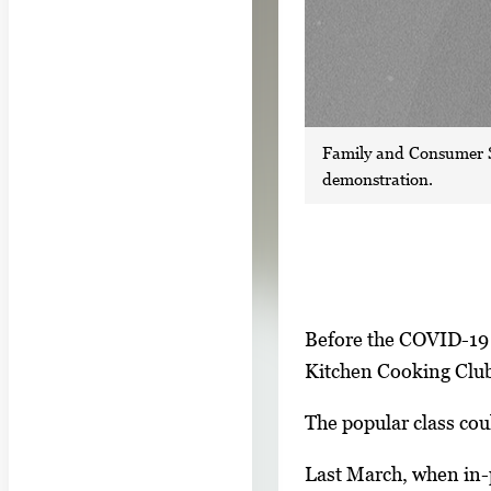
Family and Consumer S
demonstration.
S
I
Before the COVID-19 
h
m
Kitchen Cooking Club 
o
a
w
The popular class cou
g
i
e
Last March, when in-
n