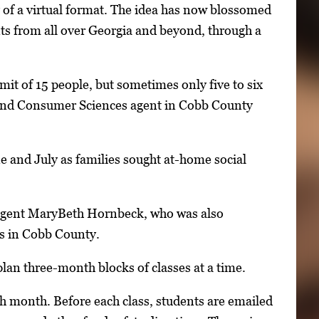
y of a virtual format. The idea has now blossomed
ents from all over Georgia and beyond, through a
mit of 15 people, but sometimes only five to six
and Consumer Sciences agent in Cobb County
ne and July as families sought at-home social
agent MaryBeth Hornbeck, who was also
ss in Cobb County.
an three-month blocks of classes at a time.
h month. Before each class, students are emailed