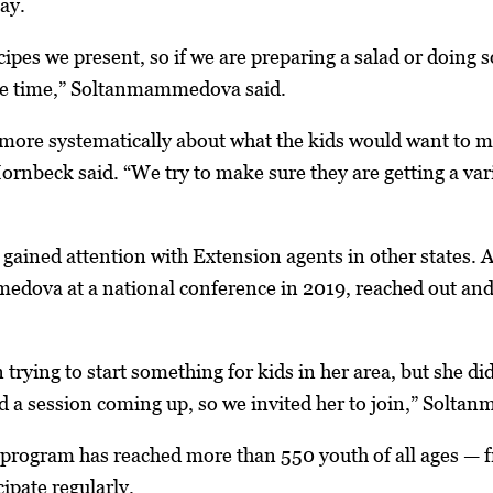
ay.
ecipes we present, so if we are preparing a salad or doing
me time,” Soltanmammedova said.
more systematically about what the kids would want to ma
ornbeck said. “We try to make sure they are getting a vari
gained attention with Extension agents in other states. 
ova at a national conference in 2019, reached out and n
 trying to start something for kids in her area, but she di
a session coming up, so we invited her to join,” Solta
 program has reached more than 550 youth of all ages — fr
ipate regularly.