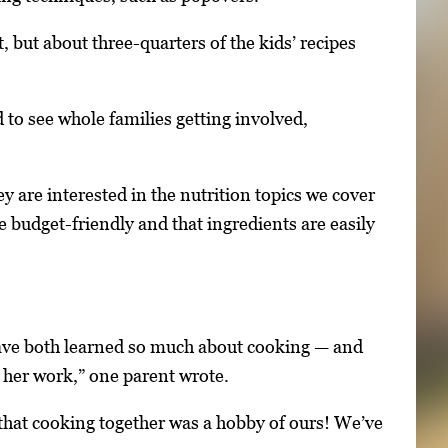
t, but about three-quarters of the kids’ recipes
d to see whole families getting involved,
 are interested in the nutrition topics we cover
e budget-friendly and that ingredients are easily
have both learned so much about cooking — and
f her work,” one parent wrote.
 that cooking together was a hobby of ours! We’ve