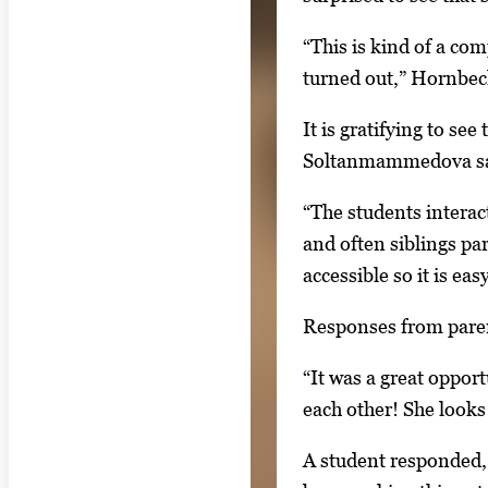
s
,
“This is kind of a com
t
turned out,” Hornbec
h
It is gratifying to se
e
Soltanmammedova sa
n
p
“The students interac
r
and often siblings par
e
accessible so it is eas
s
Responses from paren
s
E
“It was a great oppo
n
each other! She looks
t
e
A student responded, 
r