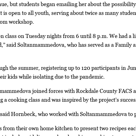
nue, but students began emailing her about the possibilit
hat is open to all youth, serving about twice as many stud
oom workshop.
n class on Tuesday nights from 6 until 8 p.m. We had a li
d,” said Soltanmammedova, who has served as a Family 
ough the summer, registering up to 120 participants in Ju
heir kids while isolating due to the pandemic.
nmammedova joined forces with Rockdale County FACS 
ng a cooking class and was inspired by the project’s succe
,” said Hornbeck, who worked with Soltanmammedova to pl
 from their own home kitchen to present two recipes eac