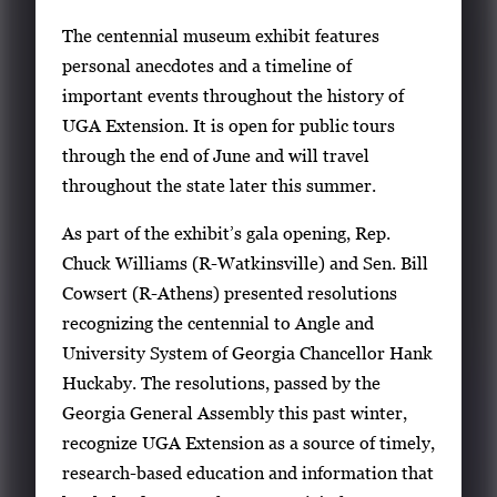
The centennial museum exhibit features
personal anecdotes and a timeline of
important events throughout the history of
UGA Extension. It is open for public tours
through the end of June and will travel
throughout the state later this summer.
As part of the exhibit’s gala opening, Rep.
Chuck Williams (R-Watkinsville) and Sen. Bill
Cowsert (R-Athens) presented resolutions
recognizing the centennial to Angle and
University System of Georgia Chancellor Hank
Huckaby. The resolutions, passed by the
Georgia General Assembly this past winter,
recognize UGA Extension as a source of timely,
research-based education and information that