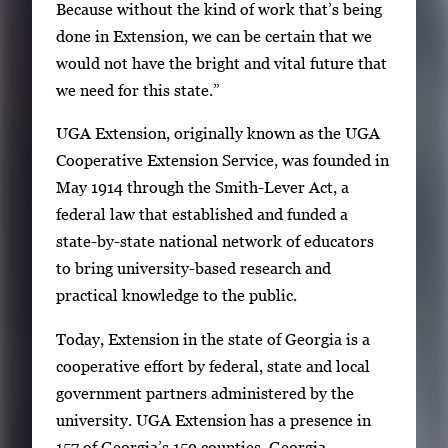
Because without the kind of work that’s being
done in Extension, we can be certain that we
would not have the bright and vital future that
we need for this state.”
UGA Extension, originally known as the UGA
Cooperative Extension Service, was founded in
May 1914 through the Smith-Lever Act, a
federal law that established and funded a
state-by-state national network of educators
to bring university-based research and
practical knowledge to the public.
Today, Extension in the state of Georgia is a
cooperative effort by federal, state and local
government partners administered by the
university. UGA Extension has a presence in
157 of Georgia’s 159 counties. Georgia