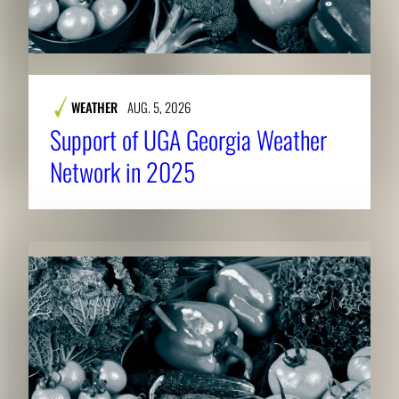
WEATHER
AUG. 5, 2026
Support of UGA Georgia Weather
Network in 2025