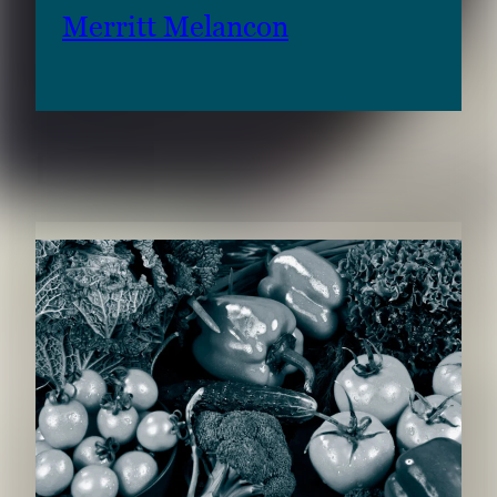
Merritt Melancon
RELATED CONTENT