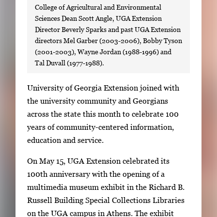
College of Agricultural and Environmental
Sciences Dean Scott Angle, UGA Extension
Director Beverly Sparks and past UGA Extension
directors Mel Garber (2003-2006), Bobby Tyson
(2001-2003), Wayne Jordan (1988-1996) and
Tal Duvall (1977-1988).
S
University of Georgia Extension joined with
i
the university community and Georgians
n
across the state this month to celebrate 100
g
years of community-centered information,
l
education and service.
e
On May 15, UGA Extension celebrated its
g
100th anniversary with the opening of a
a
multimedia museum exhibit in the Richard B.
l
Russell Building Special Collections Libraries
l
on the UGA campus in Athens. The exhibit