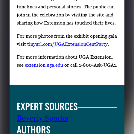
timelines and personal stories. The public can
join in the celebration by visiting the site and
sharing how Extension has touched their lives.
For more photos from the exhibit opening gala
visit
tinyurl.com/UGAExtensionCentParty
.
For more information about UGA Extension,
see
extension.uga.edu
or call 1-800-Ask-UGA1.
EXPERT SOURCES
Beverly Sparks
AUTHORS