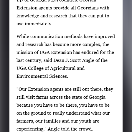
Extension agents provide all Georgians with
knowledge and research that they can put to
use immediately.
While communication methods have improved
and research has become more complex, the
mission of UGA Extension has endured for the
last century, said Dean J. Scott Angle of the
UGA College of Agricultural and
Environmental Sciences.
“Our Extension agents are still out there, they
still visit farms across the state of Georgia
because you have to be there, you have to be
on the ground to really understand what our
farmers, our families and our youth are
experiencing,” Angle told the crowd.