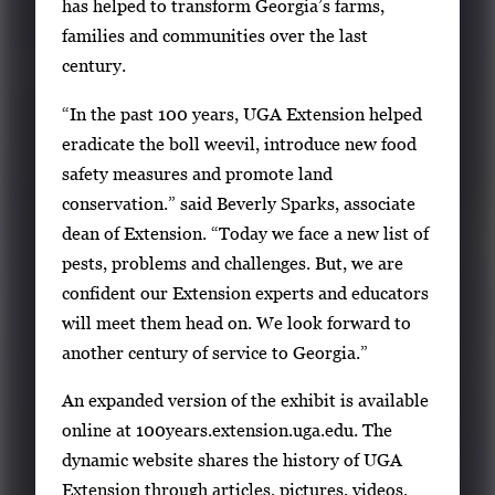
has helped to transform Georgia’s farms,
families and communities over the last
century.
“In the past 100 years, UGA Extension helped
eradicate the boll weevil, introduce new food
safety measures and promote land
conservation.” said Beverly Sparks, associate
dean of Extension. “Today we face a new list of
pests, problems and challenges. But, we are
confident our Extension experts and educators
will meet them head on. We look forward to
another century of service to Georgia.”
An expanded version of the exhibit is available
online at 100years.extension.uga.edu. The
dynamic website shares the history of UGA
Extension through articles, pictures, videos,