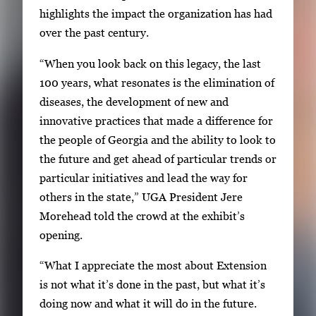
e
highlights the impact the organization has had
r
over the past century.
y
i
“When you look back on this legacy, the last
m
100 years, what resonates is the elimination of
a
diseases, the development of new and
g
innovative practices that made a difference for
e
the people of Georgia and the ability to look to
.
the future and get ahead of particular trends or
particular initiatives and lead the way for
others in the state,” UGA President Jere
Morehead told the crowd at the exhibit’s
opening.
“What I appreciate the most about Extension
is not what it’s done in the past, but what it’s
doing now and what it will do in the future.