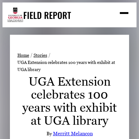
Skip
FIELD REPORT
to
M
e
content
n
u
S
Search
e
a
Stories
r
➤
Home
Stories
c
UGA Extension celebrates 100 years with exhibit at
Expert Resources
➤
h
UGA library
Events
UGA Extension
Contact
celebrates 100
READ
years with exhibit
LOOK
at UGA library
WATCH
LISTEN
By
Merritt Melancon