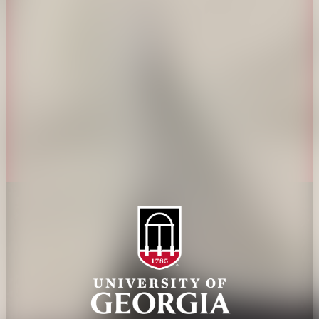
History
Tifton Campus
Administration
Griffin Campus
Jobs
Personnel Directory
Privacy Policy
Accessibility Policy
AI Guidelines