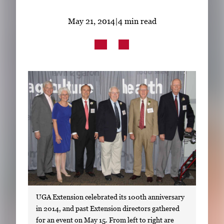
Subscribe
May 21, 2014
|
4 min read
LinkedIn
Facebook
Instagram
UGA Extension celebrated its 100th anniversary
in 2014, and past Extension directors gathered
for an event on May 15. From left to right are