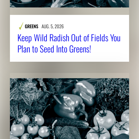
GREENS
AUG. 5, 2026
Keep Wild Radish Out of Fields You
Plan to Seed Into Greens!