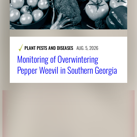
PLANT PESTS AND DISEASES
AUG. 5, 2026
Monitoring of Overwintering
Pepper Weevil in Southern Georgia
About CAES
Affiliations
CAES Home
UGA Cooperative
Overview
Extension