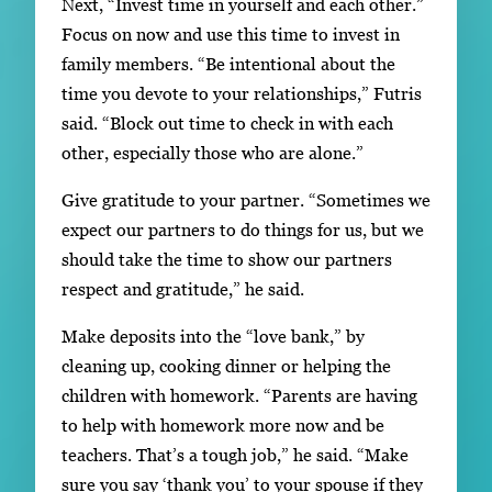
Next, “Invest time in yourself and each other.”
Focus on now and use this time to invest in
family members. “Be intentional about the
time you devote to your relationships,” Futris
said. “Block out time to check in with each
other, especially those who are alone.”
Give gratitude to your partner. “Sometimes we
expect our partners to do things for us, but we
should take the time to show our partners
respect and gratitude,” he said.
Make deposits into the “love bank,” by
cleaning up, cooking dinner or helping the
children with homework. “Parents are having
to help with homework more now and be
teachers. That’s a tough job,” he said. “Make
sure you say ‘thank you’ to your spouse if they