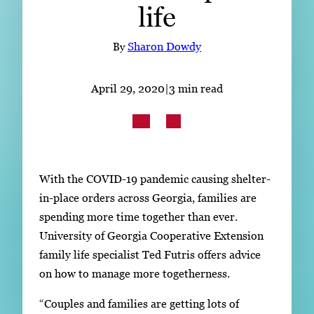
life
Subscribe
LinkedIn
Facebook
Instagram
By
Sharon Dowdy
April 29, 2020
|
3 min read
With the COVID-19 pandemic causing shelter-
in-place orders across Georgia, families are
spending more time together than ever.
University of Georgia Cooperative Extension
family life specialist Ted Futris offers advice
on how to manage more togetherness.
“Couples and families are getting lots of