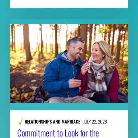
RELATIONSHIPS AND MARRIAGE
JULY 22, 2026
Commitment to Look for the