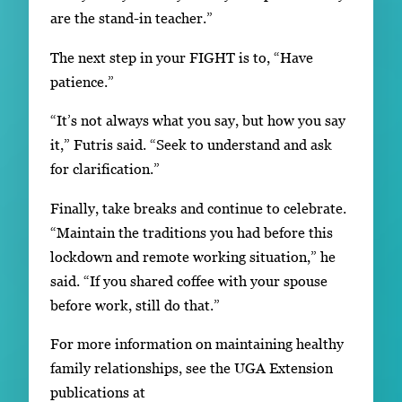
are the stand-in teacher.”
The next step in your FIGHT is to, “Have
patience.”
“It’s not always what you say, but how you say
it,” Futris said. “Seek to understand and ask
for clarification.”
Finally, take breaks and continue to celebrate.
“Maintain the traditions you had before this
lockdown and remote working situation,” he
said. “If you shared coffee with your spouse
before work, still do that.”
For more information on maintaining healthy
family relationships, see the UGA Extension
publications at