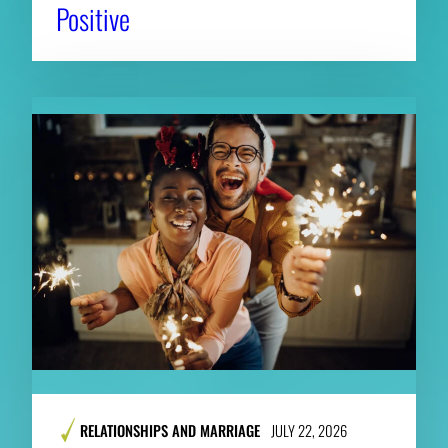
Positive
RELATIONSHIPS AND MARRIAGE
JULY 22, 2026