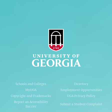
AI Guidelines
Schools and Colleges
Directory
MyUGA
Employment Opportunities
Copyright and Trademarks
UGA Privacy Policy
Report an Accessibility
Submit a Student Complaint
Barrier