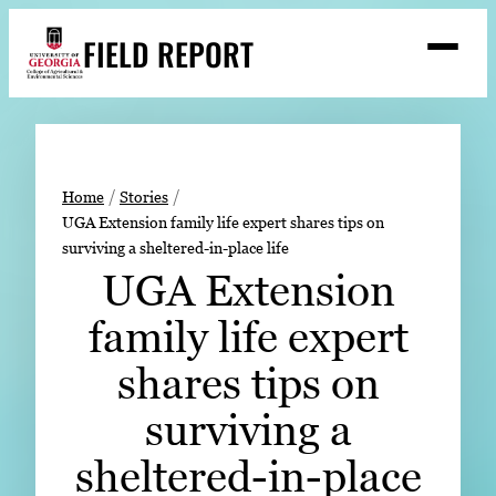
Skip
FIELD REPORT
to
M
e
content
n
u
S
Search
e
a
Stories
r
➤
Home
Stories
c
UGA Extension family life expert shares tips on
Expert Resources
➤
h
surviving a sheltered-in-place life
Events
UGA Extension
Contact
family life expert
READ
shares tips on
LOOK
surviving a
WATCH
sheltered-in-place
LISTEN