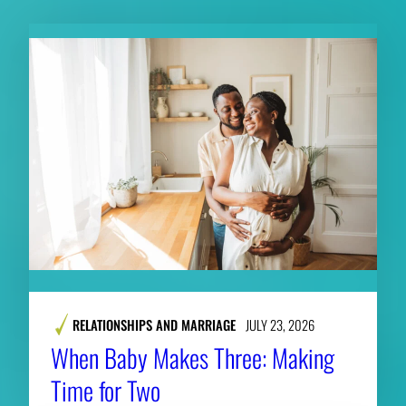
RELATIONSHIPS AND MARRIAGE
JULY 23, 2026
When Baby Makes Three: Making
Time for Two