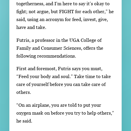
togetherness, and I’m here to say it’s okay to
fight; not argue, but FIGHT for each other,” he
said, using an acronym for feed, invest, give,
have and take.
Futris, a professor in the UGA College of
Family and Consumer Sciences, offers the
following recommendations.
First and foremost, Futris says you must,
“Feed your body and soul.” Take time to take
care of yourself before you can take care of
others.
“On an airplane, you are told to put your
oxygen mask on before you try to help others,”
he said.