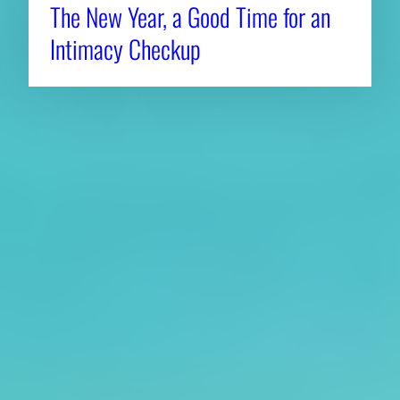
The New Year, a Good Time for an
Intimacy Checkup
About CAES
Affiliations
CAES Home
UGA Cooperative
Overview
Extension
History
Tifton Campus
Administration
Griffin Campus
Jobs
Personnel Directory
Privacy Policy
Accessibility Policy