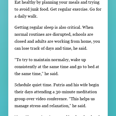
Eat healthy by planning your meals and trying
to avoid junk food. Get regular exercise. Go for
a daily walk.
Getting regular sleep is also critical. When
normal routines are disrupted, schools are
closed and adults are working from home, you
can lose track of days and time, he said.
“To try to maintain normalcy, wake up
consistently at the same time and go to bed at
the same time,” he said.
Schedule quiet time. Futris and his wife begin
their days attending a 30-minute meditation
group over video conference. “This helps us
manage stress and relaxation,” he said.