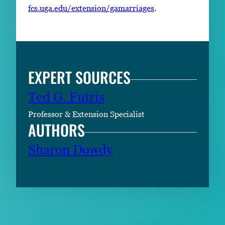
fcs.uga.edu/extension/gamarriages
.
EXPERT SOURCES
Ted G. Futris
Professor & Extension Specialist
AUTHORS
Sharon Dowdy
RELATED CONTENT