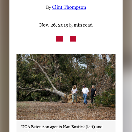
Subscribe
By
Clint Thompson
LinkedIn
Facebook
Instagram
Nov. 26, 2019
|
5 min read
UGA Extension agents Nan Bostick (left) and