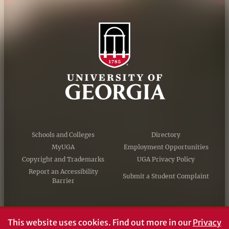
Schools and Colleges
Directory
MyUGA
Employment Opportunities
Copyright and Trademarks
UGA Privacy Policy
Report an Accessibility
Submit a Student Complaint
Barrier
#UGA on
This website uses cookies.
Find out more in our
Privacy