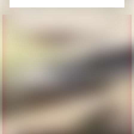
About CAES
Affiliations
CAES Home
UGA Cooperative
Overview
Extension
History
Tifton Campus
Administration
Griffin Campus
Jobs
Personnel Directory
Privacy Policy
Accessibility Policy
AI Guidelines