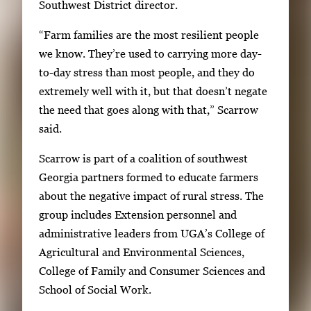
Southwest District director.
a
r
“Farm families are the most resilient people
r
we know. They’re used to carrying more day-
o
to-day stress than most people, and they do
w
extremely well with it, but that doesn’t negate
k
the need that goes along with that,” Scarrow
e
said.
y
s
Scarrow is part of a coalition of southwest
o
Georgia partners formed to educate farmers
r
about the negative impact of rural stress. The
t
group includes Extension personnel and
a
administrative leaders from UGA’s College of
b
Agricultural and Environmental Sciences,
t
College of Family and Consumer Sciences and
o
School of Social Work.
n