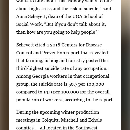
wants to talk about this. Nobody wants to talk
u
about high stress and the risk of suicide,” said
m
Anna Scheyett, dean of the UGA School of
b
Social Work. “But if you don’t talk about it,
n
then how are you going to help people?”
a
i
Scheyett cited a 2018 Centers for Disease
l
Control and Prevention report that revealed
s
that farming, fishing and forestry posted the
,
third-highest suicide rate of any occupation.
t
Among Georgia workers in that occupational
h
group, the suicide rate is 50.7 per 100,000
e
compared to 14.9 per 100,000 for the overall
n
population of workers, according to the report.
p
r
During the upcoming winter production
e
meetings in Colquitt, Mitchell and Echols
s
counties — all located in the Southwest