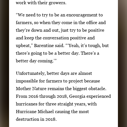
i
work with their growers.
e
“We need to try to be an encouragement to
w
farmers, so when they come in the office and
t
they’re down and out, just try to be positive
h
and keep the conversation positive and
e
upbeat,” Barentine said. “‘Yeah, it’s tough, but
f
there’s going to be a better day. There’s a
u
better day coming.’”
l
l
Unfortunately, better days are almost
i
impossible for farmers to project because
m
Mother Nature remains the biggest obstacle.
a
From 2016 through 2018, Georgia experienced
g
hurricanes for three straight years, with
e
Hurricane Michael causing the most
.
destruction in 2018.