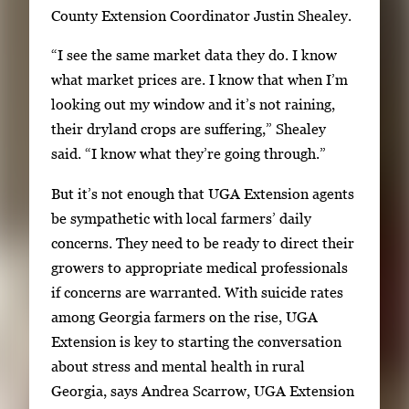
e
County Extension Coordinator Justin Shealey.
y
1
w
“I see the same market data they do. I know
o
i
what market prices are. I know that when I’m
f
t
looking out my window and it’s not raining,
3
h
their dryland crops are suffering,” Shealey
3
said. “I know what they’re going through.”
i
But it’s not enough that UGA Extension agents
m
be sympathetic with local farmers’ daily
a
concerns. They need to be ready to direct their
g
growers to appropriate medical professionals
e
if concerns are warranted. With suicide rates
s
among Georgia farmers on the rise, UGA
.
Extension is key to starting the conversation
U
about stress and mental health in rural
s
Georgia, says Andrea Scarrow, UGA Extension
e