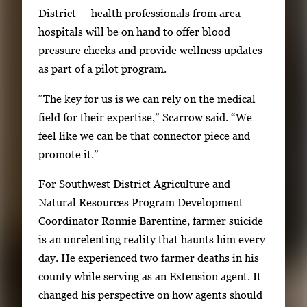
s
District — health professionals from area
E
hospitals will be on hand to offer blood
n
pressure checks and provide wellness updates
t
as part of a pilot program.
e
“The key for us is we can rely on the medical
r
field for their expertise,” Scarrow said. “We
o
feel like we can be that connector piece and
r
promote it.”
S
p
For Southwest District Agriculture and
a
Natural Resources Program Development
c
Coordinator Ronnie Barentine, farmer suicide
e
is an unrelenting reality that haunts him every
t
day. He experienced two farmer deaths in his
o
county while serving as an Extension agent. It
v
changed his perspective on how agents should