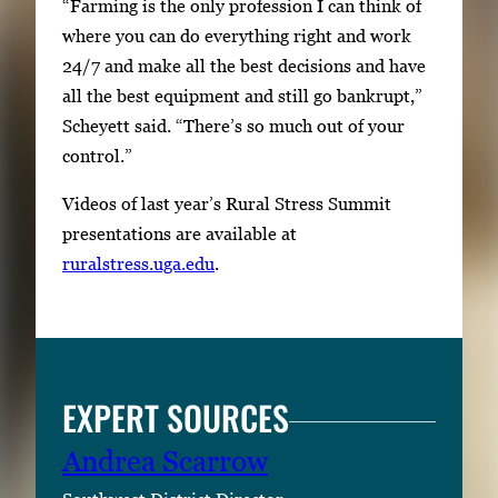
“Farming is the only profession I can think of
where you can do everything right and work
24/7 and make all the best decisions and have
all the best equipment and still go bankrupt,”
Scheyett said. “There’s so much out of your
control.”
Videos of last year’s Rural Stress Summit
presentations are available at
ruralstress.uga.edu
.
EXPERT SOURCES
Andrea Scarrow