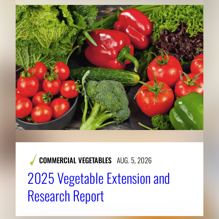
COMMERCIAL VEGETABLES
AUG. 5, 2026
2025 Vegetable Extension and
Research Report