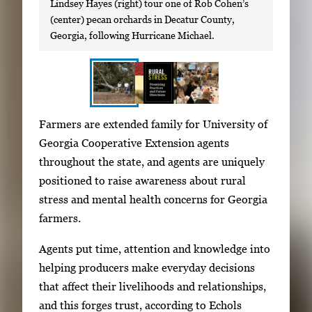
Lindsey Hayes (right) tour one of Rob Cohen’s
(center) pecan orchards in Decatur County,
Georgia, following Hurricane Michael.
S
I
Farmers are extended family for University of
h
m
Georgia Cooperative Extension agents
o
a
throughout the state, and agents are uniquely
w
g
positioned to raise awareness about rural
i
e
stress and mental health concerns for Georgia
n
g
farmers.
g
a
i
Agents put time, attention and knowledge into
l
m
helping producers make everyday decisions
l
a
that affect their livelihoods and relationships,
e
g
and this forges trust, according to Echols
r