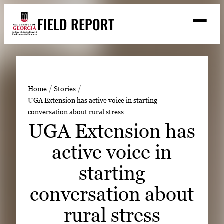
Skip
FIELD REPORT
to
M
e
content
n
u
S
Search
e
a
Stories
r
➤
Home
Stories
c
UGA Extension has active voice in starting
Expert Resources
➤
h
conversation about rural stress
Events
UGA Extension has
Contact
active voice in
READ
starting
LOOK
conversation about
WATCH
rural stress
LISTEN