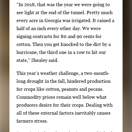
“In 2018, that was the year we were going to
see light at the end of the tunnel. Pretty much
every acre in Georgia was irrigated. It rained a
half of an inch every other day. We were
signing contracts for 80 and 90 cents for
cotton. Then you get knocked to the dirt by a
hurricane, the third one in a row to hit our
state,” Shealey said.
This year’s weather challenge, a two-month-
long drought in the fall, hindered production
for crops like cotton, peanuts and pecans.
Commodity prices remain well below what
producers desire for their crops. Dealing with
all of these external factors inevitably causes
farmers stress.