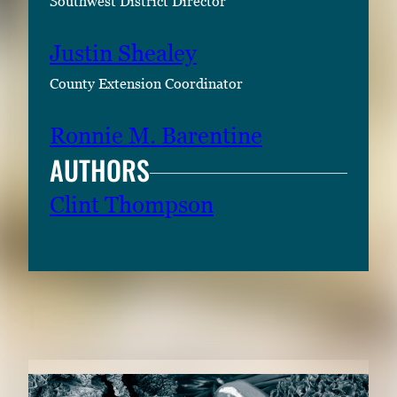
Southwest District Director
Justin Shealey
County Extension Coordinator
Ronnie M. Barentine
AUTHORS
Clint Thompson
RELATED CONTENT