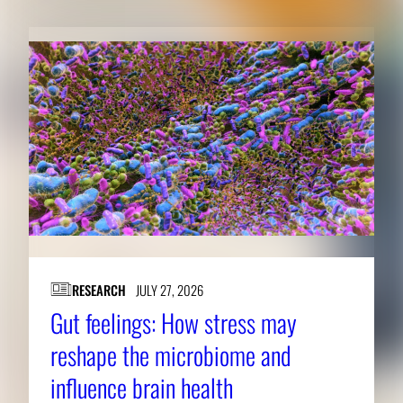
RESEARCH
JULY 27, 2026
Gut feelings: How stress may
reshape the microbiome and
influence brain health