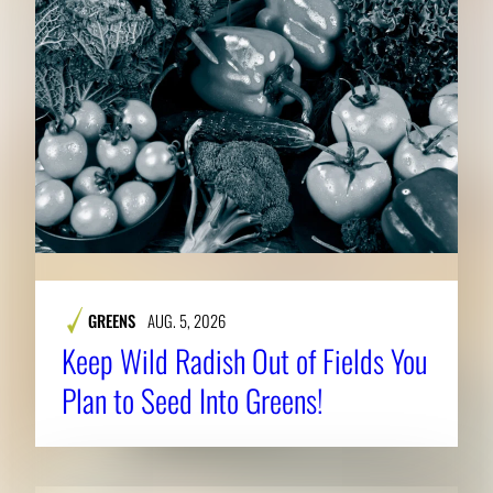
GREENS
AUG. 5, 2026
Keep Wild Radish Out of Fields You
Plan to Seed Into Greens!