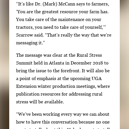
“It’s like Dr. (Mark) McCann says to farmers,
a
‘You are the greatest resource your farm has.
v
You take care of the maintenance on your
i
tractors, you need to take care of yourself,’”
g
Scarrow said. “That’s really the way that we’re
a
messaging it.”
t
e
The message was clear at the Rural Stress
b
Summit held in Atlanta in December 2018 to
e
bring the issue to the forefront. It will also be
t
a point of emphasis at the upcoming UGA
w
Extension winter production meetings, where
e
publication resources for addressing rural
e
stress will be available.
n
“We’ve been working every way we can about
t
how to have this conversation because no one
h