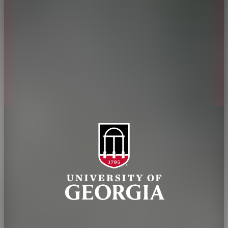
Jobs
Personnel Directory
Privacy Policy
Accessibility Policy
AI Guidelines