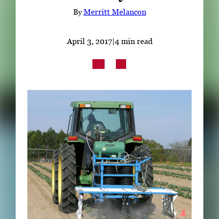
Subscribe
By
Merritt Melancon
LinkedIn
Facebook
Instagram
April 3, 2017
|
4 min read