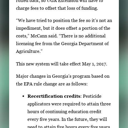
rolled back, so UGA Extension will have to
charge fees to offset that loss of funding.
“We have tried to position the fee so it’s not an
impediment, but it does offset a portion of the
costs,” McCann said. “There is no additional
licensing fee from the Georgia Department of
Agriculture.”
This new system will take effect May 1, 2017.
Major changes in Georgia’s program based on
the EPA rule change are as follows:
Recertification credits
: Pesticide
applicators were required to attain three
hours of continuing education credit
every five years. In the future, they will
need to attain five hours every five years.