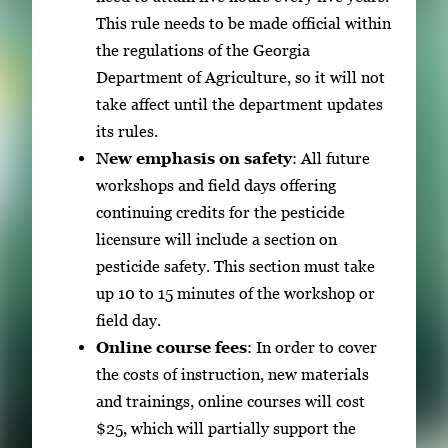
This rule needs to be made official within
the regulations of the Georgia
Department of Agriculture, so it will not
take affect until the department updates
its rules.
New emphasis on safety
: All future
workshops and field days offering
continuing credits for the pesticide
licensure will include a section on
pesticide safety. This section must take
up 10 to 15 minutes of the workshop or
field day.
Online course fees
: In order to cover
the costs of instruction, new materials
and trainings, online courses will cost
$25, which will partially support the