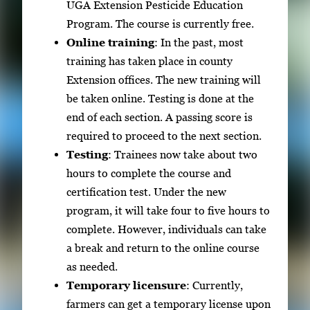
UGA Extension Pesticide Education
Program. The course is currently free.
Online training
: In the past, most
training has taken place in county
Extension offices. The new training will
be taken online. Testing is done at the
end of each section. A passing score is
required to proceed to the next section.
Testing
: Trainees now take about two
hours to complete the course and
certification test. Under the new
program, it will take four to five hours to
complete. However, individuals can take
a break and return to the online course
as needed.
Temporary licensure
: Currently,
farmers can get a temporary license upon