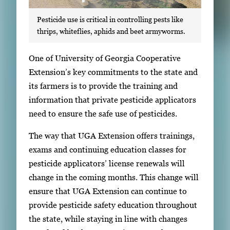
Pesticide use is critical in controlling pests like
thrips, whiteflies, aphids and beet armyworms.
S
One of University of Georgia Cooperative
i
Extension’s key commitments to the state and
n
its farmers is to provide the training and
g
information that private pesticide applicators
l
need to ensure the safe use of pesticides.
e
The way that UGA Extension offers trainings,
g
exams and continuing education classes for
a
pesticide applicators’ license renewals will
l
change in the coming months. This change will
l
ensure that UGA Extension can continue to
e
provide pesticide safety education throughout
r
the state, while staying in line with changes
y