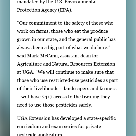
mandated by the U.S. Environmental
i
Protection Agency (EPA).
m
a
“Our commitment to the safety of those who
g
work on farms, those who eat the produce
e
grown in our state, and the general public has
.
always been a big part of what we do here,”
said Mark McCann, assistant dean for
Agriculture and Natural Resources Extension
at UGA. “We will continue to make sure that
those who use restricted-use pesticides as part
of their livelihoods – landscapers and farmers
– will have 24/7 access to the training they
need to use those pesticides safely.”
UGA Extension has developed a state-specific
curriculum and exam series for private
pesticide applicators.