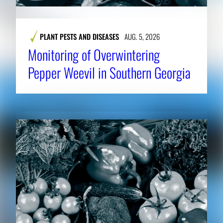
PLANT PESTS AND DISEASES
AUG. 5, 2026
Monitoring of Overwintering
Pepper Weevil in Southern Georgia