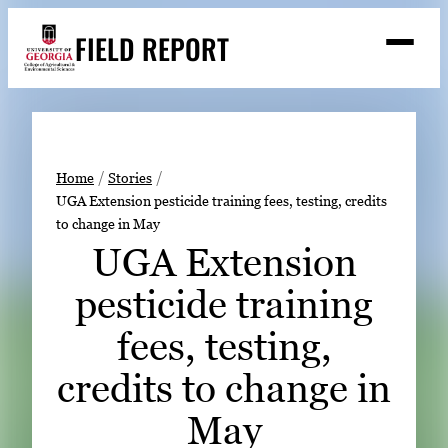
Skip
FIELD REPORT
to
M
e
content
n
u
S
Search
e
a
Stories
r
➤
Home
Stories
c
UGA Extension pesticide training fees, testing, credits
Expert Resources
➤
h
to change in May
Events
UGA Extension
Contact
pesticide training
READ
fees, testing,
LOOK
credits to change in
WATCH
May
LISTEN