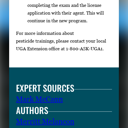
completing the exam and the license
application with their agent. This will
continue in the new program.
For more information about
pesticide trainings, please contact your local
UGA Extension office at 1-800-ASK-UGA1.
EXPERT SOURCES
Mark McCann
AUTHORS
Merritt Melancon