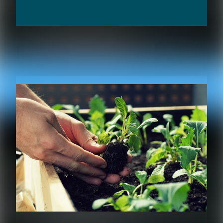
RELATED CONTENT