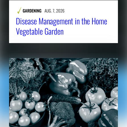
GARDENING
AUG. 7, 2026
Disease Management in the Home
Vegetable Garden