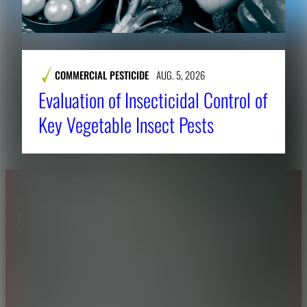
COMMERCIAL PESTICIDE
AUG. 5, 2026
Evaluation of Insecticidal Control of
Key Vegetable Insect Pests
About CAES
Affiliations
CAES Home
UGA Cooperative
Overview
Extension
History
Tifton Campus
Administration
Griffin Campus