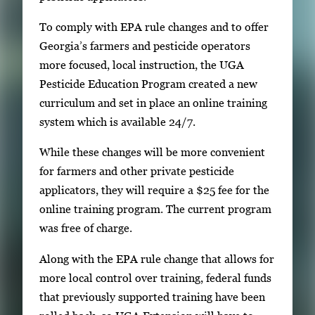
To comply with EPA rule changes and to offer
Georgia’s farmers and pesticide operators
more focused, local instruction, the UGA
Pesticide Education Program created a new
curriculum and set in place an online training
system which is available 24/7.
While these changes will be more convenient
for farmers and other private pesticide
applicators, they will require a $25 fee for the
online training program. The current program
was free of charge.
Along with the EPA rule change that allows for
more local control over training, federal funds
that previously supported training have been