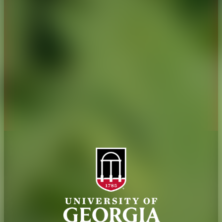
History
Tifton Campus
Administration
Griffin Campus
Jobs
Personnel Directory
Privacy Policy
Accessibility Policy
AI Guidelines