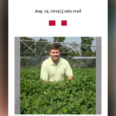
Subscribe
Aug. 14, 2014
|
3 min read
LinkedIn
Facebook
Instagram