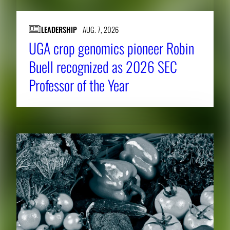
LEADERSHIP
AUG. 7, 2026
UGA crop genomics pioneer Robin
Buell recognized as 2026 SEC
Professor of the Year