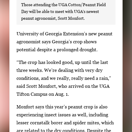
Those attending the UGA Cotton/Peanut Field
Day will be able to meet with UGA’s newest
peanut agronomist, Scott Monfort.
S
University of Georgia Extension’s new peanut
i
agronomist says Georgia’s crop shows
n
potential despite a prolonged drought.
g
“The crop has looked good, up until the last
l
three weeks. We’re dealing with very dry
e
conditions, and we really, really need a rain,”
g
said Scott Monfort, who arrived on the UGA
a
Tifton Campus on Aug. 1.
l
l
Monfort says this year’s peanut crop is also
e
experiencing insect issues as well, including
r
lesser cornstalk borer and spider mites, which
y
are related to the dry conditions. Despite the