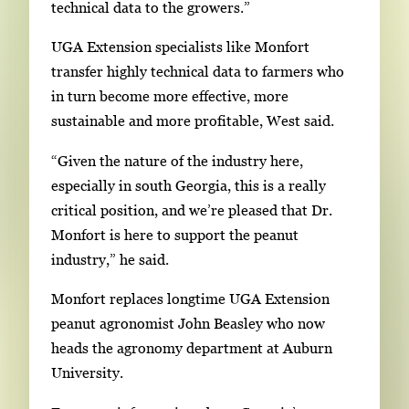
technical data to the growers.”
UGA Extension specialists like Monfort
transfer highly technical data to farmers who
in turn become more effective, more
sustainable and more profitable, West said.
“Given the nature of the industry here,
especially in south Georgia, this is a really
critical position, and we’re pleased that Dr.
Monfort is here to support the peanut
industry,” he said.
Monfort replaces longtime UGA Extension
peanut agronomist John Beasley who now
heads the agronomy department at Auburn
University.