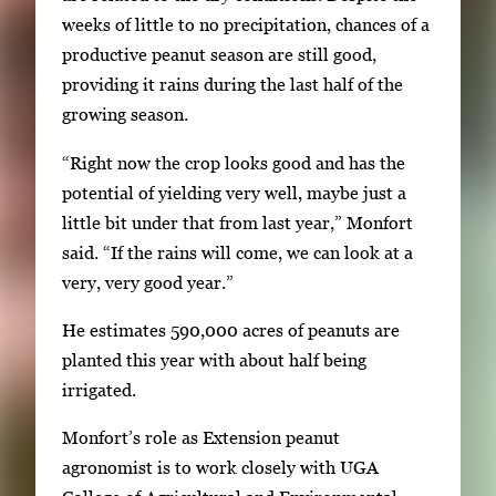
i
weeks of little to no precipitation, chances of a
m
productive peanut season are still good,
a
providing it rains during the last half of the
g
growing season.
e
“Right now the crop looks good and has the
.
potential of yielding very well, maybe just a
little bit under that from last year,” Monfort
said. “If the rains will come, we can look at a
very, very good year.”
He estimates 590,000 acres of peanuts are
planted this year with about half being
irrigated.
Monfort’s role as Extension peanut
agronomist is to work closely with UGA