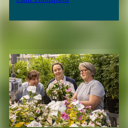
RELATED CONTENT