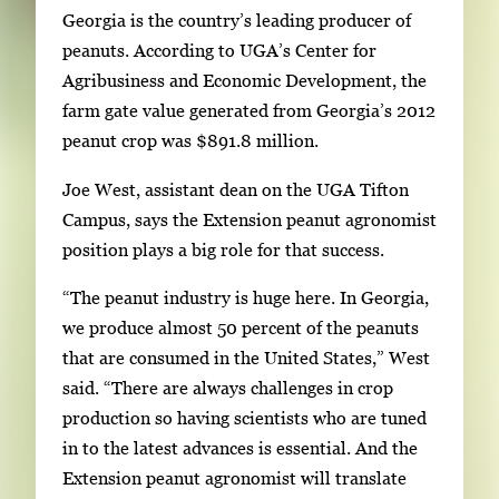
Georgia is the country’s leading producer of
peanuts. According to UGA’s Center for
Agribusiness and Economic Development, the
farm gate value generated from Georgia’s 2012
peanut crop was $891.8 million.
Joe West, assistant dean on the UGA Tifton
Campus, says the Extension peanut agronomist
position plays a big role for that success.
“The peanut industry is huge here. In Georgia,
we produce almost 50 percent of the peanuts
that are consumed in the United States,” West
said. “There are always challenges in crop
production so having scientists who are tuned
in to the latest advances is essential. And the
Extension peanut agronomist will translate