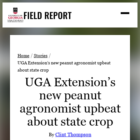
Skip
FIELD REPORT
to
M
e
content
n
u
S
Search
e
a
Stories
r
➤
Home
Stories
c
UGA Extension’s new peanut agronomist upbeat
Expert Resources
➤
h
about state crop
Events
UGA Extension’s
Contact
new peanut
READ
agronomist upbeat
LOOK
about state crop
WATCH
LISTEN
By
Clint Thompson