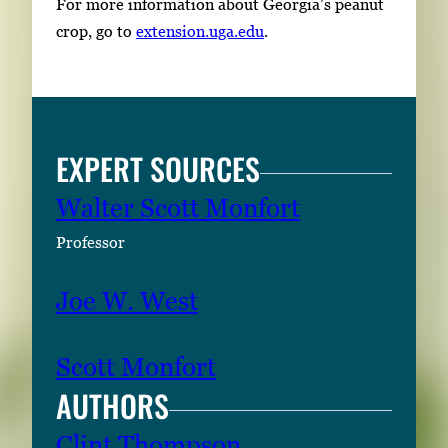
For more information about Georgia’s peanut
crop, go to
extension.uga.edu
.
EXPERT SOURCES
Walter Scott Monfort
Professor
Joe W. West
Scott Monfort
AUTHORS
Clint Thompson