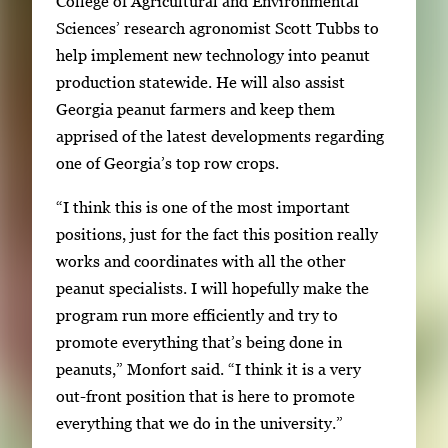
College of Agricultural and Environmental
Sciences’ research agronomist Scott Tubbs to
help implement new technology into peanut
production statewide. He will also assist
Georgia peanut farmers and keep them
apprised of the latest developments regarding
one of Georgia’s top row crops.
“I think this is one of the most important
positions, just for the fact this position really
works and coordinates with all the other
peanut specialists. I will hopefully make the
program run more efficiently and try to
promote everything that’s being done in
peanuts,” Monfort said. “I think it is a very
out-front position that is here to promote
everything that we do in the university.”