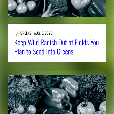
GREENS
AUG. 5, 2026
Keep Wild Radish Out of Fields You
Plan to Seed Into Greens!