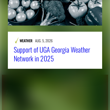
WEATHER
AUG. 5, 2026
Support of UGA Georgia Weather
Network in 2025
About CAES
Affiliations
CAES Home
UGA Cooperative
Overview
Extension