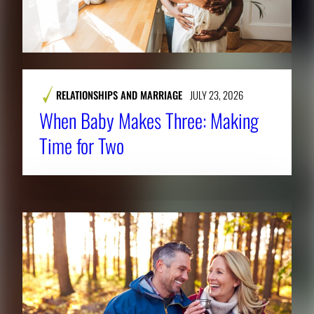
.
RELATIONSHIPS AND MARRIAGE
JULY 23, 2026
When Baby Makes Three: Making
Time for Two