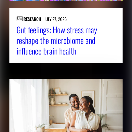
o
v
i
RESEARCH
JULY 27, 2026
e
Gut feelings: How stress may
w
reshape the microbiome and
t
influence brain health
h
e
f
u
l
l
i
m
a
g
e