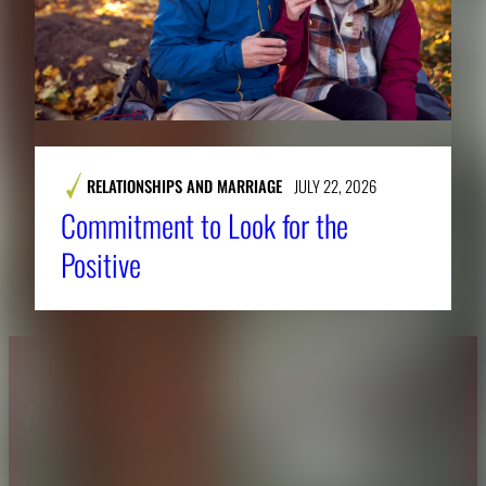
RELATIONSHIPS AND MARRIAGE
JULY 22, 2026
Commitment to Look for the
Positive
About CAES
Affiliations
CAES Home
UGA Cooperative