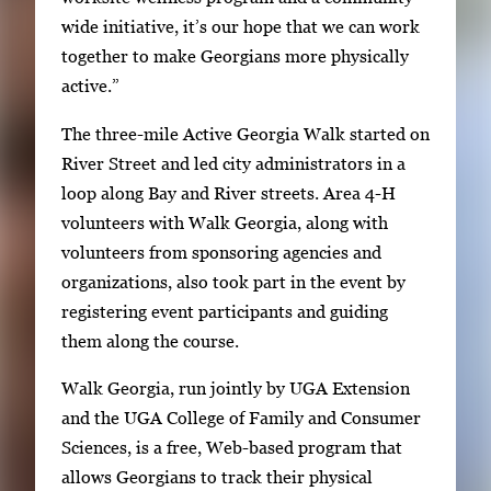
s
wide initiative, it’s our hope that we can work
e
together to make Georgians more physically
a
active.”
r
The three-mile Active Georgia Walk started on
r
River Street and led city administrators in a
o
loop along Bay and River streets. Area 4-H
w
volunteers with Walk Georgia, along with
k
volunteers from sponsoring agencies and
e
organizations, also took part in the event by
y
registering event participants and guiding
s
them along the course.
o
r
Walk Georgia, run jointly by UGA Extension
t
and the UGA College of Family and Consumer
a
Sciences, is a free, Web-based program that
b
allows Georgians to track their physical