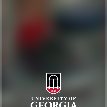
Overview
Extension
History
Tifton Campus
Administration
Griffin Campus
Jobs
Personnel Directory
Privacy Policy
Accessibility Policy
AI Guidelines