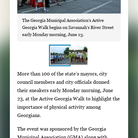
The Georgia Municipal Association’s Active
Georgia Walk begins on Savannah’s River Street
early Monday morning, June 23.
S
I
More than 100 of the state’s mayors, city
h
m
council members and city officials donned
o
a
their sneakers early Monday morning, June
w
g
23, at the Active Georgia Walk to highlight the
i
e
importance of physical activity among
n
g
Georgians.
g
a
i
The event was sponsored by the Georgia
l
m
Municipal Association (GMA) along with