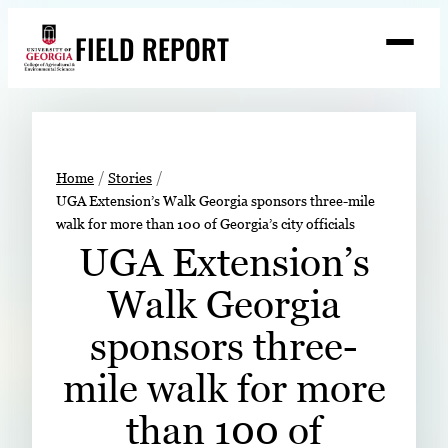
Skip
FIELD REPORT
to
M
e
content
n
u
S
Search
e
a
Stories
r
➤
Home
Stories
c
UGA Extension’s Walk Georgia sponsors three-mile
Expert Resources
➤
h
walk for more than 100 of Georgia’s city officials
Events
UGA Extension’s
Contact
Walk Georgia
READ
sponsors three-
LOOK
mile walk for more
WATCH
than 100 of
LISTEN