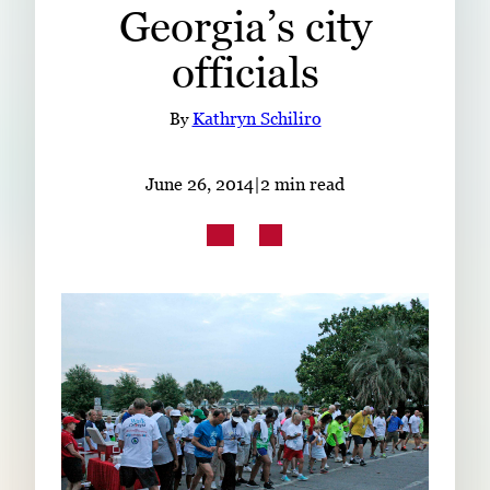
Georgia’s city
Subscribe
officials
LinkedIn
Facebook
Instagram
By
Kathryn Schiliro
June 26, 2014
|
2 min read