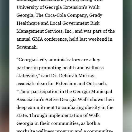
l
a
University of Georgia Extension’s Walk
e
g
Georgia, The Coca-Cola Company, Grady
r
e
Healthcare and Local Government Risk
y
1
Management Services, Inc., and was part of the
w
o
annual GMA conference, held last weekend in
i
f
Savannah.
t
2
h
“Georgia’s city administrators are a key
2
partner in promoting health and wellness
i
statewide,” said Dr. Deborah Murray,
m
associate dean for Extension and Outreach.
a
“Their participation in the Georgia Municipal
g
Association’s Active Georgia Walk shows their
e
deep commitment to combating obesity in the
s
state. Through implementation of Walk
.
Georgia in their communities, as both a
U
worksite wellness program and a community-