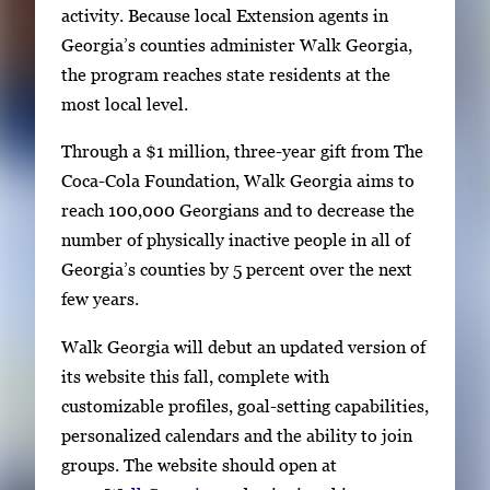
t
activity. Because local Extension agents in
o
Georgia’s counties administer Walk Georgia,
n
the program reaches state residents at the
a
most local level.
v
i
Through a $1 million, three-year gift from The
g
Coca-Cola Foundation, Walk Georgia aims to
a
reach 100,000 Georgians and to decrease the
t
number of physically inactive people in all of
e
Georgia’s counties by 5 percent over the next
b
few years.
e
Walk Georgia will debut an updated version of
t
its website this fall, complete with
w
customizable profiles, goal-setting capabilities,
e
personalized calendars and the ability to join
e
groups. The website should open at
n