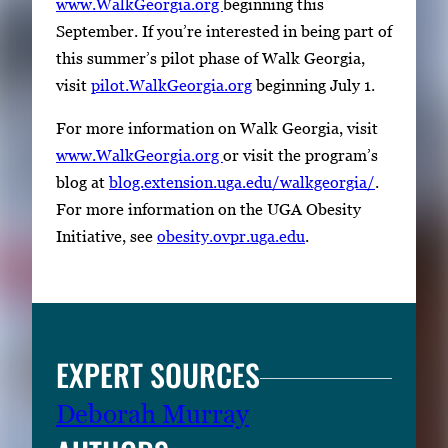
www.WalkGeorgia.org
beginning this
t
September. If you’re interested in being part of
h
this summer’s pilot phase of Walk Georgia,
u
visit
pilot.WalkGeorgia.org
beginning July 1.
m
b
For more information on Walk Georgia, visit
n
www.WalkGeorgia.org
or visit the program’s
a
blog at
blog.extension.uga.edu/walkgeorgia/
.
i
For more information on the UGA Obesity
l
Initiative, see
obesity.ovpr.uga.edu
.
s
,
t
h
EXPERT SOURCES
e
n
Deborah Murray
p
r