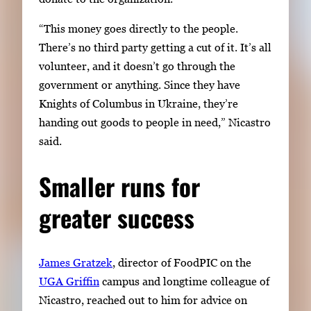
“This money goes directly to the people.
There’s no third party getting a cut of it. It’s all
volunteer, and it doesn’t go through the
government or anything. Since they have
Knights of Columbus in Ukraine, they’re
handing out goods to people in need,” Nicastro
said
.
Smaller runs for
greater success
James Gratzek
, director of FoodPIC on the
UGA Griffin
campus and longtime colleague of
Nicastro, reached out to him for advice on