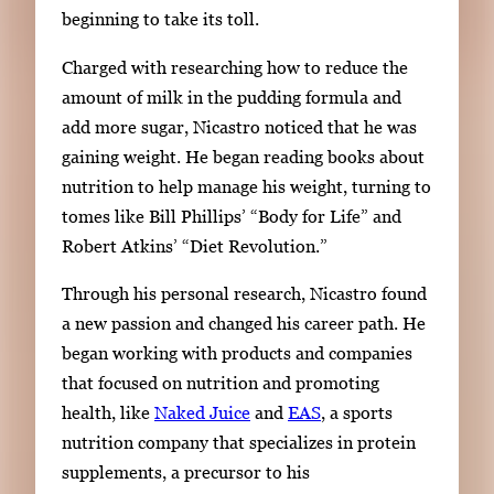
beginning to take its toll.
Charged with researching how to reduce the
amount of milk in the pudding formula and
add more sugar, Nicastro noticed that he was
gaining weight.
He
began reading books about
nutrition to help manage his weight,
turning to
tomes
like Bill Phillips’ “Body for Life” and
Robert Atkins’ “Diet Revolution.”
Through his personal research, Nicastro found
a new passion and changed his career path. He
began working with products and companies
that focused on nutrition and promoting
health, like
Naked Juice
and
EAS
, a sports
nutrition company that specializes in protein
supplements, a precursor to his