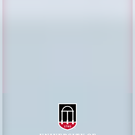
CAES Home
UGA Cooperative
Overview
Extension
History
Tifton Campus
Administration
Griffin Campus
Jobs
Personnel Directory
Privacy Policy
Accessibility Policy
AI Guidelines