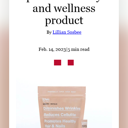
Subscribe
and wellness
product
LinkedIn
Facebook
Instagram
By
Lillian Sosbee
Feb. 14, 2023
|
5 min read