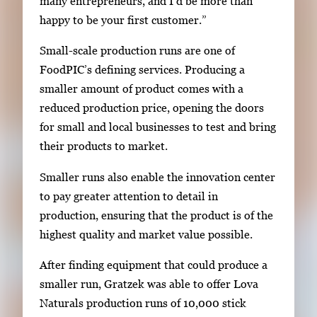
many entrepreneurs, and I’d be more than
happy to be your first customer.”
Small-scale production runs are one of
FoodPIC’s defining services. Producing a
smaller amount of product comes with a
reduced production price, opening the doors
for small and local businesses to test and bring
their products to market.
Smaller runs also enable the innovation center
to pay greater attention to detail in
production, ensuring that the product is of the
highest quality and market value possible.
After finding equipment that could produce a
smaller run, Gratzek was able to offer Lova
Naturals production runs of 10,000 stick