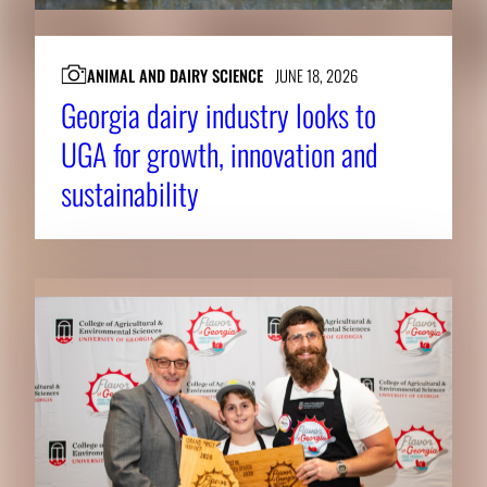
ANIMAL AND DAIRY SCIENCE
JUNE 18, 2026
Georgia dairy industry looks to
UGA for growth, innovation and
sustainability