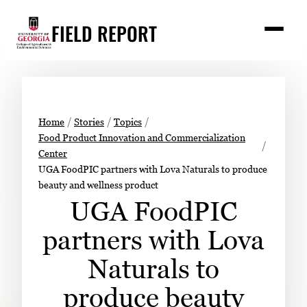
Skip
FIELD REPORT
to
M
e
content
n
u
S
Search
e
a
Stories
r
➤
Home
Stories
Topics
c
Food Product Innovation and Commercialization
Expert Resources
➤
h
Center
UGA FoodPIC partners with Lova Naturals to produce
Events
beauty and wellness product
Contact
UGA FoodPIC
READ
partners with Lova
LOOK
Naturals to
WATCH
produce beauty
LISTEN