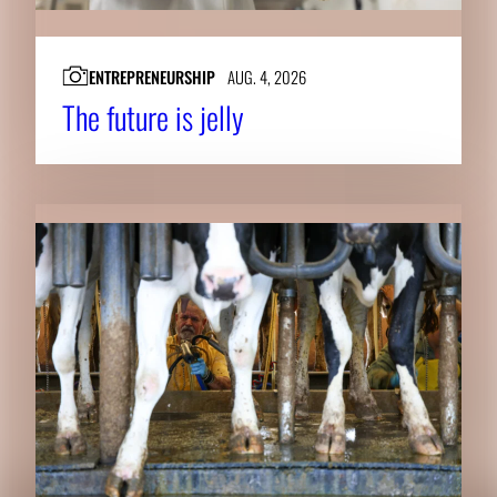
ENTREPRENEURSHIP
AUG. 4, 2026
The future is jelly