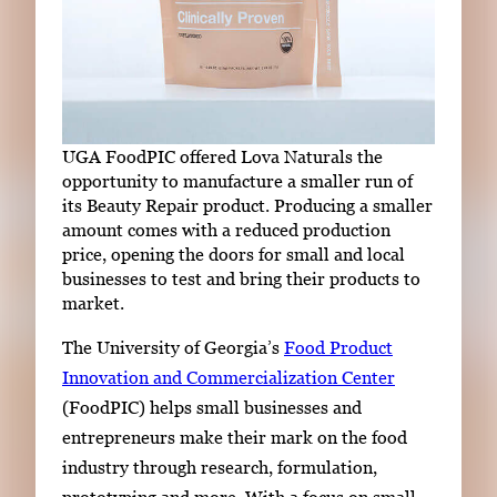
UGA FoodPIC offered Lova Naturals the
opportunity to manufacture a smaller run of
its Beauty Repair product. Producing a smaller
amount comes with a reduced production
price, opening the doors for small and local
businesses to test and bring their products to
market.
The
University of Georgia
’s
Food Product
Innovation and Commercialization Center
(FoodPIC) helps small businesses and
entrepreneurs make their mark on the food
industry through research, formulation,