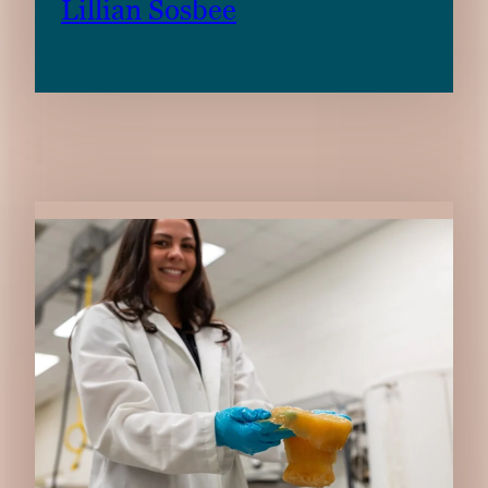
Lillian Sosbee
RELATED CONTENT