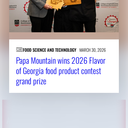
FOOD SCIENCE AND TECHNOLOGY
MARCH 30, 2026
Papa Mountain wins 2026 Flavor
of Georgia food product contest
grand prize
About CAES
Affiliations