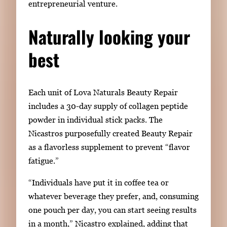
entrepreneurial venture.
Naturally looking your
best
Each unit of Lova Naturals Beauty Repair
includes
a 30-day supply of collagen peptide
powder in individual stick packs. The
Nicastros purposefully created
Beauty Repair
as a flavorless supplement to prevent
“
flavor
fatigue.
”
“Individuals have put it in coffee tea or
whatever beverage they prefer
,
and
,
consuming
one pouch per day, you can start seeing results
in a month,” Nicastro
explained, adding that