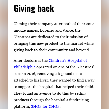
Giving back
Naming their company after both of their sons’
middle names, Lorenzo and Vance, the
Nicastros
are
dedicated to their mission of
bringing this new product to the
market while
giving back to their community and beyond.
After doctors at the
Children’s Hospital of
Philadelphia
operated on one of
the
Nicastros
’
sons in 2016, removing a 6-pound mass
attached to his liver,
they
wanted to find a way
to support the hospital that helped
their child
.
They found an avenue to do this
by selling
products through
the hospital’s fundraising
platform
,
SHOP for CHOP
.