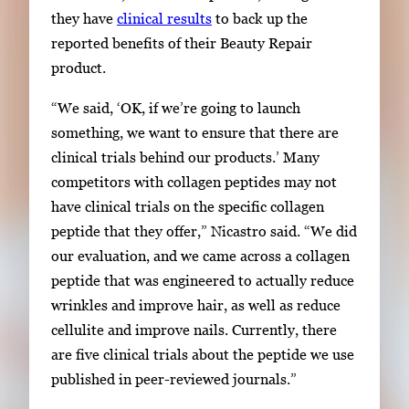
they have
clinical results
to back up the
reported benefits of their Beauty Repair
product.
“We said, ‘OK, if we’re going to launch
something, we want to ensure that there are
clinical trials behind our products.’ Many
competitors with collagen peptides may not
have clinical trials on the specific collagen
peptide that they offer
,” Nicastro said. “
We did
our
evaluation,
and we came across a collagen
peptide that was engineered to actually reduce
wrinkles
and improve
hair, as well as reduce
cellulite and improve nails. Currently, there
are five clinical trials about the peptide we use
published in peer-reviewed journals.”