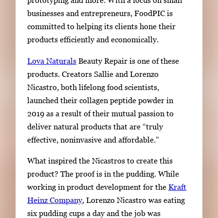
prototyping and more. With a focus on small
businesses and entrepreneurs, FoodPIC is
committed to helping its clients hone their
products efficiently and economically.
Lova Naturals
Beauty Repair is one of these
products. Creators Sallie and Lorenzo
Nicastro, both lifelong food scientists,
launched their collagen peptide powder in
2019
as a result of
their mutual passion to
deliver natural products that are
“
truly
effective, noninvasive and affordable.
”
What inspired the Nicastros to create this
product? The proof is in the pudding. While
working in product development for the
Kraft
Heinz Company
, Lorenzo Nicastro was eating
six pudding cups a day and the job was