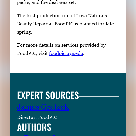
packs, and the deal was set.
The first production run of Lova Naturals
Beauty Repair at FoodPIC is planned for late
spring.
For more details on services provided by
FoodPIC, visit
foodpic.uga.edu
.
EXPERT SOURCES
James Gratzek
Director, FoodPIC
AUTHORS