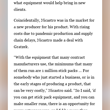
what equipment would help bring in new
clients.
Coincidentally, Nicastro was in the market for
a new producer for his product. With rising
costs due to pandemic production and supply
chain delays, Nicastro made a deal with
Gratzek.
“With the equipment that many contract
manufacturers use, the minimums that many
of them run are 1 million stick packs … For
somebody who just started a business, or is in
the early stages of producing a product, that
can be very costly,” Nicastro said. “So I said, ‘if
you can get stick pack equipment, and you can
make smaller runs, there is an opportunity for