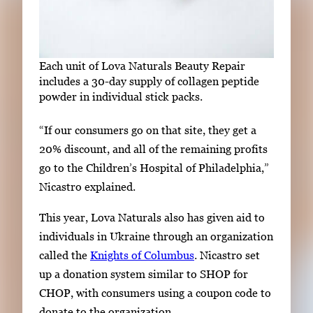
Each unit of Lova Naturals Beauty Repair
includes
a 30-day supply of collagen peptide
powder in individual stick packs.
“If our consumers go on that site, they get a
20% discount, and all of the remaining profits
go to the Children’s Hospital of Philadelphia,”
Nicastro
explained
.
This year, Lova Naturals also
has
given aid to
individuals in Ukraine through an organization
called the
Knights of Columbus
. Nicastro set
up a donation system similar to SHOP for
CHOP, with consumers using a coupon code to
donate to the organization.