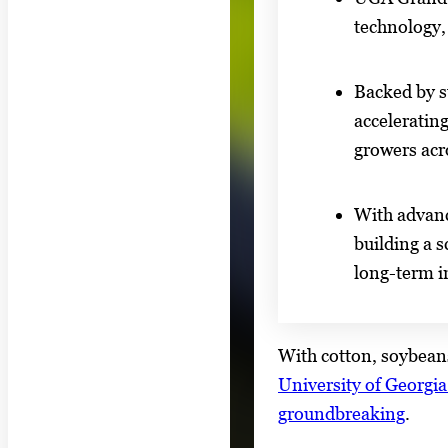
technology,
Backed by s
accelerating
growers acr
With advanc
building a s
long-term i
With cotton, soybeans
University of Georgi
groundbreaking
.