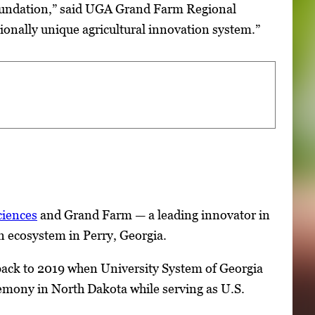
foundation,” said UGA Grand Farm Regional
ionally unique agricultural innovation system.”
ciences
and Grand Farm — a leading innovator in
on ecosystem in Perry, Georgia.
o back to 2019 when University System of Georgia
emony in North Dakota while serving as U.S.