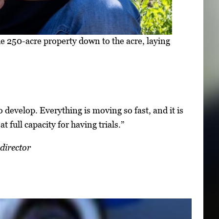
250-acre property down to the acre, laying
o develop. Everything is moving so fast, and it is
at full capacity for having trials.”
director