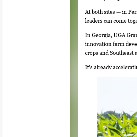
At both sites — in Pe
leaders can come toge
In Georgia, UGA Gran
innovation farm devel
crops and Southeast a
It’s already accelera