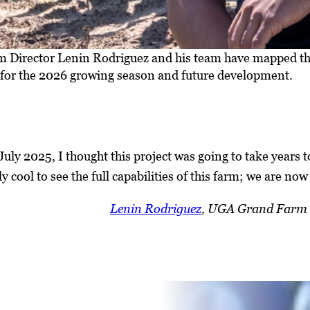
Director Lenin Rodriguez and his team have mapped the 
for the 2026 growing season and future development.
uly 2025, I thought this project was going to take years t
ly cool to see the full capabilities of this farm; we are now 
Lenin Rodriguez
, UGA Grand Farm 