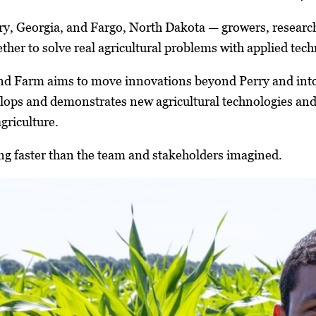
rry, Georgia, and Fargo, North Dakota — growers, research
ther to solve real agricultural problems with applied tec
d Farm aims to move innovations beyond Perry and into t
ops and demonstrates new agricultural technologies and 
griculture.
ting faster than the team and stakeholders imagined.