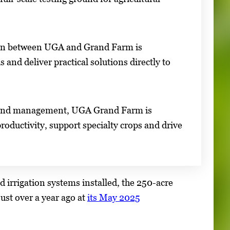
tion between UGA and Grand Farm is
s and deliver practical solutions directly to
ed land management, UGA Grand Farm is
roductivity, support specialty crops and drive
 irrigation systems installed, the 250-acre
just over a year ago at
its May 2025