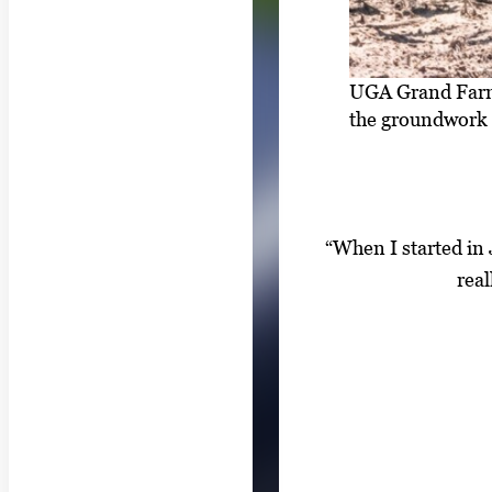
UGA Grand Farm 
the groundwork 
“When I started in J
real