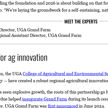
ding the foundation and 2026 is about building on that 
. “We’re laying the groundwork for a self-sustaining, nat
MEET THE EXPERTS
 Director, UGA Grand Farm
gional Assistant Director, UGA Grand Farm
or ag innovation
m, the UGA
College of Agricultural and Environmental S
gy — have created a robust regional agricultural innovati
as seen explosive growth, the roots of this partnership g
rdue helped
inaugurate Grand Farm
during its launch cer
ture. UGA Grand Farm was
first announced
in June 2024.