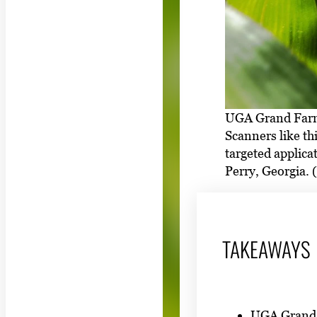
UGA Grand Farm 
Scanners like th
targeted applica
Perry, Georgia.
TAKEAWAYS
UGA Grand F