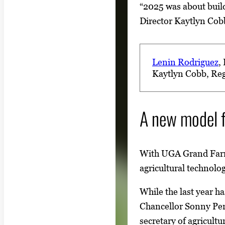
“2025 was about buil
Director Kaytlyn Cobb
Lenin Rodriguez
,
Kaytlyn Cobb
, Re
A new model f
With UGA Grand Far
agricultural technolo
While the last year h
Chancellor Sonny Pe
secretary of agricul