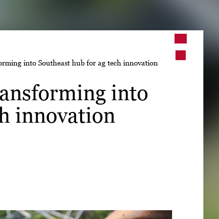
➤
rming into Southeast hub for ag tech innovation
➤
ansforming into
ch innovation