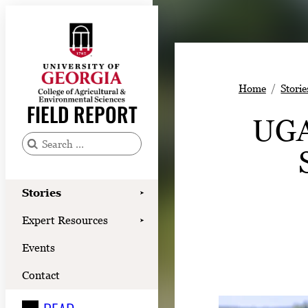
Skip
to
content
Stories
Home
Storie
Expert Resources
FIELD REPORT
UGA
Events
Contact
S
e
READ
a
Stories
➤
LOOK
r
Expert Resources
➤
c
WATCH
Events
h
LISTEN
f
Contact
o