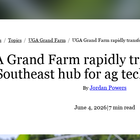
s
Topics
UGA Grand Farm
UGA Grand Farm rapidly transfo
 Grand Farm rapidly tr
Southeast hub for ag te
Jordan Powers
By
June 4, 2026
|
7 min read