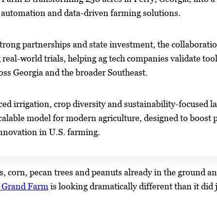
 automation and data-driven farming solutions.
trong partnerships and state investment, the collabora
 real-world trials, helping ag tech companies validate tool
oss Georgia and the broader Southeast.
ed irrigation, crop diversity and sustainability-focus
calable model for modern agriculture, designed to boost p
nnovation in U.S. farming.
, corn, pecan trees and peanuts already in the ground and
a Grand Farm
is looking dramatically different than it did 