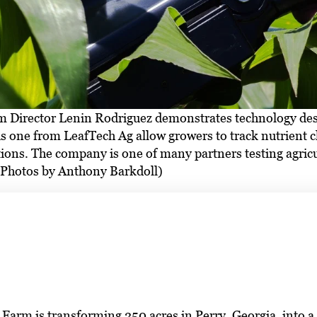
Director Lenin Rodriguez demonstrates technology design
is one from LeafTech Ag allow growers to track nutrient c
tions. The company is one of many partners testing agri
 (Photos by Anthony Barkdoll)
arm is transforming 250 acres in Perry, Georgia, into a fu