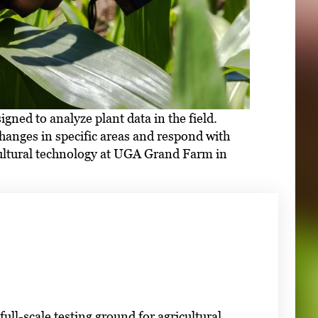
ed to analyze plant data in the field.
hanges in specific areas and respond with
cultural technology at UGA Grand Farm in
ll-scale testing ground for agricultural