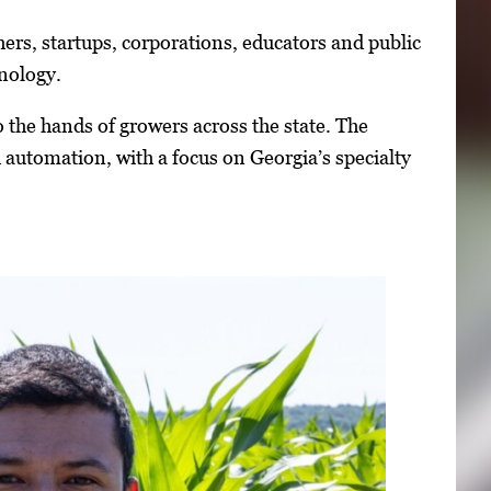
ers, startups, corporations, educators and public
hnology.
he hands of growers across the state. The
automation, with a focus on Georgia’s specialty