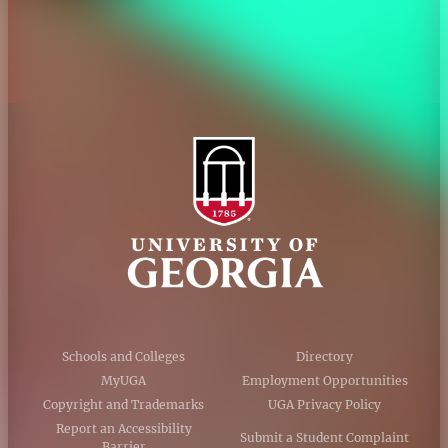
Accessibility Policy
AI Guidelines
Schools and Colleges
Directory
MyUGA
Employment Opportunities
Copyright and Trademarks
UGA Privacy Policy
Report an Accessibility
Submit a Student Complaint
Barrier