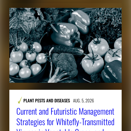
PLANT PESTS AND DISEASES
AUG. 5, 2026
Current and Futuristic Management
Strategies for Whitefly-Transmitted