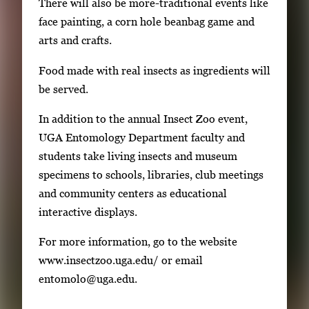
There will also be more-traditional events like
a
face painting, a corn hole beanbag game and
g
arts and crafts.
e
.
Food made with real insects as ingredients will
be served.
In addition to the annual Insect Zoo event,
UGA Entomology Department faculty and
students take living insects and museum
specimens to schools, libraries, club meetings
and community centers as educational
interactive displays.
For more information, go to the website
www.insectzoo.uga.edu/ or email
entomolo@uga.edu.