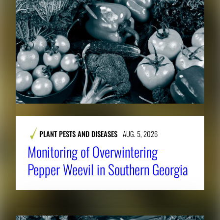
PLANT PESTS AND DISEASES
AUG. 5, 2026
Monitoring of Overwintering
Pepper Weevil in Southern Georgia