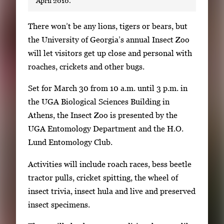
April 2010.
S
There won’t be any lions, tigers or bears, but
i
the University of Georgia’s annual Insect Zoo
n
will let visitors get up close and personal with
g
roaches, crickets and other bugs.
l
Set for March 30 from 10 a.m. until 3 p.m. in
e
the UGA Biological Sciences Building in
g
Athens, the Insect Zoo is presented by the
a
UGA Entomology Department and the H.O.
l
Lund Entomology Club.
l
e
Activities will include roach races, bess beetle
r
tractor pulls, cricket spitting, the wheel of
y
insect trivia, insect hula and live and preserved
i
insect specimens.
m