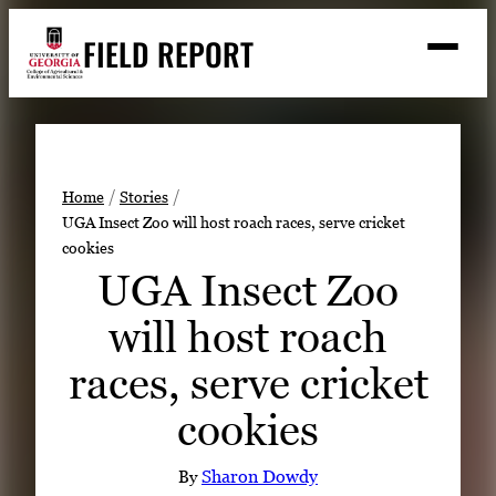
Skip
FIELD REPORT
to
M
e
content
n
u
S
Search
e
a
Stories
r
➤
Home
Stories
c
UGA Insect Zoo will host roach races, serve cricket
Expert Resources
➤
h
cookies
Events
UGA Insect Zoo
Contact
will host roach
READ
races, serve cricket
LOOK
cookies
WATCH
LISTEN
By
Sharon Dowdy