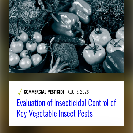
COMMERCIAL PESTICIDE
AUG. 5, 2026
Evaluation of Insecticidal Control of
Key Vegetable Insect Pests