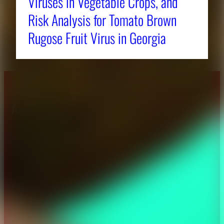
Viruses in Vegetable Crops, and
Risk Analysis for Tomato Brown
Rugose Fruit Virus in Georgia
About CAES
Affiliations
CAES Home
UGA Cooperative
Overview
Extension
History
Tifton Campus
Administration
Griffin Campus
Jobs
Personnel Directory
Privacy Policy