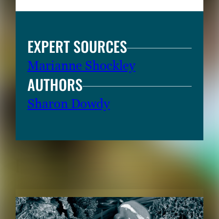
EXPERT SOURCES
Marianne Shockley
AUTHORS
Sharon Dowdy
RELATED CONTENT