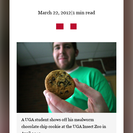
Subscribe
March 22, 2012
|
1 min read
LinkedIn
Facebook
Instagram
A UGA student shows off his mealworm
chocolate chip cookie at the UGA Insect Zoo in