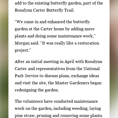
g
add to the existing butterfly garden, part of the
e
Rosalynn Carter Butterfly Trail.
s
“We came in and enhanced the butterfly
.
garden at the Carter home by adding more
U
plants and doing some maintenance work,”
s
Morgan said. “It was really like a restoration
e
project.”
a
r
After an initial meeting in April with Rosalynn
r
Carter and representatives from the National
o
Park Service to discuss plans, exchange ideas
w
and visit the site, the Master Gardeners began
k
redesigning the garden.
e
y
The volunteers have conducted maintenance
s
work on the garden, including weeding, laying
o
pine straw, pruning and removing some plants.