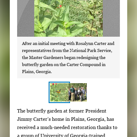
After an initial meeting with Rosalynn Carter and
representatives from the National Park Service,
the Master Gardeners began redesigning the
butterfly garden on the Carter Compound in
Plains, Georgia.
S
I
The butterfly garden at former President
h
m
Jimmy Carter’s home in Plains, Georgia, has
o
a
received a much-needed restoration thanks to
w
g
a group of University of Georgia-trained