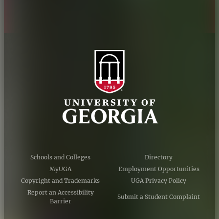
Schools and Colleges
Directory
MyUGA
Employment Opportunities
Copyright and Trademarks
UGA Privacy Policy
Report an Accessibility
Submit a Student Complaint
Barrier