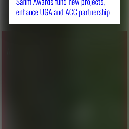
Sahm Awards fund new projects,
enhance UGA and ACC partnership
About CAES
Affiliations
CAES Home
UGA Cooperative
Overview
Extension
History
Tifton Campus
Administration
Griffin Campus
Jobs
Personnel Directory
Privacy Policy
Accessibility Policy
AI Guidelines