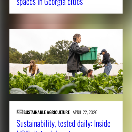
spaces in Georgia cities
i
m
a
g
e
.
SUSTAINABLE AGRICULTURE
APRIL 22, 2026
Sustainability, tested daily: Inside