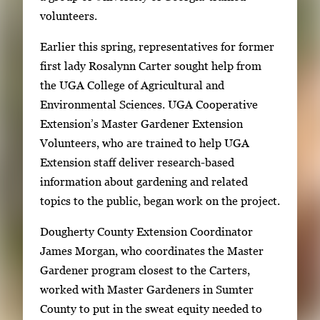
i
e
volunteers.
n
g
g
Earlier this spring, representatives for former
a
i
first lady Rosalynn Carter sought help from
l
m
the UGA College of Agricultural and
l
a
Environmental Sciences. UGA Cooperative
e
g
Extension’s Master Gardener Extension
r
e
Volunteers, who are trained to help UGA
y
1
Extension staff deliver research-based
w
o
information about gardening and related
i
f
topics to the public, began work on the project.
t
2
h
Dougherty County Extension Coordinator
2
James Morgan, who coordinates the Master
i
Gardener program closest to the Carters,
m
worked with Master Gardeners in Sumter
a
County to put in the sweat equity needed to