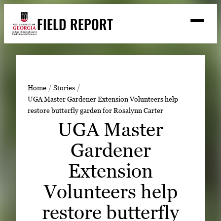
Skip
FIELD REPORT
to
M
e
content
n
u
S
Search
e
a
Stories
r
➤
Home
Stories
c
UGA Master Gardener Extension Volunteers help
Expert Resources
➤
h
restore butterfly garden for Rosalynn Carter
Events
UGA Master
Contact
Gardener
READ
Extension
LOOK
Volunteers help
WATCH
restore butterfly
LISTEN