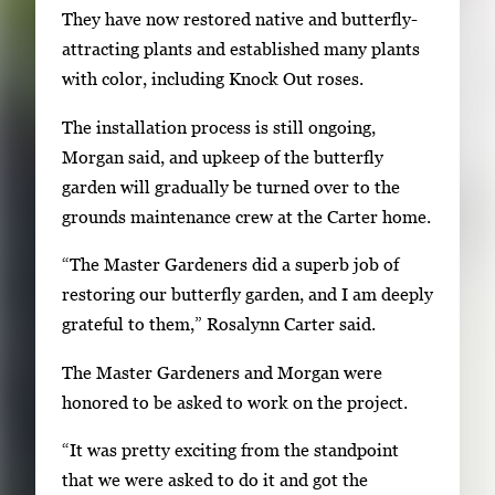
r
They have now restored native and butterfly-
t
attracting plants and established many plants
a
with color, including Knock Out roses.
b
The installation process is still ongoing,
t
Morgan said, and upkeep of the butterfly
o
garden will gradually be turned over to the
n
grounds maintenance crew at the Carter home.
a
v
“The Master Gardeners did a superb job of
i
restoring our butterfly garden, and I am deeply
g
grateful to them,” Rosalynn Carter said.
a
The Master Gardeners and Morgan were
t
honored to be asked to work on the project.
e
b
“It was pretty exciting from the standpoint
e
that we were asked to do it and got the
t