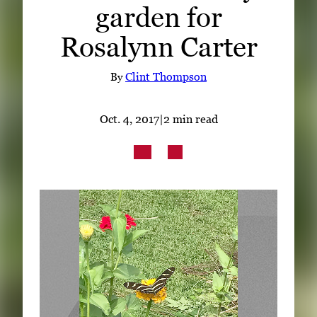
garden for
Subscribe
Rosalynn Carter
LinkedIn
Facebook
Instagram
By
Clint Thompson
Oct. 4, 2017
|
2 min read