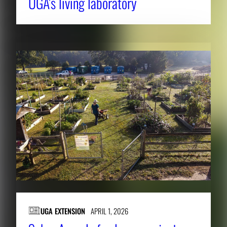
UGA’s living laboratory
UGA EXTENSION
APRIL 1, 2026