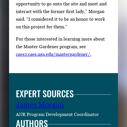
opportunity to go onto the site and meet and
w
interact with the former first lady,” Morgan
e
said. “I considered it to be an honor to work
e
on this project for them.”
n
t
For those interested in learning more about
h
the Master Gardener program, see
u
caes2.caes.uga.edu/mastergardener/.
m
b
n
a
EXPERT SOURCES
i
l
James Morgan
s
ANR Program Development Coordinator
,
AUTHORS
t