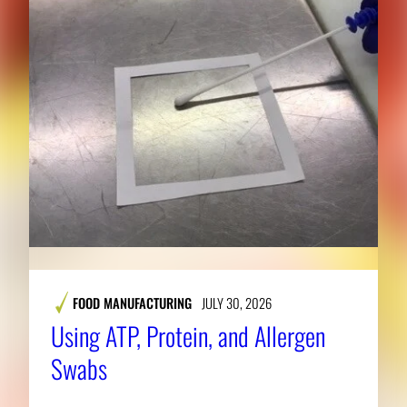
FOOD MANUFACTURING
JULY 30, 2026
Using ATP, Protein, and Allergen
Swabs