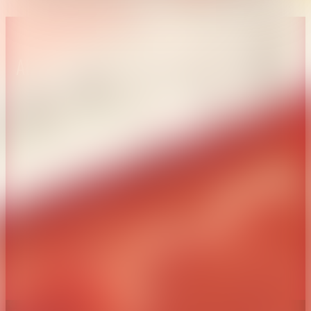
About CAES
Affiliations
CAES Home
UGA Cooperative
Overview
Extension
History
Tifton Campus
Administration
Griffin Campus
Jobs
Personnel Directory
Privacy Policy
Accessibility Policy
AI Guidelines