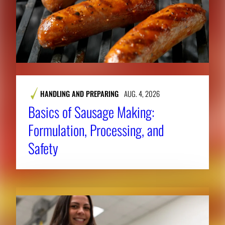
HANDLING AND PREPARING
AUG. 4, 2026
Basics of Sausage Making:
Formulation, Processing, and
Safety