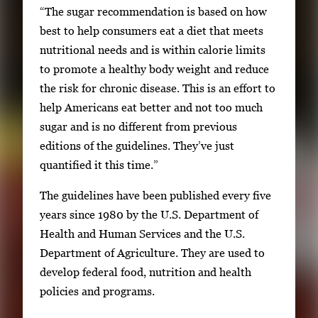
“The sugar recommendation is based on how
best to help consumers eat a diet that meets
nutritional needs and is within calorie limits
to promote a healthy body weight and reduce
the risk for chronic disease. This is an effort to
help Americans eat better and not too much
sugar and is no different from previous
editions of the guidelines. They’ve just
quantified it this time.”
The guidelines have been published every five
years since 1980 by the U.S. Department of
Health and Human Services and the U.S.
Department of Agriculture. They are used to
develop federal food, nutrition and health
policies and programs.