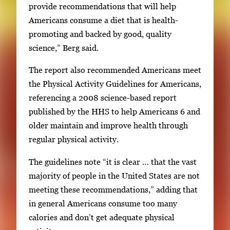
provide recommendations that will help
Americans consume a diet that is health-
promoting and backed by good, quality
science,” Berg said.
The report also recommended Americans meet
the Physical Activity Guidelines for Americans,
referencing a 2008 science-based report
published by the HHS to help Americans 6 and
older maintain and improve health through
regular physical activity.
The guidelines note “it is clear … that the vast
majority of people in the United States are not
meeting these recommendations,” adding that
in general Americans consume too many
calories and don’t get adequate physical