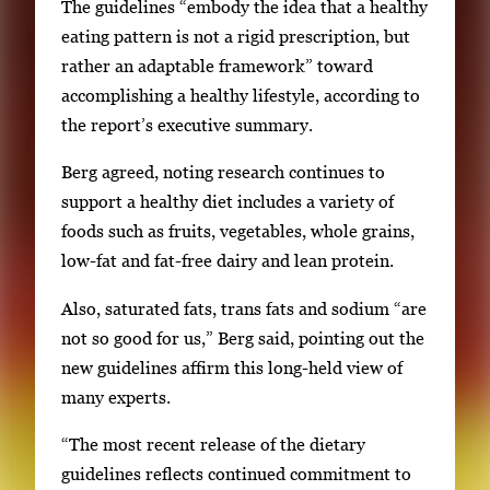
The guidelines “embody the idea that a healthy
eating pattern is not a rigid prescription, but
rather an adaptable framework” toward
accomplishing a healthy lifestyle, according to
the report’s executive summary.
Berg agreed, noting research continues to
support a healthy diet includes a variety of
foods such as fruits, vegetables, whole grains,
low-fat and fat-free dairy and lean protein.
Also, saturated fats, trans fats and sodium “are
not so good for us,” Berg said, pointing out the
new guidelines affirm this long-held view of
many experts.
“The most recent release of the dietary
guidelines reflects continued commitment to