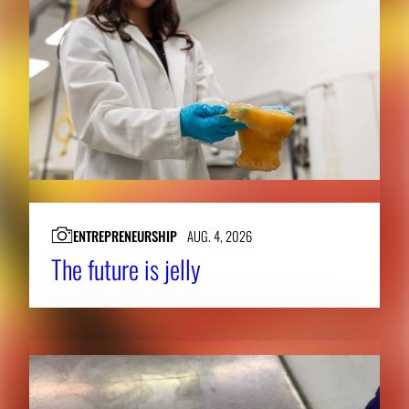
ENTREPRENEURSHIP
AUG. 4, 2026
The future is jelly