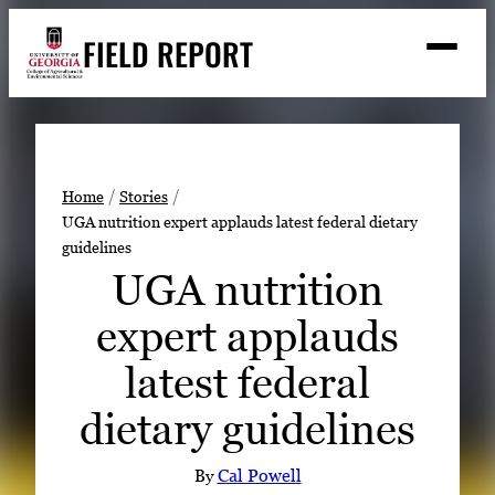
Skip
FIELD REPORT
to
M
e
content
n
u
S
Search
e
a
Stories
r
➤
Home
Stories
c
UGA nutrition expert applauds latest federal dietary
Expert Resources
➤
h
guidelines
Events
UGA nutrition
Contact
expert applauds
READ
latest federal
LOOK
dietary guidelines
WATCH
LISTEN
By
Cal Powell