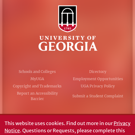
Schools and Colleges
Directory
MyUGA
Employment Opportunities
Copyright and Trademarks
UGA Privacy Policy
Report an Accessibility
Submit a Student Complaint
Barrier
#UGA on
This website uses cookies.
Find out more in our
Privacy
Notice
. Questions or Requests, please complete this