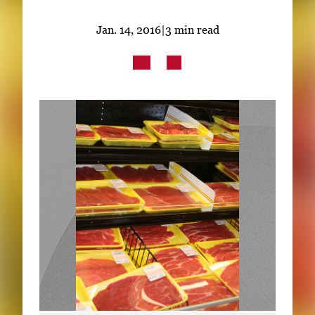
Subscribe
Jan. 14, 2016
|
3 min read
LinkedIn
Facebook
Instagram