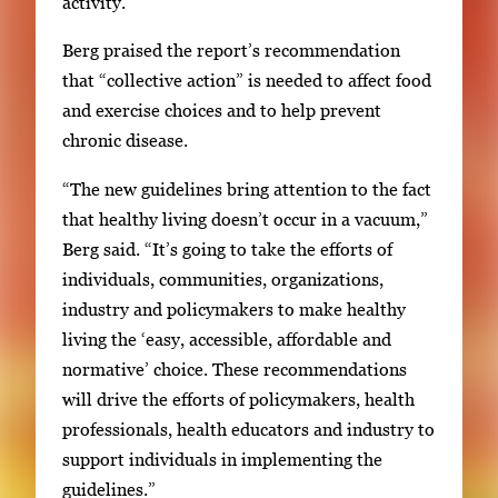
activity.
Berg praised the report’s recommendation
that “collective action” is needed to affect food
and exercise choices and to help prevent
chronic disease.
“The new guidelines bring attention to the fact
that healthy living doesn’t occur in a vacuum,”
Berg said. “It’s going to take the efforts of
individuals, communities, organizations,
industry and policymakers to make healthy
living the ‘easy, accessible, affordable and
normative’ choice. These recommendations
will drive the efforts of policymakers, health
professionals, health educators and industry to
support individuals in implementing the
guidelines.”