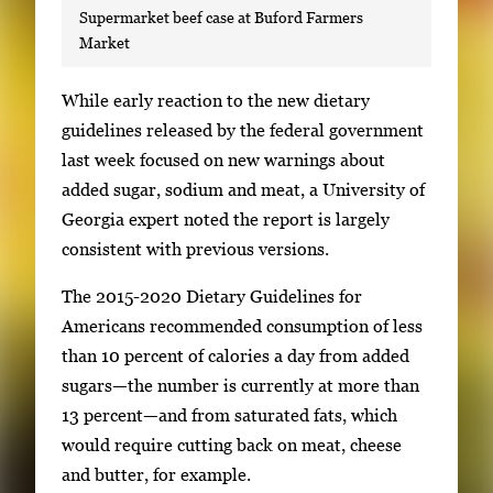
Supermarket beef case at Buford Farmers
Market
S
While early reaction to the new dietary
i
guidelines released by the federal government
n
last week focused on new warnings about
g
added sugar, sodium and meat, a University of
l
Georgia expert noted the report is largely
e
consistent with previous versions.
g
The 2015-2020 Dietary Guidelines for
a
Americans recommended consumption of less
l
than 10 percent of calories a day from added
l
sugars—the number is currently at more than
e
13 percent—and from saturated fats, which
r
would require cutting back on meat, cheese
y
and butter, for example.
i