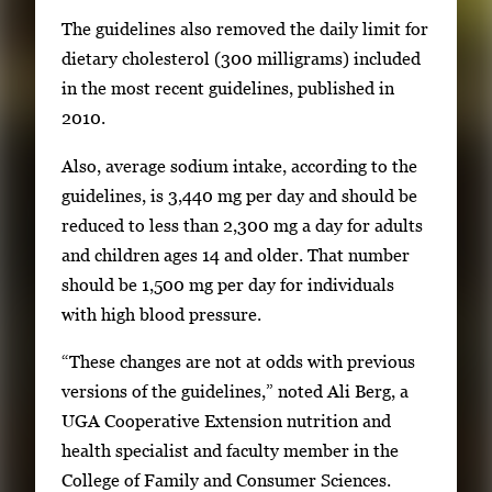
m
The guidelines also removed the daily limit for
a
dietary cholesterol (300 milligrams) included
g
in the most recent guidelines, published in
e
2010.
.
Also, average sodium intake, according to the
guidelines, is 3,440 mg per day and should be
reduced to less than 2,300 mg a day for adults
and children ages 14 and older. That number
should be 1,500 mg per day for individuals
with high blood pressure.
“These changes are not at odds with previous
versions of the guidelines,” noted Ali Berg, a
UGA Cooperative Extension nutrition and
health specialist and faculty member in the
College of Family and Consumer Sciences.