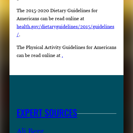
The 2015-2020 Dietary Guidelines for
Americans can be read online at
health.gov/dietaryguidelines/2015/guidelines
/
.
The Physical Activity Guidelines for Americans
can be read online at
.
EXPERT SOURCES
Ali Berg