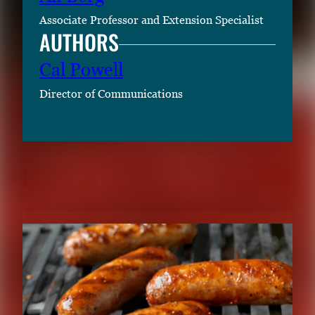
Associate Professor and Extension Specialist
AUTHORS
Cal Powell
Director of Communications
RELATED CONTENT