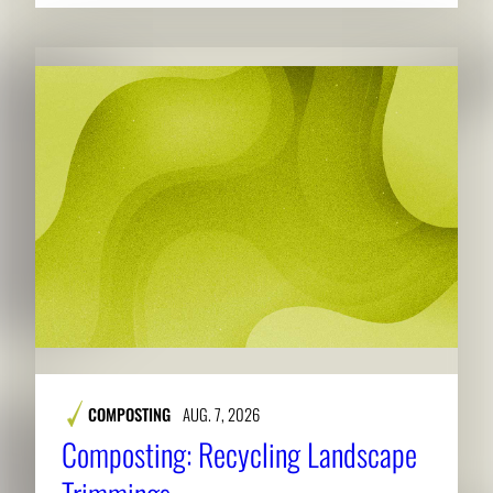
COMPOSTING
AUG. 7, 2026
Composting: Recycling Landscape