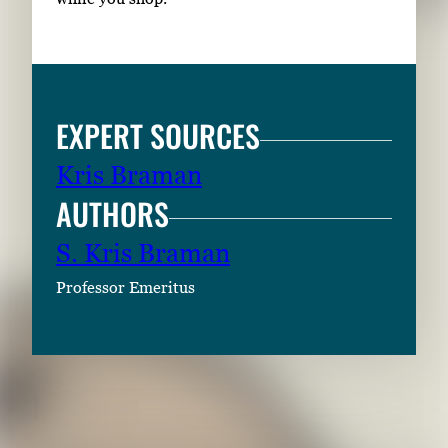
EXPERT SOURCES
Kris Braman
AUTHORS
S. Kris Braman
Professor Emeritus
RELATED CONTENT