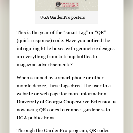
UGA GardenPro posters
S
This is the year of the “smart tag” or “QR”
i
(quick response) code. Have you noticed the
n
intrigu-ing little boxes with geometric designs
g
on everything from ketchup bottles to
l
magazine advertisements?
e
When scanned by a smart phone or other
g
mobile device, these tags direct the user to a
a
website or web page for more information.
l
University of Georgia Cooperative Extension is
l
now using QR codes to connect gardeners to
e
UGA publications.
r
y
Through the GardenPro program, QR codes