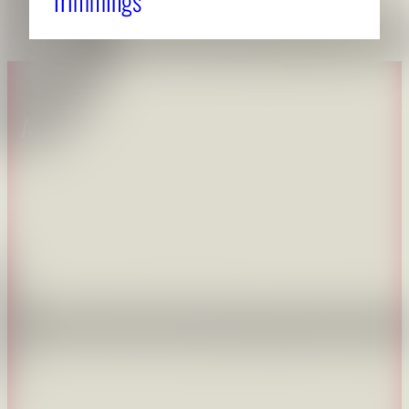
Trimmings
About CAES
Affiliations
CAES Home
UGA Cooperative
Overview
Extension
History
Tifton Campus
Administration
Griffin Campus
Jobs
Personnel Directory
Privacy Policy
Accessibility Policy
AI Guidelines