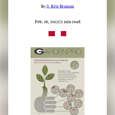
Subscribe
By
S. Kris Braman
LinkedIn
Facebook
Instagram
Feb. 16, 2012
|
2 min read