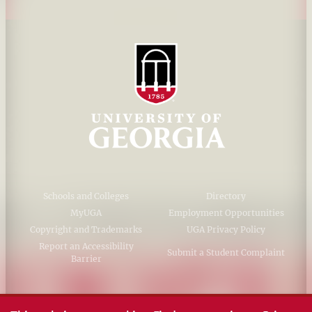
Schools and Colleges
Directory
MyUGA
Employment Opportunities
Copyright and Trademarks
UGA Privacy Policy
Report an Accessibility
Submit a Student Complaint
Barrier
#UGA on