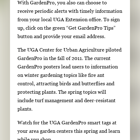
With GardenPro, you also can choose to
receive periodic alerts with timely information
from your local UGA Extension office. To sign
up, click on the green “Get GardenPro Tips”
button and provide your email address.
The UGA Center for Urban Agriculture piloted
GardenPro in the fall of 2011. The current
GardenPro posters lead users to information
on winter gardening topics like fire ant
control, attracting birds and butterflies and
protecting plants. The spring topics will
include turf management and deer-resistant
plants.
Watch for the UGA GardenPro smart tags at
your area garden centers this spring and learn
while you shop.