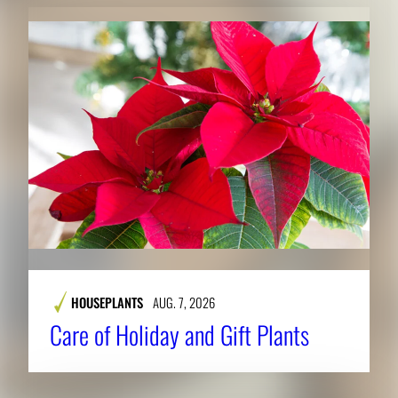
HOUSEPLANTS
AUG. 7, 2026
Care of Holiday and Gift Plants