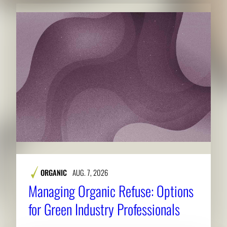
ORGANIC
AUG. 7, 2026
Managing Organic Refuse: Options
for Green Industry Professionals