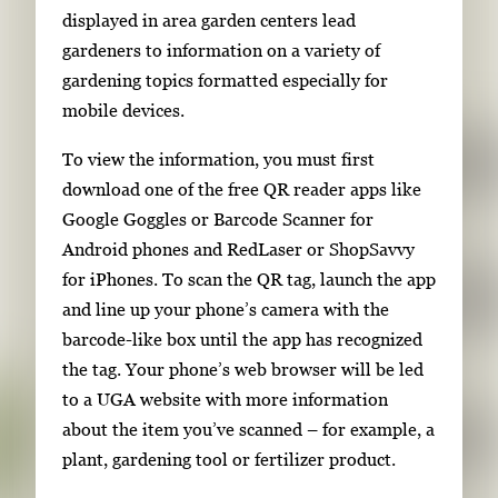
i
displayed in area garden centers lead
m
gardeners to information on a variety of
a
gardening topics formatted especially for
g
mobile devices.
e
To view the information, you must first
.
download one of the free QR reader apps like
Google Goggles or Barcode Scanner for
Android phones and RedLaser or ShopSavvy
for iPhones. To scan the QR tag, launch the app
and line up your phone’s camera with the
barcode-like box until the app has recognized
the tag. Your phone’s web browser will be led
to a UGA website with more information
about the item you’ve scanned – for example, a
plant, gardening tool or fertilizer product.