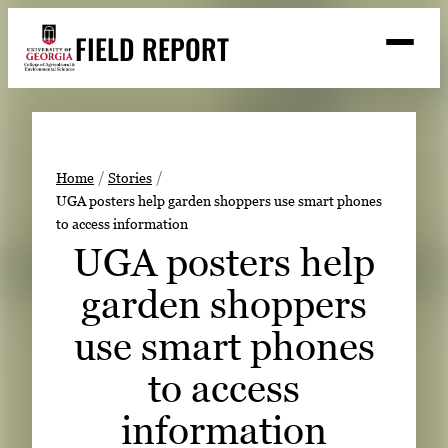
Skip
FIELD REPORT
to
M
e
content
n
u
S
Search
e
a
Stories
r
➤
Home
Stories
c
UGA posters help garden shoppers use smart phones
Expert Resources
➤
h
to access information
Events
UGA posters help
Contact
garden shoppers
READ
use smart phones
LOOK
to access
WATCH
information
LISTEN