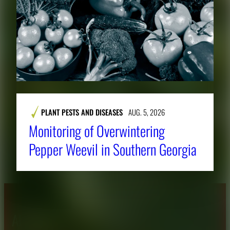
PLANT PESTS AND DISEASES
AUG. 5, 2026
Monitoring of Overwintering
Pepper Weevil in Southern Georgia
About CAES
Affiliations