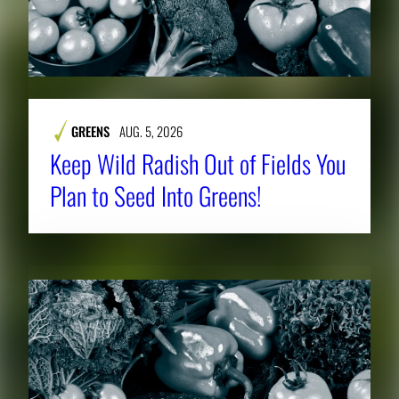
GREENS
AUG. 5, 2026
Keep Wild Radish Out of Fields You
Plan to Seed Into Greens!