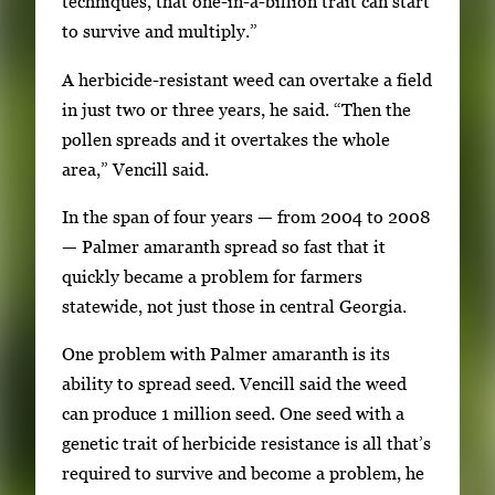
techniques, that one-in-a-billion trait can start
to survive and multiply.”
A herbicide-resistant weed can overtake a field
in just two or three years, he said. “Then the
pollen spreads and it overtakes the whole
area,” Vencill said.
In the span of four years — from 2004 to 2008
— Palmer amaranth spread so fast that it
quickly became a problem for farmers
statewide, not just those in central Georgia.
One problem with Palmer amaranth is its
ability to spread seed. Vencill said the weed
can produce 1 million seed. One seed with a
genetic trait of herbicide resistance is all that’s
required to survive and become a problem, he