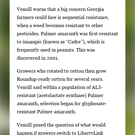
Vencill warns that a big concern Georgia
farmers could face is sequential resistance,
when a weed becomes resistant to other
pesticides. Palmer amaranth was first resistant
to imazapic (known as “Cadre”), which is
frequently used in peanuts. This was
discovered in 2001.
Growers who rotated to cotton then grew
Roundup-ready cotton for several years.
Vencill said within a population of ALS-
resistant (acetolactate synthase) Palmer
amaranth, selection began for glyphosate-
resistant Palmer amaranth.
Vencill posed the question of what would
happen if growers switch to LibertyLink