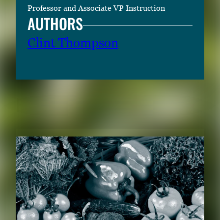
Professor and Associate VP Instruction
AUTHORS
Clint Thompson
RELATED CONTENT