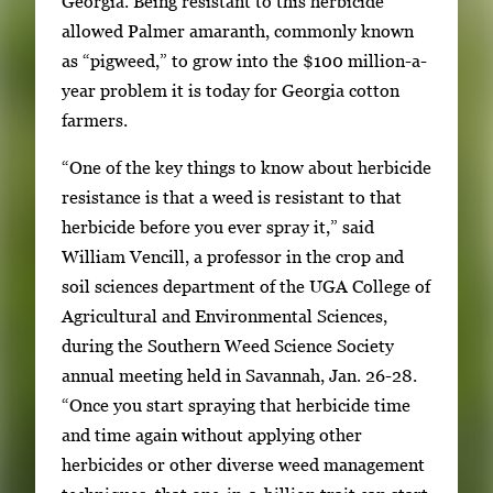
Georgia. Being resistant to this herbicide
l
allowed Palmer amaranth, commonly known
l
as “pigweed,” to grow into the $100 million-a-
e
year problem it is today for Georgia cotton
r
farmers.
y
i
“One of the key things to know about herbicide
m
resistance is that a weed is resistant to that
a
herbicide before you ever spray it,” said
g
William Vencill, a professor in the crop and
e
soil sciences department of the UGA College of
.
Agricultural and Environmental Sciences,
during the Southern Weed Science Society
annual meeting held in Savannah, Jan. 26-28.
“Once you start spraying that herbicide time
and time again without applying other
herbicides or other diverse weed management