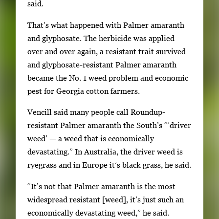
said.
That’s what happened with Palmer amaranth
and glyphosate. The herbicide was applied
over and over again, a resistant trait survived
and glyphosate-resistant Palmer amaranth
became the No. 1 weed problem and economic
pest for Georgia cotton farmers.
Vencill said many people call Roundup-
resistant Palmer amaranth the South’s “‘driver
weed’ — a weed that is economically
devastating.” In Australia, the driver weed is
ryegrass and in Europe it’s black grass, he said.
“It’s not that Palmer amaranth is the most
widespread resistant [weed], it’s just such an
economically devastating weed,” he said.