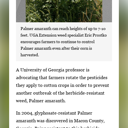
Palmer amaranth can reach heights of up to 7-10
feet. UGA Extension weed specialist Eric Prostko
encourages farmers to continue to control
Palmer amaranth even after their corn is
harvested.
S
A University of Georgia professor is
i
advocating that farmers rotate the pesticides
n
they apply to cotton crops in order to prevent
g
another outbreak of the herbicide-resistant
l
weed, Palmer amaranth.
e
In 2004, glyphosate-resistant Palmer
g
amaranth was discovered in Macon County,
a