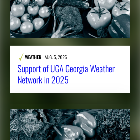
WEATHER
AUG. 5, 2026
Support of UGA Georgia Weather
Network in 2025