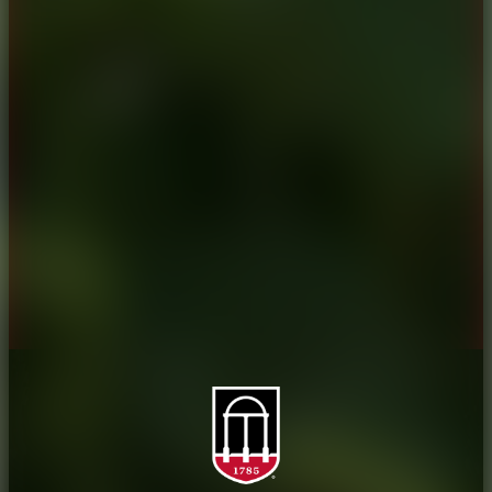
CAES Home
UGA Cooperative
Overview
Extension
History
Tifton Campus
Administration
Griffin Campus
Jobs
Personnel Directory
Privacy Policy
Accessibility Policy
AI Guidelines