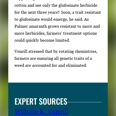
cotton and use only the glufosinate herbicide
for the next three years? Soon, a trait resistant
to glufosinate would emerge, he said. As
Palmer amaranth grows resistant to more and
more herbicides, farmers’ treatment options
could quickly become limited.
Vencill stressed that by rotating chemistries,
farmers are ensuring all genetic traits of a
weed are accounted for and eliminated.
EXPERT SOURCES
William K. Vencill