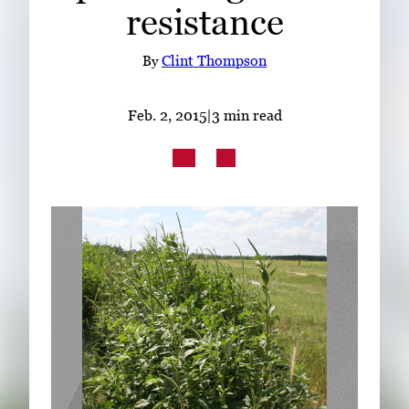
resistance
Subscribe
LinkedIn
Facebook
Instagram
By
Clint Thompson
Feb. 2, 2015
|
3 min read