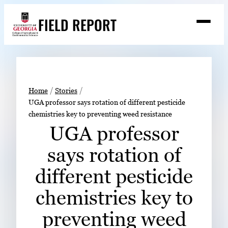
Skip
FIELD REPORT
to
M
e
content
n
u
S
Search
e
a
Stories
r
➤
Home
Stories
c
UGA professor says rotation of different pesticide
Expert Resources
➤
h
chemistries key to preventing weed resistance
Events
UGA professor
Contact
says rotation of
READ
different pesticide
LOOK
chemistries key to
WATCH
preventing weed
LISTEN