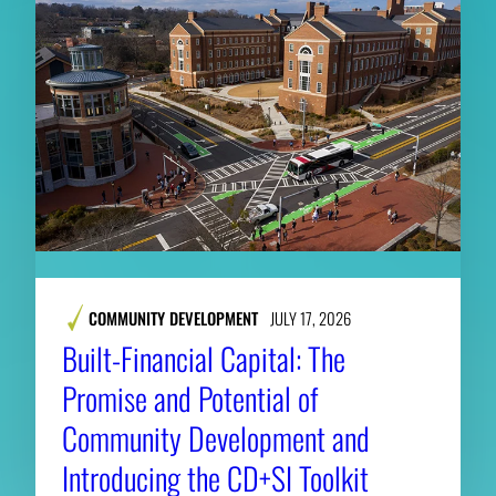
COMMUNITY DEVELOPMENT
JULY 17, 2026
Built-Financial Capital: The
Promise and Potential of
Community Development and
Introducing the CD+SI Toolkit