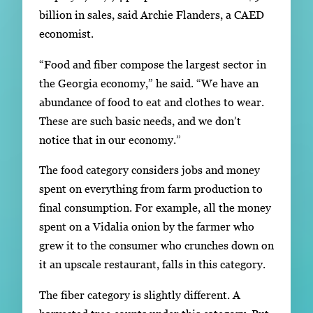
billion in sales, said Archie Flanders, a CAED
economist.
“Food and fiber compose the largest sector in
the Georgia economy,” he said. “We have an
abundance of food to eat and clothes to wear.
These are such basic needs, and we don’t
notice that in our economy.”
The food category considers jobs and money
spent on everything from farm production to
final consumption. For example, all the money
spent on a Vidalia onion by the farmer who
grew it to the consumer who crunches down on
it an upscale restaurant, falls in this category.
The fiber category is slightly different. A