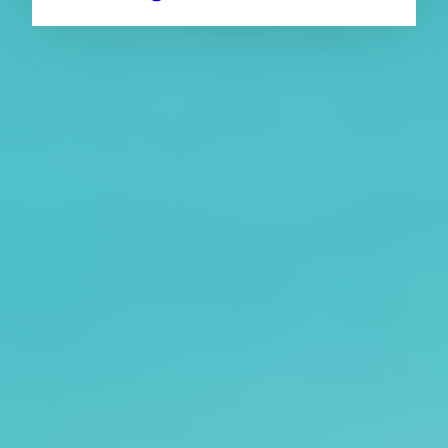
About CAES
Affiliations
CAES Home
UGA Cooperative
Overview
Extension
History
Tifton Campus
Administration
Griffin Campus
Jobs
Personnel Directory
Privacy Policy
Accessibility Policy
AI Guidelines