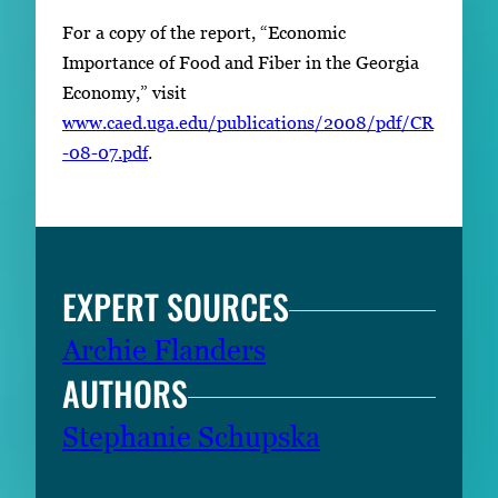
For a copy of the report, “Economic
Importance of Food and Fiber in the Georgia
Economy,” visit
www.caed.uga.edu/publications/2008/pdf/CR
-08-07.pdf
.
EXPERT SOURCES
Archie Flanders
AUTHORS
Stephanie Schupska