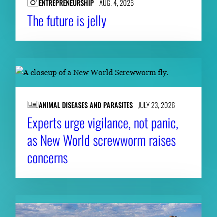
ENTREPRENEURSHIP
AUG. 4, 2026
The future is jelly
ANIMAL DISEASES AND PARASITES
JULY 23, 2026
Experts urge vigilance, not panic,
as New World screwworm raises
concerns