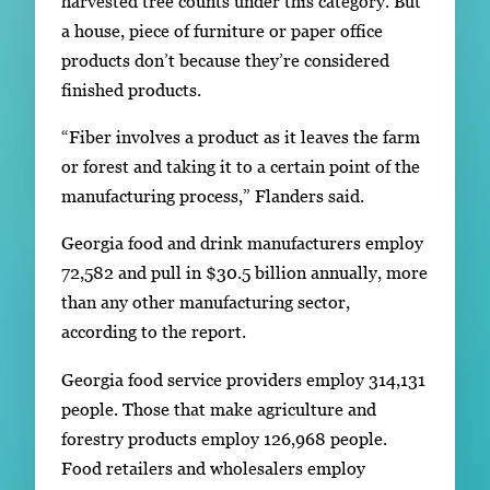
harvested tree counts under this category. But
a house, piece of furniture or paper office
products don’t because they’re considered
finished products.
“Fiber involves a product as it leaves the farm
or forest and taking it to a certain point of the
manufacturing process,” Flanders said.
Georgia food and drink manufacturers employ
72,582 and pull in $30.5 billion annually, more
than any other manufacturing sector,
according to the report.
Georgia food service providers employ 314,131
people. Those that make agriculture and
forestry products employ 126,968 people.
Food retailers and wholesalers employ