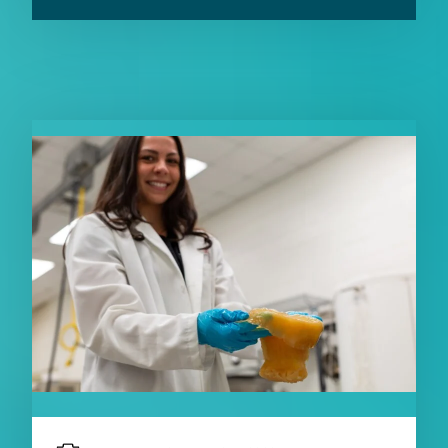
RELATED CONTENT