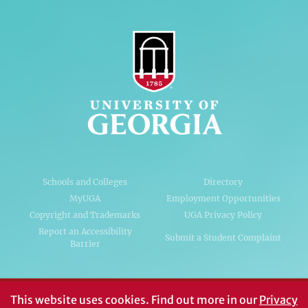
Schools and Colleges
Directory
MyUGA
Employment Opportunities
Copyright and Trademarks
UGA Privacy Policy
Report an Accessibility
Submit a Student Complaint
Barrier
#UGA on
This website uses cookies.
Find out more in our
Privacy