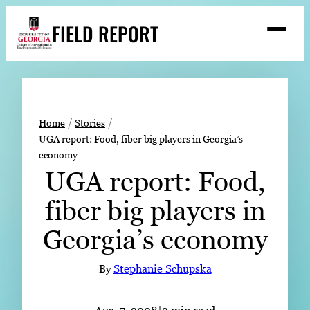
Skip
FIELD REPORT
to
M
e
content
n
u
S
Search
e
a
Stories
r
➤
Home
Stories
c
UGA report: Food, fiber big players in Georgia’s
Expert Resources
➤
h
economy
Events
UGA report: Food,
Contact
fiber big players in
READ
Georgia’s economy
LOOK
By
Stephanie Schupska
WATCH
LISTEN
Aug. 7, 2008
|
2 min read