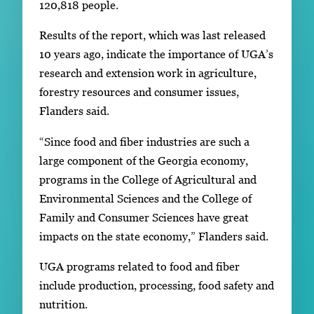
120,818 people.
Results of the report, which was last released
10 years ago, indicate the importance of UGA’s
research and extension work in agriculture,
forestry resources and consumer issues,
Flanders said.
“Since food and fiber industries are such a
large component of the Georgia economy,
programs in the College of Agricultural and
Environmental Sciences and the College of
Family and Consumer Sciences have great
impacts on the state economy,” Flanders said.
UGA programs related to food and fiber
include production, processing, food safety and
nutrition.