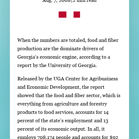
Subscribe
LinkedIn
Facebook
Instagram
When the numbers are totaled, food and fiber
production are the dominate drivers of
Georgia’s economic engine, according to a
report by the University of Georgia.
Released by the UGA Center for Agribusiness
and Economic Development, the report
showed that the food and fiber sector, which is
everything from agriculture and forestry
products to food services, accounts for 14
percent of the state’s employment and 13
percent of its economic output. In all, it
employs 708,174 people and accounts for $92