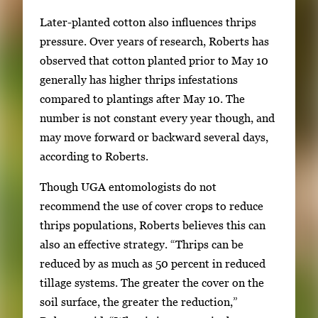
Later-planted cotton also influences thrips
pressure. Over years of research, Roberts has
observed that cotton planted prior to May 10
generally has higher thrips infestations
compared to plantings after May 10. The
number is not constant every year though, and
may move forward or backward several days,
according to Roberts.
Though UGA entomologists do not
recommend the use of cover crops to reduce
thrips populations, Roberts believes this can
also an effective strategy. “Thrips can be
reduced by as much as 50 percent in reduced
tillage systems. The greater the cover on the
soil surface, the greater the reduction,”