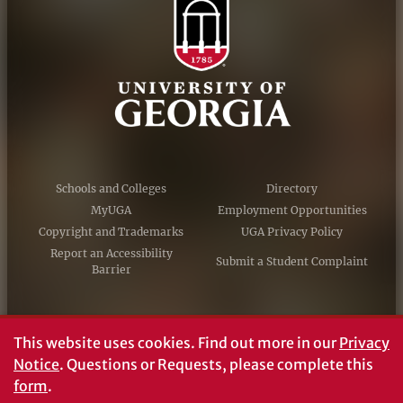
Schools and Colleges
Directory
MyUGA
Employment Opportunities
Copyright and Trademarks
UGA Privacy Policy
Report an Accessibility
Submit a Student Complaint
Barrier
#UGA on
This website uses cookies.
Find out more in our
Privacy
Notice
. Questions or Requests, please complete this
form
.