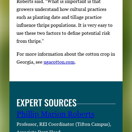
Roberts said. “What is important is that
growers understand how cultural practices
such as planting date and tillage practice
influence thrips populations. It is very easy to
use these two factors to define potential risk
from thrips.”
For more information about the cotton crop in
Georgia, see
ugacotton.com
.
EXPERT SOURCES
Phillip Marion Roberts
Professor, REI Coordinator (Tifton Campus),