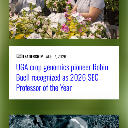
LEADERSHIP
AUG. 7, 2026
UGA crop genomics pioneer Robin
Buell recognized as 2026 SEC
Professor of the Year