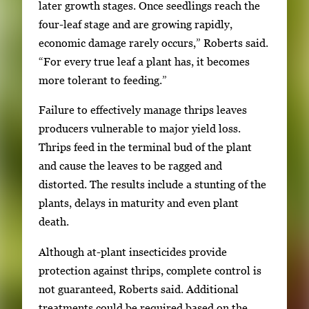
later growth stages. Once seedlings reach the
four-leaf stage and are growing rapidly,
economic damage rarely occurs,” Roberts said.
“For every true leaf a plant has, it becomes
more tolerant to feeding.”
Failure to effectively manage thrips leaves
producers vulnerable to major yield loss.
Thrips feed in the terminal bud of the plant
and cause the leaves to be ragged and
distorted. The results include a stunting of the
plants, delays in maturity and even plant
death.
Although at-plant insecticides provide
protection against thrips, complete control is
not guaranteed, Roberts said. Additional
treatments could be required based on the