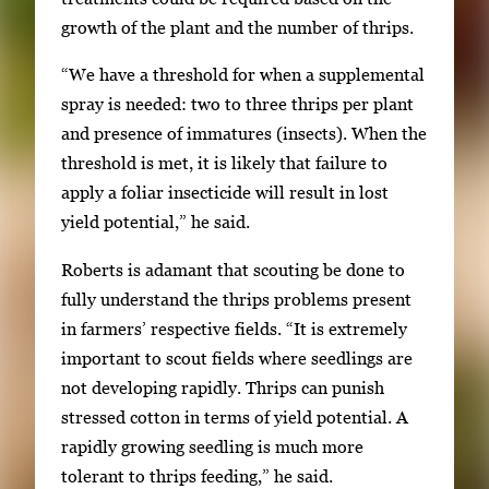
growth of the plant and the number of thrips.
“We have a threshold for when a supplemental
spray is needed: two to three thrips per plant
and presence of immatures (insects). When the
threshold is met, it is likely that failure to
apply a foliar insecticide will result in lost
yield potential,” he said.
Roberts is adamant that scouting be done to
fully understand the thrips problems present
in farmers’ respective fields. “It is extremely
important to scout fields where seedlings are
not developing rapidly. Thrips can punish
stressed cotton in terms of yield potential. A
rapidly growing seedling is much more
tolerant to thrips feeding,” he said.