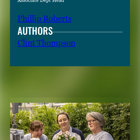
Associate Dept Head
Phillip Roberts
AUTHORS
Clint Thompson
RELATED CONTENT