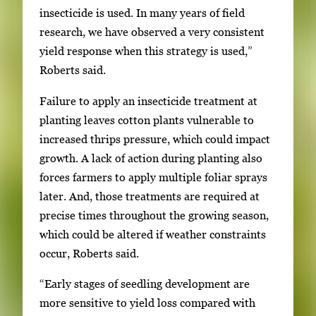
r
insecticide is used. In many years of field
y
research, we have observed a very consistent
i
yield response when this strategy is used,”
m
Roberts said.
a
g
Failure to apply an insecticide treatment at
e
planting leaves cotton plants vulnerable to
.
increased thrips pressure, which could impact
growth. A lack of action during planting also
forces farmers to apply multiple foliar sprays
later. And, those treatments are required at
precise times throughout the growing season,
which could be altered if weather constraints
occur, Roberts said.
“Early stages of seedling development are
more sensitive to yield loss compared with