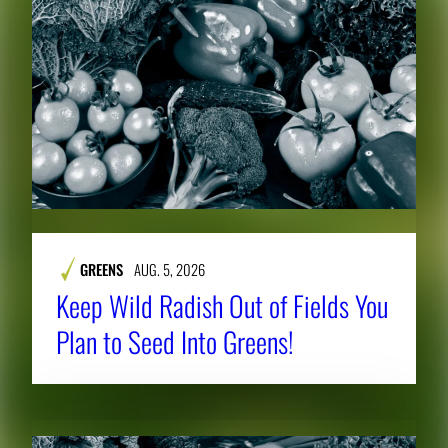
GREENS
AUG. 5, 2026
Keep Wild Radish Out of Fields You
Plan to Seed Into Greens!