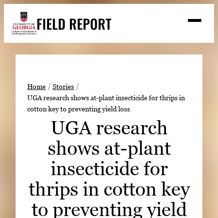
Skip
FIELD REPORT
to
M
e
content
n
u
S
Search
e
a
Stories
r
➤
Home
Stories
c
UGA research shows at-plant insecticide for thrips in
Expert Resources
➤
h
cotton key to preventing yield loss
Events
UGA research
Contact
shows at-plant
READ
insecticide for
LOOK
thrips in cotton key
WATCH
to preventing yield
LISTEN