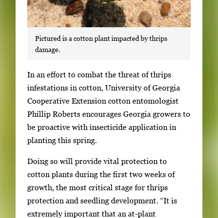
Pictured is a cotton plant impacted by thrips
damage.
S
In an effort to combat the threat of thrips
i
infestations in cotton, University of Georgia
n
Cooperative Extension cotton entomologist
g
Phillip Roberts encourages Georgia growers to
l
be proactive with insecticide application in
e
planting this spring.
g
Doing so will provide vital protection to
a
cotton plants during the first two weeks of
l
growth, the most critical stage for thrips
l
protection and seedling development. “It is
e
extremely important that an at-plant