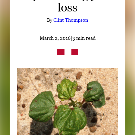
loss
Subscribe
LinkedIn
Facebook
Instagram
By
Clint Thompson
March 2, 2016
|
3 min read