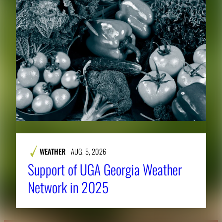
WEATHER
AUG. 5, 2026
Support of UGA Georgia Weather
Network in 2025