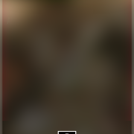
About CAES
Affiliations
CAES Home
UGA Cooperative
Overview
Extension
History
Tifton Campus
Administration
Griffin Campus
Jobs
Personnel Directory
Privacy Policy
Accessibility Policy
AI Guidelines