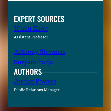
EXPERT SOURCES
Hualu Zhou
Assistant Professor
Anthony Stevanus
Suryamiharja
AUTHORS
Jordan Powers
Public Relations Manager