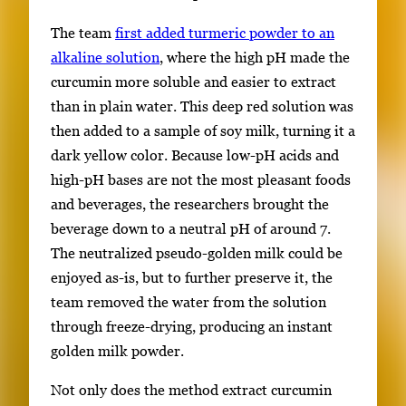
The team
first added turmeric powder to an
alkaline solution
, where the high pH made the
curcumin more soluble and easier to extract
than in plain water. This deep red solution was
then added to a sample of soy milk, turning it a
dark yellow color. Because low-pH acids and
high-pH bases are not the most pleasant foods
and beverages, the researchers brought the
beverage down to a neutral pH of around 7.
The neutralized pseudo-golden milk could be
enjoyed as-is, but to further preserve it, the
team removed the water from the solution
through freeze-drying, producing an instant
golden milk powder.
Not only does the method extract curcumin