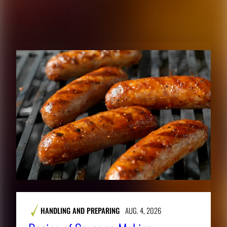
RELATED CONTENT
HANDLING AND PREPARING
AUG. 4, 2026