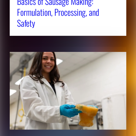
Basics of Sausage Making:
Formulation, Processing, and
Safety