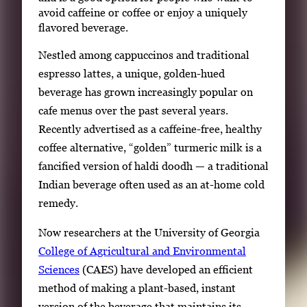
avoid caffeine or coffee or enjoy a uniquely
flavored beverage.
Nestled among cappuccinos and traditional
espresso lattes, a unique, golden-hued
beverage has grown increasingly popular on
cafe menus over the past several years.
Recently advertised as a caffeine-free, healthy
coffee alternative, “golden” turmeric milk is a
fancified version of haldi doodh — a traditional
Indian beverage often used as an at-home cold
remedy.
Now researchers at the University of Georgia
College of Agricultural and Environmental
Sciences
(CAES) have developed an efficient
method of making a plant-based, instant
version of the beverage that maintains its