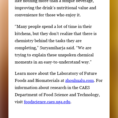
like nothing more than a simple beverage,
improving the drink’s nutritional value and
convenience for those who enjoy it.
“Many people spend a lot of time in their
kitchens, but they don’t realize that there is
chemistry behind the tasks they are
completing,” Suryamiharja said. “We are
trying to explain these unspoken chemical
moments in an easy-to-understand way.”
Learn more about the Laboratory of Future
Foods and Biomaterials at
zhouhualu.com
. For
information about research in the CAES
Department of Food Science and Technology,
visit
foodscience.caes.uga.edu
.