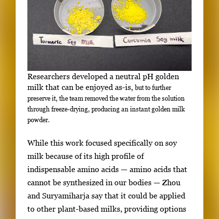
Researchers developed a neutral pH golden
milk that can be enjoyed as-is,
but to further
preserve it, the team removed the water from the solution
through freeze-drying, producing an instant golden milk
powder.
While this work focused specifically on soy
milk because of
its high profile of
indispensable amino acids — amino acids that
cannot be synthesized in our bodies —
Zhou
and Suryamiharja say that it could be applied
to other plant-based milks, providing options