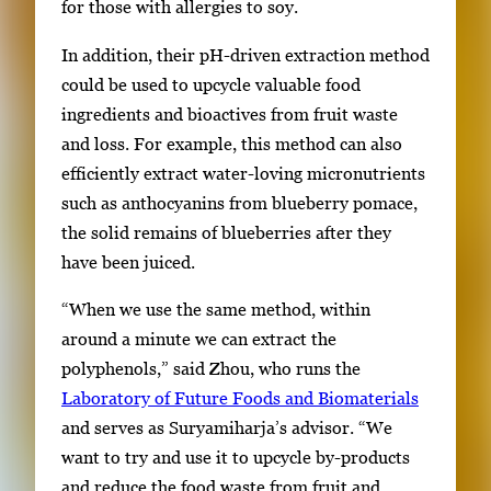
for those with allergies to soy.
In addition, their pH-driven extraction method
could be used to upcycle valuable food
ingredients and bioactives from fruit waste
and loss. For example, this method can also
efficiently extract water-loving micronutrients
such as anthocyanins from blueberry pomace,
the solid remains of blueberries after they
have been juiced.
“When we use the same method, within
around a minute we can extract the
polyphenols,” said Zhou, who runs the
Laboratory of Future Foods and Biomaterials
and serves as Suryamiharja’s advisor. “We
want to try and use it to upcycle by-products
and reduce the food waste from fruit and