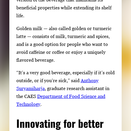
beneficial properties while extending its shelf
life.
Golden milk — also called golden or turmeric
latte — consists of milk, turmeric and spices,
and is a good option for people who want to
avoid caffeine or coffee or enjoy a uniquely
flavored beverage.
“It’s a very good beverage, especially if it’s cold
outside, or if you’re sick,” said
Anthony
Suryamiharja
, graduate research assistant in
the CAES
Department of Food Science and
Technology
.
Innovating for better