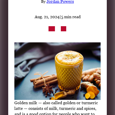
By
Jordan Powers
Subscribe
LinkedIn
Facebook
Instagram
Aug. 21, 2024
|
5 min read
Golden milk — also called golden or turmeric
latte — consists of milk, turmeric and spices,
and is a good option for people who want to