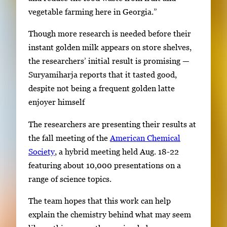
vegetable farming here in Georgia.”
Though more research is needed before their
instant golden milk appears on store shelves,
the researchers’ initial result is promising —
Suryamiharja reports that it tasted good,
despite not being a frequent golden latte
enjoyer himself
The researchers are presenting their results at
the fall meeting of the
American Chemical
Society
, a hybrid meeting held Aug. 18-22
featuring about 10,000 presentations on a
range of science topics.
The team hopes that this work can help
explain the chemistry behind what may seem