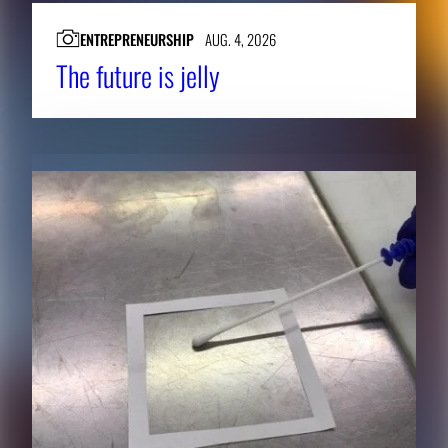
ENTREPRENEURSHIP
AUG. 4, 2026
The future is jelly