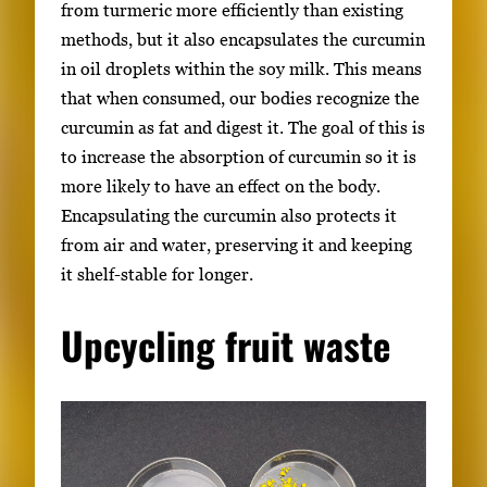
from turmeric more efficiently than existing
methods, but it also encapsulates the curcumin
in oil droplets within the soy milk. This means
that when consumed, our bodies recognize the
curcumin as fat and digest it. The goal of this is
to increase the absorption of curcumin so it is
more likely to have an effect on the body.
Encapsulating the curcumin also protects it
from air and water, preserving it and keeping
it shelf-stable for longer.
Upcycling fruit waste