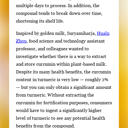
multiple days to process. In addition, the
compound tends to break down over time,
shortening its shelf life.
Inspired by golden milk, Suryamiharja,
Hualu
Zhou
, food science and technology assistant
professor, and colleagues wanted to
investigate whether there is a way to extract
and store curcumin within plant-based milk.
Despite its many health benefits, the curcumin
content in turmeric is very low — roughly 2%
— but you can only obtain a significant amount
from turmeric. Without extracting the
curcumin for fortification purposes, consumers
would have to ingest a significantly higher
level of turmeric to see any potential health
benefits from the compound.