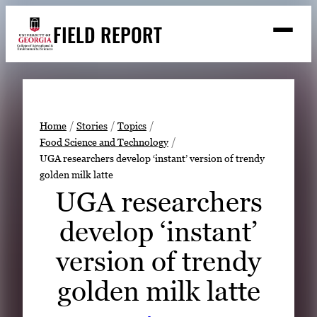
Skip
FIELD REPORT
to
M
e
content
n
u
S
Search
e
a
Stories
r
➤
Home
Stories
Topics
c
Food Science and Technology
Expert Resources
➤
h
UGA researchers develop ‘instant’ version of trendy
golden milk latte
Events
UGA researchers
Contact
develop ‘instant’
READ
version of trendy
LOOK
WATCH
golden milk latte
LISTEN