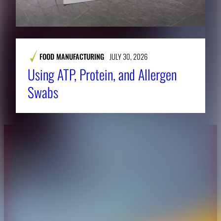
FOOD MANUFACTURING
JULY 30, 2026
Using ATP, Protein, and Allergen
Swabs
About CAES
Affiliations
CAES Home
UGA Cooperative
Overview
Extension
History
Tifton Campus