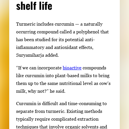
shelf life
Turmeric includes curcumin — a naturally
occurring compound called a polyphenol that
has been studied for its potential anti-
inflammatory and antioxidant effects,
Suryamiharja added.
“If we can incorporate
bioactive
compounds
like curcumin into plant-based milks to bring
them up to the same nutritional level as cow’s
milk, why not?” he said.
Curcumin is difficult and time-consuming to
separate from turmeric. Existing methods
typically require complicated extraction
techniques that involve organic solvents and