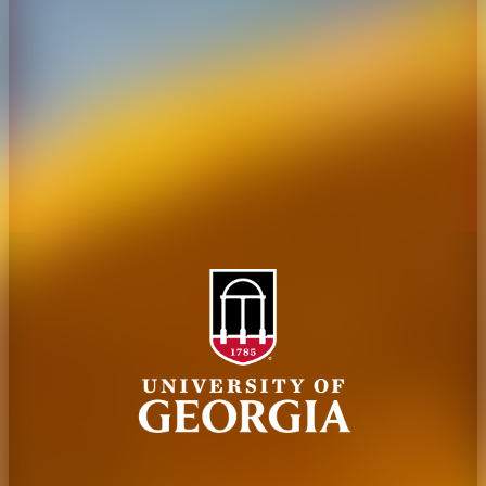
Administration
Griffin Campus
Jobs
Personnel Directory
Privacy Policy
Accessibility Policy
AI Guidelines