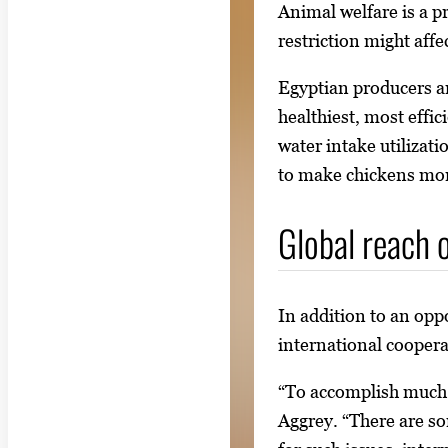
Animal welfare is a p
restriction might affec
Egyptian producers and
healthiest, most effi
water intake utilizat
to make chickens more
Global reach o
In addition to an opp
international coopera
“To accomplish much i
Aggrey. “There are so