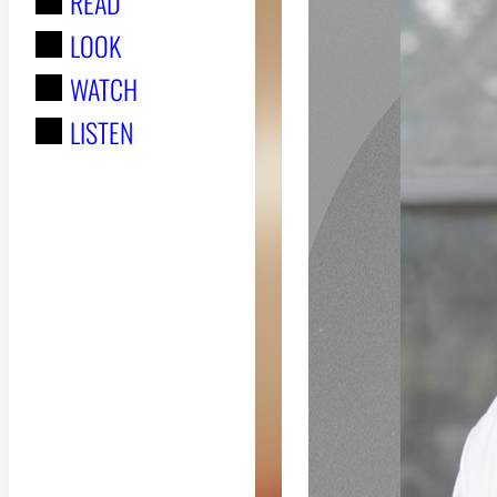
READ
r
LOOK
:
WATCH
LISTEN