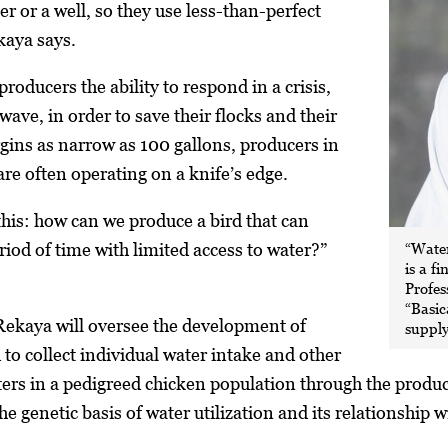
r or a well, so they use less-than-perfect
kaya says.
producers the ability to respond in a crisis,
 wave, in order to save their flocks and their
gins as narrow as 100 gallons, producers in
re often operating on a knife’s edge.
this: how can we produce a bird that can
“Water
riod of time with limited access to water?”
is a f
Profe
“Basic
ekaya will oversee the development of
supply
 to collect individual water intake and other
s in a pedigreed chicken population through the productio
he genetic basis of water utilization and its relationship