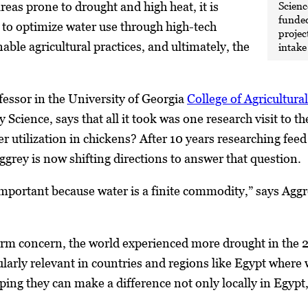
Scienc
reas prone to drought and high heat, it is
funded
s to optimize water use through high-tech
projec
nable agricultural practices, and ultimately, the
intake
ofessor in the University of Georgia
College of Agricultur
Science, says that all it took was one research visit to t
er utilization in chickens? After 10 years researching feed
ggrey is now shifting directions to answer that question.
important because water is a finite commodity,” says Aggr
erm concern, the world experienced more drought in the 2
cularly relevant in countries and regions like Egypt where 
ing they can make a difference not only locally in Egypt, 