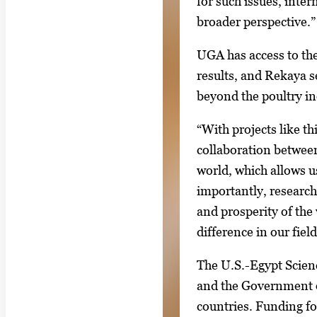
for such issues, inter
broader perspective.”
UGA has access to th
results, and Rekaya s
beyond the poultry ind
“With projects like th
collaboration between
world, which allows u
importantly, research
and prosperity of the
difference in our fiel
The U.S.-Egypt Scien
and the Government of
countries. Funding for