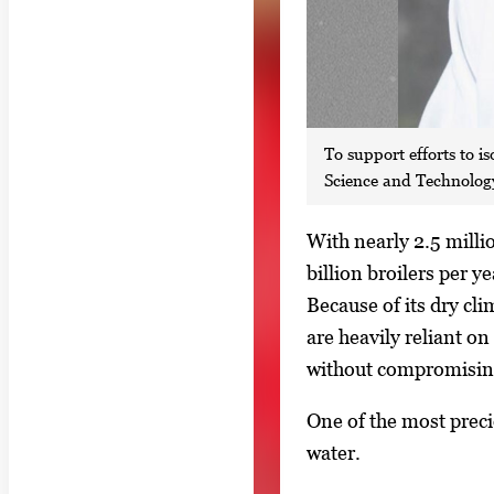
To support efforts to 
Science and Technology 
S
With nearly 2.5 milli
i
billion broilers per y
n
Because of its dry cl
g
are heavily reliant on
l
without compromisin
e
One of the most preci
g
water.
a