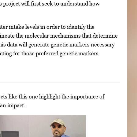
 project will first seek to understand how
r intake levels in order to identify the
 delineate the molecular mechanisms that determine
This data will generate genetic markers necessary
cting for those preferred genetic markers.
cts like this one highlight the importance of
 an impact.