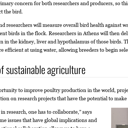
rimary concern for both researchers and producers, so this
t the bird.
 researchers will measure overall bird health against wate
cient birds in the flock. Researchers in Athens will then
ion in the kidney, liver and hypothalamus of those birds. 
 efficient at using water, allowing breeders to begin sele
f sustainable agriculture
ortunity to improve poultry production in the world, proje
tion on research projects that have the potential to make
n research, one has to collaborate,” says
me issues that have global implications and