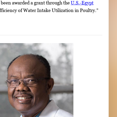
as been awarded a grant through the
U.S.-Egypt
fficiency of Water Intake Utilization in Poultry.”