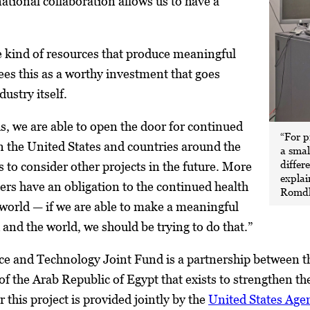
national collaboration allows us to have a
e kind of resources that produce meaningful
ees this as a worthy investment that goes
ustry itself.
is, we are able to open the door for continued
“For p
 the United States and countries around the
a smal
differ
s to consider other projects in the future. More
explai
ers have an obligation to the continued health
Romdh
 world — if we are able to make a meaningful
d and the world, we should be trying to do that.”
ce and Technology Joint Fund is a partnership between t
 the Arab Republic of Egypt that exists to strengthen the
 this project is provided jointly by the
United States Age