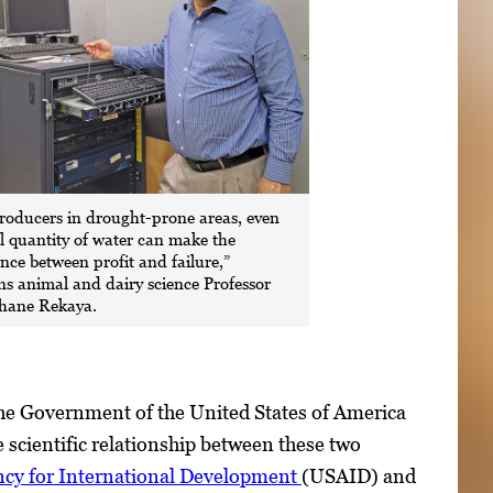
roducers in drought-prone areas, even
l quantity of water can make the
ence between profit and failure,”
ns animal and dairy science Professor
ane Rekaya.
he Government of the United States of America
 scientific relationship between these two
ncy for International Development
(USAID) and