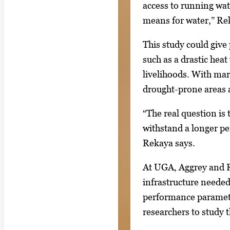
access to running wate
means for water,” Re
This study could give 
such as a drastic heat
livelihoods. With mar
drought-prone areas a
“The real question is 
withstand a longer pe
Rekaya says.
At UGA, Aggrey and R
infrastructure needed
performance parameter
researchers to study t