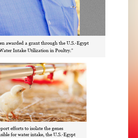
been awarded a grant through the U.S.-Egypt
ater Intake Utilization in Poultry.”
port efforts to isolate the genes
sible for water intake, the U.S.-Egypt