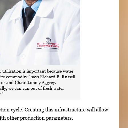
 utilization is important because water
inite commodity,” says Richard B. Russell
ssor and Chair Sammy Aggrey.
ally, we can run out of fresh water
.”
n cycle. Creating this infrastructure will allow
 with other production parameters.