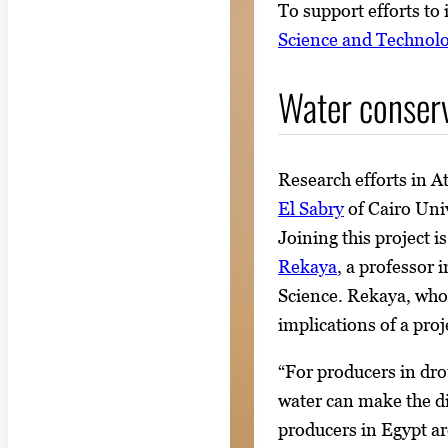
To support efforts to
Science and Technol
Water conserv
Research efforts in A
El Sabry
of Cairo Univ
Joining this project
Rekaya
, a professor
Science. Rekaya, who 
implications of a proje
“For producers in dro
water can make the di
producers in Egypt ar