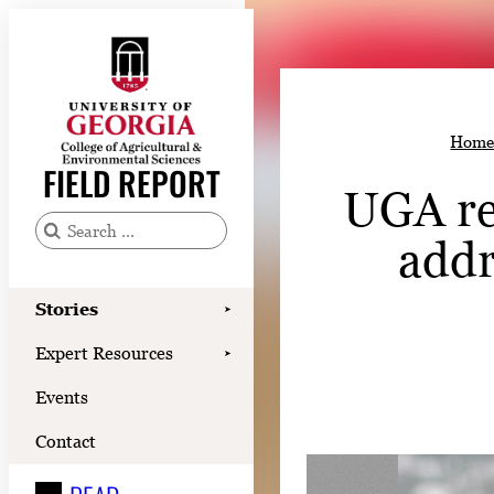
Skip
to
content
Stories
Hom
Expert Resources
FIELD REPORT
UGA re
Events
Contact
addr
S
e
READ
a
Stories
➤
LOOK
r
Expert Resources
➤
c
WATCH
Events
h
LISTEN
f
Contact
o