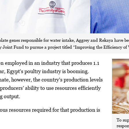
isolate genes responsible for water intake, Aggrey and Rekaya have 
Joint Fund to pursue a project titled “Improving the Efficiency of W
on employed in an industry that produces 1.1
ear, Egypt’s poultry industry is booming.
imate, however, the country’s production levels
 producers’ ability to use resources efficiently
g output.
ous resources required for that production is
To sup
respon