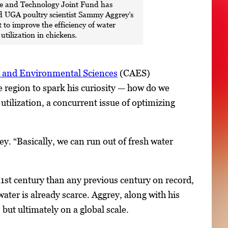
e and Technology Joint Fund has
 UGA poultry scientist Sammy Aggrey’s
t to improve the efficiency of water
 utilization in chickens.
al and Environmental Sciences
(CAES)
he region to spark his curiosity — how do we
 utilization, a concurrent issue of optimizing
ey. “Basically, we can run out of fresh water
1st century than any previous century on record,
water is already scarce. Aggrey, along with his
but ultimately on a global scale.