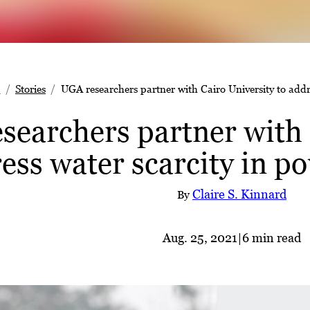
e
Stories
UGA researchers partner with Cairo University to addr
searchers partner with 
ess water scarcity in p
Claire S. Kinnard
By
Aug. 25, 2021
|
6 min read