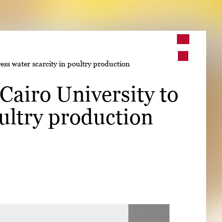
➤
ess water scarcity in poultry production
➤
Cairo University to
oultry production