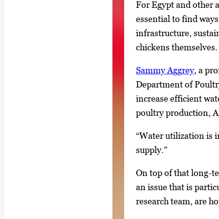
l
For Egypt and other a
l
essential to find way
e
infrastructure, sustai
r
chickens themselves.
y
Sammy Aggrey
, a pr
i
Department of Poultry 
m
increase efficient wat
a
poultry production, A
g
e
“Water utilization is 
.
supply.”
On top of that long-t
an issue that is parti
research team, are hop