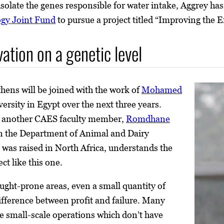
 isolate the genes responsible for water intake, Aggrey h
ogy Joint Fund
to pursue a project titled “Improving the E
ation on a genetic level
thens will be joined with the work of
Mohamed
ersity in Egypt over the next three years.
 is another CAES faculty member,
Romdhane
 in the Department of Animal and Dairy
was raised in North Africa, understands the
ct like this one.
ught-prone areas, even a small quantity of
fference between profit and failure. Many
e small-scale operations which don’t have