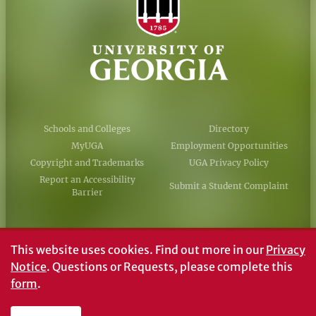
Schools and Colleges
Directory
MyUGA
Employment Opportunities
Copyright and Trademarks
UGA Privacy Policy
Report an Accessibility
Submit a Student Complaint
Barrier
#UGA on
This website uses cookies.
Find out more in our
Privacy
Notice
. Questions or Requests, please complete this
form
.
© University of Georgia, Athens, GA 30602
706‑542‑3000