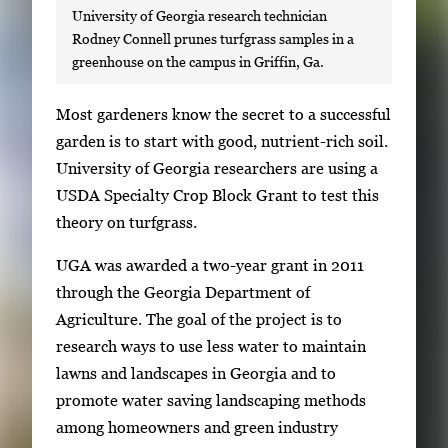
University of Georgia research technician
Rodney Connell prunes turfgrass samples in a
greenhouse on the campus in Griffin, Ga.
S
Most gardeners know the secret to a successful
i
garden is to start with good, nutrient-rich soil.
n
University of Georgia researchers are using a
g
USDA Specialty Crop Block Grant to test this
l
theory on turfgrass.
e
UGA was awarded a two-year grant in 2011
g
through the Georgia Department of
a
Agriculture. The goal of the project is to
l
research ways to use less water to maintain
l
lawns and landscapes in Georgia and to
e
promote water saving landscaping methods
r
among homeowners and green industry
y