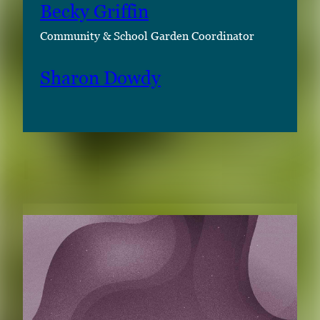
Becky Griffin
Community & School Garden Coordinator
Sharon Dowdy
RELATED CONTENT