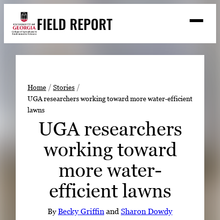
Skip
FIELD REPORT
to
M
e
content
n
u
S
Search
e
a
Stories
r
➤
Home
Stories
c
UGA researchers working toward more water-efficient
Expert Resources
➤
h
lawns
Events
UGA researchers
Contact
working toward
READ
more water-
LOOK
efficient lawns
WATCH
LISTEN
By
Becky Griffin
and
Sharon Dowdy