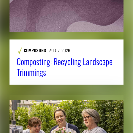
COMPOSTING
AUG. 7, 2026
Composting: Recycling Landscape
Trimmings