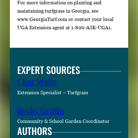
For more information on planting and
maintaining turfgrass in Georgia, see
www.GeorgiaTurf.com or contact your local
UGA Extension agent at 1-800-ASK-UGA1.
EXPERT SOURCES
Clint Waltz
Extension Specialist – Turfgrass
Becky Griffin
Community & School Garden Coordinator
AUTHORS