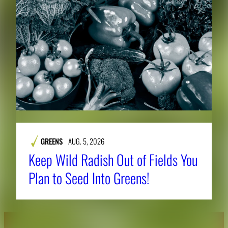
GREENS
AUG. 5, 2026
Keep Wild Radish Out of Fields You
Plan to Seed Into Greens!