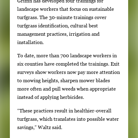
Griffin has developed four trainings for
landscape workers that focus on sustainable
turfgrass. The 30-minute trainings cover
turfgrass identification, cultural best
management practices, irrigation and
installation.
To date, more than 700 landscape workers in
six counties have completed the trainings. Exit
surveys show workers now pay more attention
to mowing heights, sharpen mower blades
more often and pull weeds when appropriate
instead of applying herbicides.
“These practices result in healthier-overall
turfgrass, which translates into possible water
savings,” Waltz said.