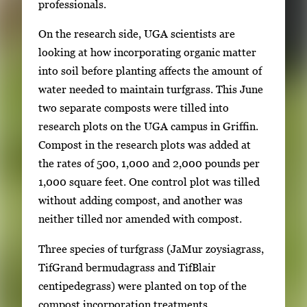
professionals.
i
m
On the research side, UGA scientists are
a
looking at how incorporating organic matter
g
into soil before planting affects the amount of
e
water needed to maintain turfgrass. This June
.
two separate composts were tilled into
research plots on the UGA campus in Griffin.
Compost in the research plots was added at
the rates of 500, 1,000 and 2,000 pounds per
1,000 square feet. One control plot was tilled
without adding compost, and another was
neither tilled nor amended with compost.
Three species of turfgrass (JaMur zoysiagrass,
TifGrand bermudagrass and TifBlair
centipedegrass) were planted on top of the
compost incorporation treatments.