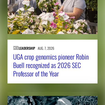
LEADERSHIP
AUG. 7, 2026
UGA crop genomics pioneer Robin
Buell recognized as 2026 SEC
Professor of the Year