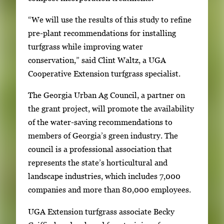
“We will use the results of this study to refine
pre-plant recommendations for installing
turfgrass while improving water
conservation,” said Clint Waltz, a UGA
Cooperative Extension turfgrass specialist.
The Georgia Urban Ag Council, a partner on
the grant project, will promote the availability
of the water-saving recommendations to
members of Georgia’s green industry. The
council is a professional association that
represents the state’s horticultural and
landscape industries, which includes 7,000
companies and more than 80,000 employees.
UGA Extension turfgrass associate Becky