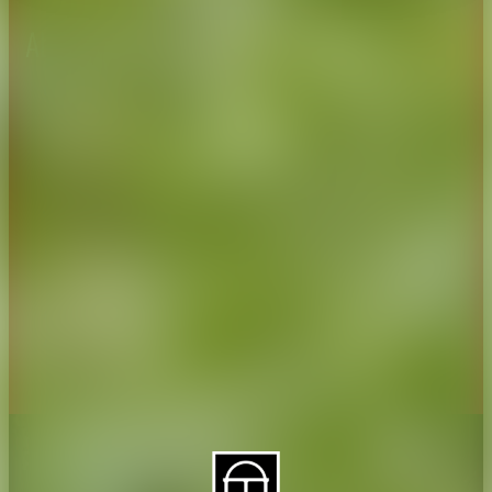
About CAES
Affiliations
CAES Home
UGA Cooperative
Overview
Extension
History
Tifton Campus
Administration
Griffin Campus
Jobs
Personnel Directory
Privacy Policy
Accessibility Policy
AI Guidelines