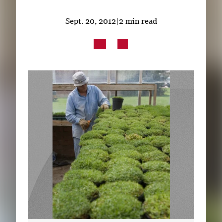
Subscribe
Sept. 20, 2012
|
2 min read
LinkedIn
Facebook
Instagram