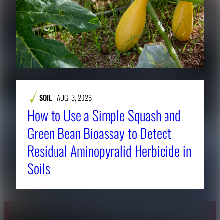
SOIL
AUG. 3, 2026
How to Use a Simple Squash and
Green Bean Bioassay to Detect
Residual Aminopyralid Herbicide in
Soils