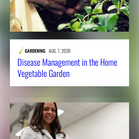
GARDENING
AUG. 7, 2026
Disease Management in the Home
Vegetable Garden