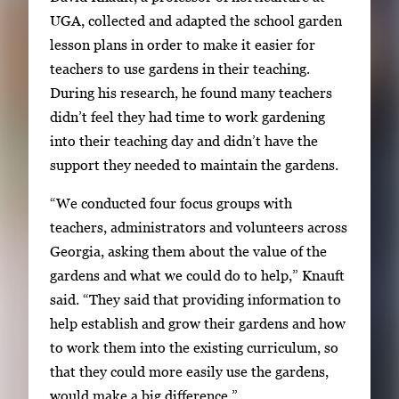
o
UGA, collected and adapted the school garden
r
lesson plans in order to make it easier for
t
teachers to use gardens in their teaching.
a
During his research, he found many teachers
b
didn’t feel they had time to work gardening
t
into their teaching day and didn’t have the
o
support they needed to maintain the gardens.
n
a
“We conducted four focus groups with
v
teachers, administrators and volunteers across
i
Georgia, asking them about the value of the
g
gardens and what we could do to help,” Knauft
a
said. “They said that providing information to
t
help establish and grow their gardens and how
e
to work them into the existing curriculum, so
b
that they could more easily use the gardens,
e
would make a big difference.”