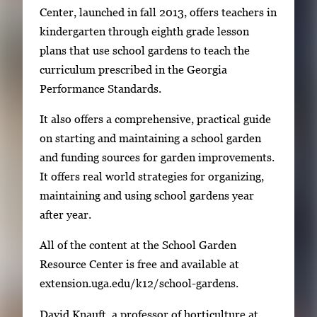
Center, launched in fall 2013, offers teachers in
g
kindergarten through eighth grade lesson
e
plans that use school gardens to teach the
s
curriculum prescribed in the Georgia
.
Performance Standards.
U
s
It also offers a comprehensive, practical guide
e
on starting and maintaining a school garden
a
and funding sources for garden improvements.
r
It offers real world strategies for organizing,
r
maintaining and using school gardens year
o
after year.
w
k
All of the content at the School Garden
e
Resource Center is free and available at
y
extension.uga.edu/k12/school-gardens.
s
David Knauft, a professor of horticulture at