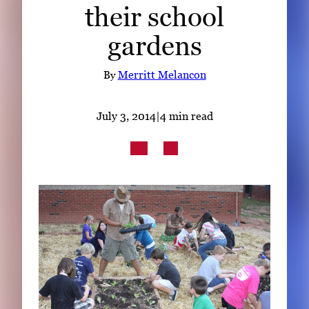
their school
Subscribe
gardens
LinkedIn
Facebook
Instagram
By
Merritt Melancon
July 3, 2014
|
4 min read