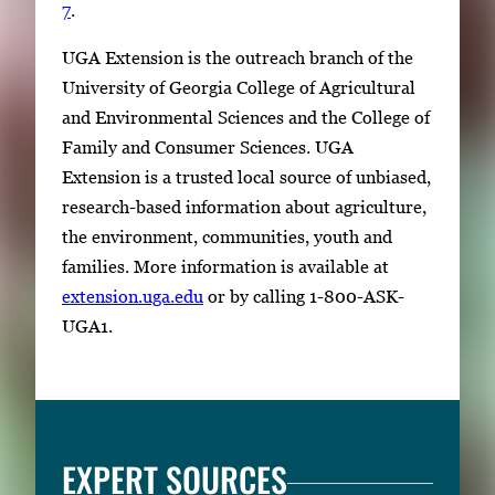
7
.
i
m
UGA Extension is the outreach branch of the
a
University of Georgia College of Agricultural
g
and Environmental Sciences and the College of
e
Family and Consumer Sciences. UGA
.
Extension is a trusted local source of unbiased,
research-based information about agriculture,
the environment, communities, youth and
families. More information is available at
extension.uga.edu
or by calling 1-800-ASK-
UGA1.
EXPERT SOURCES