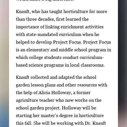
t
Knauft, who has taught horticulture for more
w
than three decades, first learned the
e
importance of linking enrichment activities
e
with state-mandated curriculum when he
n
helped to develop Project Focus. Project Focus
t
is an elementary and middle school program in
h
which college students conduct curriculum-
u
based science programs in local classrooms.
m
b
Knauft collected and adapted the school
n
garden lesson plans and other resources with
a
the help of Alicia Holloway, a former
i
agriculture teacher who now worke on the
l
school garden project. Holloway will be
s
starting her master’s degree in horticulture
,
this fall. She will be working with Dr. Knauft
t