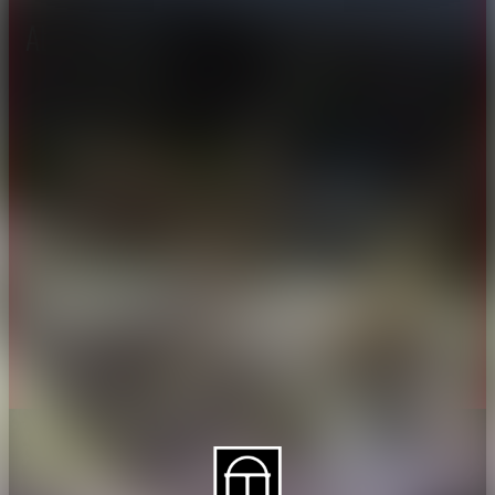
About CAES
Affiliations
CAES Home
UGA Cooperative
Overview
Extension
History
Tifton Campus
Administration
Griffin Campus
Jobs
Personnel Directory
Privacy Policy
Accessibility Policy
AI Guidelines