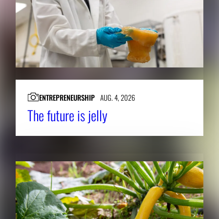
ENTREPRENEURSHIP
AUG. 4, 2026
The future is jelly