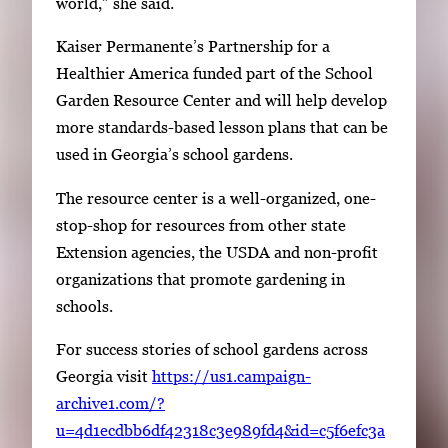
world,” she said.
p
a
Kaiser Permanente’s Partnership for a
c
Healthier America funded part of the School
e
Garden Resource Center and will help develop
t
more standards-based lesson plans that can be
o
used in Georgia’s school gardens.
v
The resource center is a well-organized, one-
i
stop-shop for resources from other state
e
Extension agencies, the USDA and non-profit
w
organizations that promote gardening in
t
schools.
h
e
For success stories of school gardens across
f
Georgia visit
https://us1.campaign-
u
archive1.com/?
l
u=4d1ecdbb6df42318c3e989fd4&id=c5f6efc3a
l