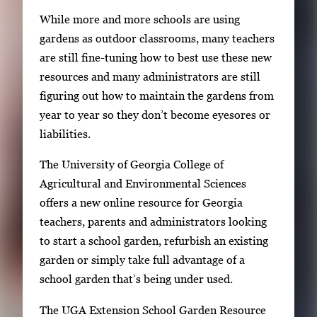
g
i
While more and more schools are using
e
n
gardens as outdoor classrooms, many teachers
g
g
are still fine-tuning how to best use these new
a
i
resources and many administrators are still
l
m
figuring out how to maintain the gardens from
l
a
year to year so they don’t become eyesores or
e
g
liabilities.
r
e
y
The University of Georgia College of
1
w
Agricultural and Environmental Sciences
o
i
offers a new online resource for Georgia
f
t
teachers, parents and administrators looking
2
h
to start a school garden, refurbish an existing
2
garden or simply take full advantage of a
i
school garden that’s being under used.
m
The UGA Extension School Garden Resource
a