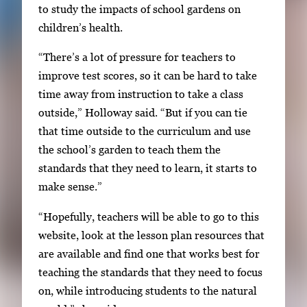
to study the impacts of school gardens on
h
children’s health.
e
n
“There’s a lot of pressure for teachers to
p
improve test scores, so it can be hard to take
r
time away from instruction to take a class
e
outside,” Holloway said. “But if you can tie
s
that time outside to the curriculum and use
s
the school’s garden to teach them the
E
standards that they need to learn, it starts to
n
make sense.”
t
“Hopefully, teachers will be able to go to this
e
website, look at the lesson plan resources that
r
are available and find one that works best for
o
teaching the standards that they need to focus
r
on, while introducing students to the natural
S