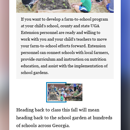
If you want to develop a farm-to-school program
at your child’s school, county and state UGA
Extension personnel are ready and willing to
work with you and your child’s teachers to move
your farm-to-school efforts forward. Extension
personnel can connect schools with local farmers,
provide curriculum and instruction on nutrition
education, and assist with the implementation of
school gardens.
S
I
Heading back to class this fall will mean
h
m
heading back to the school garden at hundreds
o
a
of schools across Georgia.
w