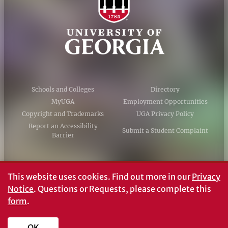
Schools and Colleges
Directory
MyUGA
Employment Opportunities
Copyright and Trademarks
UGA Privacy Policy
Report an Accessibility
Submit a Student Complaint
Barrier
#UGA on
This website uses cookies.
Find out more in our
Privacy
Notice
. Questions or Requests, please complete this
form
.
© University of Georgia, Athens, GA 30602
706‑542‑3000
OK