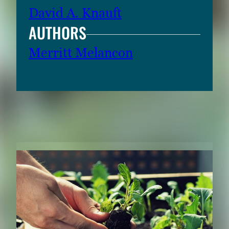
David A. Knauft
AUTHORS
Merritt Melancon
RELATED CONTENT