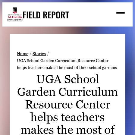
Skip
FIELD REPORT
to
M
e
content
n
u
S
Search
e
a
Stories
r
➤
Home
Stories
c
UGA School Garden Curriculum Resource Center
Expert Resources
➤
h
helps teachers makes the most of their school gardens
Events
UGA School
Contact
Garden Curriculum
READ
Resource Center
LOOK
helps teachers
WATCH
makes the most of
LISTEN