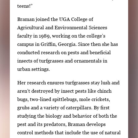
teens!”
Braman joined the UGA College of
Agricultural and Environmental Sciences
faculty in 1989, working on the college’s
campus in Griffin, Georgia. Since then she has
conducted research on pests and beneficial
insects of turfgrasses and ornamentals in
urban settings.
Her research ensures turfgrasses stay lush and
aren’t destroyed by insect pests like chinch
bugs, two-lined spittlebugs, mole crickets,
grubs and a variety of caterpillars. By first
studying the biology and behavior of both the
pest and its predators, Braman develops
control methods that include the use of natural