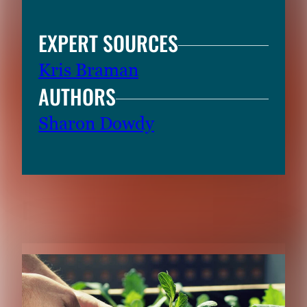
EXPERT SOURCES
Kris Braman
AUTHORS
Sharon Dowdy
RELATED CONTENT