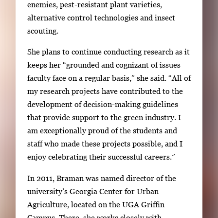
enemies, pest-resistant plant varieties,
alternative control technologies and insect
scouting.
She plans to continue conducting research as it
keeps her “grounded and cognizant of issues
faculty face on a regular basis,” she said. “All of
my research projects have contributed to the
development of decision-making guidelines
that provide support to the green industry. I
am exceptionally proud of the students and
staff who made these projects possible, and I
enjoy celebrating their successful careers.”
In 2011, Braman was named director of the
university’s Georgia Center for Urban
Agriculture, located on the UGA Griffin
Campus. There, she works closely with