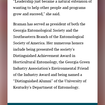
“Leadership just became a natural extension of
wanting to help other people and programs
grow and succeed,” she said.
Braman has served as president of both the
Georgia Entomological Society and the
Southeastern Branch of the Entomological
Society of America. Her numerous honors
include being presented the society’s
Distinguished Achievement Award in
Horticultural Entomology, the Georgia Green
Industry Association’s Environmental Friend
of the Industry Award and being named a
“Distinguished Alumni” of the University of
Kentucky’s Department of Entomology.