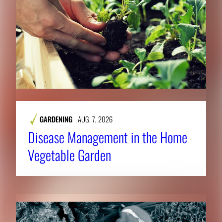
GARDENING
AUG. 7, 2026
Disease Management in the Home
Vegetable Garden