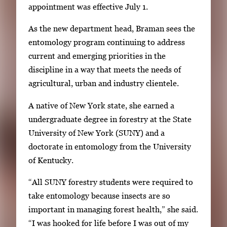
appointment was effective July 1.
e
r
As the new department head, Braman sees the
y
entomology program continuing to address
i
current and emerging priorities in the
m
discipline in a way that meets the needs of
a
agricultural, urban and industry clientele.
g
A native of New York state, she earned a
e
undergraduate degree in forestry at the State
.
University of New York (SUNY) and a
doctorate in entomology from the University
of Kentucky.
“All SUNY forestry students were required to
take entomology because insects are so
important in managing forest health,” she said.
“I was hooked for life before I was out of my