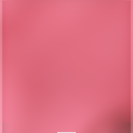
About CAES
Affiliations
CAES Home
UGA Cooperative
Overview
Extension
History
Tifton Campus
Administration
Griffin Campus
Jobs
Personnel Directory
Privacy Policy
Accessibility Policy
AI Guidelines