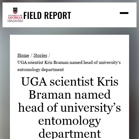
Skip
FIELD REPORT
to
M
e
content
n
u
S
Search
e
a
Stories
r
➤
Home
Stories
c
UGA scientist Kris Braman named head of university’s
Expert Resources
➤
h
entomology department
Events
UGA scientist Kris
Contact
Braman named
READ
head of university’s
LOOK
entomology
WATCH
department
LISTEN