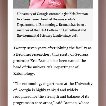
University of Georgia entomologist Kris Braman
has been named head of the university’s
Department of Entomology. Braman has been a
member of the UGA College of Agricultural and
Environmental Sciences faculty since 1989.
S
Twenty-seven years after joining the faculty as
i
a fledgling researcher, University of Georgia
n
professor Kris Braman has been named the
g
head of the university’s Department of
l
Entomology.
e
“The entomology department at the University
g
of Georgia is highly ranked and widely
a
recognized for the strength and balance of its
l
programs in core areas,” said Braman, whose
l