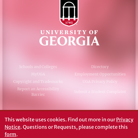
Schools and Colleges
Directory
MyUGA
Employment Opportunities
Copyright and Trademarks
UGA Privacy Policy
Report an Accessibility
Submit a Student Complaint
Barrier
#UGA on
This website uses cookies.
Find out more in our
Privacy
Notice
. Questions or Requests, please complete this
form
.