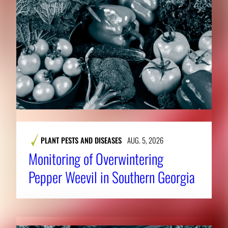
PLANT PESTS AND DISEASES
AUG. 5, 2026
Monitoring of Overwintering
Pepper Weevil in Southern Georgia