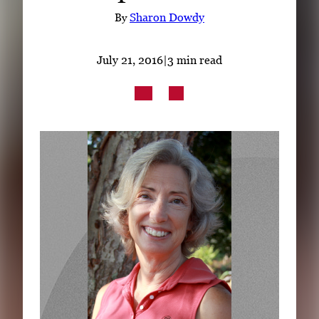
Subscribe
By
Sharon Dowdy
LinkedIn
Facebook
Instagram
July 21, 2016
|
3 min read