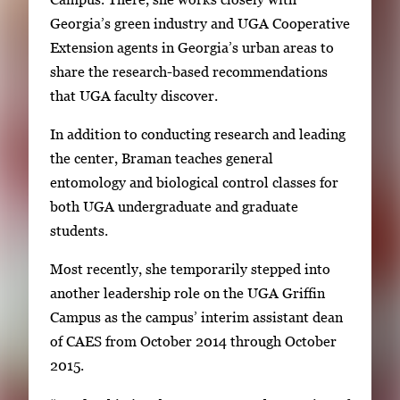
Georgia’s green industry and UGA Cooperative
Extension agents in Georgia’s urban areas to
share the research-based recommendations
that UGA faculty discover.
In addition to conducting research and leading
the center, Braman teaches general
entomology and biological control classes for
both UGA undergraduate and graduate
students.
Most recently, she temporarily stepped into
another leadership role on the UGA Griffin
Campus as the campus’ interim assistant dean
of CAES from October 2014 through October
2015.