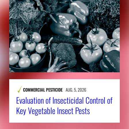
COMMERCIAL PESTICIDE
AUG. 5, 2026
Evaluation of Insecticidal Control of
Key Vegetable Insect Pests