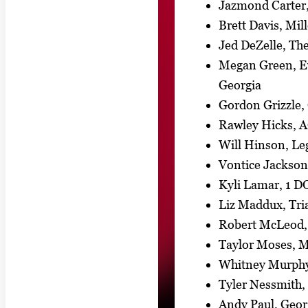
Jazmond Carter
Brett Davis, Mi
Jed DeZelle, Th
Megan Green, Ev
Georgia
Gordon Grizzle
Rawley Hicks, A
Will Hinson, Leg
Vontice Jackso
Kyli Lamar, 1 D
Liz Maddux, Tr
Robert McLeod, 
Taylor Moses, M
Whitney Murphy,
Tyler Nessmith,
Andy Paul, Georg