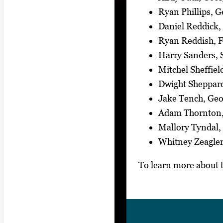
Ryan Phillips, G
Daniel Reddick,
Ryan Reddish, F
Harry Sanders, 
Mitchel Sheffiel
Dwight Sheppard
Jake Tench, Geo
Adam Thornton,
Mallory Tyndal,
Whitney Zeagler
To learn more about 