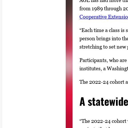
AGL has had more tha
from 1989 through 20
Cooperative Extensi
“Each time a class is
person brings into the
stretching to set new 
Participants, who are
institutes, a Washingt
The 2022-24 cohort al
A statewid
“The 2022-24 cohort 