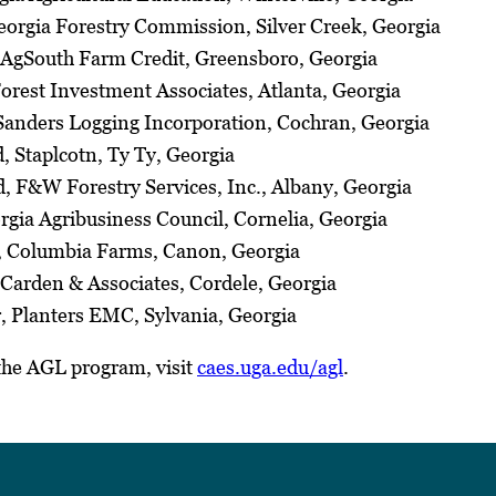
eorgia Forestry Commission, Silver Creek, Georgia
 AgSouth Farm Credit, Greensboro, Georgia
orest Investment Associates, Atlanta, Georgia
Sanders Logging Incorporation, Cochran, Georgia
d, Staplcotn, Ty Ty, Georgia
, F&W Forestry Services, Inc., Albany, Georgia
rgia Agribusiness Council, Cornelia, Georgia
 Columbia Farms, Canon, Georgia
 Carden & Associates, Cordele, Georgia
, Planters EMC, Sylvania, Georgia
the AGL program, visit
caes.uga.edu/agl
.