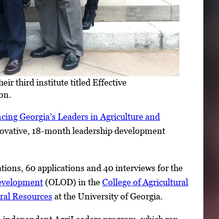
r third institute titled Effective
on.
cing Georgia’s Leaders in Agriculture and
nnovative, 18-month leadership development
ions, 60 applications and 40 interviews for the
Development
(OLOD) in the
College of Agricultural
ral Resources
at the University of Georgia.