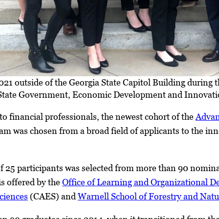
1 outside of the Georgia State Capitol Building during thei
tate Government, Economic Development and Innovati
to financial professionals, the newest cohort of the
Advan
m was chosen from a broad field of applicants to the i
 25 participants was selected from more than 90 nominat
s offered by the
Office of Learning and Organizational 
ciences
(CAES) and
Warnell School of Forestry and Natu