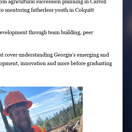
om agricultural succession planning in Carroll
to mentoring fatherless youth in Colquitt
p development through team building, peer
that cover understanding Georgia’s emerging and
lopment, innovation and more before graduating