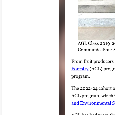
AGL Class 2019-202
Communication: S
From fruit producers 
Forestry
(AGL) progra
program.
The 2022-24 cohort of
AGL program, which i
and Environmental S