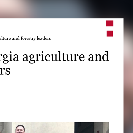
➤
lture and forestry leaders
➤
gia agriculture and
rs