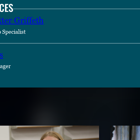
CES
ter Griffeth
 Specialist
s
ager
TENT