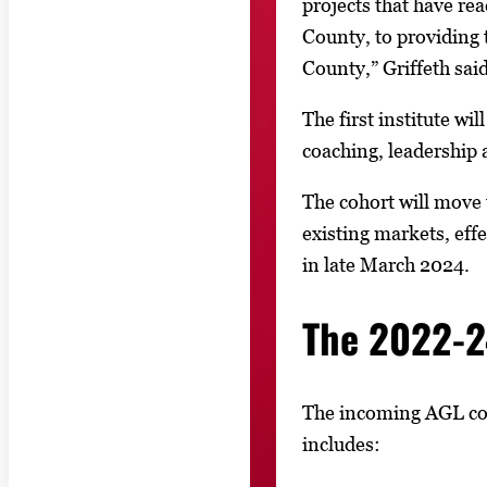
projects that have re
County, to providing 
County,” Griffeth said
The first institute wi
coaching, leadership 
The cohort will move 
existing markets, ef
in late March 2024.
The 2022-2
The incoming AGL coho
includes: