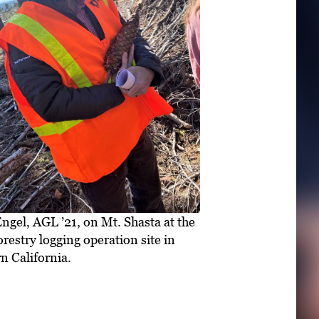
ngel, AGL ’21, on Mt. Shasta at the
estry logging operation site in
n California.