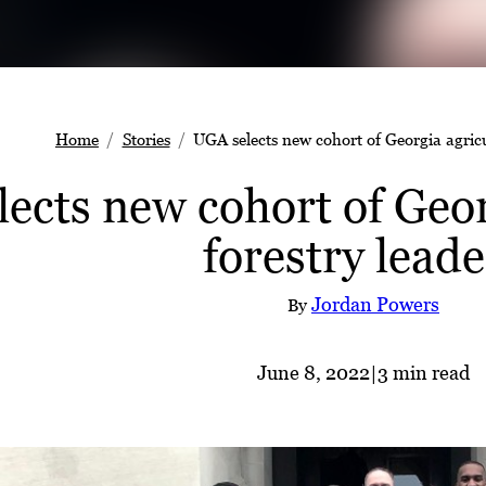
Home
Stories
UGA selects new cohort of Georgia agricu
ects new cohort of Geor
forestry leade
Jordan Powers
By
June 8, 2022
|
3 min read