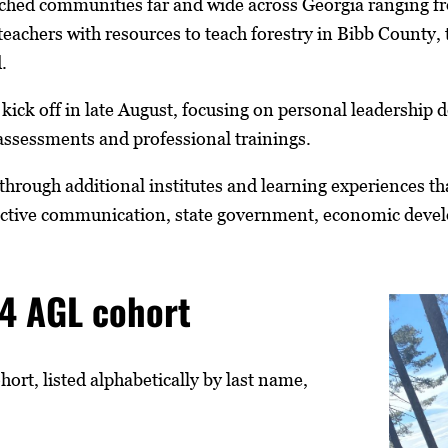
ached communities far and wide across Georgia ranging fr
teachers with resources to teach forestry in Bibb County, 
.
ll kick off in late August, focusing on personal leadershi
assessments and professional trainings.
through additional institutes and learning experiences 
fective communication, state government, economic deve
4 AGL cohort
rt, listed alphabetically by last name,