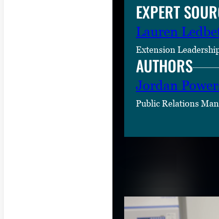
EXPERT SOUR
Lauren Ledbet
Extension Leadership
AUTHORS
Jordan Power
Public Relations Man
RELATED CON