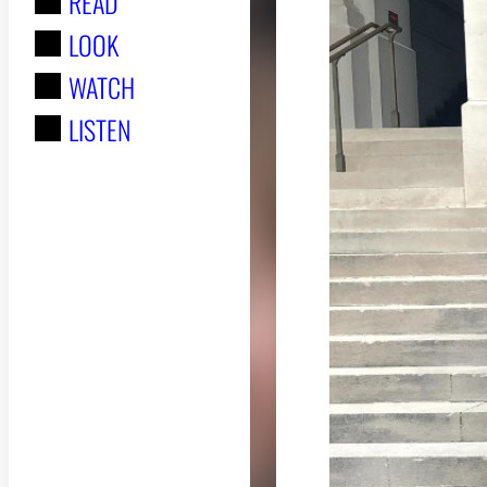
READ
r
LOOK
:
WATCH
LISTEN