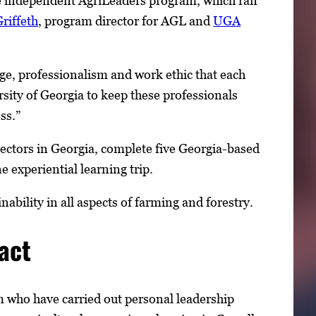
he independent AgriLeaders program, which ran
riffeth
, program director for AGL and
UGA
dge, professionalism and work ethic that each
ersity of Georgia to keep these professionals
ss.”
 sectors in Georgia, complete five Georgia-based
e experiential learning trip.
bility in all aspects of farming and forestry.
act
 who have carried out personal leadership