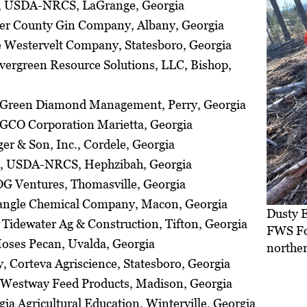
, USDA-NRCS, LaGrange, Georgia
ller County Gin Company, Albany, Georgia
e Westervelt Company, Statesboro, Georgia
ergreen Resource Solutions, LLC, Bishop,
, Green Diamond Management, Perry, Georgia
GCO Corporation Marietta, Georgia
er & Son, Inc., Cordele, Georgia
n, USDA-NRCS, Hephzibah, Georgia
OG Ventures, Thomasville, Georgia
iangle Chemical Company, Macon, Georgia
Dusty E
Tidewater Ag & Construction, Tifton, Georgia
FWS For
oses Pecan, Uvalda, Georgia
norther
 Corteva Agriscience, Statesboro, Georgia
 Westway Feed Products, Madison, Georgia
ia Agricultural Education, Winterville, Georgia