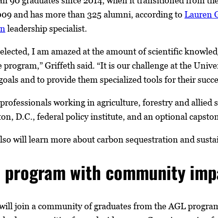
n 90 graduates since 2014, when it transitioned from t
09 and has more than 325 alumni, according to
Lauren G
on
leadership specialist.
 selected, I am amazed at the amount of scientific knowle
 program,” Griffeth said. “It is our challenge at the Univ
goals and to provide them specialized tools for their succe
 professionals working in agriculture, forestry and allied
on, D.C., federal policy institute, and an optional capston
so will learn more about carbon sequestration and sustaina
e program with community imp
will join a community of graduates from the AGL program