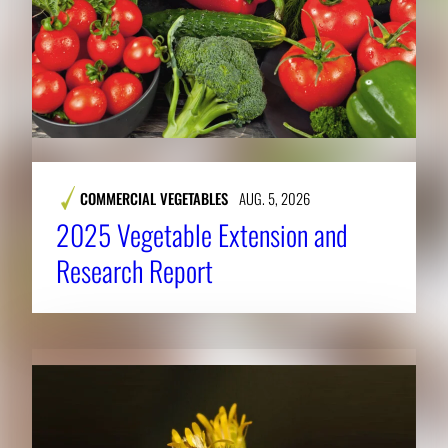
COMMERCIAL VEGETABLES
AUG. 5, 2026
2025 Vegetable Extension and
Research Report