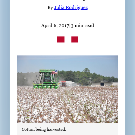
Subscribe
By
Julia Rodriguez
LinkedIn
Facebook
Instagram
April 6, 2017
|
3 min read
Cotton being harvested.