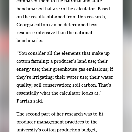
compared them to the national and state
benchmarks that are in the calculator. Based
on the results obtained from this research,
Georgia cotton can be determined less
resource intensive than the national
benchmarks.
“You consider all the elements that make up
cotton farming: a producer’s land use; their
energy use; their greenhouse gas emissions; if
they’re irrigating; their water use; their water
quality; soil conservation; soil carbon. That’s
essentially what the calculator looks at,”
Parrish said.
The second part of her research was to fit
producer management practices to the
university’s cotton production budget,