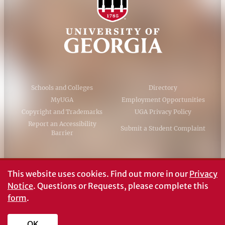
Schools and Colleges
Directory
MyUGA
Employment Opportunities
Copyright and Trademarks
UGA Privacy Policy
Report an Accessibility
Submit a Student Complaint
Barrier
#UGA on
This website uses cookies.
Find out more in our
Privacy
Notice
. Questions or Requests, please complete this
form
.
© University of Georgia, Athens, GA 30602
706‑542‑3000
OK