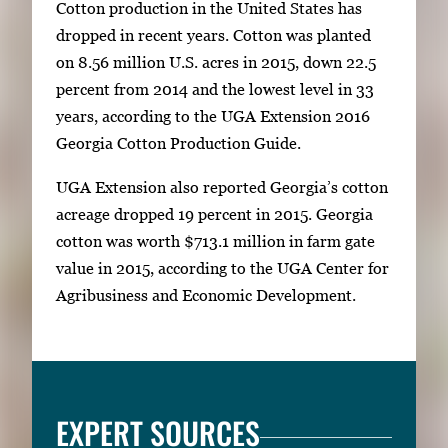
Cotton production in the United States has
dropped in recent years. Cotton was planted
on 8.56 million U.S. acres in 2015, down 22.5
percent from 2014 and the lowest level in 33
years, according to the UGA Extension 2016
Georgia Cotton Production Guide.
UGA Extension also reported Georgia’s cotton
acreage dropped 19 percent in 2015. Georgia
cotton was worth $713.1 million in farm gate
value in 2015, according to the UGA Center for
Agribusiness and Economic Development.
EXPERT SOURCES