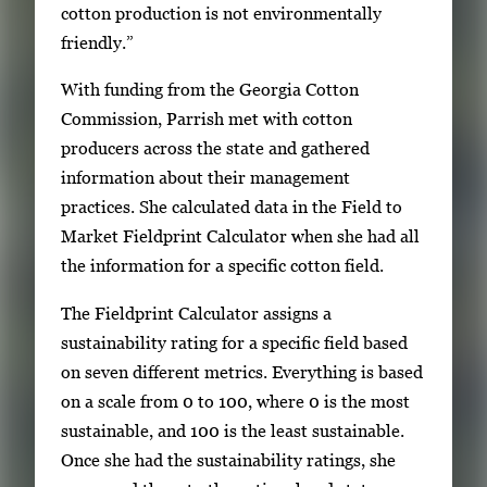
cotton production is not environmentally
friendly.”
With funding from the Georgia Cotton
Commission, Parrish met with cotton
producers across the state and gathered
information about their management
practices. She calculated data in the Field to
Market Fieldprint Calculator when she had all
the information for a specific cotton field.
The Fieldprint Calculator assigns a
sustainability rating for a specific field based
on seven different metrics. Everything is based
on a scale from 0 to 100, where 0 is the most
sustainable, and 100 is the least sustainable.
Once she had the sustainability ratings, she