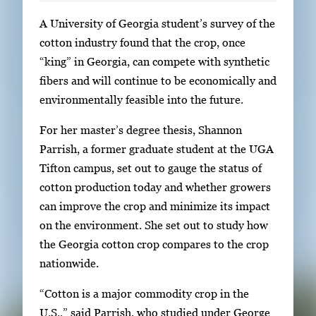
S
A University of Georgia student’s survey of the
i
cotton industry found that the crop, once
n
“king” in Georgia, can compete with synthetic
g
fibers and will continue to be economically and
l
environmentally feasible into the future.
e
For her master’s degree thesis, Shannon
g
Parrish, a former graduate student at the UGA
a
Tifton campus, set out to gauge the status of
l
cotton production today and whether growers
l
can improve the crop and minimize its impact
e
on the environment. She set out to study how
r
the Georgia cotton crop compares to the crop
y
nationwide.
i
m
“Cotton is a major commodity crop in the
a
U.S.,” said Parrish, who studied under George