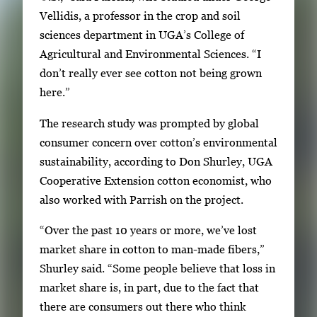
g
Vellidis, a professor in the crop and soil
e
sciences department in UGA’s College of
.
Agricultural and Environmental Sciences. “I
don’t really ever see cotton not being grown
here.”
The research study was prompted by global
consumer concern over cotton’s environmental
sustainability, according to Don Shurley, UGA
Cooperative Extension cotton economist, who
also worked with Parrish on the project.
“Over the past 10 years or more, we’ve lost
market share in cotton to man-made fibers,”
Shurley said. “Some people believe that loss in
market share is, in part, due to the fact that
there are consumers out there who think