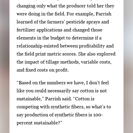
changing only what the producer told her they
were doing in the field. For example, Parrish
learned of the farmers’ pesticide sprays and
fertilizer applications and changed those
elements in the budget to determine if a
relationship existed between profitability and
the field print metric scores. She also explored
the impact of tillage methods, variable costs,
and fixed costs on profit.
“Based on the numbers we have, I don’t feel
like you could necessarily say cotton is not
sustainable,” Parrish said. “Cotton is
competing with synthetic fibers, so what’s to
say production of synthetic fibers is 100-
percent sustainable?”