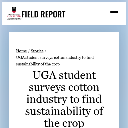
Skip
FIELD REPORT
to
M
e
content
n
u
S
Search
e
a
Stories
r
➤
Home
Stories
c
UGA student surveys cotton industry to find
Expert Resources
➤
h
sustainability of the crop
Events
UGA student
Contact
surveys cotton
READ
industry to find
LOOK
sustainability of
WATCH
the crop
LISTEN