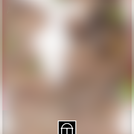
About CAES
Affiliations
CAES Home
UGA Cooperative
Overview
Extension
History
Tifton Campus
Administration
Griffin Campus
Jobs
Personnel Directory
Privacy Policy
Accessibility Policy
AI Guidelines