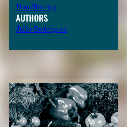
Don Shurley
AUTHORS
Julia Rodriguez
RELATED CONTENT