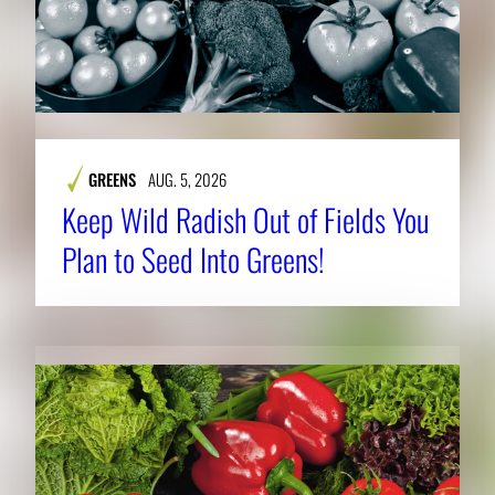
GREENS
AUG. 5, 2026
Keep Wild Radish Out of Fields You
Plan to Seed Into Greens!