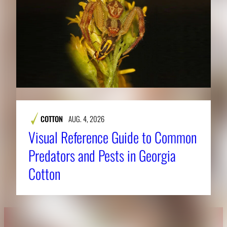
COTTON
AUG. 4, 2026
Visual Reference Guide to Common
Predators and Pests in Georgia
Cotton