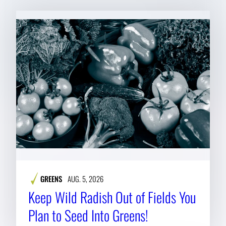
GREENS
AUG. 5, 2026
Keep Wild Radish Out of Fields You
Plan to Seed Into Greens!