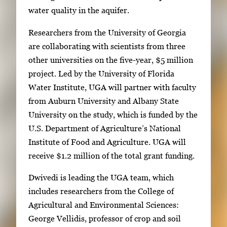
water quality in the aquifer.
Researchers from the University of Georgia
are collaborating with scientists from three
other universities on the five-year, $5 million
project. Led by the University of Florida
Water Institute, UGA will partner with faculty
from Auburn University and Albany State
University on the study, which is funded by the
U.S. Department of Agriculture’s National
Institute of Food and Agriculture. UGA will
receive $1.2 million of the total grant funding.
Dwivedi is leading the UGA team, which
includes researchers from the College of
Agricultural and Environmental Sciences:
George Vellidis, professor of crop and soil