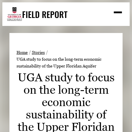
Skip
FIELD REPORT
to
M
e
content
n
u
S
Search
e
a
Stories
r
➤
Home
Stories
c
UGA study to focus on the long-term economic
Expert Resources
➤
h
sustainability of the Upper Floridan Aquifer
Events
UGA study to focus
Contact
on the long-term
READ
economic
LOOK
sustainability of
WATCH
the Upper Floridan
LISTEN