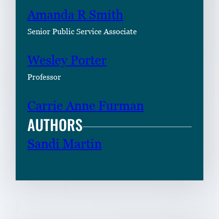
Amanda R Smith
Senior Public Service Associate
Wesley Porter
Professor
Carrie Anne Furman
AUTHORS
Sandi Martin
RELATED CONTENT