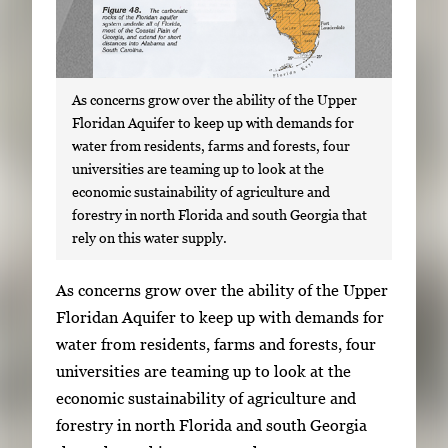
As concerns grow over the ability of the Upper
Floridan Aquifer to keep up with demands for
water from residents, farms and forests, four
universities are teaming up to look at the
economic sustainability of agriculture and
forestry in north Florida and south Georgia that
rely on this water supply.
S
As concerns grow over the ability of the Upper
i
Floridan Aquifer to keep up with demands for
n
water from residents, farms and forests, four
g
universities are teaming up to look at the
l
economic sustainability of agriculture and
e
forestry in north Florida and south Georgia