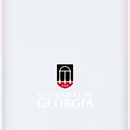
Personnel Directory
Privacy Policy
Accessibility Policy
AI Guidelines
Schools and Colleges
Directory