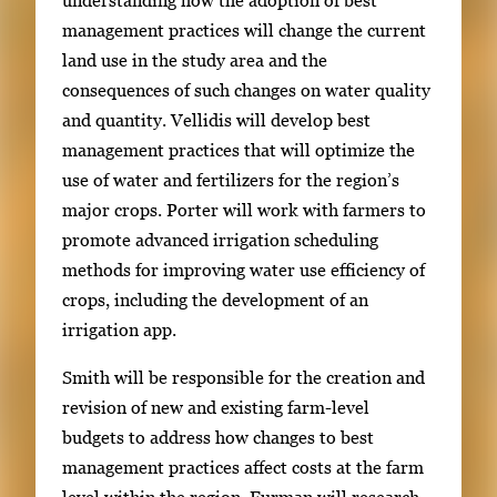
management practices will change the current
land use in the study area and the
consequences of such changes on water quality
and quantity. Vellidis will develop best
management practices that will optimize the
use of water and fertilizers for the region’s
major crops. Porter will work with farmers to
promote advanced irrigation scheduling
methods for improving water use efficiency of
crops, including the development of an
irrigation app.
Smith will be responsible for the creation and
revision of new and existing farm-level
budgets to address how changes to best
management practices affect costs at the farm