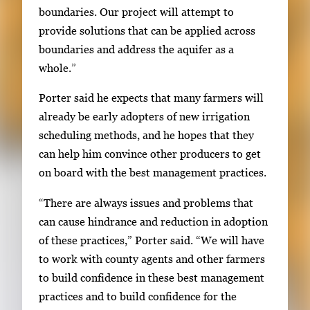
boundaries. Our project will attempt to
provide solutions that can be applied across
boundaries and address the aquifer as a
whole.”
Porter said he expects that many farmers will
already be early adopters of new irrigation
scheduling methods, and he hopes that they
can help him convince other producers to get
on board with the best management practices.
“There are always issues and problems that
can cause hindrance and reduction in adoption
of these practices,” Porter said. “We will have
to work with county agents and other farmers
to build confidence in these best management
practices and to build confidence for the