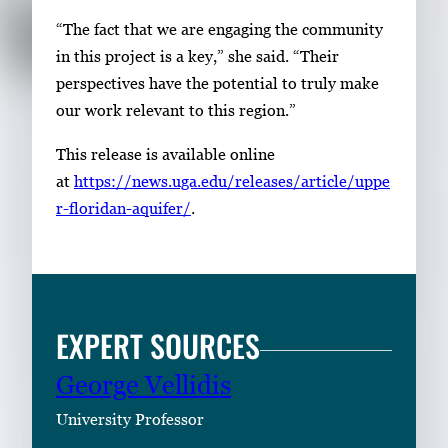
“The fact that we are engaging the community
in this project is a key,” she said. “Their
perspectives have the potential to truly make
our work relevant to this region.”
This release is available online
at
https://news.
uga
.edu/releases/article/uppe
r-floridan-aquifer/
.
EXPERT SOURCES
George Vellidis
University Professor