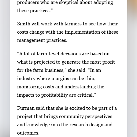
producers who are skeptical about adopting
these practices.”
Smith will work with farmers to see how their
costs change with the implementation of these
management practices.
“A lot of farm-level decisions are based on
what is projected to generate the most profit
for the farm business,” she said. “In an
industry where margins can be thin,
monitoring costs and understanding the
impacts to profitability are critical.”
Furman said that she is excited to be part of a
project that brings community perspectives
and knowledge into the research design and
outcomes.