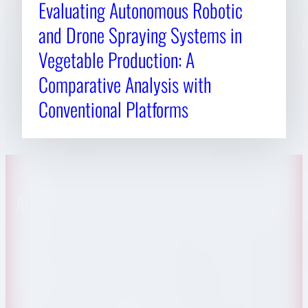
Evaluating Autonomous Robotic
and Drone Spraying Systems in
Vegetable Production: A
Comparative Analysis with
Conventional Platforms
About CAES
Affiliations
CAES Home
UGA Cooperative
Overview
Extension
History
Tifton Campus
Administration
Griffin Campus
Jobs