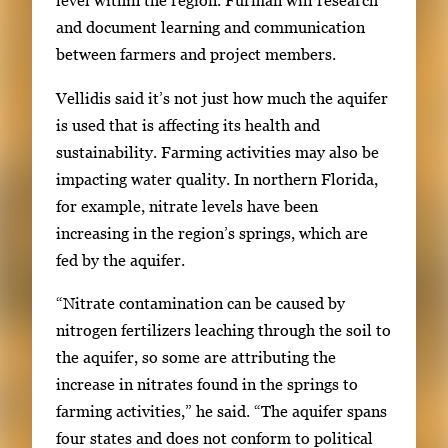
level within the region. Furman will research
and document learning and communication
between farmers and project members.
Vellidis said it’s not just how much the aquifer
is used that is affecting its health and
sustainability. Farming activities may also be
impacting water quality. In northern Florida,
for example, nitrate levels have been
increasing in the region’s springs, which are
fed by the aquifer.
“Nitrate contamination can be caused by
nitrogen fertilizers leaching through the soil to
the aquifer, so some are attributing the
increase in nitrates found in the springs to
farming activities,” he said. “The aquifer spans
four states and does not conform to political