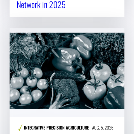
Network in 2025
INTEGRATIVE PRECISION AGRICULTURE
AUG. 5, 2026