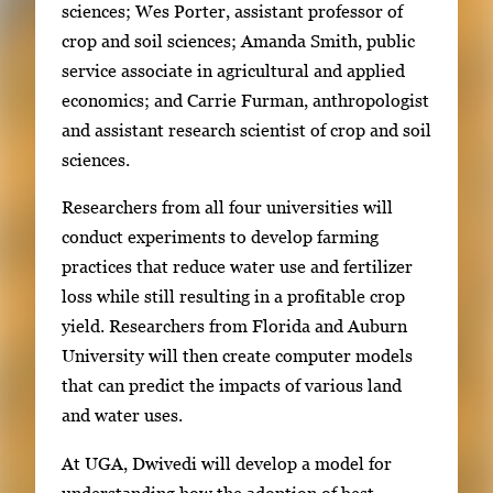
sciences; Wes Porter, assistant professor of
crop and soil sciences; Amanda Smith, public
service associate in agricultural and applied
economics; and Carrie Furman, anthropologist
and assistant research scientist of crop and soil
sciences.
Researchers from all four universities will
conduct experiments to develop farming
practices that reduce water use and fertilizer
loss while still resulting in a profitable crop
yield. Researchers from Florida and Auburn
University will then create computer models
that can predict the impacts of various land
and water uses.
At UGA, Dwivedi will develop a model for
understanding how the adoption of best