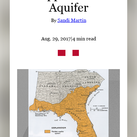
Aquifer
Subscribe
LinkedIn
Facebook
Instagram
By
Sandi Martin
Aug. 29, 2017
|
4 min read