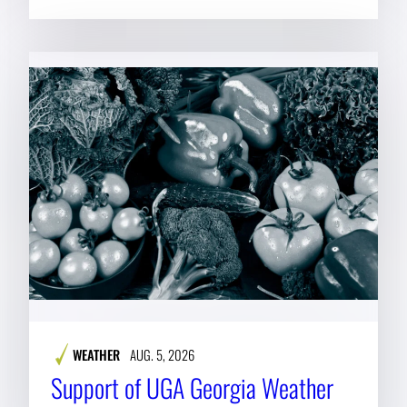
WEATHER
AUG. 5, 2026
Support of UGA Georgia Weather