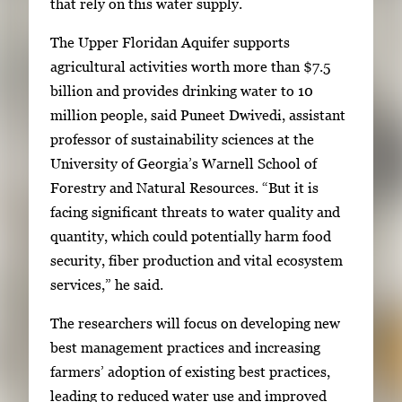
g
that rely on this water supply.
a
The Upper Floridan Aquifer supports
l
agricultural activities worth more than $7.5
l
billion and provides drinking water to 10
e
million people, said Puneet Dwivedi, assistant
r
professor of sustainability sciences at the
y
University of Georgia’s Warnell School of
i
Forestry and Natural Resources. “But it is
m
facing significant threats to water quality and
a
quantity, which could potentially harm food
g
security, fiber production and vital ecosystem
e
services,” he said.
.
The researchers will focus on developing new
best management practices and increasing
farmers’ adoption of existing best practices,
leading to reduced water use and improved