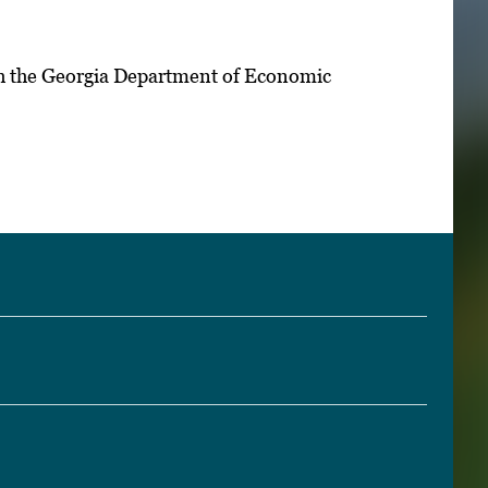
th the Georgia Department of Economic