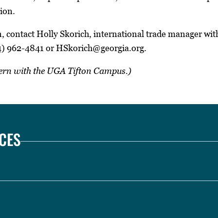
ion.
, contact Holly Skorich, international trade manager wi
4) 962-4841 or HSkorich@georgia.org.
ntern with the UGA Tifton Campus.)
CES