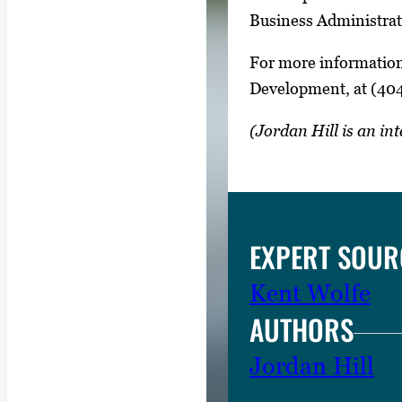
Business Administrat
For more information
Development, at (40
(Jordan Hill is an i
EXPERT SOUR
Kent Wolfe
AUTHORS
Jordan Hill