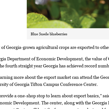
Blue Suede blueberries
of Georgia-grown agricultural crops are exported to other
rgia Department of Economic Development, the value of G
the fourth straight year Georgia has achieved record numb
earning more about the export market can attend the Geor
ersity of Georgia Tifton Campus Conference Center.
provide a one-shop stop to learn about export basics,” sa
onomic Development. The center, along with the Georgi