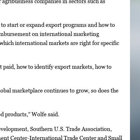
 agribusiness companies in sectors such as
 to start or expand export programs and how to
reimbursement on international marketing
hich international markets are right for specific
et paid, how to identify export markets, how to
global marketplace continues to grow, so does the
od products,” Wolfe said.
velopment, Southern U.S. Trade Association,
ent Center-International Trade Center and Small