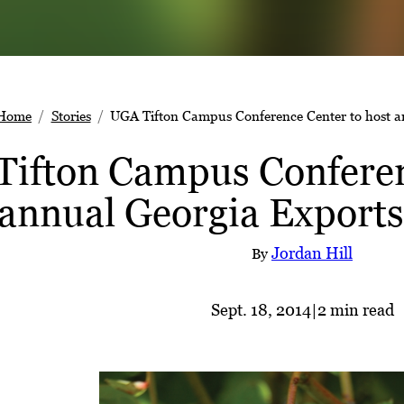
Home
Stories
UGA Tifton Campus Conference Center to host a
ifton Campus Conferen
annual Georgia Exports
Jordan Hill
By
Sept. 18, 2014
|
2 min read