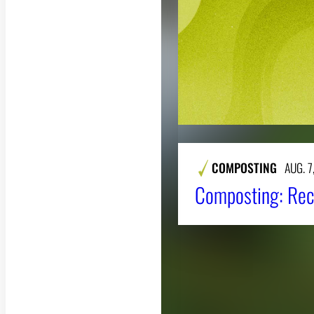
COMPOSTING
AUG. 7
Composting: Rec
About CAES