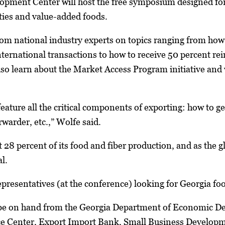
opment Center will host the free symposium designed for
ies and value-added foods.
rom national industry experts on topics ranging from how
nternational transactions to how to receive 50 percent 
lso learn about the Market Access Program initiative and w
feature all the critical components of exporting: how to g
rwarder, etc.,” Wolfe said.
 28 percent of its food and fiber production, and as the 
al.
representatives (at the conference) looking for Georgia fo
 be on hand from the Georgia Department of Economic De
ce Center, Export Import Bank, Small Business Developm