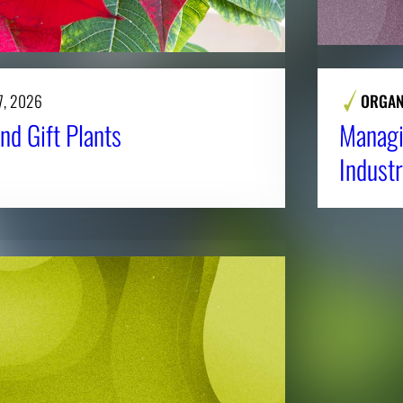
7, 2026
ORGAN
nd Gift Plants
Managi
Industr