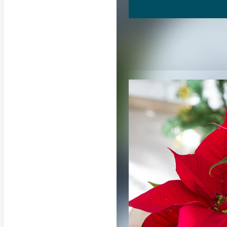
RELATED CON