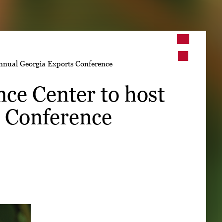
➤
nnual Georgia Exports Conference
➤
ce Center to host
 Conference