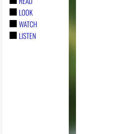
READ
r
LOOK
:
WATCH
LISTEN