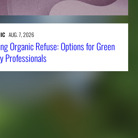
IC
AUG. 7, 2026
ng Organic Refuse: Options for Green
y Professionals