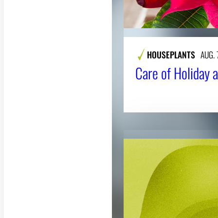
HOUSEPLANTS
AUG. 
Care of Holiday a