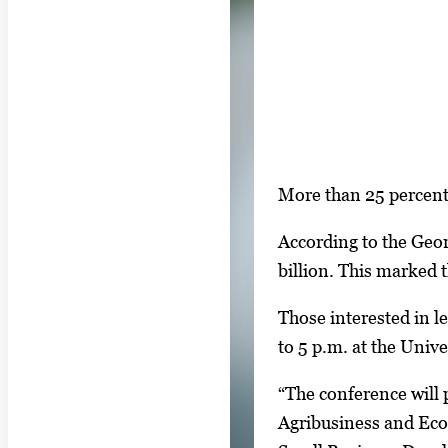
S
More than 25 percent 
i
According to the Geo
n
billion. This marked 
g
l
Those interested in l
e
to 5 p.m. at the Univ
g
“The conference will 
a
Agribusiness and Ec
l