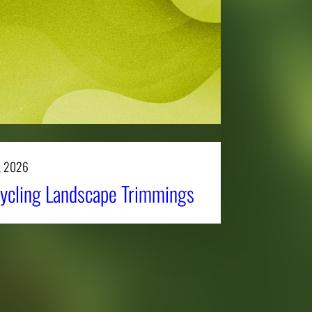
, 2026
ycling Landscape Trimmings
Affiliatio