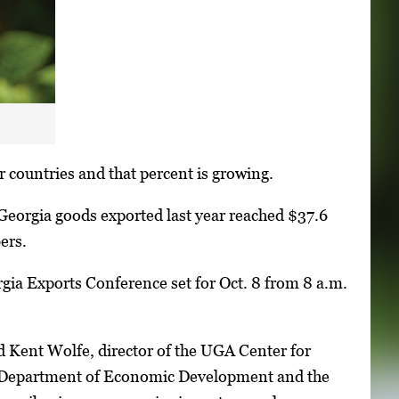
 countries and that percent is growing.
eorgia goods exported last year reached $37.6
ers.
gia Exports Conference set for Oct. 8 from 8 a.m.
id Kent Wolfe, director of the UGA Center for
a Department of Economic Development and the