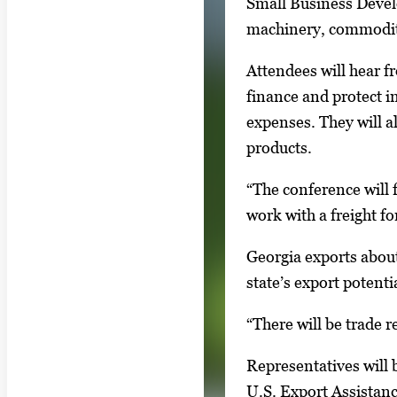
Small Business Devel
l
machinery, commodit
e
r
Attendees will hear f
y
finance and protect i
i
expenses. They will a
m
products.
a
g
“The conference will 
e
work with a freight fo
.
Georgia exports about
state’s export potenti
“There will be trade 
Representatives will
U.S. Export Assistan