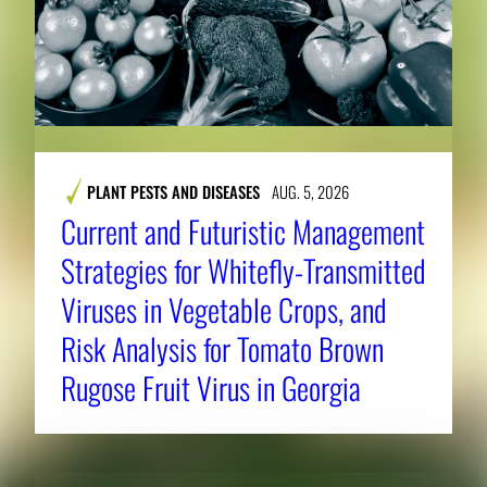
PLANT PESTS AND DISEASES
AUG. 5, 2026
Current and Futuristic Management
Strategies for Whitefly-Transmitted
Viruses in Vegetable Crops, and
Risk Analysis for Tomato Brown
Rugose Fruit Virus in Georgia