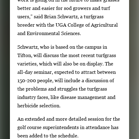
m
better and easier for sod growers and turf
a
users,” said Brian Schwartz, a turfgrass
g
breeder with the UGA College of Agricultural
e
and Environmental Sciences.
.
Schwartz, who is based on the campus in
Tifton, will discuss the most recent turfgrass
varieties, which will also be on display. The
all-day seminar, expected to attract between
150-200 people, will include a discussion of
the problems and struggles the turfgrass
industry faces, like disease management and
herbicide selection.
An extended and more detailed session for the
golf course superintendents in attendance has
been added to the schedule.