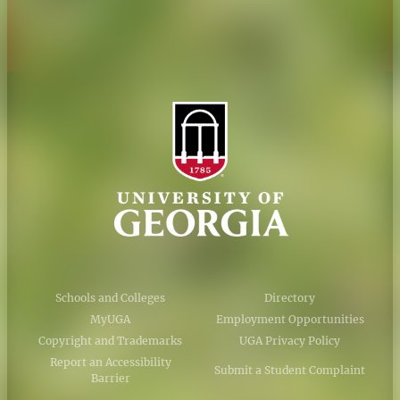
AI Guidelines
Schools and Colleges
Directory
MyUGA
Employment Opportunities
Copyright and Trademarks
UGA Privacy Policy
Report an Accessibility
Submit a Student Complaint
Barrier