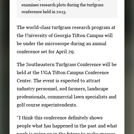
examines research plots during the turfgrass
conference held in 2013.
S
The world-class turfgrass research program at
i
the University of Georgia Tifton Campus will
n
be under the microscope during an annual
g
conference set for April 29.
l
The Southeastern Turfgrass Conference will be
e
held at the UGA Tifton Campus Conference
g
Center. The event is expected to attract
a
industry personnel, sod farmers, landscape
l
professionals, commercial lawn specialists and
l
golf course superintendents.
e
r
“I think this conference definitely shows
y
people what has happened in the past and what
i
work is going on in the future to make grasses