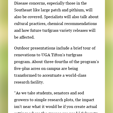
Disease concerns, especially those in the
Southeast like large patch and pithium, will
also be covered. Specialists will also talk about
cultural practices, chemical recommendations
and how future turfgrass variety releases will
be affected.
Outdoor presentations include a brief tour of
renovations to UGA Tifton’s turfgrass
program. About three-fourths of the program’s
five-plus acres on campus are being
transformed to accentuate a world-class
research facility.
“As we take students, senators and sod
growers to simple research plots, the impact
isn’t near what it would be if you create actual