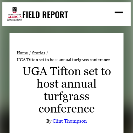
Skip
FIELD REPORT
to
M
e
content
n
u
S
Search
e
a
Stories
r
➤
Home
Stories
c
UGA Tifton set to host annual turfgrass conference
Expert Resources
➤
h
UGA Tifton set to
Events
host annual
Contact
turfgrass
READ
conference
LOOK
WATCH
By
Clint Thompson
LISTEN