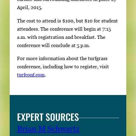
April, 2015.
The cost to attend is $100, but $10 for student
attendees. The conference will begin at 7:15
a.m. with registration and breakfast. The
conference will conclude at 5 p.m.
For more information about the turfgrass
conference, including how to register, visit
turfconf.com
.
EXPERT SOURCES
Brian M Schwartz