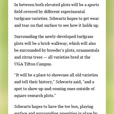
In between both elevated plots will be a sports
field covered by different experimental
turfgrass varieties. Schwartz hopes to get wear
and tear on that surface to see how it holds up.
Surrounding the newly-developed turfgrass
plots will be a brick walkway, which will also
be surrounded by breeder’s plots, ornamentals
and citrus trees — all varieties bred at the
UGA Tifton Campus.
“It will be a place to showcase all old varieties
and tell their history,” Schwartz said, “and a
spot to show up-and-coming ones outside of
square research plots.”
Schwartz hopes to have the tee box, playing
surface and surrounding amenities in place by