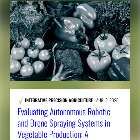
INTEGRATIVE PRECISION AGRICULTURE
AUG. 5, 2026
Evaluating Autonomous Robotic
and Drone Spraying Systems in
Vegetable Production: A