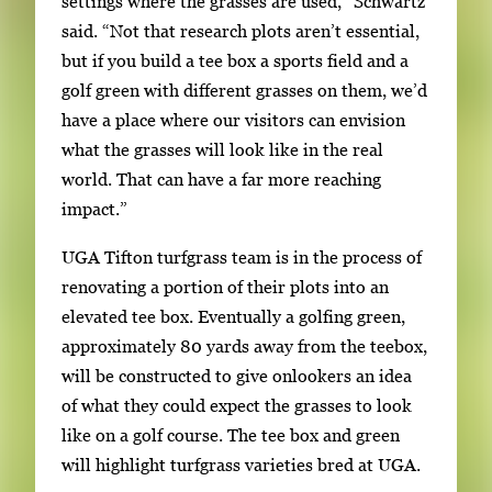
settings where the grasses are used,” Schwartz
said. “Not that research plots aren’t essential,
but if you build a tee box a sports field and a
golf green with different grasses on them, we’d
have a place where our visitors can envision
what the grasses will look like in the real
world. That can have a far more reaching
impact.”
UGA Tifton turfgrass team is in the process of
renovating a portion of their plots into an
elevated tee box. Eventually a golfing green,
approximately 80 yards away from the teebox,
will be constructed to give onlookers an idea
of what they could expect the grasses to look
like on a golf course. The tee box and green
will highlight turfgrass varieties bred at UGA.