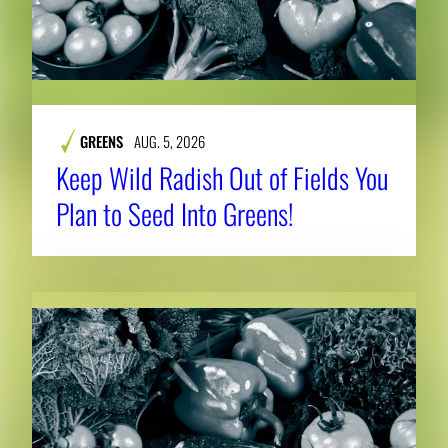
GREENS
AUG. 5, 2026
Keep Wild Radish Out of Fields You
Plan to Seed Into Greens!