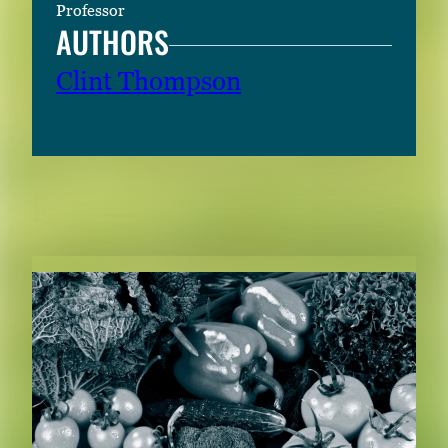
Professor
AUTHORS
Clint Thompson
RELATED CONTENT