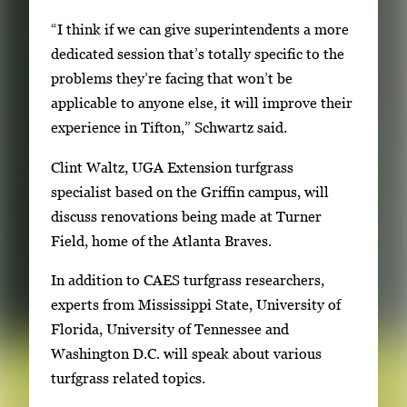
“I think if we can give superintendents a more
dedicated session that’s totally specific to the
problems they’re facing that won’t be
applicable to anyone else, it will improve their
experience in Tifton,” Schwartz said.
Clint Waltz, UGA Extension turfgrass
specialist based on the Griffin campus, will
discuss renovations being made at Turner
Field, home of the Atlanta Braves.
In addition to CAES turfgrass researchers,
experts from Mississippi State, University of
Florida, University of Tennessee and
Washington D.C. will speak about various
turfgrass related topics.