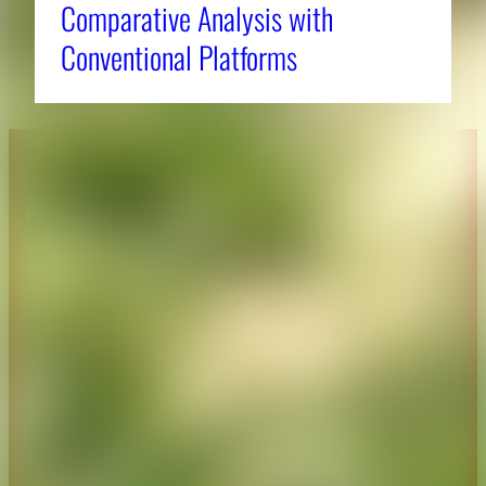
Comparative Analysis with
Conventional Platforms
About CAES
Affiliations
CAES Home
UGA Cooperative
Overview
Extension
History
Tifton Campus
Administration
Griffin Campus
Jobs
Personnel Directory
Privacy Policy
Accessibility Policy