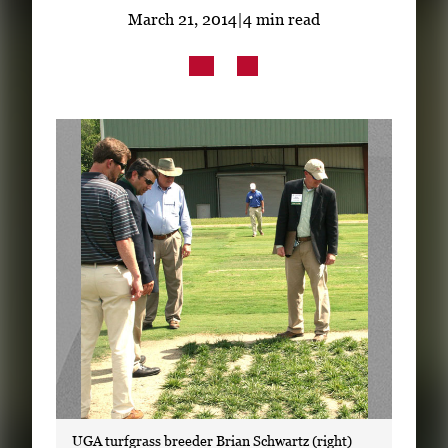
Subscribe
March 21, 2014
|
4 min read
LinkedIn
Facebook
Instagram
UGA turfgrass breeder Brian Schwartz (right)