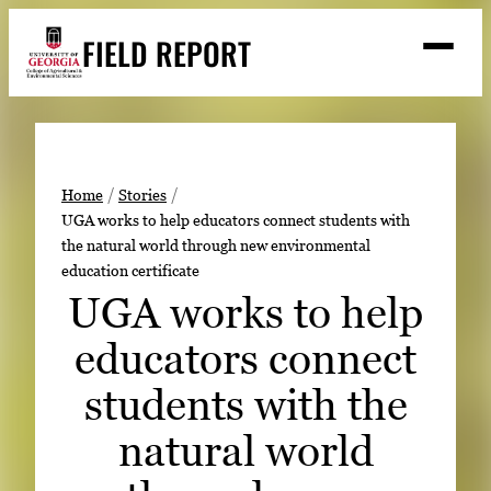
Skip
FIELD REPORT
to
M
e
content
n
u
S
Search
e
a
Stories
r
➤
Home
Stories
c
UGA works to help educators connect students with
Expert Resources
➤
h
the natural world through new environmental
education certificate
Events
UGA works to help
Contact
educators connect
READ
students with the
LOOK
WATCH
natural world
LISTEN