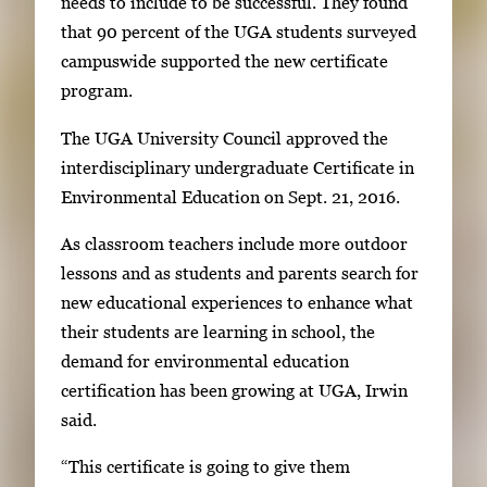
o
needs to include to be successful. They found
r
that 90 percent of the UGA students surveyed
t
campuswide supported the new certificate
a
program.
b
The UGA University Council approved the
t
interdisciplinary undergraduate Certificate in
o
Environmental Education on Sept. 21, 2016.
n
a
As classroom teachers include more outdoor
v
lessons and as students and parents search for
i
new educational experiences to enhance what
g
their students are learning in school, the
a
demand for environmental education
t
certification has been growing at UGA, Irwin
e
said.
b
“This certificate is going to give them
e