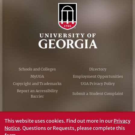
Schools and Colleges
Directory
MyUGA
Employment Opportunities
Copyright and Trademarks
UGA Privacy Policy
Report an Accessibility
Submit a Student Complaint
Barrier
#UGA on
This website uses cookies.
Find out more in our
Privacy
Notice
. Questions or Requests, please complete this