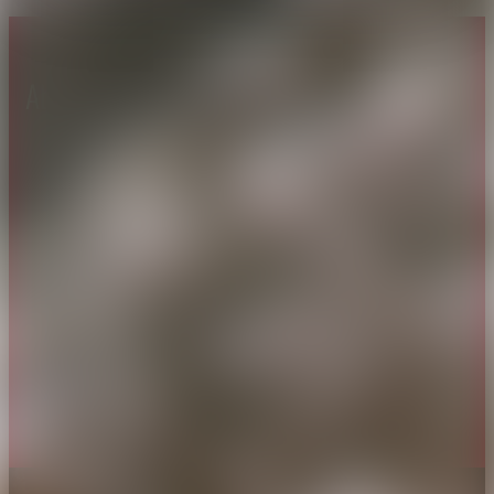
About CAES
Affiliations
CAES Home
UGA Cooperative
Overview
Extension
History
Tifton Campus
Administration
Griffin Campus
Jobs
Personnel Directory
Privacy Policy
Accessibility Policy
AI Guidelines