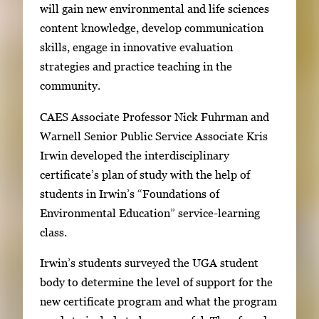
will gain new environmental and life sciences
g
content knowledge, develop communication
e
skills, engage in innovative evaluation
s
strategies and practice teaching in the
.
community.
U
s
CAES Associate Professor Nick Fuhrman and
e
Warnell Senior Public Service Associate Kris
a
Irwin developed the interdisciplinary
r
certificate’s plan of study with the help of
r
students in Irwin’s “Foundations of
o
Environmental Education” service-learning
w
class.
k
e
Irwin’s students surveyed the UGA student
y
body to determine the level of support for the
s
new certificate program and what the program