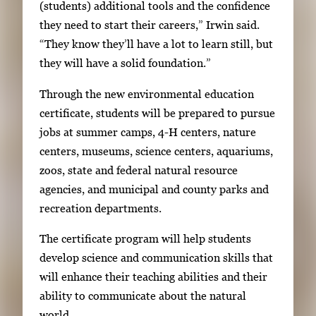
(students) additional tools and the confidence
t
they need to start their careers,” Irwin said.
w
“They know they’ll have a lot to learn still, but
e
they will have a solid foundation.”
e
n
Through the new environmental education
t
certificate, students will be prepared to pursue
h
jobs at summer camps, 4-H centers, nature
u
centers, museums, science centers, aquariums,
m
zoos, state and federal natural resource
b
agencies, and municipal and county parks and
n
recreation departments.
a
i
The certificate program will help students
l
develop science and communication skills that
s
will enhance their teaching abilities and their
,
ability to communicate about the natural
t
world.