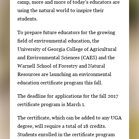
g
camp, more and more of today’s educators are
i
e
using the natural world to inspire their
n
g
students.
g
a
i
To prepare future educators for the growing
l
m
field of environmental education, the
l
a
University of Georgia College of Agricultural
e
g
and Environmental Sciences (CAES) and the
r
e
Warnell School of Forestry and Natural
y
1
Resources are launching an environmental
w
o
education certificate program this fall.
i
f
t
The deadline for applications for the fall 2017
3
h
certificate program is March 1.
3
The certificate, which can be added to any UGA
i
degree, will require a total of 18 credits.
m
Students enrolled in the certificate program
a