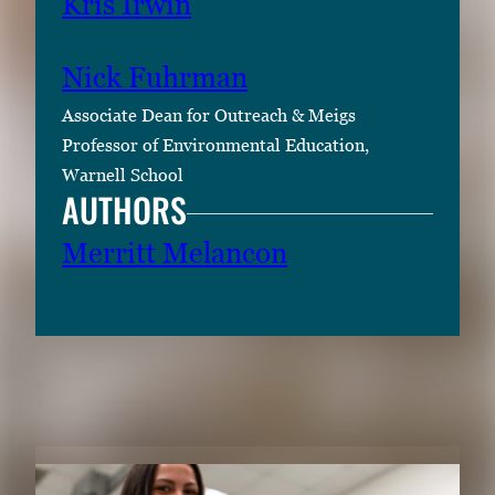
Kris Irwin
i
m
Nick Fuhrman
a
g
Associate Dean for Outreach & Meigs
e
Professor of Environmental Education,
.
Warnell School
AUTHORS
Merritt Melancon
RELATED CONTENT