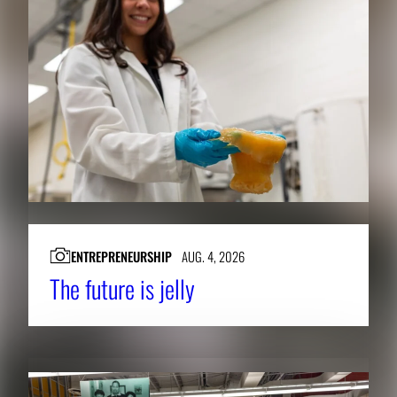
ENTREPRENEURSHIP
AUG. 4, 2026
The future is jelly