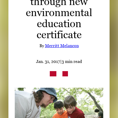
through new
Subscribe
environmental
LinkedIn
Facebook
Instagram
education
certificate
By
Merritt Melancon
Jan. 31, 2017
|
3 min read