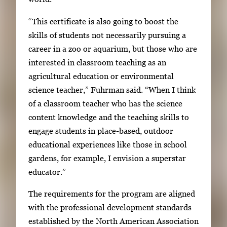
h
“This certificate is also going to boost the
e
skills of students not necessarily pursuing a
n
career in a zoo or aquarium, but those who are
p
interested in classroom teaching as an
r
agricultural education or environmental
e
science teacher,” Fuhrman said. “When I think
s
of a classroom teacher who has the science
s
content knowledge and the teaching skills to
E
engage students in place-based, outdoor
n
educational experiences like those in school
t
gardens, for example, I envision a superstar
e
educator.”
r
o
The requirements for the program are aligned
r
with the professional development standards
S
established by the North American Association