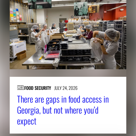
FOOD SECURITY
JULY 24, 2026
There are gaps in food access in
Georgia, but not where you’d
expect