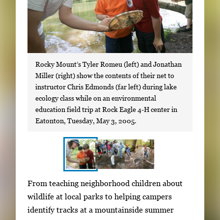
Rocky Mount’s Tyler Romeu (left) and Jonathan
Miller (right) show the contents of their net to
instructor Chris Edmonds (far left) during lake
ecology class while on an environmental
education field trip at Rock Eagle 4-H center in
Eatonton, Tuesday, May 3, 2005.
S
I
From teaching neighborhood children about
h
m
wildlife at local parks to helping campers
o
a
identify tracks at a mountainside summer
w