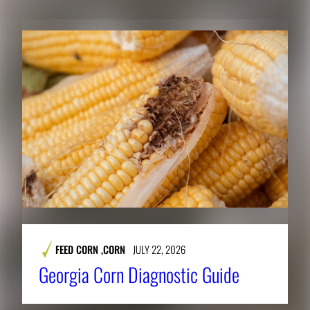
FEED CORN
,
CORN
JULY 22, 2026
Georgia Corn Diagnostic Guide