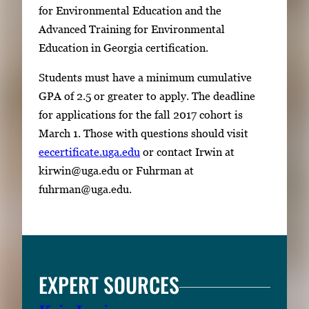
p
for Environmental Education and the
a
Advanced Training for Environmental
c
Education in Georgia certification.
e
Students must have a minimum cumulative
t
GPA of 2.5 or greater to apply. The deadline
o
for applications for the fall 2017 cohort is
v
March 1. Those with questions should visit
i
eecertificate.uga.edu
or contact Irwin at
e
kirwin@uga.edu or Fuhrman at
w
fuhrman@uga.edu.
t
h
e
f
u
EXPERT SOURCES
l
l