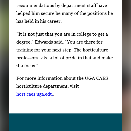
recommendations by department staff have
helped him secure he many of the positions he
has held in his career.
“It is not just that you are in college to get a
degree,” Edwards said. “You are there for
training for your next step. The horticulture
professors take a lot of pride in that and make
it a focus.”
For more information about the UGA CAES
horticulture department, visit
hort.caes.uga.edu
.