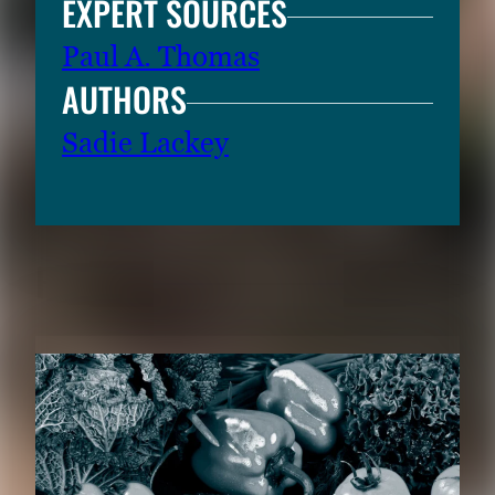
EXPERT SOURCES
Paul A. Thomas
AUTHORS
Sadie Lackey
RELATED CONTENT