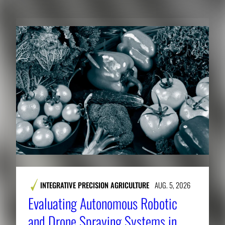
INTEGRATIVE PRECISION AGRICULTURE
AUG. 5, 2026
Evaluating Autonomous Robotic
and Drone Spraying Systems in