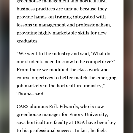
greenhouse management and horticultural
business practices are unique because they
provide hands-on training integrated with
lessons in management and professionalism,
providing highly marketable skills for new
graduates.
“We went to the industry and said, ‘What do
our students need to know to be competitive?’
From there we modified the class work and
course objectives to better match the emerging
job markets in the horticulture industry,”
Thomas said.
CAES alumnus Erik Edwards, who is now
greenhouse manager for Emory University,
says horticulture faculty at UGA have been key
to his professional success. In fact, he feels