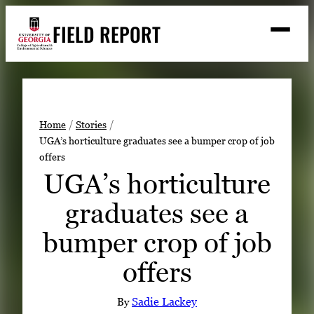
Skip
FIELD REPORT
to
M
e
content
n
u
S
Search
e
a
Stories
r
➤
Home
Stories
c
UGA’s horticulture graduates see a bumper crop of job
Expert Resources
➤
h
offers
Events
UGA’s horticulture
Contact
graduates see a
READ
bumper crop of job
LOOK
offers
WATCH
LISTEN
By
Sadie Lackey