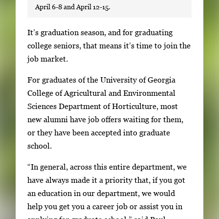
April 6-8 and April 12-15.
S
It’s graduation season, and for graduating
i
college seniors, that means it’s time to join the
n
job market.
g
For graduates of the University of Georgia
l
College of Agricultural and Environmental
e
Sciences Department of Horticulture, most
g
new alumni have job offers waiting for them,
a
or they have been accepted into graduate
l
school.
l
e
“In general, across this entire department, we
r
have always made it a priority that, if you got
y
an education in our department, we would
i
help you get you a career job or assist you in
m