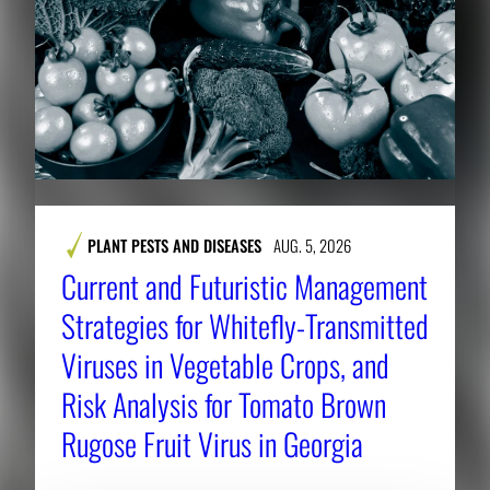
PLANT PESTS AND DISEASES
AUG. 5, 2026
Current and Futuristic Management
Strategies for Whitefly-Transmitted
Viruses in Vegetable Crops, and
Risk Analysis for Tomato Brown
Rugose Fruit Virus in Georgia