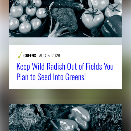
GREENS
AUG. 5, 2026
Keep Wild Radish Out of Fields You
Plan to Seed Into Greens!