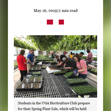
Subscribe
May 16, 2019
|
2 min read
LinkedIn
Facebook
Instagram
Students in the UGA Horticulture Club prepare
for their Spring Plant Sale, which will be held