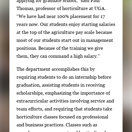
applying for graduate school,” said Paul
a
Thomas, professor of horticulture at UGA.
g
“We have had near 100% placement for 17
e
years now. Our students enjoy starting salaries
.
at the top of the agriculture pay scale because
most of our students start out in management
positions. Because of the training we give
them, they can command a high salary.”
The department accomplishes this by
requiring students to do an internship before
graduation, assisting students in receiving
scholarships, emphasizing the importance of
extracurricular activities involving service and
team efforts, and requiring that students take
horticulture classes focused on professional
and business practices. Classes such as