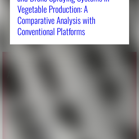
Vegetable Production: A
Comparative Analysis with
Conventional Platforms
About CAES
Affiliations
CAES Home
UGA Cooperative
Overview
Extension
History
Tifton Campus
Administration
Griffin Campus
Jobs
Personnel Directory