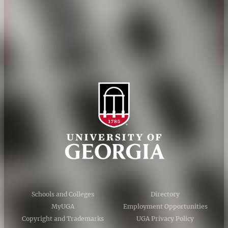
Privacy Policy
Accessibility Policy
AI Guidelines
Schools and Colleges
Directory
MyUGA
Employment Opportunities
Copyright and Trademarks
UGA Privacy Policy