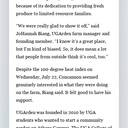
y
1
because of its dedication to providing fresh
w
o
produce to limited-resource families.
i
f
t
“We were really glad to show it off,” said
2
h
JoHannah Biang, UGArden farm manager and
2
founding member. “I know it’s a great place,
i
but I’m kind of biased. So, it does mean a lot
m
that people from outside think it’s cool, too.”
a
Despite the 100-degree heat index on
g
Wednesday, July 22, Concannon seemed
e
genuinely interested in what they were doing
s
on the farm, Biang said. It felt good to have his
.
support.
U
s
UGArden was founded in 2010 by UGA
e
students who wanted to start a community
a
garden on Athens Campus. The UGA College of