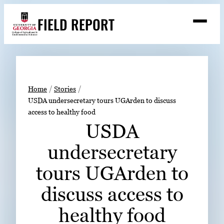
Skip
FIELD REPORT
to
M
e
content
n
u
S
Search
e
a
Stories
r
➤
Home
Stories
c
USDA undersecretary tours UGArden to discuss
Expert Resources
➤
h
access to healthy food
Events
USDA
Contact
undersecretary
READ
tours UGArden to
LOOK
discuss access to
WATCH
healthy food
LISTEN