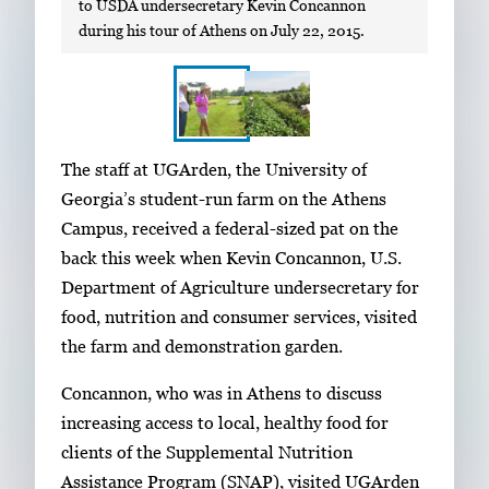
to USDA undersecretary Kevin Concannon
during his tour of Athens on July 22, 2015.
S
I
The staff at UGArden, the University of
h
m
Georgia’s student-run farm on the Athens
o
a
Campus, received a federal-sized pat on the
w
g
back this week when Kevin Concannon, U.S.
i
e
Department of Agriculture undersecretary for
n
g
food, nutrition and consumer services, visited
g
a
the farm and demonstration garden.
i
l
m
Concannon, who was in Athens to discuss
l
a
increasing access to local, healthy food for
e
g
clients of the Supplemental Nutrition
r
e
Assistance Program (SNAP), visited UGArden