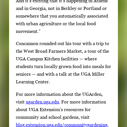
And it’s exciting that it’s happening in Athens
and in Georgia, not in Berkley or Portland or
somewhere that you automatically associated
with urban agriculture or the local food
movement.”
Concannon rounded out his tour with a trip to
the West Broad Farmers Market, a tour of the
UGA Campus Kitchen facilities — where
students turn locally grown food into meals for
seniors — and with a talk at the UGA Miller
Learning Center.
For more information about the UGArden,
visit
ugarden.uga.edu
. For more information
about UGA Extension’s resources for
community and school gardens, visit
blog.extension.uga.edu/communitygardening
.