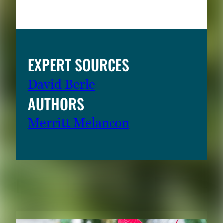
EXPERT SOURCES
David Berle
AUTHORS
Merritt Melancon
RELATED CONTENT