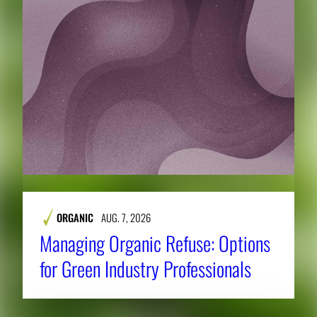
ORGANIC
AUG. 7, 2026
Managing Organic Refuse: Options
for Green Industry Professionals