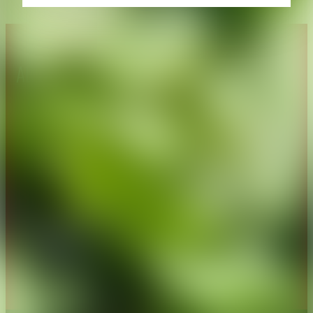
About CAES
Affiliations
CAES Home
UGA Cooperative
Overview
Extension
History
Tifton Campus
Administration
Griffin Campus
Jobs
Personnel Directory
Privacy Policy
Accessibility Policy
AI Guidelines