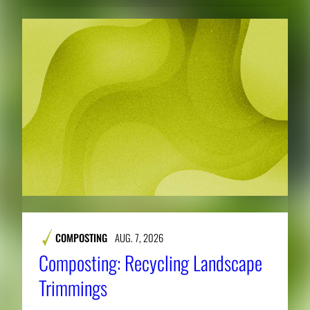
COMPOSTING
AUG. 7, 2026
Composting: Recycling Landscape
Trimmings