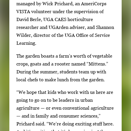
e
managed by Wick Prichard, an AmeriCorps
w
VISTA volunteer under the supervision of
t
David Berle, UGA CAES horticulture
h
researcher and UGArden adviser, and Shannon
e
Wilder, director of the UGA Office of Service
f
Learning.
u
The garden boasts a farm’s worth of vegetable
l
crops, goats and a rooster named “Mittens.”
l
During the summer, students team up with
i
local chefs to make lunch from the garden.
m
a
“We hope that kids who work with us here are
g
going to go on to be leaders in urban
e
agriculture — or even conventional agriculture
.
— and in family and consumer sciences,”
Prichard said. “We’re doing exciting stuff here.