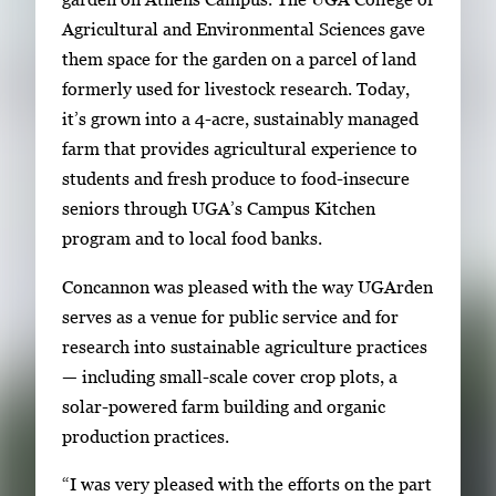
r
Agricultural and Environmental Sciences gave
r
them space for the garden on a parcel of land
o
formerly used for livestock research. Today,
w
it’s grown into a 4-acre, sustainably managed
k
farm that provides agricultural experience to
e
students and fresh produce to food-insecure
y
seniors through UGA’s Campus Kitchen
s
program and to local food banks.
o
r
Concannon was pleased with the way UGArden
t
serves as a venue for public service and for
a
research into sustainable agriculture practices
b
— including small-scale cover crop plots, a
t
solar-powered farm building and organic
o
production practices.
n
“I was very pleased with the efforts on the part
a