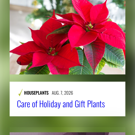
HOUSEPLANTS
AUG. 7, 2026
Care of Holiday and Gift Plants