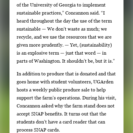
of the University of Georgia to implement
v
sustainable practices,” Concannon said. “I
i
heard throughout the day the use of the term
g
sustainable — We don’t waste as much; we
a
recycle, and we use the resources that we are
t
given more prudently. — Yet, (sustainability)
e
is an explosive term — just that word — in
b
parts of Washington. It shouldn’t be, but it is.”
e
t
In addition to produce that is donated and that
w
goes home with student volunteers, UGArden
e
hosts a weekly public produce sale to help
e
support the farm’s operations. During his visit,
n
Concannon asked why the farm stand does not
t
accept SNAP benefits. It turns out that the
h
students don’t have a card reader that can
u
process SNAP cards.