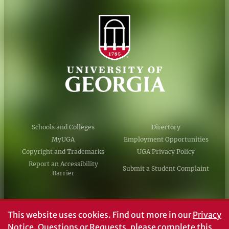
Schools and Colleges
Directory
MyUGA
Employment Opportunities
Copyright and Trademarks
UGA Privacy Policy
Report an Accessibility
Submit a Student Complaint
Barrier
#UGA on
This website uses cookies.
Find out more in our
Privacy
Notice
. Questions or Requests, please complete this