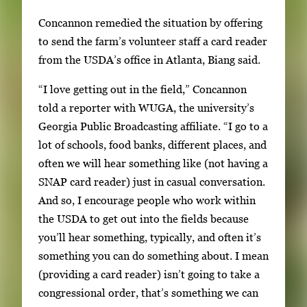
m
Concannon remedied the situation by offering
b
to send the farm’s volunteer staff a card reader
n
from the USDA’s office in Atlanta, Biang said.
a
i
“I love getting out in the field,” Concannon
l
told a reporter with WUGA, the university’s
s
Georgia Public Broadcasting affiliate. “I go to a
,
lot of schools, food banks, different places, and
t
often we will hear something like (not having a
h
SNAP card reader) just in casual conversation.
e
And so, I encourage people who work within
n
the USDA to get out into the fields because
p
you’ll hear something, typically, and often it’s
r
something you can do something about. I mean
e
(providing a card reader) isn’t going to take a
s
congressional order, that’s something we can
s