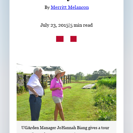
Subscribe
By
Merritt Melancon
LinkedIn
Facebook
Instagram
July 23, 2015
|
5 min read
UGArden Manager JoHannah Biang gives a tour