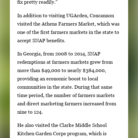
fix pretty readily.”
E
n
In addition to visiting UGArden, Concannon
t
visited the Athens Farmers Market, which was
e
one of the first farmers markets in the state to
r
accept SNAP benefits.
o
In Georgia, from 2008 to 2014, SNAP
r
redemptions at farmers markets grew from
S
more than $49,000 to nearly $384,000,
p
providing an economic boost to local
a
communities in the state. During that same
c
time period, the number of farmers markets
e
and direct marketing farmers increased from
t
nine to 124.
o
v
He also visited the Clarke Middle School
i
Kitchen Garden Corps program, which is