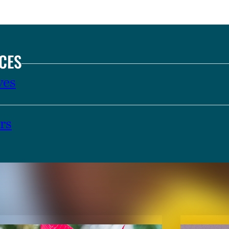
CES
ves
rs
TENT