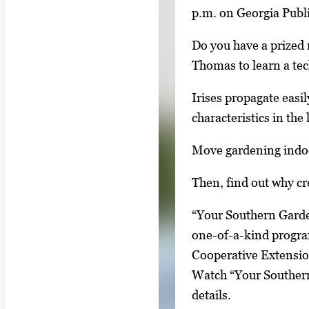
i
p.m. on Georgia Publ
n
Do you have a prized 
g
Thomas to learn a te
l
e
Irises propagate easi
g
characteristics in the
a
Move gardening indoo
l
l
Then, find out why cr
e
r
“Your Southern Garde
y
one-of-a-kind progra
i
Cooperative Extensi
m
Watch “Your Southern 
a
details.