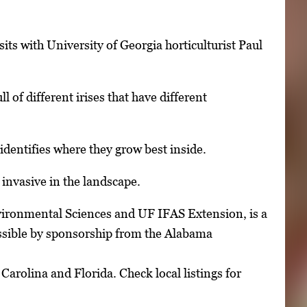
its with University of Georgia horticulturist Paul
 of different irises that have different
entifies where they grow best inside.
invasive in the landscape.
vironmental Sciences and UF IFAS Extension, is a
ossible by sponsorship from the Alabama
arolina and Florida. Check local listings for