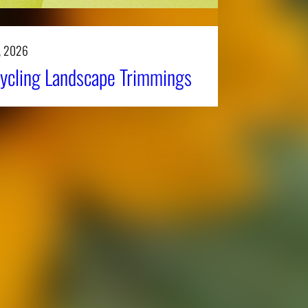
, 2026
ycling Landscape Trimmings
Affiliatio
Personnel Directory
UGA Coop
Privacy Policy
Tifton C
Accessibility Policy
Griffin C
AI Guidelines