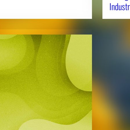
Industr