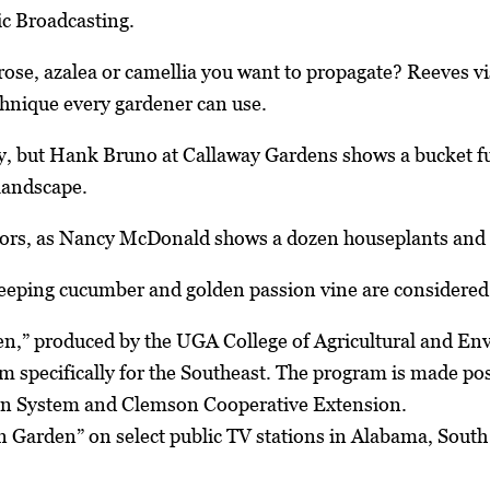
ic Broadcasting.
rose, azalea or camellia you want to propagate? Reeves vis
chnique every gardener can use.
ly, but Hank Bruno at Callaway Gardens shows a bucket full
 landscape.
rs, as Nancy McDonald shows a dozen houseplants and id
eeping cucumber and golden passion vine are considered 
n,” produced by the UGA College of Agricultural and En
m specifically for the Southeast. The program is made p
on System and Clemson Cooperative Extension.
Garden” on select public TV stations in Alabama, South C