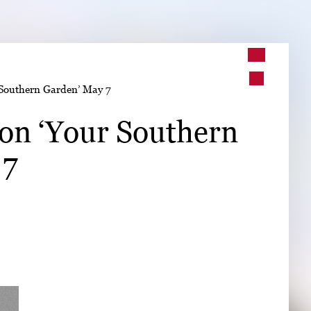
➤
r Southern Garden’ May 7
➤
 on ‘Your Southern
 7