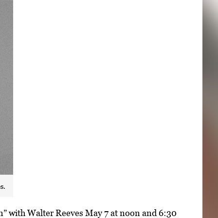
s.
den” with Walter Reeves May 7 at noon and 6:30