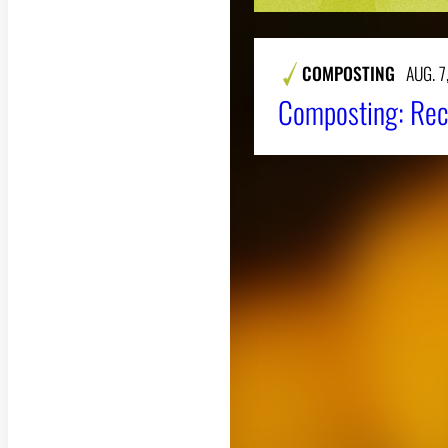
COMPOSTING
AUG. 7
Composting: Rec
About CAES
CAES Home
Overview
History
Administration
Jobs