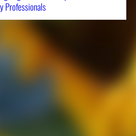
y Professionals