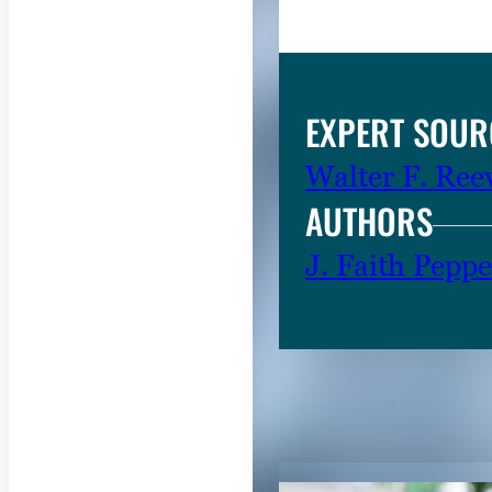
g
e
.
EXPERT SOUR
Walter F. Ree
AUTHORS
J. Faith Peppe
RELATED CON