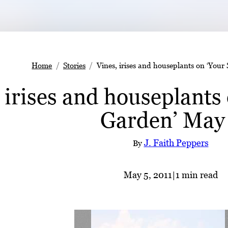
Home
Stories
Vines, irises and houseplants on ‘You
 irises and houseplants
Garden’ May
J. Faith Peppers
By
May 5, 2011
|
1 min read