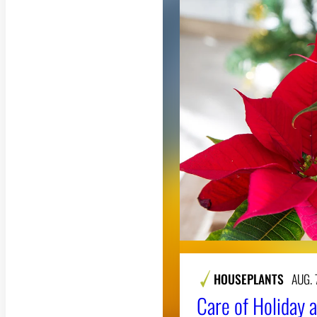
HOUSEPLANTS
AUG. 
Care of Holiday a