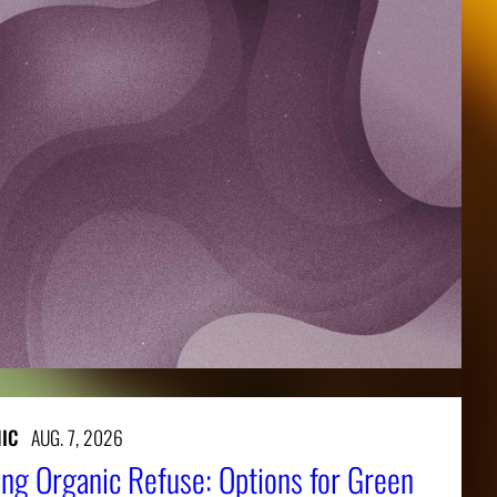
IC
AUG. 7, 2026
ng Organic Refuse: Options for Green