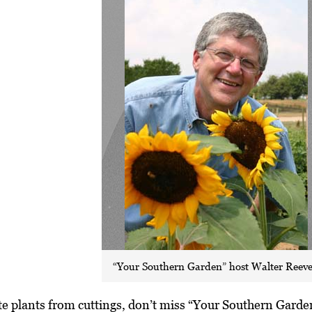
“Your Southern Garden” host Walter Reeve
ate plants from cuttings, don’t miss “Your Southern Gar