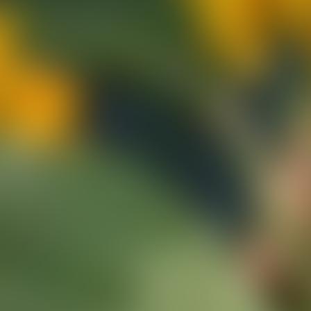
ns
erative Extension
ampus
ampus