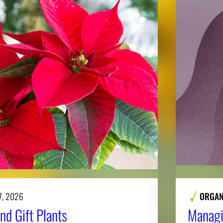
7, 2026
ORGAN
nd Gift Plants
Managi