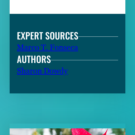
EXPERT SOURCES
Marco T. Fonseca
AUTHORS
Sharon Dowdy
RELATED CONTENT