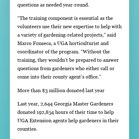
questions as needed year-round.
“The training component is essential as the
volunteers use their new expertise to help with
a variety of gardening-related projects,” said
Marco Fonseca, a UGA horticulturist and
coordinator of the program. “Without the
training, they wouldn’t be prepared to answer
questions from gardeners who either call or
come into their county agent’s office.”
More than $3 million donated last year
Last year, 2,644 Georgia Master Gardeners
donated 192,854 hours of their time to help
UGA Extension agents help gardeners in their
counties.