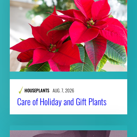
HOUSEPLANTS
AUG. 7, 2026
Care of Holiday and Gift Plants