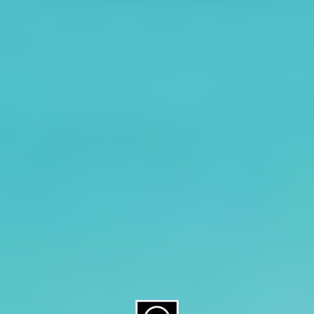
About CAES
Affiliations
CAES Home
UGA Cooperative
Overview
Extension
History
Tifton Campus
Administration
Griffin Campus
Jobs
Personnel Directory
Privacy Policy
Accessibility Policy
AI Guidelines