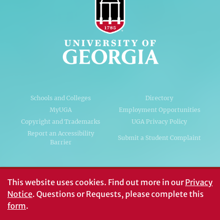
Schools and Colleges
Directory
MyUGA
Employment Opportunities
Copyright and Trademarks
UGA Privacy Policy
Report an Accessibility
Submit a Student Complaint
Barrier
#UGA on
This website uses cookies.
Find out more in our
Privacy
Notice
. Questions or Requests, please complete this
form
.
© University of Georgia, Athens, GA 30602