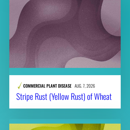
COMMERCIAL PLANT DISEASE
AUG. 7, 2026
Stripe Rust (Yellow Rust) of Wheat