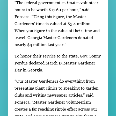
“The federal government estimates volunteer
hours to be worth $17.60 per hour,” said
Fonseca. “Using this figure, the Master
Gardeners’ time is valued at $3.4 million.
When you figure in the value of their time and
travel, Georgia Master Gardeners donated
nearly $4 million last year.”
To honor their service to the state, Gov. Sonny
Perdue declared March 15 Master Gardener
Day in Georgia.
“Our Master Gardeners do everything from
presenting plant clinics to speaking to garden
clubs and writing newspaper articles,” said
Fonseca. “Master Gardener volunteerism
creates a far reaching ripple effect across our