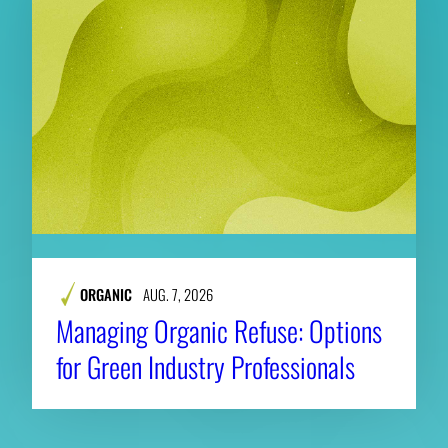
ORGANIC
AUG. 7, 2026
Managing Organic Refuse: Options
for Green Industry Professionals