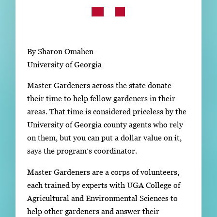
Subscribe
LinkedIn
Facebook
Instagram
By Sharon Omahen
University of Georgia
Master Gardeners across the state donate
their time to help fellow gardeners in their
areas. That time is considered priceless by the
University of Georgia county agents who rely
on them, but you can put a dollar value on it,
says the program’s coordinator.
Master Gardeners are a corps of volunteers,
each trained by experts with UGA College of
Agricultural and Environmental Sciences to
help other gardeners and answer their