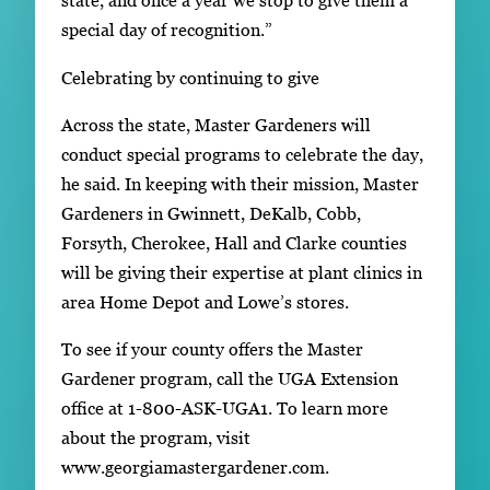
state, and once a year we stop to give them a
special day of recognition.”
Celebrating by continuing to give
Across the state, Master Gardeners will
conduct special programs to celebrate the day,
he said. In keeping with their mission, Master
Gardeners in Gwinnett, DeKalb, Cobb,
Forsyth, Cherokee, Hall and Clarke counties
will be giving their expertise at plant clinics in
area Home Depot and Lowe’s stores.
To see if your county offers the Master
Gardener program, call the UGA Extension
office at 1-800-ASK-UGA1. To learn more
about the program, visit
www.georgiamastergardener.com.