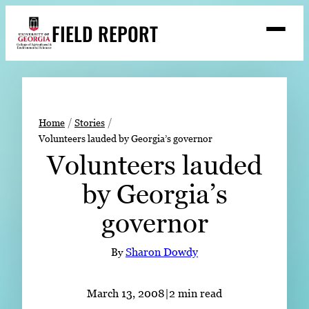
Skip
FIELD REPORT
to
M
e
content
n
u
S
Search
e
a
Stories
r
➤
Home
Stories
c
Volunteers lauded by Georgia’s governor
Expert Resources
➤
h
Volunteers lauded
Events
by Georgia’s
Contact
governor
READ
LOOK
By
Sharon Dowdy
WATCH
LISTEN
March 13, 2008
|
2 min read