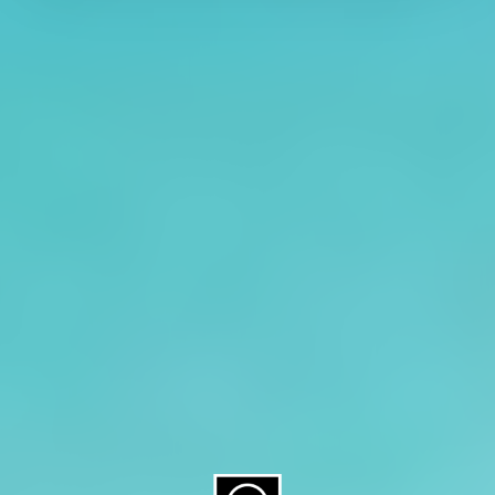
About CAES
Affiliations
CAES Home
UGA Cooperative
Overview
Extension
History
Tifton Campus
Administration
Griffin Campus
Jobs
Personnel Directory
Privacy Policy
Accessibility Policy
AI Guidelines