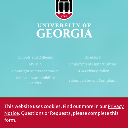
Schools and Colleges
Directory
MyUGA
Employment Opportunities
Copyright and Trademarks
UGA Privacy Policy
Report an Accessibility
Submit a Student Complaint
Barrier
#UGA on
This website uses cookies.
Find out more in our
Privacy
Notice
. Questions or Requests, please complete this
form
.
© University of Georgia, Athens, GA 30602