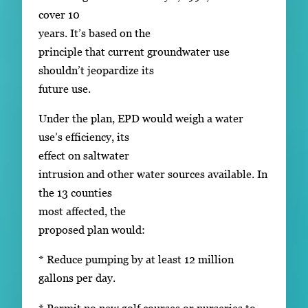
cover 10
years. It’s based on the
principle that current groundwater use
shouldn’t jeopardize its
future use.
Under the plan, EPD would weigh a water
use’s efficiency, its
effect on saltwater
intrusion and other water sources available. In
the 13 counties
most affected, the
proposed plan would:
* Reduce pumping by at least 12 million
gallons per day.
* Permit no new golf courses or nurseries to