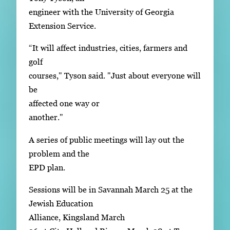
engineer with the University of Georgia
Extension Service.
“It will affect industries, cities, farmers and
golf
courses," Tyson said. "Just about everyone will
be
affected one way or
another."
A series of public meetings will lay out the
problem and the
EPD plan.
Sessions will be in Savannah March 25 at the
Jewish Education
Alliance, Kingsland March