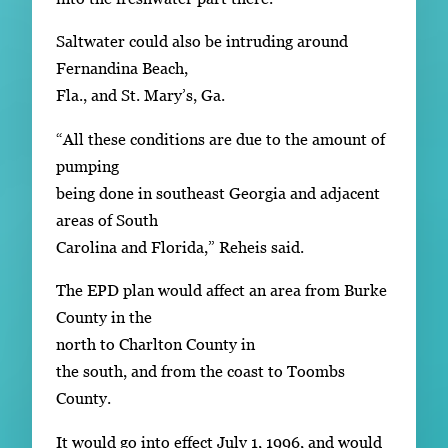
Saltwater could also be intruding around
Fernandina Beach,
Fla., and St. Mary’s, Ga.
“All these conditions are due to the amount of
pumping
being done in southeast Georgia and adjacent
areas of South
Carolina and Florida,” Reheis said.
The EPD plan would affect an area from Burke
County in the
north to Charlton County in
the south, and from the coast to Toombs
County.
It would go into effect July 1, 1996, and would