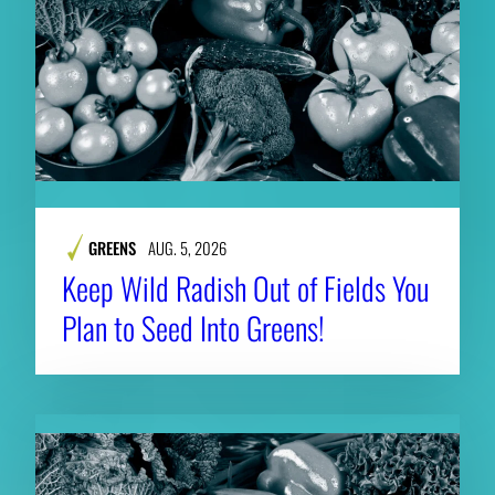
GREENS
AUG. 5, 2026
Keep Wild Radish Out of Fields You
Plan to Seed Into Greens!