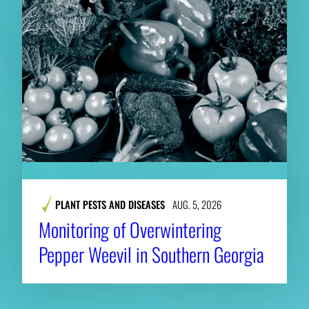
PLANT PESTS AND DISEASES
AUG. 5, 2026
Monitoring of Overwintering
Pepper Weevil in Southern Georgia