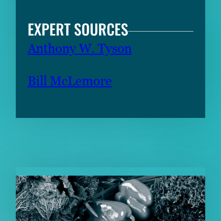
EXPERT SOURCES
Anthony W. Tyson
Bill McLemore
RELATED CONTENT