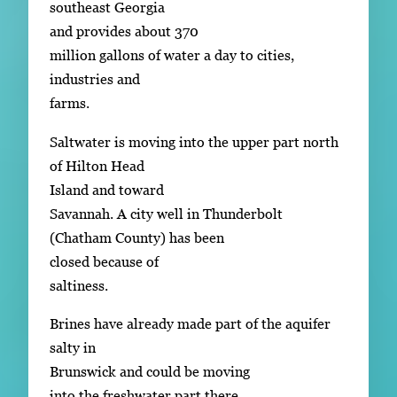
southeast Georgia
and provides about 370
million gallons of water a day to cities,
industries and
farms.
Saltwater is moving into the upper part north
of Hilton Head
Island and toward
Savannah. A city well in Thunderbolt
(Chatham County) has been
closed because of
saltiness.
Brines have already made part of the aquifer
salty in
Brunswick and could be moving
into the freshwater part there.