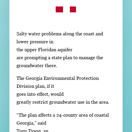
Subscribe
LinkedIn
Facebook
Instagram
Salty water problems along the coast and
lower pressure in
the upper Floridan aquifer
are prompting a state plan to manage the
groundwater there.
The Georgia Environmental Protection
Division plan, if it
goes into effect, would
greatly restrict groundwater use in the area.
“The plan affects a 24-county area of coastal
Georgia,” said
Tony Tyson, an