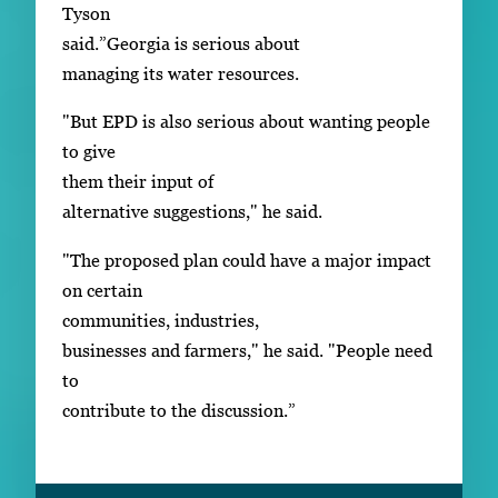
Tyson
said.”Georgia is serious about
managing its water resources.
"But EPD is also serious about wanting people
to give
them their input of
alternative suggestions," he said.
"The proposed plan could have a major impact
on certain
communities, industries,
businesses and farmers," he said. "People need
to
contribute to the discussion.”