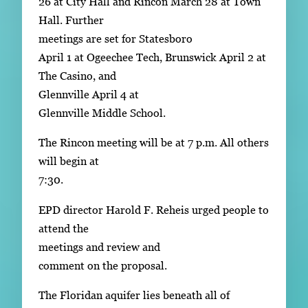
26 at City Hall and Rincon March 28 at Town
Hall. Further
meetings are set for Statesboro
April 1 at Ogeechee Tech, Brunswick April 2 at
The Casino, and
Glennville April 4 at
Glennville Middle School.
The Rincon meeting will be at 7 p.m. All others
will begin at
7:30.
EPD director Harold F. Reheis urged people to
attend the
meetings and review and
comment on the proposal.
The Floridan aquifer lies beneath all of