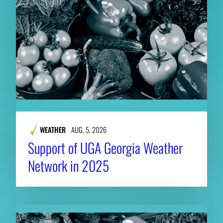
WEATHER
AUG. 5, 2026
Support of UGA Georgia Weather
Network in 2025