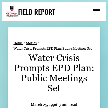
Skip
FIELD REPORT
to
M
e
content
n
u
S
Search
e
a
Stories
r
➤
Home
Stories
c
Water Crisis Prompts EPD Plan: Public Meetings Set
Expert Resources
➤
h
Water Crisis
Events
Prompts EPD Plan:
Contact
Public Meetings
READ
Set
LOOK
WATCH
LISTEN
March 25, 1996
|
3 min read