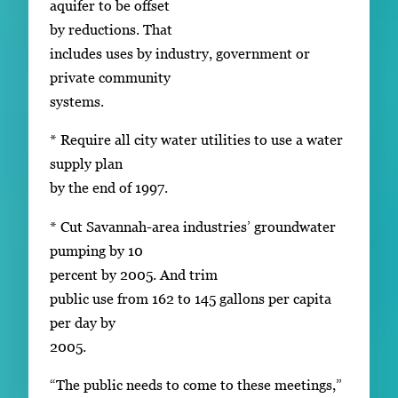
aquifer to be offset
by reductions. That
includes uses by industry, government or
private community
systems.
* Require all city water utilities to use a water
supply plan
by the end of 1997.
* Cut Savannah-area industries’ groundwater
pumping by 10
percent by 2005. And trim
public use from 162 to 145 gallons per capita
per day by
2005.
“The public needs to come to these meetings,”