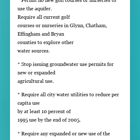
use the aquifer.
Require all current golf
courses or nurseries in Glynn, Chatham,
Effingham and Bryan
counties to explore other
water sources.
* Stop issuing groundwater use permits for
new or expanded
agricultural use.
* Require all city water utilities to reduce per
capita use
by at least 10 percent of
1995 use by the end of 2005.
* Require any expanded or new use of the