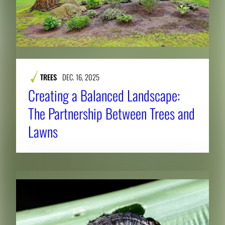
TREES
DEC. 16, 2025
Creating a Balanced Landscape:
The Partnership Between Trees and
Lawns