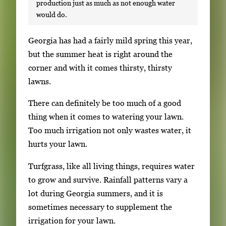
production just as much as not enough water
would do.
S
Georgia has had a fairly mild spring this year,
i
but the summer heat is right around the
n
corner and with it comes thirsty, thirsty
g
lawns.
l
There can definitely be too much of a good
e
thing when it comes to watering your lawn.
g
Too much irrigation not only wastes water, it
a
hurts your lawn.
l
l
Turfgrass, like all living things, requires water
e
to grow and survive. Rainfall patterns vary a
r
lot during Georgia summers, and it is
y
sometimes necessary to supplement the
i
irrigation for your lawn.