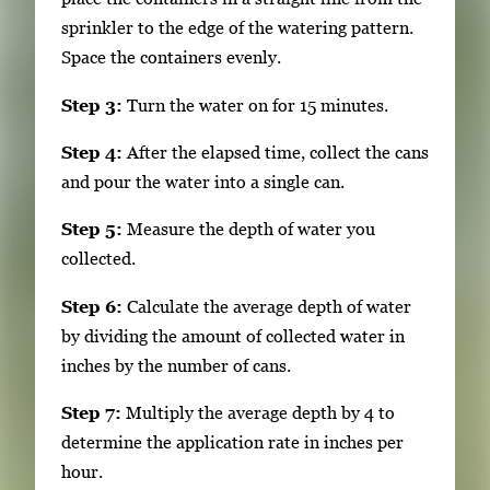
sprinkler to the edge of the watering pattern.
Space the containers evenly.
Step 3:
Turn the water on for 15 minutes.
Step 4:
After the elapsed time, collect the cans
and pour the water into a single can.
Step 5:
Measure the depth of water you
collected.
Step 6:
Calculate the average depth of water
by dividing the amount of collected water in
inches by the number of cans.
Step 7:
Multiply the average depth by 4 to
determine the application rate in inches per
hour.