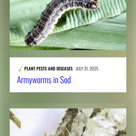
PLANT PESTS AND DISEASES
JULY 31, 2025
Armyworms in Sod