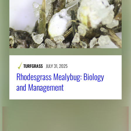
TURFGRASS
JULY 31, 2025
Rhodesgrass Mealybug: Biology
and Management
About CAES
Affiliations