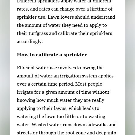
Different sprinklers apply water at different
rates, and rates can change over a lifetime of
sprinkler use. Lawn lovers should understand
the amount of water they need to apply to
their turfgrass and calibrate their sprinklers
accordingly.
How to calibrate a sprinkler
Efficient water use involves knowing the
amount of water an irrigation system applies
over a certain time period. Most people
irrigate for a given amount of time without
knowing how much water they are really
applying to their lawns, which leads to
watering the lawn too little or to wasting
water. Wasted water runs down sidewalks and
streets or through the root zone and deep into