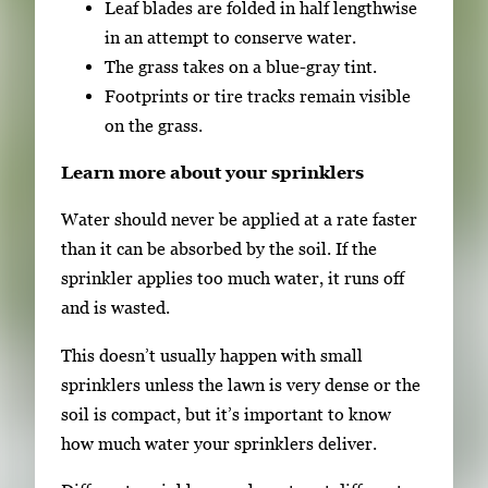
Leaf blades are folded in half lengthwise
in an attempt to conserve water.
The grass takes on a blue-gray tint.
Footprints or tire tracks remain visible
on the grass.
Learn more about your sprinklers
Water should never be applied at a rate faster
than it can be absorbed by the soil. If the
sprinkler applies too much water, it runs off
and is wasted.
This doesn’t usually happen with small
sprinklers unless the lawn is very dense or the
soil is compact, but it’s important to know
how much water your sprinklers deliver.