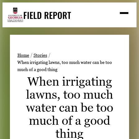
Skip
FIELD REPORT
to
M
e
content
n
u
S
Search
e
a
Stories
r
➤
Home
Stories
c
When irrigating lawns, too much water can be too
Expert Resources
➤
h
much of a good thing
Events
When irrigating
Contact
lawns, too much
READ
water can be too
LOOK
much of a good
WATCH
thing
LISTEN