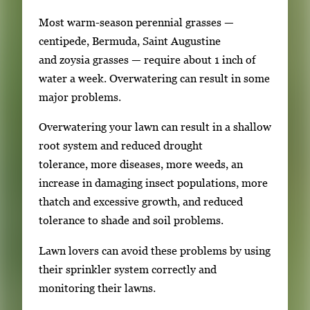
m
Most warm-season perennial grasses —
a
centipede, Bermuda, Saint Augustine
g
and zoysia grasses — require about 1 inch of
e
water a week. Overwatering can result in some
.
major problems.
Overwatering your lawn can result in a shallow
root system and reduced drought
tolerance, more diseases, more weeds, an
increase in damaging insect populations, more
thatch and excessive growth, and reduced
tolerance to shade and soil problems.
Lawn lovers can avoid these problems by using
their sprinkler system correctly and
monitoring their lawns.