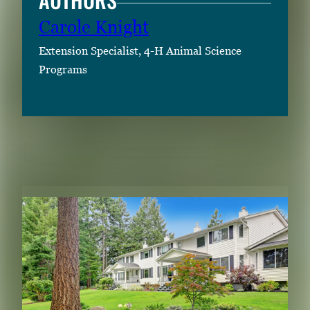
Carole Knight
Extension Specialist, 4-H Animal Science
Programs
RELATED CONTENT