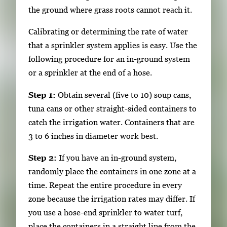
the ground where grass roots cannot reach it.
Calibrating or determining the rate of water
that a sprinkler system applies is easy. Use the
following procedure for an in-ground system
or a sprinkler at the end of a hose.
Step 1:
Obtain several (five to 10) soup cans,
tuna cans or other straight-sided containers to
catch the irrigation water. Containers that are
3 to 6 inches in diameter work best.
Step 2:
If you have an in-ground system,
randomly place the containers in one zone at a
time. Repeat the entire procedure in every
zone because the irrigation rates may differ. If
you use a hose-end sprinkler to water turf,
place the containers in a straight line from the