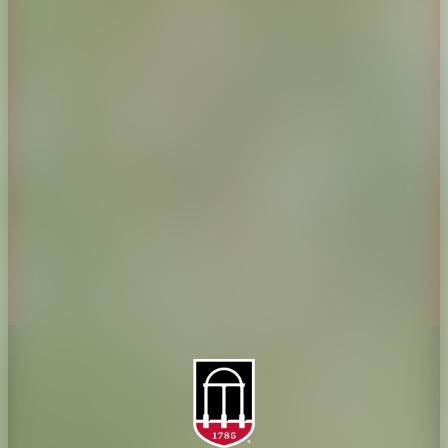
CAES Home
UGA Cooperative
Overview
Extension
History
Tifton Campus
Administration
Griffin Campus
Jobs
Personnel Directory
Privacy Policy
Accessibility Policy
AI Guidelines