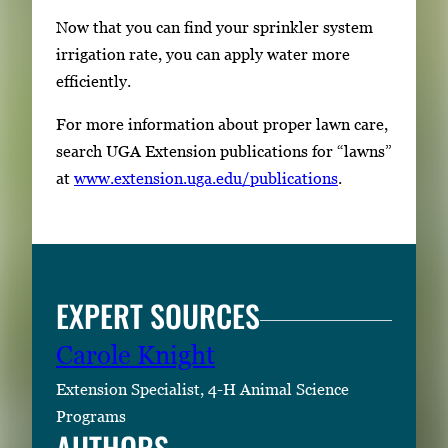
Now that you can find your sprinkler system
irrigation rate, you can apply water more
efficiently.
For more information about proper lawn care,
search UGA Extension publications for “lawns”
at
www.extension.uga.edu/publications
.
EXPERT SOURCES
Carole Knight
Extension Specialist, 4-H Animal Science
Programs
AUTHORS