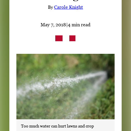
Subscribe
By
Carole Knight
LinkedIn
Facebook
Instagram
May 7, 2018
|
4 min read
Too much water can hurt lawns and crop