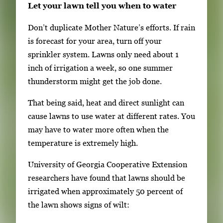
Let your lawn tell you when to water
Don’t duplicate Mother Nature’s efforts. If rain
is forecast for your area, turn off your
sprinkler system. Lawns only need about 1
inch of irrigation a week, so one summer
thunderstorm might get the job done.
That being said, heat and direct sunlight can
cause lawns to use water at different rates. You
may have to water more often when the
temperature is extremely high.
University of Georgia Cooperative Extension
researchers have found that lawns should be
irrigated when approximately 50 percent of
the lawn shows signs of wilt: