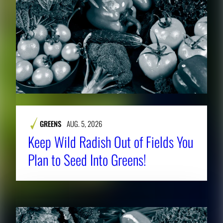
GREENS
AUG. 5, 2026
Keep Wild Radish Out of Fields You
Plan to Seed Into Greens!