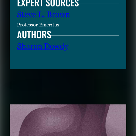
EXPERT SOURCES
Steve L. Brown
Professor Emeritus
AUTHORS
Sharon Dowdy
RELATED CONTENT