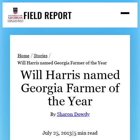
Skip
FIELD REPORT
to
M
e
content
n
u
S
Search
e
a
Stories
r
➤
Home
Stories
c
Will Harris named Georgia Farmer of the Year
Expert Resources
➤
h
Will Harris named
Events
Georgia Farmer of
Contact
the Year
READ
LOOK
By
Sharon Dowdy
WATCH
LISTEN
July 25, 2013
|
5 min read