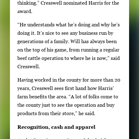
thinking.” Cresswell nominated Harris for the
award.
“He understands what he’s doing and why he’s
doing it. It’s nice to see any business run by
generations of a family. Will has always been
on the top of his game, from running a regular
beef cattle operation to where he is now,” said
Cresswell.
Having worked in the county for more than 20
years, Cresswell sees first hand how Harris’
farm benefits the area. “A lot of folks come to
the county just to see the operation and buy
products from their store,” he said.
Recognition, cash and apparel