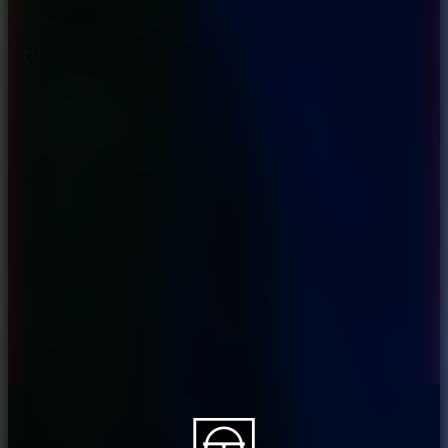
About CAES
Affiliations
CAES Home
UGA Cooperative
Overview
Extension
History
Tifton Campus
Administration
Griffin Campus
Jobs
Personnel Directory
Privacy Policy
Accessibility Policy
AI Guidelines