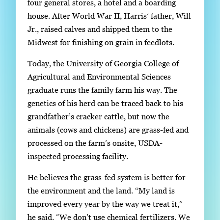
four general stores, a hotel and a boarding
g
house. After World War II, Harris’ father, Will
e
Jr., raised calves and shipped them to the
.
Midwest for finishing on grain in feedlots.
Today, the University of Georgia College of
Agricultural and Environmental Sciences
graduate runs the family farm his way. The
genetics of his herd can be traced back to his
grandfather’s cracker cattle, but now the
animals (cows and chickens) are grass-fed and
processed on the farm’s onsite, USDA-
inspected processing facility.
He believes the grass-fed system is better for
the environment and the land. “My land is
improved every year by the way we treat it,”
he said. “We don’t use chemical fertilizers. We