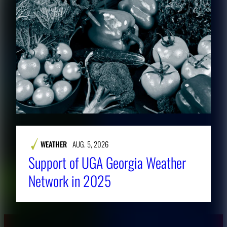
WEATHER
AUG. 5, 2026
Support of UGA Georgia Weather
Network in 2025