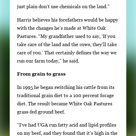
just plain don’t use chemicals on the land.”
Harris believes his forefathers would be happy
with the changes he’s made at White Oak
Pastures. “My grandfather used to say, ‘If you
take care of the land and the cows, they’ll take
care of you.’ That certainly defines the way we
run our farm today,” he said.
From grain to grass
In 1995 he began switching his cattle from its
traditional grain diet to a 100 percent forage
diet. The result became White Oak Pastures
grass-fed ground beef.
“I’ve had UGA run fatty acid and lipid profiles
on my beef, and they found that it’s high in the