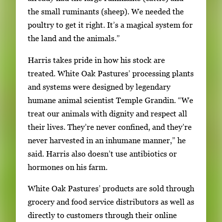
the small ruminants (sheep). We needed the
poultry to get it right. It’s a magical system for
the land and the animals.”
Harris takes pride in how his stock are
treated. White Oak Pastures’ processing plants
and systems were designed by legendary
humane animal scientist Temple Grandin. “We
treat our animals with dignity and respect all
their lives. They’re never confined, and they’re
never harvested in an inhumane manner,” he
said. Harris also doesn’t use antibiotics or
hormones on his farm.
White Oak Pastures’ products are sold through
grocery and food service distributors as well as
directly to customers through their online