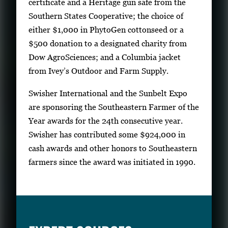
certificate and a Heritage gun safe from the
Southern States Cooperative; the choice of
either $1,000 in PhytoGen cottonseed or a
$500 donation to a designated charity from
Dow AgroSciences; and a Columbia jacket
from Ivey’s Outdoor and Farm Supply.
Swisher International and the Sunbelt Expo
are sponsoring the Southeastern Farmer of the
Year awards for the 24th consecutive year.
Swisher has contributed some $924,000 in
cash awards and other honors to Southeastern
farmers since the award was initiated in 1990.