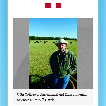
Subscribe
LinkedIn
Facebook
Instagram
UGA College of Agricultural and Environmental
Sciences alum Will Harris