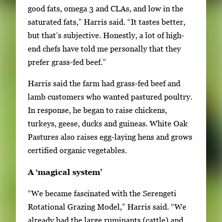
good fats, omega 3 and CLAs, and low in the
saturated fats,” Harris said. “It tastes better,
but that’s subjective. Honestly, a lot of high-
end chefs have told me personally that they
prefer grass-fed beef.”
Harris said the farm had grass-fed beef and
lamb customers who wanted pastured poultry.
In response, he began to raise chickens,
turkeys, geese, ducks and guineas. White Oak
Pastures also raises egg-laying hens and grows
certified organic vegetables.
A ‘magical system’
“We became fascinated with the Serengeti
Rotational Grazing Model,” Harris said. “We
already had the large ruminants (cattle) and