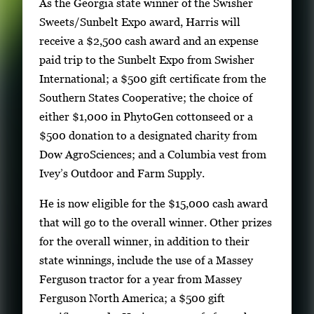
As the Georgia state winner of the Swisher
Sweets/Sunbelt Expo award, Harris will
receive a $2,500 cash award and an expense
paid trip to the Sunbelt Expo from Swisher
International; a $500 gift certificate from the
Southern States Cooperative; the choice of
either $1,000 in PhytoGen cottonseed or a
$500 donation to a designated charity from
Dow AgroSciences; and a Columbia vest from
Ivey’s Outdoor and Farm Supply.
He is now eligible for the $15,000 cash award
that will go to the overall winner. Other prizes
for the overall winner, in addition to their
state winnings, include the use of a Massey
Ferguson tractor for a year from Massey
Ferguson North America; a $500 gift