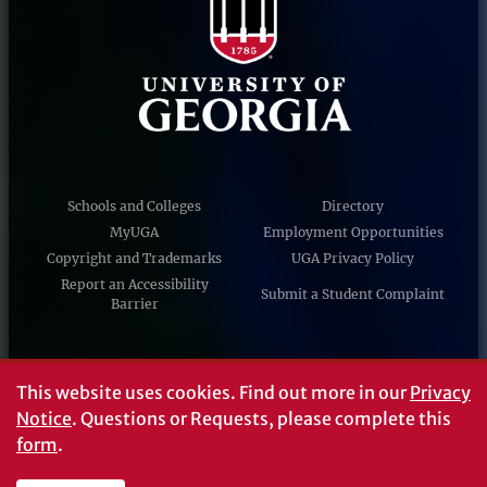
Schools and Colleges
Directory
MyUGA
Employment Opportunities
Copyright and Trademarks
UGA Privacy Policy
Report an Accessibility
Submit a Student Complaint
Barrier
#UGA on
This website uses cookies.
Find out more in our
Privacy
Notice
. Questions or Requests, please complete this
form
.
© University of Georgia, Athens, GA 30602