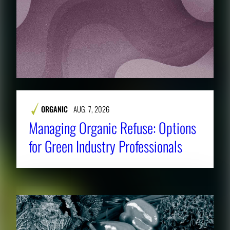
ORGANIC
AUG. 7, 2026
Managing Organic Refuse: Options
for Green Industry Professionals