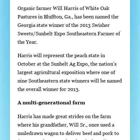
S
Organic farmer Will Harris of White Oak
i
Pastures in Bluffton, Ga., has been named the
n
Georgia state winner of the 2013 Swisher
g
Sweets/Sunbelt Expo Southeastern Farmer of
l
the Year.
e
Harris will represent the peach state in
g
October at the Sunbelt Ag Expo, the nation’s
a
largest agricultural exposition where one of
l
nine Southeastern state winners will be named
l
the overall winner for 2013.
e
r
A multi-generational farm
y
Harris has made great strides on the farm
i
where his grandfather, Will Sr., once used a
m
muledrawn wagon to deliver beef and pork to
a