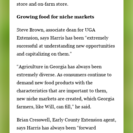
store and on-farm store.
Growing food for niche markets
Steve Brown, associate dean for UGA
Extension, says Harris has been “extremely
successful at understanding new opportunities
and capitalizing on them.”
“Agriculture in Georgia has always been
extremely diverse. As consumers continue to
demand new food products with the
characteristics that are important to them,
new niche markets are created, which Georgia
farmers, like Will, can fill,” he said.
Brian Cresswell, Early County Extension agent,
says Harris has always been “forward