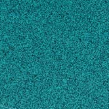
nutritive source for the nematode to complete
its life cycle at the expense of the host. We
seek to understand the molecular mechanisms
underlying nematode parasitism of host plants
and determine how some plants are able to
resist infection by nematodes.
Education
Doctor of Philosophy, Plant
Pathology/Phytopathology
North Carolina State University, NC, United
States (2001)
Master of Science, Plant
Pathology/Phytopathology
University of Nebraska, NE, United States