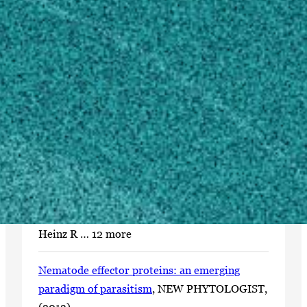
(1995)
Bachelor of Science, Biology/Biological
Sciences, General
University of Puget Sound, WA, United States
(1993)
Scholarly Works
A soybean cyst nematode resistance gene
points to a new mechanism of plant resistance
to pathogens
, NATURE, (2012).
Liu S, Kandoth PK, Warren SD, Yeckel G,
Heinz R … 12 more
Nematode effector proteins: an emerging
paradigm of parasitism
, NEW PHYTOLOGIST,
(2013).