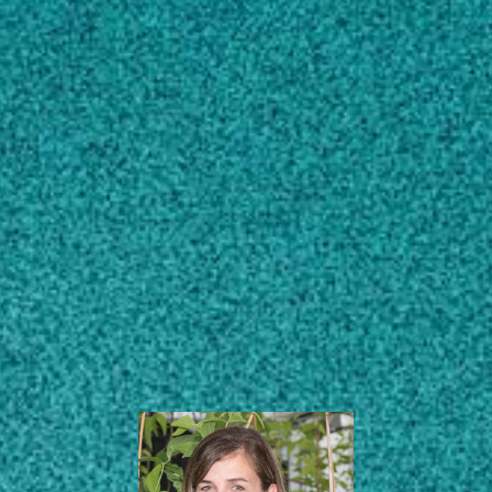
Subscribe
Barry Bustillo
Distinguished
LinkedIn
Facebook
Instagram
Professorship in Plant
Nematology
Plant Pathology
Center for Applied Genetic
Technologies (CAGT)
Institute of Plant Breeding, Genetics
and Genomics (IPBGG)