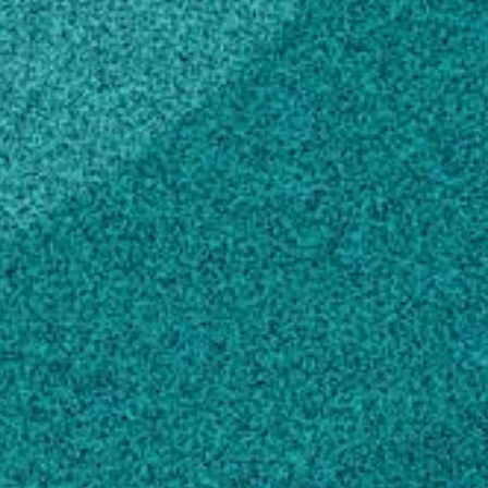
MAILING ADDRESS
111 Riverbend Rd, Rm 211
Athens, GA 30602
SHIPPING ADDRESS
111 Riverbend Rd, Rm 211
Athens, GA 30602
Melissa G. Mitchum Plant-Nematode
Interactions Lab
Melissa G. Mitchum
Own this profile?
Learn how to make changes
Areas of expertise
Plant Biology
Microbiology
Crop and Pasture Production