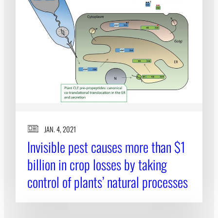
JAN. 4, 2021
Invisible pest causes more than $1
billion in crop losses by taking
control of plants’ natural processes