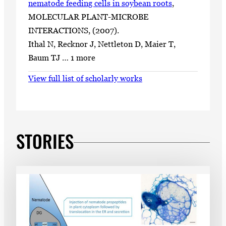
nematode feeding cells in soybean roots
,
MOLECULAR PLANT-MICROBE
INTERACTIONS, (2007).
Ithal N, Recknor J, Nettleton D, Maier T,
Baum TJ … 1 more
View full list of scholarly works
STORIES