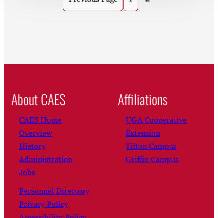
About CAES
Affiliations
CAES Home
UGA Cooperative
Overview
Extension
History
Tifton Campus
Administration
Griffin Campus
Jobs
Personnel Directory
Privacy Policy
Accessibility Policy