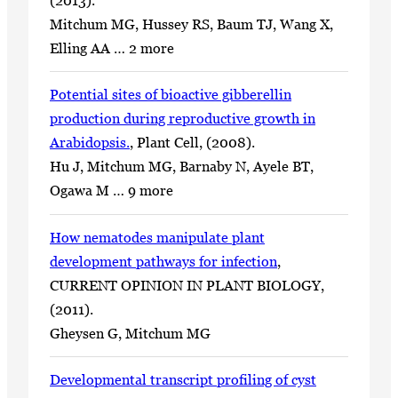
Mitchum MG, Hussey RS, Baum TJ, Wang X,
Elling AA … 2 more
Potential sites of bioactive gibberellin
production during reproductive growth in
Arabidopsis.
, Plant Cell, (2008).
Hu J, Mitchum MG, Barnaby N, Ayele BT,
Ogawa M … 9 more
How nematodes manipulate plant
development pathways for infection
,
CURRENT OPINION IN PLANT BIOLOGY,
(2011).
Gheysen G, Mitchum MG
Developmental transcript profiling of cyst