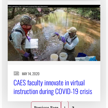
MAY 14, 2020
CAES faculty innovate in virtual
instruction during COVID-19 crisis
1
2
Previous Page