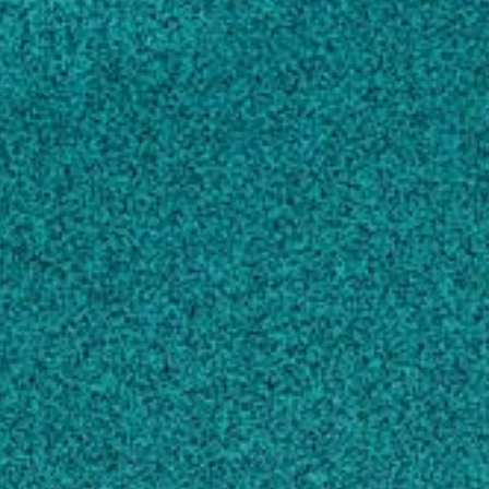
Biochemistry and Cell Biology
Genetics
Zoology
About
Plant-parasitic nematodes (PPNs) cause
billions of dollars in annual yield losses and
represent a major impediment to meeting the
challenge of feeding a population projected to
reach 9 billion by 2050. Our lab studies plant-
nematode interactions with an emphasis on
the sedentary endoparasitic cyst and root-knot
nematodes, two of the most economically
important groups of PPNs. These nematodes
form parasitic relationships with host plants
by establishing permanent feeding sites within
the root. The feeding site serves as the sole