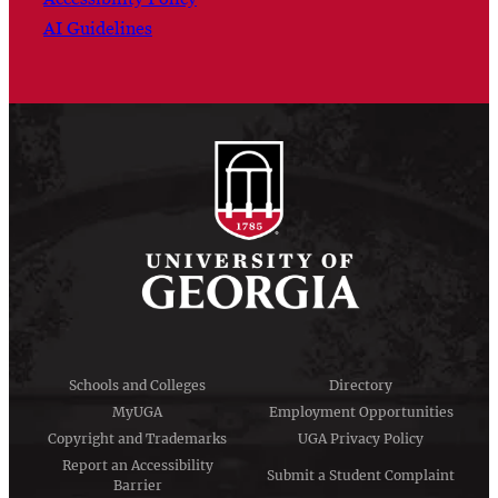
AI Guidelines
Schools and Colleges
Directory
MyUGA
Employment Opportunities
Copyright and Trademarks
UGA Privacy Policy
Report an Accessibility
Submit a Student Complaint
Barrier