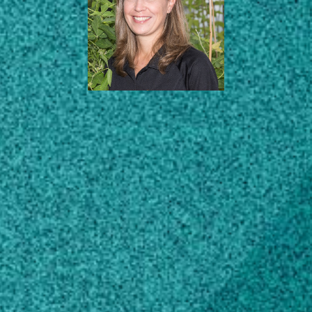
AREAS OF EXPERTISE
ABOUT
EDUCATION
SCHOLARLY WORKS
CONTACT
melissa.mitchum@uga.edu
706-542-6347