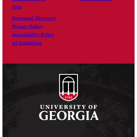
Jobs
Personnel Directory
Privacy Policy
Accessibility Policy
AI Guidelines