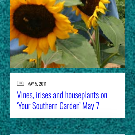
MAY 5, 2011
Vines, irises and houseplants on
‘Your Southern Garden’ May 7