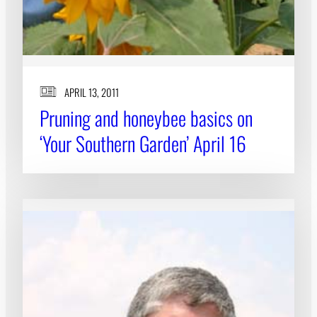
APRIL 13, 2011
Pruning and honeybee basics on
‘Your Southern Garden’ April 16