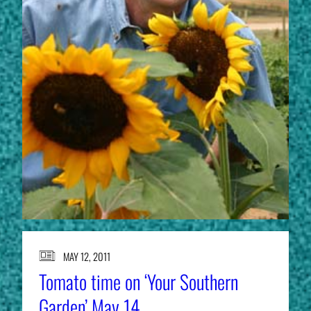
MAY 12, 2011
Tomato time on ‘Your Southern
Garden’ May 14