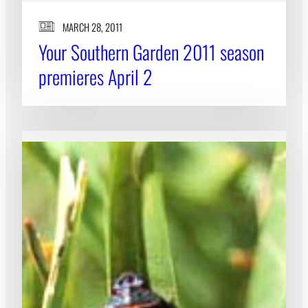
MARCH 28, 2011
Your Southern Garden 2011 season
premieres April 2