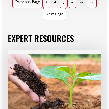
1
2
3
4
…
27
Previous Page
Next Page
EXPERT RESOURCES