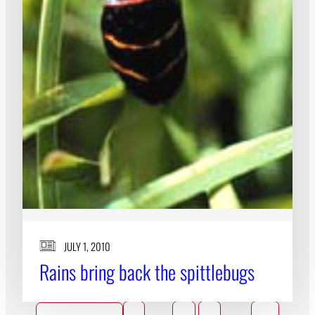
JULY 1, 2010
Rains bring back the spittlebugs