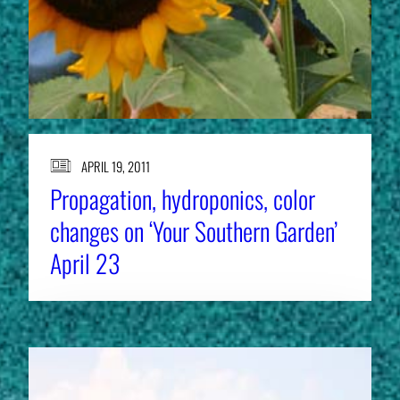
APRIL 19, 2011
Propagation, hydroponics, color
changes on ‘Your Southern Garden’
April 23