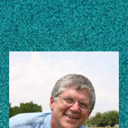
Subscribe
LinkedIn
Facebook
Instagram
STORIES