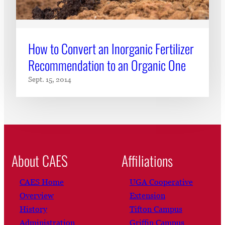
How to Convert an Inorganic Fertilizer
Recommendation to an Organic One
Sept. 15, 2014
About CAES
Affiliations
CAES Home
UGA Cooperative
Overview
Extension
History
Tifton Campus
Administration
Griffin Campus