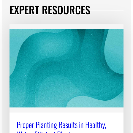
EXPERT RESOURCES
Proper Planting Results in Healthy,