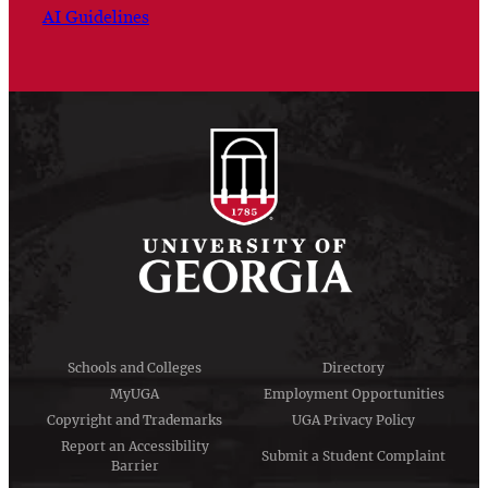
AI Guidelines
Schools and Colleges
Directory
MyUGA
Employment Opportunities
Copyright and Trademarks
UGA Privacy Policy
Report an Accessibility
Submit a Student Complaint
Barrier