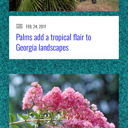
FEB. 24, 2011
Palms add a tropical flair to
Georgia landscapes