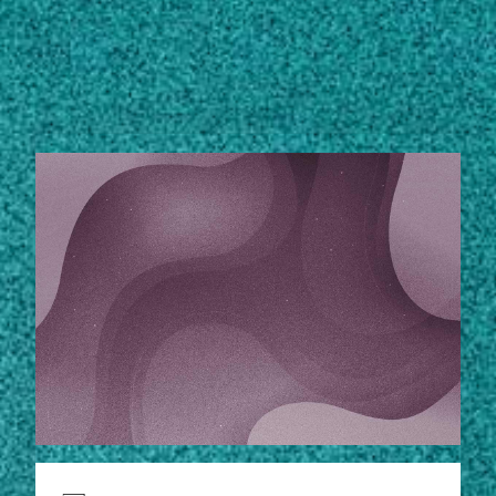
Subscribe
STORIES
LinkedIn
Facebook
Instagram