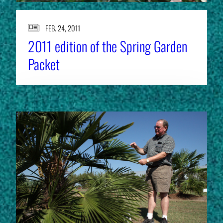
FEB. 24, 2011
2011 edition of the Spring Garden
Packet