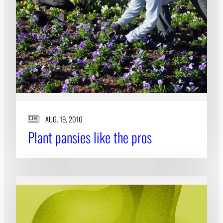
AUG. 19, 2010
Plant pansies like the pros