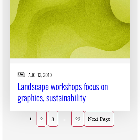
AUG. 12, 2010
Landscape workshops focus on
graphics, sustainability
1
2
3
…
23
Next Page