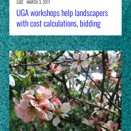
MARCH 3, 2011
UGA workshops help landscapers
with cost calculations, bidding