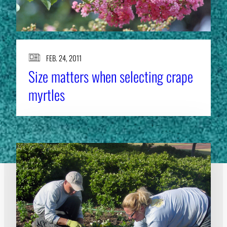
FEB. 24, 2011
Size matters when selecting crape
myrtles