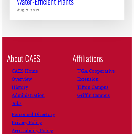
Water-Efficient Plants
Aug. 7, 2017
About CAES
Affiliations
CAES Home
UGA Cooperative
Overview
Extension
History
Tifton Campus
Administration
Griffin Campus
Jobs
Personnel Directory
Privacy Policy
Accessibility Policy