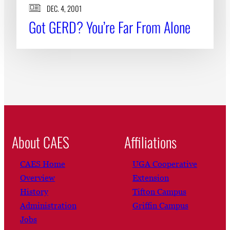
DEC. 4, 2001
Got GERD? You’re Far From Alone
About CAES
Affiliations
CAES Home
UGA Cooperative
Overview
Extension
History
Tifton Campus
Administration
Griffin Campus
Jobs