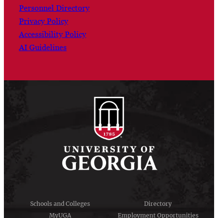
Personnel Directory
Privacy Policy
Accessibility Policy
AI Guidelines
Schools and Colleges
Directory
MyUGA
Employment Opportunities