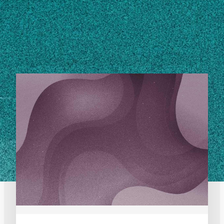
STORIES