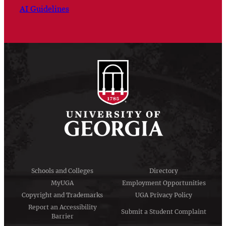
AI Guidelines
Schools and Colleges
Directory
MyUGA
Employment Opportunities
Copyright and Trademarks
UGA Privacy Policy
Report an Accessibility
Submit a Student Complaint
Barrier