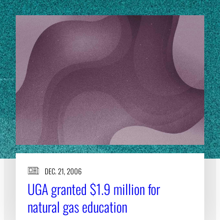
DEC. 21, 2006
UGA granted $1.9 million for
natural gas education