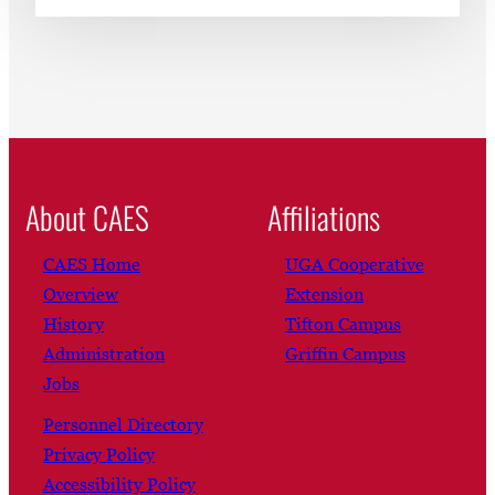
About CAES
Affiliations
CAES Home
UGA Cooperative
Overview
Extension
History
Tifton Campus
Administration
Griffin Campus
Jobs
Personnel Directory
Privacy Policy
Accessibility Policy