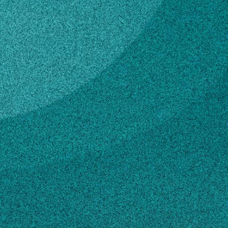
Subscribe
LinkedIn
Facebook
Instagram
Contact
cjohnson@psc.state.ga.us
404-656-4537
Own this profile?
Learn how to make changes
STORIES