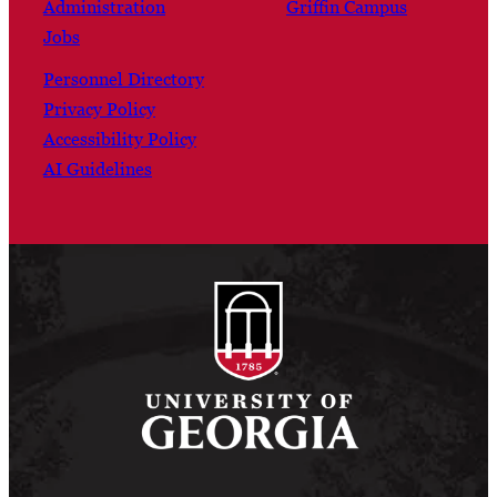
Administration
Griffin Campus
Jobs
Personnel Directory
Privacy Policy
Accessibility Policy
AI Guidelines