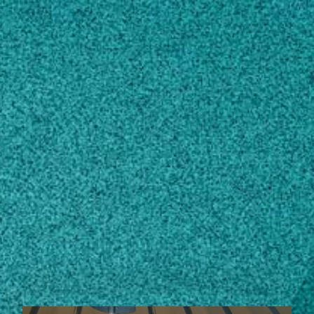
Subscribe
LinkedIn
Facebook
Instagram
Contact
mtoews@uga.edu
229-386-3149
Own this profile?
Learn how to make changes
STORIES