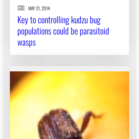
MAY 21, 2014
Key to controlling kudzu bug
populations could be parasitoid
wasps