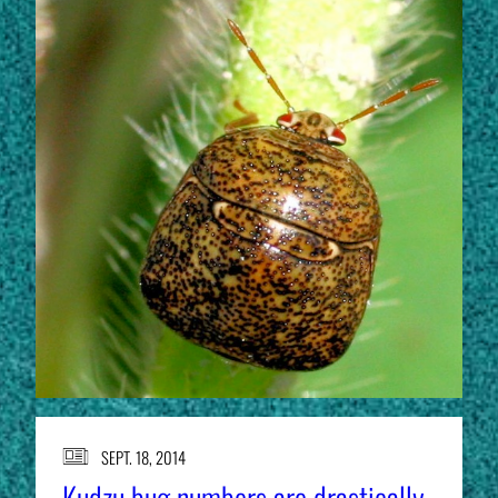
SEPT. 18, 2014
Kudzu bug numbers are drastically