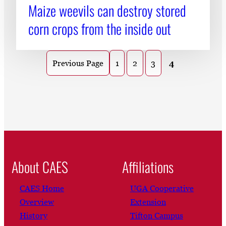
Maize weevils can destroy stored
corn crops from the inside out
1
2
3
4
Previous Page
About CAES
Affiliations
CAES Home
UGA Cooperative
Overview
Extension
History
Tifton Campus