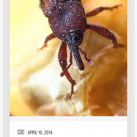
APRIL 10, 2014