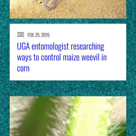
FEB. 25, 2015
UGA entomologist researching
ways to control maize weevil in
corn