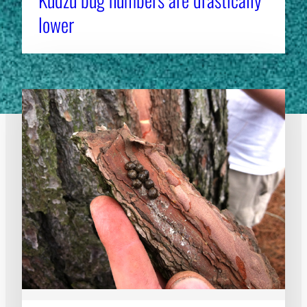
lower