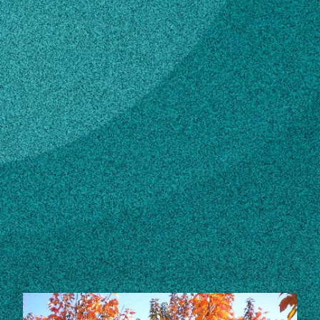
Subscribe
LinkedIn
Facebook
Instagram
STORIES