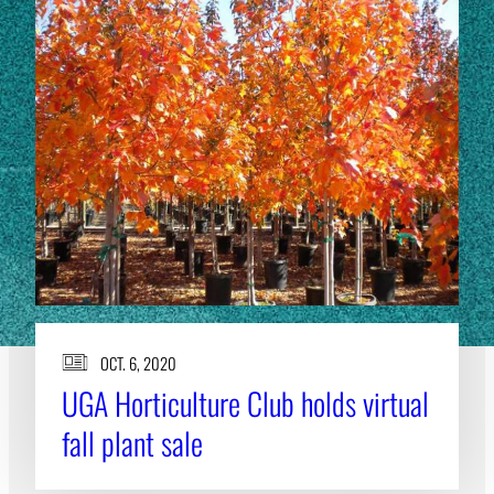
OCT. 6, 2020
UGA Horticulture Club holds virtual
fall plant sale