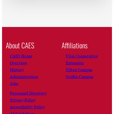
About CAES
Affiliations
CAES Home
UGA Cooperative
Overview
Extension
History
Tifton Campus
Administration
Griffin Campus
Jobs
Personnel Directory
Privacy Policy
Accessibility Policy
AI Guidelines