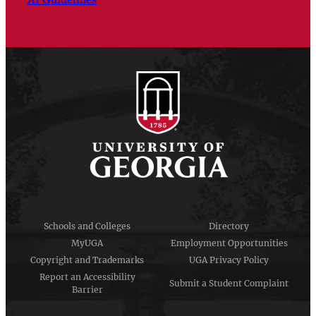
Schools and Colleges
Directory
MyUGA
Employment Opportunities
Copyright and Trademarks
UGA Privacy Policy
Report an Accessibility
Submit a Student Complaint
Barrier