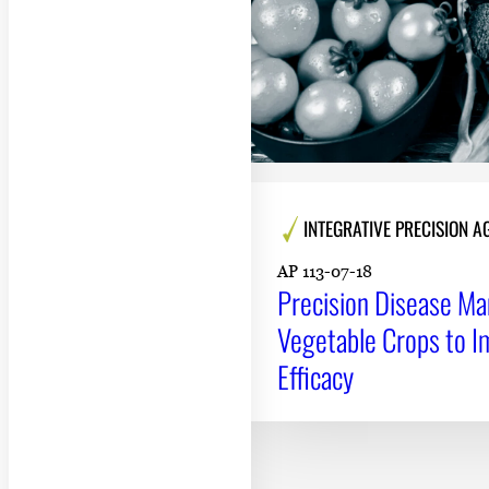
INTEGRATIVE PRECISION 
AP 113-07-18
Precision Disease M
Vegetable Crops to I
Efficacy