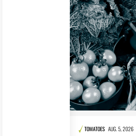
TOMATOES
AUG. 5, 2026