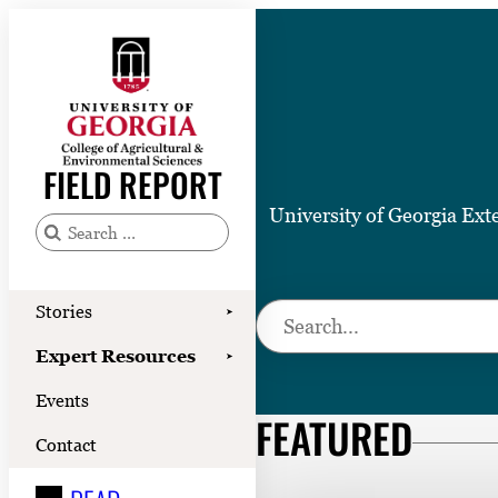
Skip
to
content
Stories
Expert Resources
FIELD REPORT
Events
University of Georgia Ext
Contact
S
e
READ
a
Stories
S
➤
LOOK
r
e
Expert Resources
➤
c
WATCH
a
Events
h
r
FEATURED
LISTEN
f
c
Contact
o
h