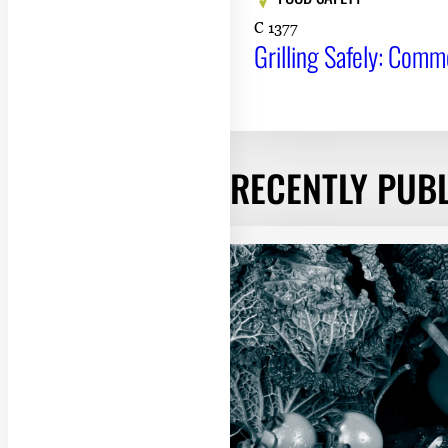
C 1377
Grilling Safely: Com
RECENTLY PUB