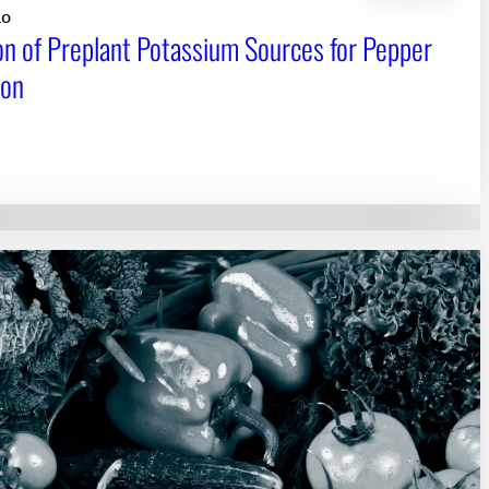
10
on of Preplant Potassium Sources for Pepper
ion