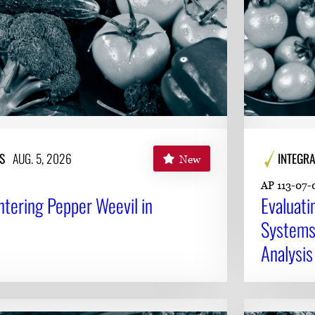
S
AUG. 5, 2026
INTEGRA
New
AP 113-07-
ntering Pepper Weevil in
Evaluat
Systems 
Analysis