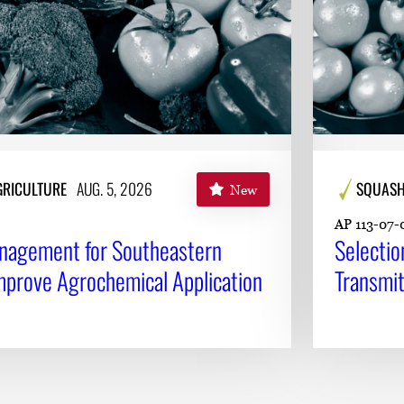
AGRICULTURE
AUG. 5, 2026
SQUAS
New
AP 113-07-
anagement for Southeastern
Selectio
mprove Agrochemical Application
Transmit