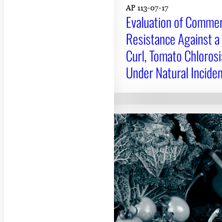
AP 113-07-17
Evaluation of Commerc
Resistance Against a
Curl, Tomato Chlorosi
Under Natural Inciden