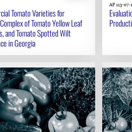
AP 113-07-
ial Tomato Varieties for
Evaluati
 Complex of Tomato Yellow Leaf
Product
s, and Tomato Spotted Wilt
ce in Georgia