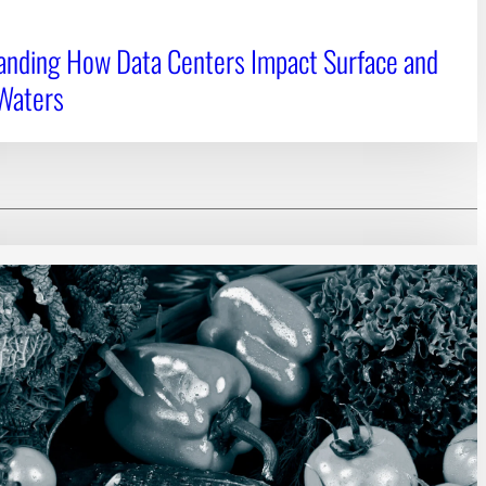
anding How Data Centers Impact Surface and
Waters