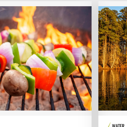
WATER