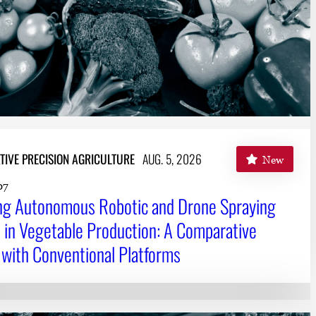
TIVE PRECISION AGRICULTURE
AUG. 5, 2026
New
07
ing Autonomous Robotic and Drone Spraying
in Vegetable Production: A Comparative
 with Conventional Platforms