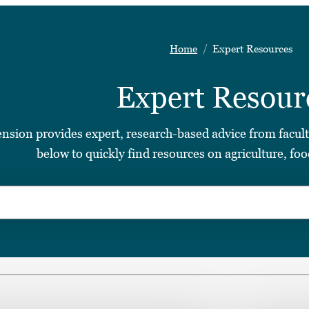
Home
Expert Resources
Expert Resour
ension provides expert, research-based advice from facul
below to quickly find resources on agriculture, foo