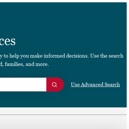
➤
ces
➤
ty to help you make informed decisions. Use the search
d, families, and more.
Use Advanced Search
S
e
a
r
c
h