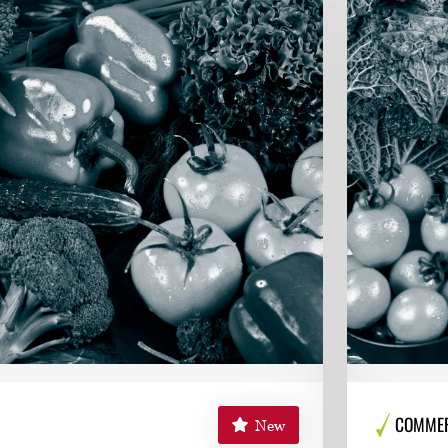
COMMERC
New