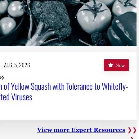
H
AUG. 5, 2026
New
09
n of Yellow Squash with Tolerance to Whitefly-
ted Viruses
View more Expert Resources