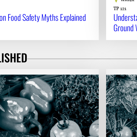
TP 121
mon Food Safety Myths Explained
Underst
Ground 
LISHED