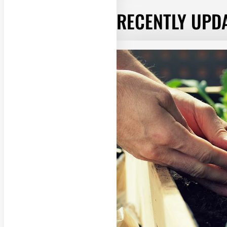
RECENTLY UPD