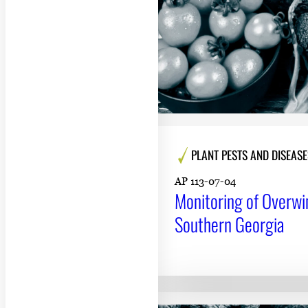
PLANT PESTS AND DISEASE
AP 113-07-04
Monitoring of Overwi
Southern Georgia