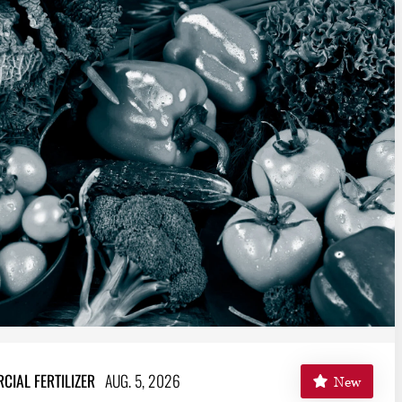
IAL FERTILIZER
AUG. 5, 2026
New