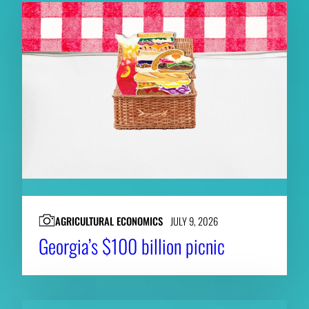
AGRICULTURAL ECONOMICS
JULY 9, 2026
Georgia’s $100 billion picnic