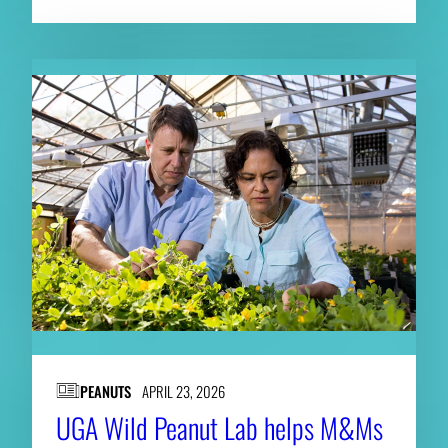
PEANUTS
APRIL 23, 2026
UGA Wild Peanut Lab helps M&Ms