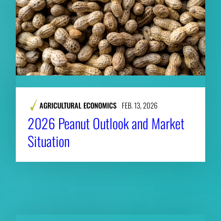
AGRICULTURAL ECONOMICS
FEB. 13, 2026
2026 Peanut Outlook and Market
Situation
RELATED NEWS