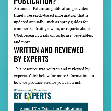
PUBLICATION?
An annual Extension publication provides
timely, research-based information that is
updated annually, such as spray guides for
commercial fruit growers, or reports about
UGA research trials on turfgrass, vegetables,
and more.
WRITTEN AND REVIEWED
BY EXPERTS
This resource was written and reviewed by
experts. Click below for more information on
how we produce science you can trust.
About UGA Extension Publications