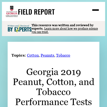
Skip
FIELD REPORT
to
M
e
content
n
u
S
This resource was written and reviewed by
Search
experts.
Learn more about how we produce science
e
you can trust.
a
Stories
r
➤
c
Expert Resources
➤
h
Topics:
Cotton
, 
Peanuts
, 
Tobacco
Events
Georgia 2019
Contact
Peanut, Cotton, and
READ
LOOK
Tobacco
WATCH
Performance Tests
LISTEN