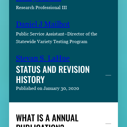
Research Professional III
Daniel J Mailhot
Public Service Assistant–Director of the
Statewide Variety Testing Program
Stevan S. LaHue
STATUS AND REVISION
HISTORY
Published on January 30, 2020
WHAT IS A ANNUAL