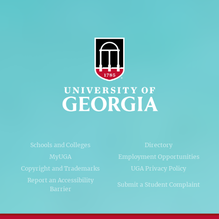
Schools and Colleges
Directory
MyUGA
Employment Opportunities
Copyright and Trademarks
UGA Privacy Policy
Report an Accessibility
Submit a Student Complaint
Barrier