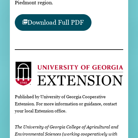
Piedmont region.
Download Full PDF
Published by University of Georgia Cooperative
Extension. For more information or guidance, contact
your local Extension office.
The University of Georgia College of Agricultural and
Environmental Sciences (working cooperatively with