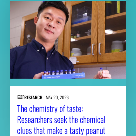
RESEARCH
MAY 20, 2026
The chemistry of taste:
Researchers seek the chemical
clues that make a tasty peanut