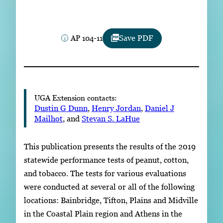
Subscribe
LinkedIn
Facebook
Instagram
AP 104-11
Save PDF
UGA Extension contacts:
Dustin G Dunn
,
Henry Jordan
,
Daniel J
Mailhot
, and
Stevan S. LaHue
This publication presents the results of the 2019
statewide performance tests of peanut, cotton,
and tobacco. The tests for various evaluations
were conducted at several or all of the following
locations: Bainbridge, Tifton, Plains and Midville
in the Coastal Plain region and Athens in the