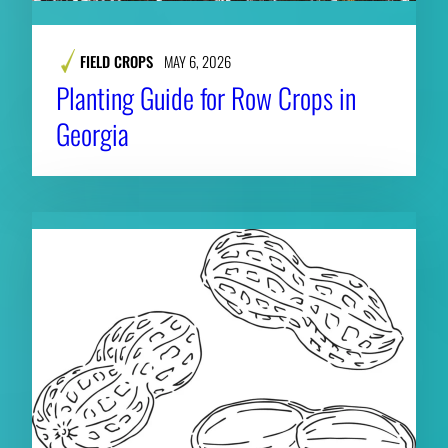
FIELD CROPS
MAY 6, 2026
Planting Guide for Row Crops in
Georgia