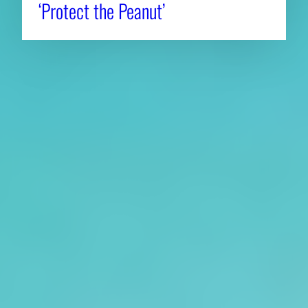
‘Protect the Peanut’
About CAES
Affiliations
CAES Home
UGA Cooperative
Overview
Extension
History
Tifton Campus
Administration
Griffin Campus
Jobs
Personnel Directory
Privacy Policy
Accessibility Policy
AI Guidelines