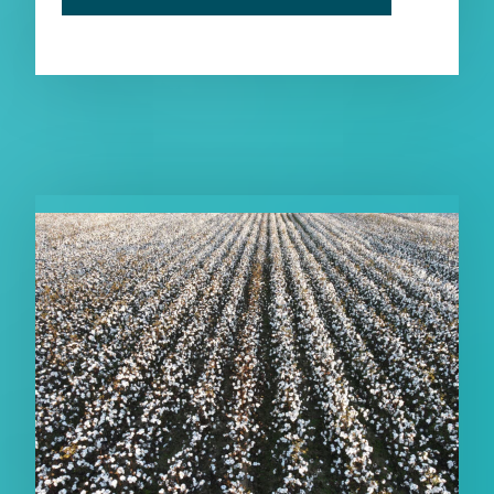
RELATED PUBLICATIONS