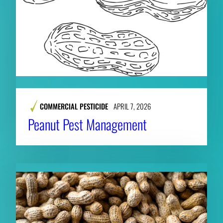
COMMERCIAL PESTICIDE
APRIL 7, 2026
Peanut Pest Management