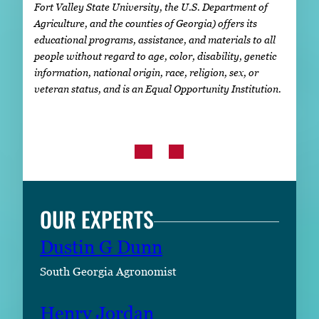
Fort Valley State University, the U.S. Department of
Agriculture, and the counties of Georgia) offers its
educational programs, assistance, and materials to all
people without regard to age, color, disability, genetic
information, national origin, race, religion, sex, or
veteran status, and is an Equal Opportunity Institution.
OUR EXPERTS
Dustin G Dunn
South Georgia Agronomist
Henry Jordan