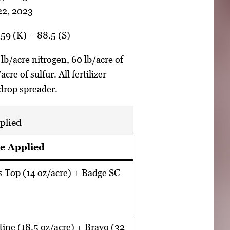
 22, 2023
159 (K) – 88.5 (S)
 lb/acre nitrogen, 60 lb/acre of
re of sulfur. All fertilizer
 drop spreader.
plied
e Applied
s Top (14 oz/acre) + Badge SC
tine (18.5 oz/acre) + Bravo (32