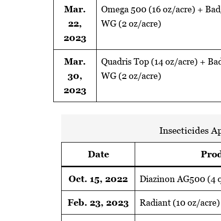
Mar.
Omega 500 (16 oz/acre) + Badg
22,
WG (2 oz/acre)
2023
Mar.
Quadris Top (14 oz/acre) + Bad
30,
WG (2 oz/acre)
2023
Insecticides A
Date
Prod
Oct. 15, 2022
Diazinon AG500 (4 q
Feb. 23, 2023
Radiant (10 oz/acre)