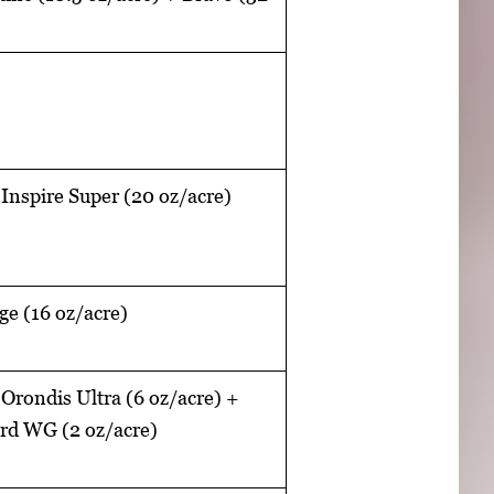
 Inspire Super (20 oz/acre)
e (16 oz/acre)
 Orondis Ultra (6 oz/acre) +
ard WG (2 oz/acre)