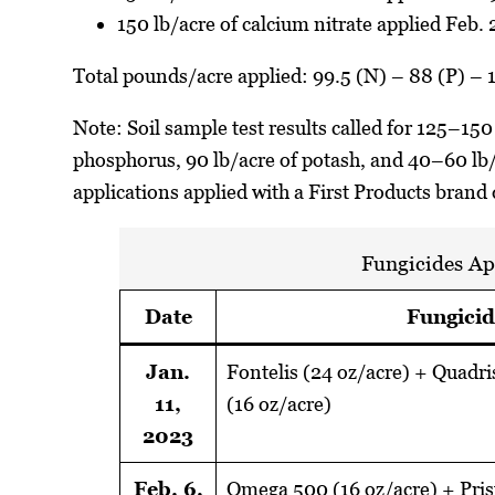
150 lb/acre of calcium nitrate applied Feb.
Total pounds/acre applied: 99.5 (N) – 88 (P) – 
Note: Soil sample test results called for 125–150
phosphorus, 90 lb/acre of potash, and 40–60 lb/ac
applications applied with a First Products brand
Fungicides Ap
Date
Fungicid
Jan.
Fontelis (24 oz/acre) + Quadri
11,
(16 oz/acre)
2023
Feb. 6,
Omega 500 (16 oz/acre) + Pris