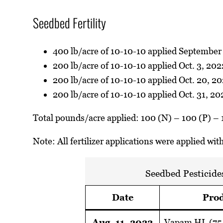
Seedbed Fertility
400 lb/acre of 10-10-10 applied September 
200 lb/acre of 10-10-10 applied Oct. 3, 202
200 lb/acre of 10-10-10 applied Oct. 20, 2
200 lb/acre of 10-10-10 applied Oct. 31, 20
Total pounds/acre applied: 100 (N) – 100 (P) – 
Note: All fertilizer applications were applied wi
Seedbed Pesticide
Date
Prod
Aug. 11, 2022
Vapam HL (75 