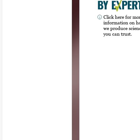
Click here for mo
information on 
we produce scien
you can trust.