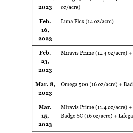
2023
oz/acre)
Feb.
Luna Flex (14 oz/acre)
16,
2023
Feb.
Miravis Prime (11.4 oz/acre) +
23,
2023
Mar. 8,
Omega 500 (16 oz/acre) + Badg
2023
Mar.
Miravis Prime (11.4 oz/acre) +
15,
Badge SC (16 oz/acre) + Lifeg
2023