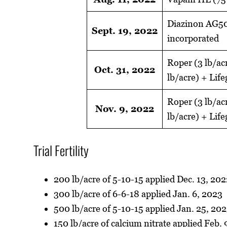
Diazinon AG500
Sept. 19, 2022
incorporated
Roper (3 lb/ac
Oct. 31, 2022
lb/acre) + Lif
Roper (3 lb/ac
Nov. 9, 2022
lb/acre) + Lif
Trial Fertility
200 lb/acre of 5-10-15 applied Dec. 13, 20
300 lb/acre of 6-6-18 applied Jan. 6, 2023
500 lb/acre of 5-10-15 applied Jan. 25, 20
150 lb/acre of calcium nitrate applied Feb. 