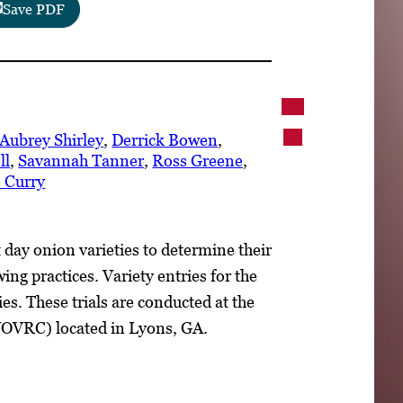
Save PDF
Aubrey Shirley
,
Derrick Bowen
,
ll
,
Savannah Tanner
,
Ross Greene
,
 Curry
 day onion varieties to determine their
ng practices. Variety entries for the
es. These trials are conducted at the
VOVRC) located in Lyons, GA.