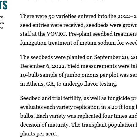
There were 50 varieties entered into the 2022–2
re
how
seed entries were received, seedbeds were grow
ce
staff at the VOVRC. Pre-plant seedbed treatment
fumigation treatment of metam sodium for weed
The seedbeds were planted on September 20, 202
December 6, 2022. Yield measurements were tak
10-bulb sample of jumbo onions per plot was se
in Athens, GA, to undergo flavor testing.
Seedbed and trial fertility, as well as fungicide p
evaluates each variety replication in a 20 ft long
bulbs. Each variety was replicated four times a
decision of maturity. The transplant population f
plants per acre.