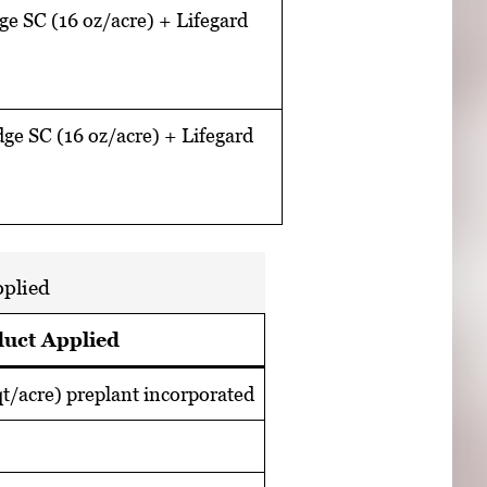
e SC (16 oz/acre) + Lifegard
ge SC (16 oz/acre) + Lifegard
pplied
uct Applied
t/acre) preplant incorporated