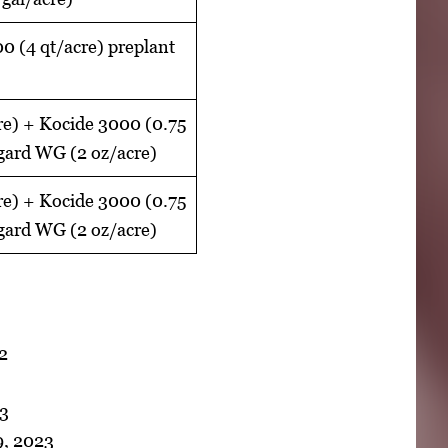
 (4 qt/acre) preplant
re) + Kocide 3000 (0.75
egard WG (2 oz/acre)
re) + Kocide 3000 (0.75
egard WG (2 oz/acre)
22
23
9, 2023