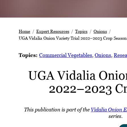
Home
Expert Resources
Topics
Onions
UGA Vidalia Onion Variety Trial 2022–2023 Crop Season
Topics:
Commercial Vegetables
, 
Onions
, 
Resea
UGA Vidalia Onion
2022–2023 Cr
This publication is part of the
Vidalia Onion 
series.