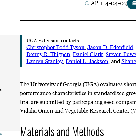
AP 114-04-03
UGA Extension contacts:
Christopher Todd Tyson
,
Jason D. Edenfield
,
Denny R. Thigpen
,
Daniel Clark
,
Steven Powe
Lauren Stanley
,
Daniel L. Jackson
, and
Shane
The University of Georgia (UGA) evaluates short
ze
performance characteristics in standardized growi
trial are submitted by participating seed compani
Vidalia Onion and Vegetable Research Center (
Materials and Methods