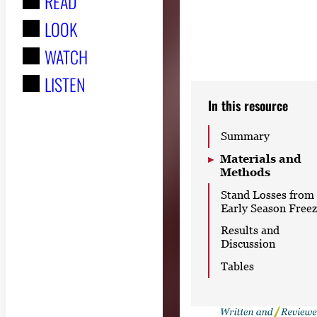
READ
r
LOOK
:
WATCH
LISTEN
In this resource
Summary
Materials and
Methods
Stand Losses from
Early Season Free
Results and
Discussion
Tables