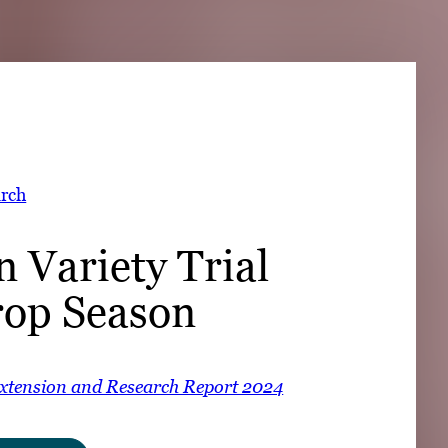
➤
➤
rch
 Variety Trial
op Season
Extension and Research Report 2024