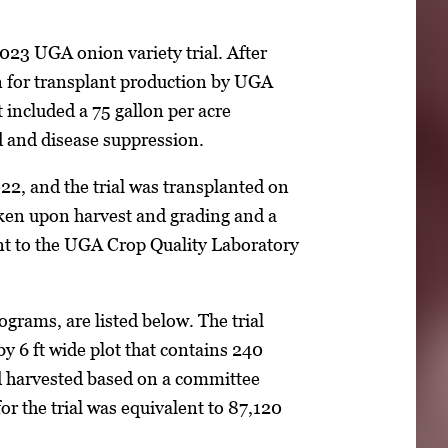
023 UGA onion variety trial. After
n for transplant production by UGA
 included a 75 gallon per acre
 and disease suppression.
2, and the trial was transplanted on
en upon harvest and grading and a
nt to the UGA Crop Quality Laboratory
rograms, are listed below. The trial
 by 6 ft wide plot that contains 240
nd harvested based on a committee
or the trial was equivalent to 87,120