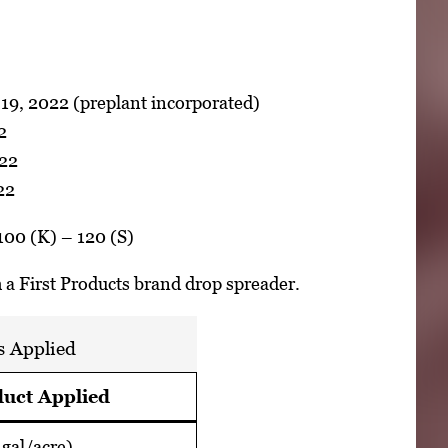
19, 2022 (preplant incorporated)
2
022
22
100 (K) – 120 (S)
th a First Products brand drop spreader.
s Applied
uct Applied
gal/acre)