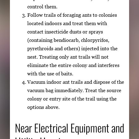
control them.
Follow trails of foraging ants to colonies
located indoors and treat them with
contact insecticide dusts or sprays
(containing bendiocarb, chlorpyrifos,
pyrethroids and others) injected into the
nest. Treating only ant trails will not
eliminate the entire colony and interferes
with the use of baits.
Vacuum indoor ant trails and dispose of the
vacuum bag immediately. Treat the source
colony or entry site of the trail using the
options above.
Near Electrical Equipment and