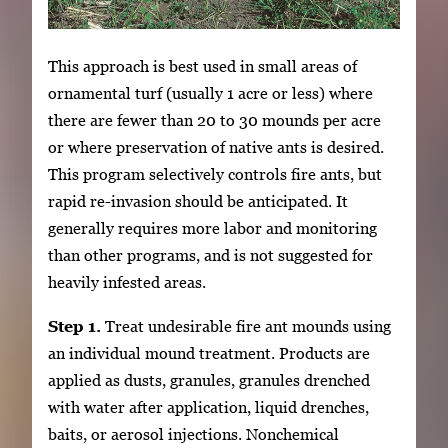
This approach is best used in small areas of
ornamental turf (usually 1 acre or less) where
there are fewer than 20 to 30 mounds per acre
or where preservation of native ants is desired.
This program selectively controls fire ants, but
rapid re-invasion should be anticipated. It
generally requires more labor and monitoring
than other programs, and is not suggested for
heavily infested areas.
Step 1.
Treat undesirable fire ant mounds using
an individual mound treatment. Products are
applied as dusts, granules, granules drenched
with water after application, liquid drenches,
baits, or aerosol injections. Nonchemical