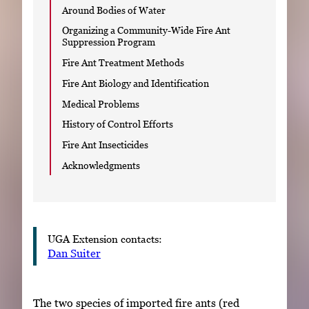
Around Bodies of Water
Organizing a Community-Wide Fire Ant
Suppression Program
Fire Ant Treatment Methods
Fire Ant Biology and Identification
Medical Problems
History of Control Efforts
Fire Ant Insecticides
Acknowledgments
UGA Extension contacts:
Dan Suiter
The two species of imported fire ants (red