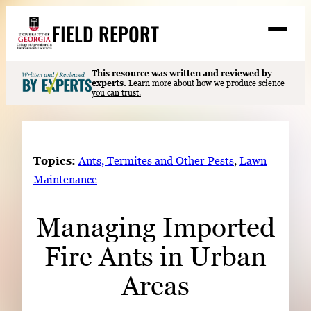
Skip
FIELD REPORT
to
M
e
content
n
u
S
This resource was written and reviewed by
Search
experts.
Learn more about how we produce science
e
you can trust.
a
Stories
r
➤
c
Expert Resources
➤
h
Topics:
Ants, Termites and Other Pests
, 
Lawn
Events
Maintenance
Contact
Managing Imported
READ
Fire Ants in Urban
LOOK
WATCH
Areas
LISTEN