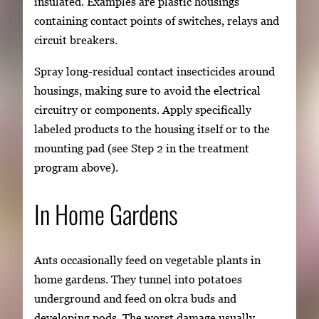
insulated. Examples are plastic housings
containing contact points of switches, relays and
circuit breakers.
Spray long-residual contact insecticides around
housings, making sure to avoid the electrical
circuitry or components. Apply specifically
labeled products to the housing itself or to the
mounting pad (see Step 2 in the treatment
program above).
In Home Gardens
Ants occasionally feed on vegetable plants in
home gardens. They tunnel into potatoes
underground and feed on okra buds and
developing pods. The worst damage usually