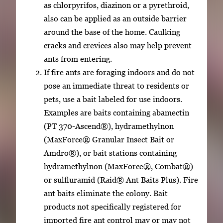
as chlorpyrifos, diazinon or a pyrethroid,
also can be applied as an outside barrier
around the base of the home. Caulking
cracks and crevices also may help prevent
ants from entering.
If fire ants are foraging indoors and do not
pose an immediate threat to residents or
pets, use a bait labeled for use indoors.
Examples are baits containing abamectin
(PT 370-Ascend®), hydramethylnon
(MaxForce® Granular Insect Bait or
Amdro®), or bait stations containing
hydramethylnon (MaxForce®, Combat®)
or sulfluramid (Raid® Ant Baits Plus). Fire
ant baits eliminate the colony. Bait
products not specifically registered for
imported fire ant control may or may not