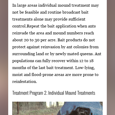
In large areas individual mound treatment may
not be feasible and routine broadcast bait
treatments alone may provide sufficient
control.Repeat the bait application when ants
reinvade the area and mound numbers reach
about 20 to 30 per acre. Bait products do not
protect against reinvasion by ant colonies from
surrounding land or by newly mated queens. Ant
populations can fully recover within 12 to 18
months of the last bait treatment. Low-lying,
moist and flood-prone areas are more prone to
reinfestation.
Treatment Program 2. Individual Mound Treatments