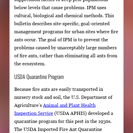
below levels that cause problems. IPM uses
cultural, biological and chemical methods. This
bulletin describes site-specific, goal-oriented
management programs for urban sites where fire
ants occur. The goal of IPM is to prevent the
problems caused by unacceptably large numbers
of fire ants, rather than eliminating all ants from
the ecosystem.
USDA Quarantine Program
Because fire ants are easily transported in
nursery stock and soil, the U.S. Department of
Agriculture’s
Animal and Plant Health
Inspection Service
(USDA APHIS) developed a
quarantine program for this pest in the 1950s.
The USDA Imported Fire Ant Quarantine