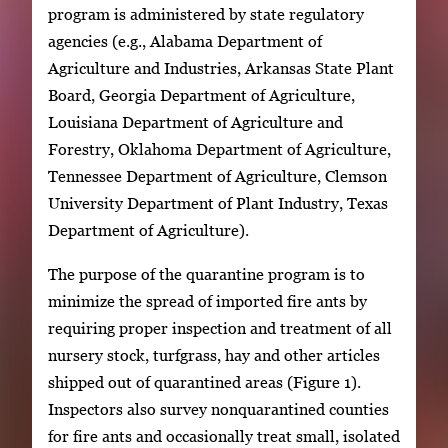
program is administered by state regulatory
agencies (e.g., Alabama Department of
Agriculture and Industries, Arkansas State Plant
Board, Georgia Department of Agriculture,
Louisiana Department of Agriculture and
Forestry, Oklahoma Department of Agriculture,
Tennessee Department of Agriculture, Clemson
University Department of Plant Industry, Texas
Department of Agriculture).
The purpose of the quarantine program is to
minimize the spread of imported fire ants by
requiring proper inspection and treatment of all
nursery stock, turfgrass, hay and other articles
shipped out of quarantined areas (Figure 1).
Inspectors also survey nonquarantined counties
for fire ants and occasionally treat small, isolated