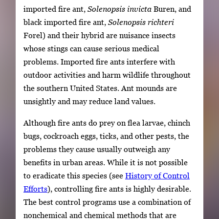
imported fire ant,
Solenopsis invicta
Buren, and
black imported fire ant,
Solenopsis richteri
Forel) and their hybrid are nuisance insects
whose stings can cause serious medical
problems. Imported fire ants interfere with
outdoor activities and harm wildlife throughout
the southern United States. Ant mounds are
unsightly and may reduce land values.
Although fire ants do prey on flea larvae, chinch
bugs, cockroach eggs, ticks, and other pests, the
problems they cause usually outweigh any
benefits in urban areas. While it is not possible
to eradicate this species (see
History of Control
Efforts
), controlling fire ants is highly desirable.
The best control programs use a combination of
nonchemical and chemical methods that are