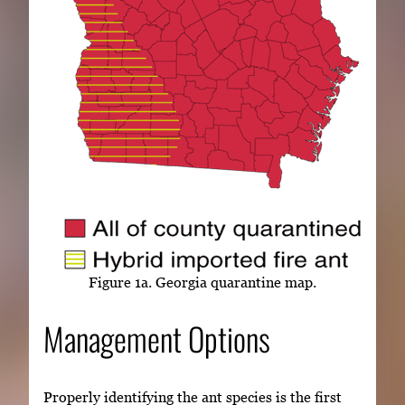
Figure 1a. Georgia quarantine map.
Management Options
Properly identifying the ant species is the first