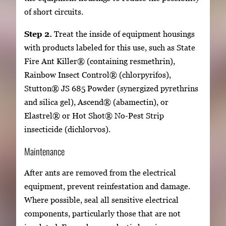
of short circuits.
Step 2.
Treat the inside of equipment housings
with products labeled for this use, such as State
Fire Ant Killer® (containing resmethrin),
Rainbow Insect Control® (chlorpyrifos),
Stutton® JS 685 Powder (synergized pyrethrins
and silica gel), Ascend® (abamectin), or
Elastrel® or Hot Shot® No-Pest Strip
insecticide (dichlorvos).
Maintenance
After ants are removed from the electrical
equipment, prevent reinfestation and damage.
Where possible, seal all sensitive electrical
components, particularly those that are not