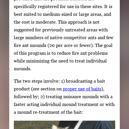
specifically registered for use in these sites. It is
best suited to medium-sized or large areas, and
the cost is moderate. This approach is not
suggested for previously untreated areas with
large numbers of native competitor ants and few
fire ant mounds (20 per acre or fewer). The goal
of this program is to reduce fire ant problems
while minimizing the need to treat individual
mounds.
The two steps involve: 1) broadcasting a bait
product (see section on
proper use of baits
),
followed by; 2) treating nuisance mounds with a
faster acting individual mound treatment or with
a mound re-treatment of the bait: