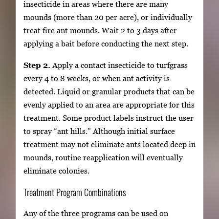
insecticide in areas where there are many
mounds (more than 20 per acre), or individually
treat fire ant mounds. Wait 2 to 3 days after
applying a bait before conducting the next step.
Step 2.
Apply a contact insecticide to turfgrass
every 4 to 8 weeks, or when ant activity is
detected. Liquid or granular products that can be
evenly applied to an area are appropriate for this
treatment. Some product labels instruct the user
to spray “ant hills.” Although initial surface
treatment may not eliminate ants located deep in
mounds, routine reapplication will eventually
eliminate colonies.
Treatment Program Combinations
Any of the three programs can be used on