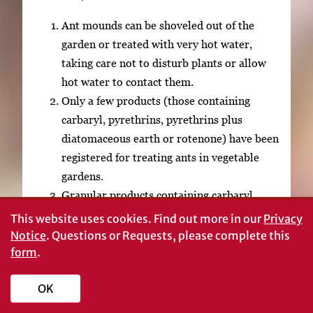
Ant mounds can be shoveled out of the
garden or treated with very hot water,
taking care not to disturb plants or allow
hot water to contact them.
Only a few products (those containing
carbaryl, pyrethrins, pyrethrins plus
diatomaceous earth or rotenone) have been
registered for treating ants in vegetable
gardens.
Granular products containing carbaryl
(Sevin®) or carbaryl plus metaldehyde
This website uses cookies.
Find out more in our
Privacy
have been registered for “ants” foraging in
Notice
. Questions or Requests, please complete this
the garden. Products containing diazinon or
form
.
chlorpyrifos are registered for “soil
OK
insects” in home gardens; they can be
applied before planting and may provide