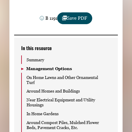
Subscribe
B 1191
Save PDF
LinkedIn
Facebook
Instagram
In this resource
Summary
Management Options
On Home Lawns and Other Ornamental
Turf
Around Homes and Buildings
Near Electrical Equipment and Utility
Housings
In Home Gardens
Around Compost Piles, Mulched Flower
Beds, Pavement Cracks, Etc.