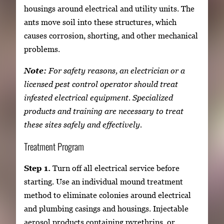
housings around electrical and utility units. The
ants move soil into these structures, which
causes corrosion, shorting, and other mechanical
problems.
Note:
For safety reasons, an electrician or a
licensed pest control operator should treat
infested electrical equipment. Specialized
products and training are necessary to treat
these sites safely and effectively.
Treatment Program
Step 1.
Turn off all electrical service before
starting. Use an individual mound treatment
method to eliminate colonies around electrical
and plumbing casings and housings. Injectable
aerosol products containing pyrethrins, or