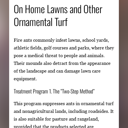
On Home Lawns and Other
Ornamental Turf
Fire ants commonly infest lawns, school yards,
athletic fields, golf courses and parks, where they
pose a medical threat to people and animals.
Their mounds also detract from the appearance
of the landscape and can damage lawn care
equipment.
Treatment Program 1. The “Two-Step Method”
This program suppresses ants in ornamental turf
and nonagricultural lands, including roadsides. It
is also suitable for pasture and rangeland,
provided that the products selected are