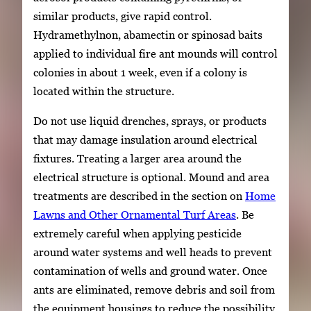
similar products, give rapid control.
Hydramethylnon, abamectin or spinosad baits
applied to individual fire ant mounds will control
colonies in about 1 week, even if a colony is
located within the structure.
Do not use liquid drenches, sprays, or products
that may damage insulation around electrical
fixtures. Treating a larger area around the
electrical structure is optional. Mound and area
treatments are described in the section on
Home
Lawns and Other Ornamental Turf Areas
. Be
extremely careful when applying pesticide
around water systems and well heads to prevent
contamination of wells and ground water. Once
ants are eliminated, remove debris and soil from
the equipment housings to reduce the possibility