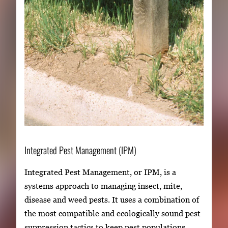
Integrated Pest Management (IPM)
Integrated Pest Management, or IPM, is a
systems approach to managing insect, mite,
disease and weed pests. It uses a combination of
the most compatible and ecologically sound pest
suppression tactics to keep pest populations