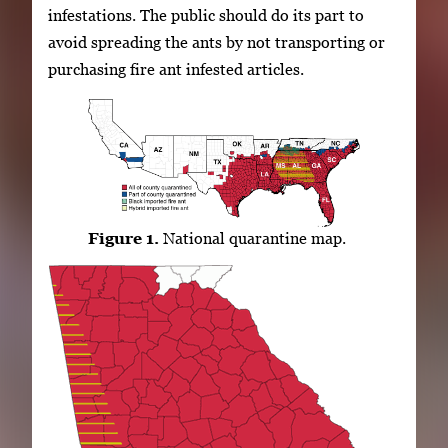
infestations. The public should do its part to
avoid spreading the ants by not transporting or
purchasing fire ant infested articles.
Figure 1.
National quarantine map.