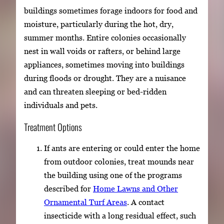
buildings sometimes forage indoors for food and
moisture, particularly during the hot, dry,
summer months. Entire colonies occasionally
nest in wall voids or rafters, or behind large
appliances, sometimes moving into buildings
during floods or drought. They are a nuisance
and can threaten sleeping or bed-ridden
individuals and pets.
Treatment Options
If ants are entering or could enter the home
from outdoor colonies, treat mounds near
the building using one of the programs
described for
Home Lawns and Other
Ornamental Turf Areas
. A contact
insecticide with a long residual effect, such