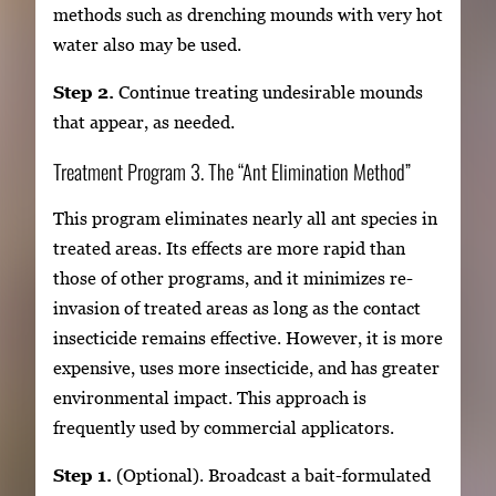
methods such as drenching mounds with very hot
water also may be used.
Step 2.
Continue treating undesirable mounds
that appear, as needed.
Treatment Program 3. The “Ant Elimination Method”
This program eliminates nearly all ant species in
treated areas. Its effects are more rapid than
those of other programs, and it minimizes re-
invasion of treated areas as long as the contact
insecticide remains effective. However, it is more
expensive, uses more insecticide, and has greater
environmental impact. This approach is
frequently used by commercial applicators.
Step 1.
(Optional). Broadcast a bait-formulated